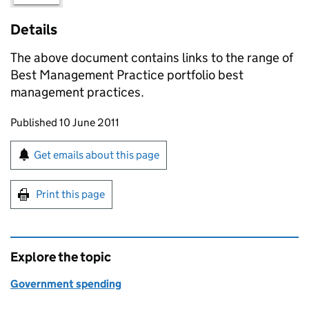
Details
The above document contains links to the range of
Best Management Practice portfolio best
management practices.
Updates to this page
Published 10 June 2011
Sign up for emails or print this page
Get emails about this page
Print this page
Explore the topic
Government spending