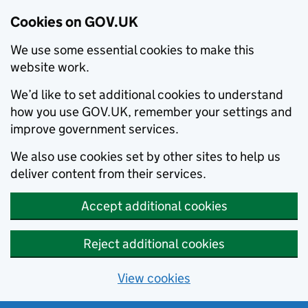
Cookies on GOV.UK
We use some essential cookies to make this
website work.
We’d like to set additional cookies to understand
how you use GOV.UK, remember your settings and
improve government services.
We also use cookies set by other sites to help us
deliver content from their services.
Accept additional cookies
Reject additional cookies
View cookies