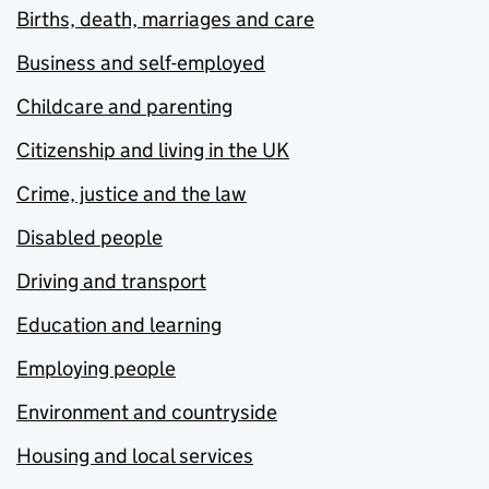
Births, death, marriages and care
Business and self-employed
Childcare and parenting
Citizenship and living in the UK
Crime, justice and the law
Disabled people
Driving and transport
Education and learning
Employing people
Environment and countryside
Housing and local services