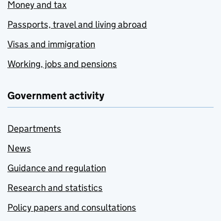
Money and tax
Passports, travel and living abroad
Visas and immigration
Working, jobs and pensions
Government activity
Departments
News
Guidance and regulation
Research and statistics
Policy papers and consultations