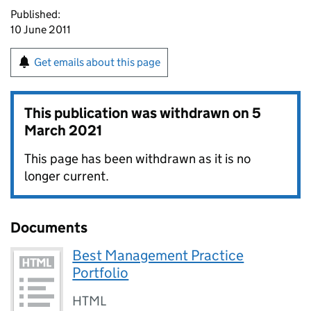
Published:
10 June 2011
Get emails about this page
This publication was withdrawn on
5
March 2021
This page has been withdrawn as it is no
longer current.
Documents
Best Management Practice
Portfolio
HTML