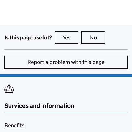
Is this page useful?
Yes
this page is useful
No
this page is no
Report a problem with this page
Services and information
Benefits