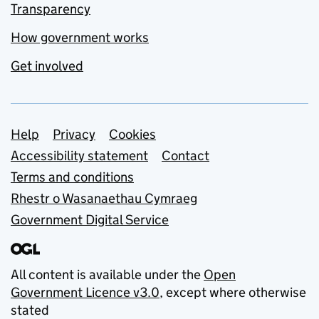
Transparency
How government works
Get involved
Support links
Help
Privacy
Cookies
Accessibility statement
Contact
Terms and conditions
Rhestr o Wasanaethau Cymraeg
Government Digital Service
All content is available under the
Open
Government Licence v3.0
, except where otherwise
stated