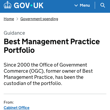
Skip to main content
Navigation menu
Sea
Menu
Home
Government spending
Guidance
Best Management Practice
Portfolio
Since 2000 the Office of Government
Commerce (OGC), former owner of Best
Management Practice, has been the
custodian of the portfolio.
From:
Cabinet Office