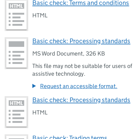
Basic check: Terms and conditions
HTML
Basic check: Processing standards
MS Word Document
,
326 KB
This file may not be suitable for users of
assistive technology.
Request an accessible format.
Basic check: Processing standards
HTML
Basic check: Trading terms