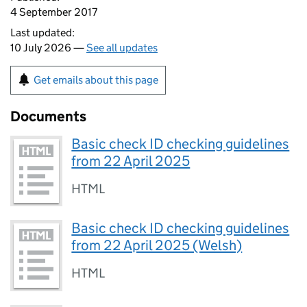
4 September 2017
Last updated:
10 July 2026 —
See all updates
Get emails about this page
Documents
Basic check ID checking guidelines
from 22 April 2025
HTML
Basic check ID checking guidelines
from 22 April 2025 (Welsh)
HTML