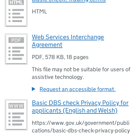
HTML
Web Services Interchange
Agreement
PDF
,
578 KB
,
18 pages
This file may not be suitable for users of
assistive technology.
Request an accessible format.
Basic DBS check Privacy Policy for
applicants (English and Welsh)
https://www.gov.uk/government/publi
cations/basic-dbs-check-privacy-policy