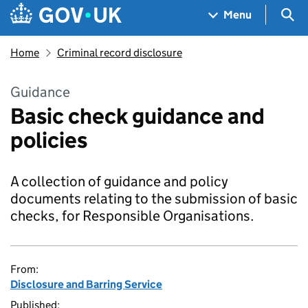
Skip to main content
Navigation menu
Sea
Menu
Home
Criminal record disclosure
Guidance
Basic check guidance and
policies
A collection of guidance and policy
documents relating to the submission of basic
checks, for Responsible Organisations.
From:
Disclosure and Barring Service
Published: