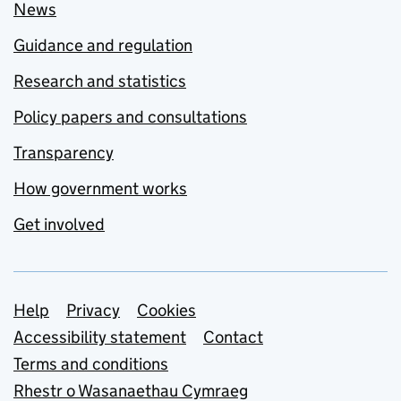
News
Guidance and regulation
Research and statistics
Policy papers and consultations
Transparency
How government works
Get involved
Support links
Help
Privacy
Cookies
Accessibility statement
Contact
Terms and conditions
Rhestr o Wasanaethau Cymraeg