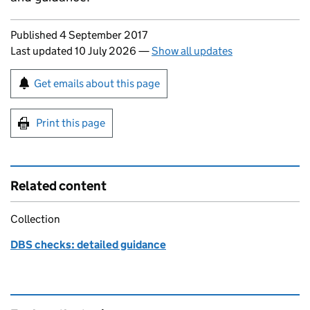
Updates to this page
Published 4 September 2017
Last updated 10 July 2026
—
Show all updates
Sign up for emails or print this page
Get emails about this page
Print this page
Related content
Collection
DBS checks: detailed guidance