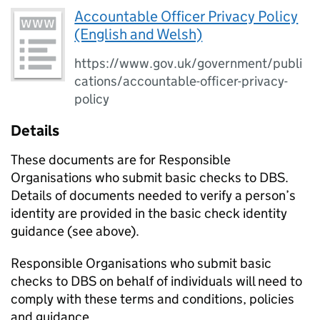
Accountable Officer Privacy Policy
(English and Welsh)
https://www.gov.uk/government/publi
cations/accountable-officer-privacy-
policy
Details
These documents are for Responsible
Organisations who submit basic checks to DBS.
Details of documents needed to verify a person’s
identity are provided in the basic check identity
guidance (see above).
Responsible Organisations who submit basic
checks to DBS on behalf of individuals will need to
comply with these terms and conditions, policies
and guidance.