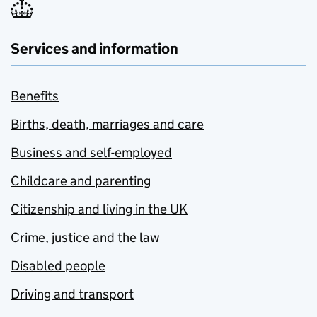
Services and information
Benefits
Births, death, marriages and care
Business and self-employed
Childcare and parenting
Citizenship and living in the UK
Crime, justice and the law
Disabled people
Driving and transport