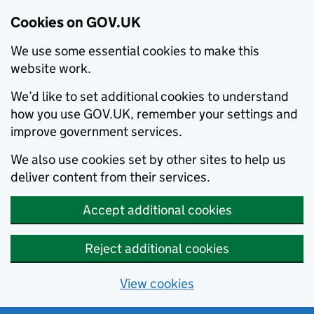
Cookies on GOV.UK
We use some essential cookies to make this
website work.
We’d like to set additional cookies to understand
how you use GOV.UK, remember your settings and
improve government services.
We also use cookies set by other sites to help us
deliver content from their services.
Accept additional cookies
Reject additional cookies
View cookies