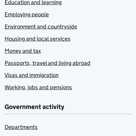
Education and learning
Employing people
Environment and countryside
Housing and local services
Money and tax
Passports, travel and living abroad
Visas and immigration
Working, jobs and pensions
Government activity
Departments