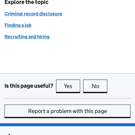
Explore the topic
Criminal record disclosure
Finding a job
Recruiting and hiring
Is this page useful?
Yes
this page is useful
No
this page is no
Report a problem with this page