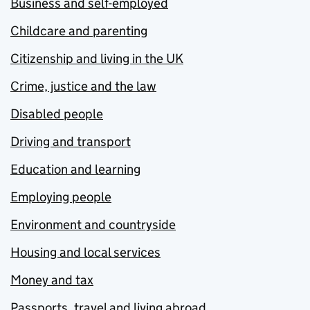
Business and self-employed
Childcare and parenting
Citizenship and living in the UK
Crime, justice and the law
Disabled people
Driving and transport
Education and learning
Employing people
Environment and countryside
Housing and local services
Money and tax
Passports, travel and living abroad