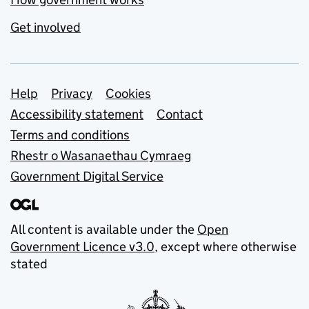
Get involved
Support links
Help
Privacy
Cookies
Accessibility statement
Contact
Terms and conditions
Rhestr o Wasanaethau Cymraeg
Government Digital Service
All content is available under the
Open
Government Licence v3.0
, except where otherwise
stated