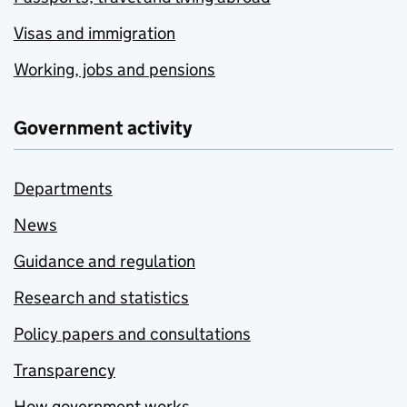
Visas and immigration
Working, jobs and pensions
Government activity
Departments
News
Guidance and regulation
Research and statistics
Policy papers and consultations
Transparency
How government works