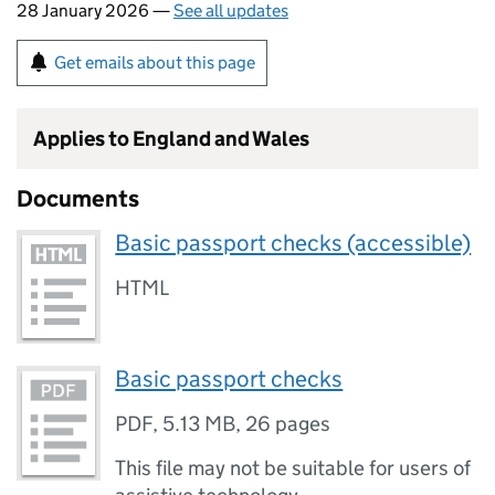
28 January 2026 —
See all updates
Get emails about this page
Applies to England and Wales
Documents
Basic passport checks (accessible)
HTML
Basic passport checks
PDF
,
5.13 MB
,
26 pages
This file may not be suitable for users of