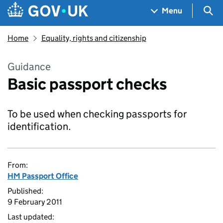
Skip to main content
Navigation menu
Sea
Menu
Home
Equality, rights and citizenship
Guidance
Basic passport checks
To be used when checking passports for
identification.
From:
HM Passport Office
Published:
9 February 2011
Last updated: