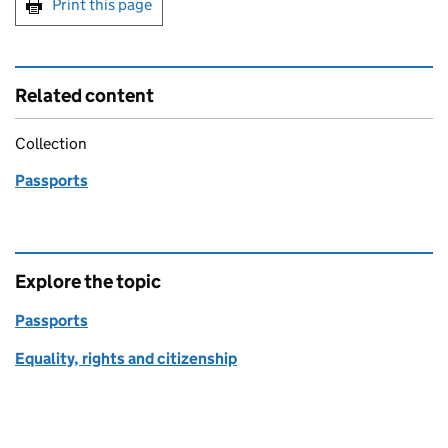
Print this page
Related content
Collection
Passports
Explore the topic
Passports
Equality, rights and citizenship