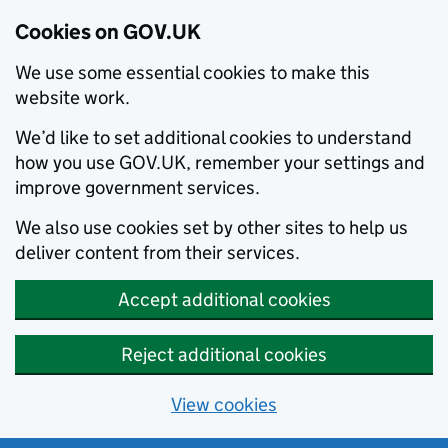
Cookies on GOV.UK
We use some essential cookies to make this
website work.
We’d like to set additional cookies to understand
how you use GOV.UK, remember your settings and
improve government services.
We also use cookies set by other sites to help us
deliver content from their services.
Accept additional cookies
Reject additional cookies
View cookies