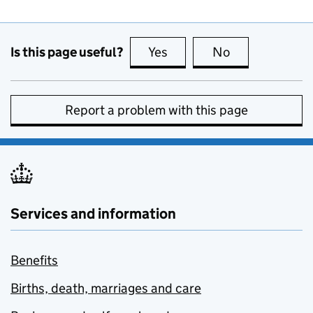
Is this page useful?
Yes
this page is useful
No
this page is no
Report a problem with this page
Services and information
Benefits
Births, death, marriages and care