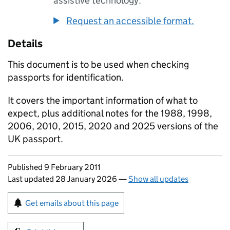
assistive technology.
Request an accessible format.
Details
This document is to be used when checking
passports for identification.
It covers the important information of what to
expect, plus additional notes for the 1988, 1998,
2006, 2010, 2015, 2020 and 2025 versions of the
UK passport.
Updates to this page
Published 9 February 2011
Last updated 28 January 2026
—
Show all updates
Sign up for emails or print this page
Get emails about this page