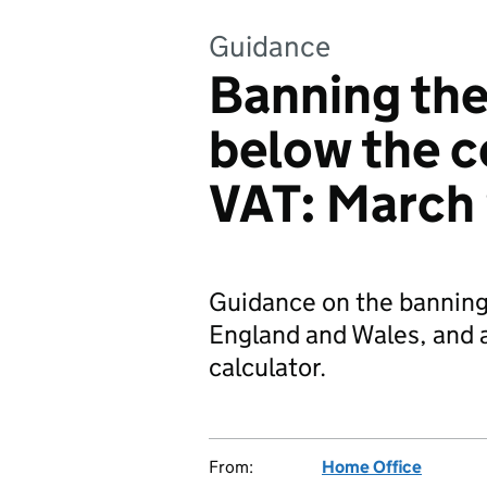
Guidance
Banning the
below the c
VAT: March
Guidance on the banning 
England and Wales, and a
calculator.
From:
Home Office