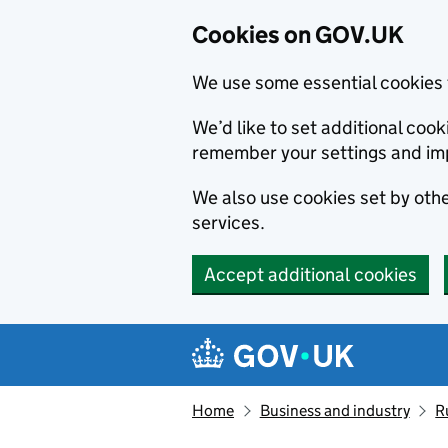
Cookies on GOV.UK
We use some essential cookies 
We’d like to set additional co
remember your settings and im
We also use cookies set by other
services.
Accept additional cookies
Skip to main content
Navigation menu
Home
Business and industry
R