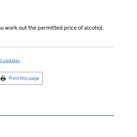
ou work out the permitted price of alcohol.
l updates
int this page
Print this page