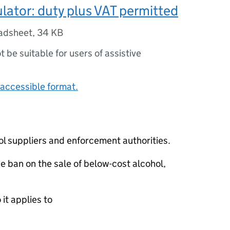
ulator: duty plus VAT permitted
adsheet
,
34 KB
ot be suitable for users of assistive
accessible format.
ol suppliers and enforcement authorities.
he ban on the sale of below-cost alcohol,
it applies to