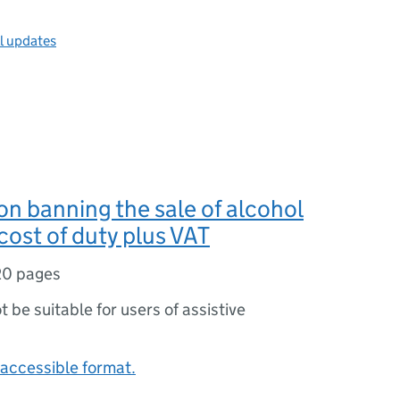
ll updates
n banning the sale of alcohol
cost of duty plus VAT
20 pages
ot be suitable for users of assistive
accessible format.