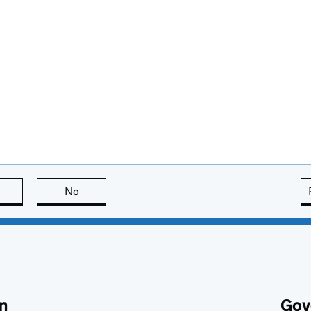
this page is useful
No
this page is not useful
n
Gov