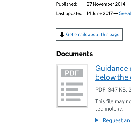
Published:
27 November 2014
Last updated:
14 June 2017 —
See a
Get emails about this page
Documents
Guidance o
below the 
PDF
,
347 KB
,
This file may n
technology.
Request an 