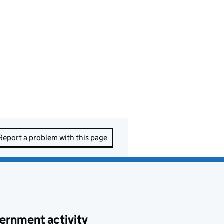
Report a problem with this page
ernment activity