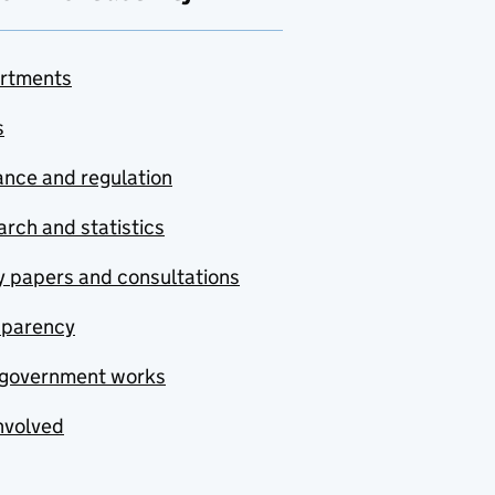
rtments
s
nce and regulation
rch and statistics
y papers and consultations
sparency
government works
nvolved