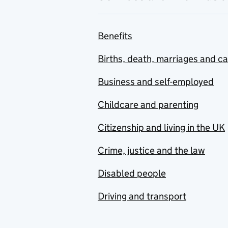
Benefits
Births, death, marriages and c
Business and self-employed
Childcare and parenting
Citizenship and living in the UK
Crime, justice and the law
Disabled people
Driving and transport