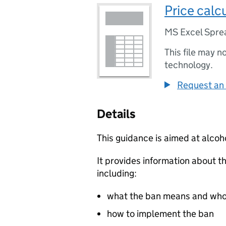
Price calc
MS Excel Spre
This file may n
technology.
Request an 
Details
This guidance is aimed at alcoh
It provides information about t
including:
what the ban means and who 
how to implement the ban