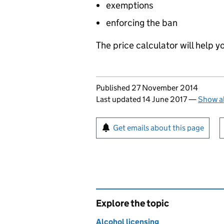
exemptions
enforcing the ban
The price calculator will help y
Updates to this page
Published 27 November 2014
Last updated 14 June 2017
—
Show al
Sign up for emails or pr
Get emails about this page
Explore the topic
Alcohol licensing