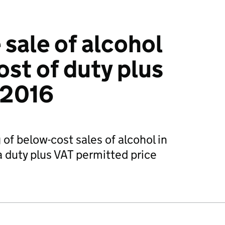
 sale of alcohol
ost of duty plus
 2016
of below-cost sales of alcohol in
 duty plus VAT permitted price