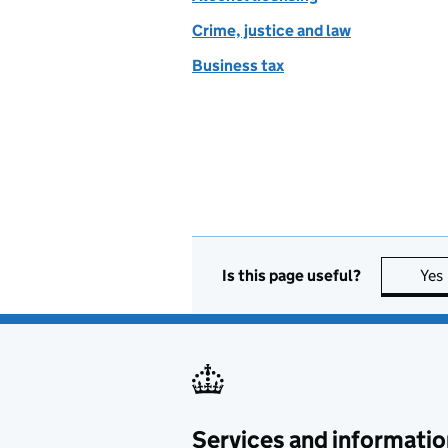
Crime, justice and law
Business tax
Is this page useful?
Yes
Services and informatio