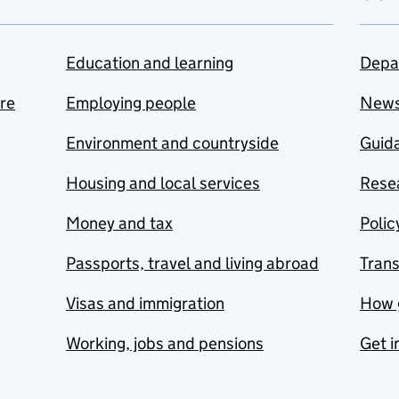
Education and learning
Depa
are
Employing people
New
Environment and countryside
Guida
Housing and local services
Resea
Money and tax
Polic
Passports, travel and living abroad
Tran
Visas and immigration
How 
Working, jobs and pensions
Get i