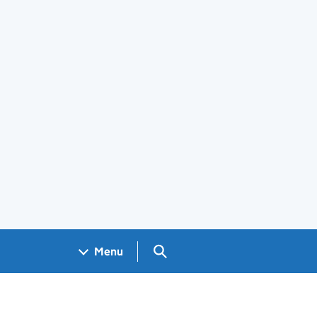
Search GOV.UK
Menu