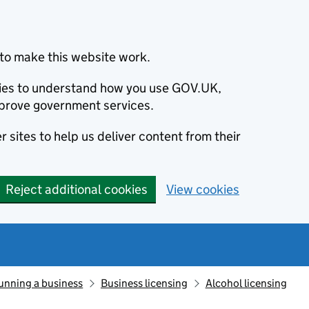
to make this website work.
okies to understand how you use GOV.UK,
prove government services.
 sites to help us deliver content from their
Reject additional cookies
View cookies
unning a business
Business licensing
Alcohol licensing