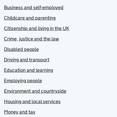
Business and self-employed
Childcare and parenting
Citizenship and living in the UK
Crime, justice and the law
Disabled people
Driving and transport
Education and learning
Employing people
Environment and countryside
Housing and local services
Money and tax