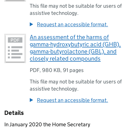
This file may not be suitable for users of
assistive technology.
Request an accessible format.
An assessment of the harms of
gamma-hydroxybutyric acid (GHB),
gamma-butyrolactone (GBL), and
closely related compounds
PDF
,
980 KB
,
91 pages
This file may not be suitable for users of
assistive technology.
Request an accessible format.
Details
In January 2020 the Home Secretary