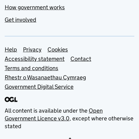
How government works
Get involved
Support links
Help
Privacy
Cookies
Accessibility statement
Contact
Terms and conditions
Rhestr o Wasanaethau Cymraeg
Government Digital Service
All content is available under the
Open
Government Licence v3.0
, except where otherwise
stated