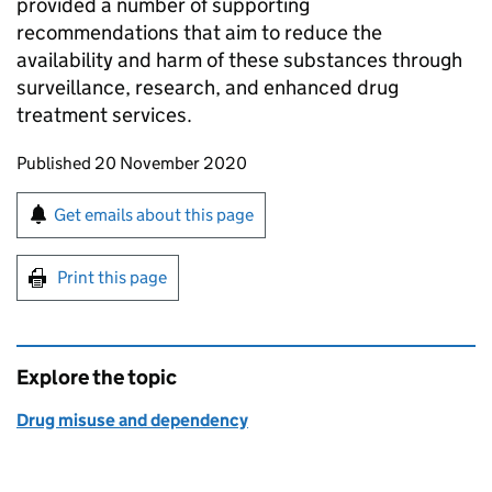
provided a number of supporting
recommendations that aim to reduce the
availability and harm of these substances through
surveillance, research, and enhanced drug
treatment services.
Updates to this page
Published 20 November 2020
Sign up for emails or print this page
Get emails about this page
Print this page
Explore the topic
Drug misuse and dependency