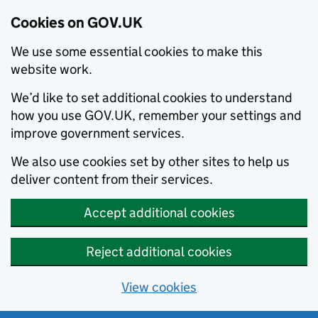
Cookies on GOV.UK
We use some essential cookies to make this
website work.
We’d like to set additional cookies to understand
how you use GOV.UK, remember your settings and
improve government services.
We also use cookies set by other sites to help us
deliver content from their services.
Accept additional cookies
Reject additional cookies
View cookies