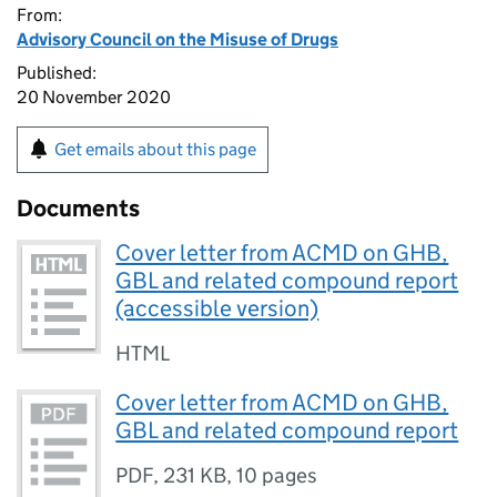
From:
Advisory Council on the Misuse of Drugs
Published:
20 November 2020
Get emails about this page
Documents
Cover letter from ACMD on GHB,
GBL and related compound report
(accessible version)
HTML
Cover letter from ACMD on GHB,
GBL and related compound report
PDF
,
231 KB
,
10 pages