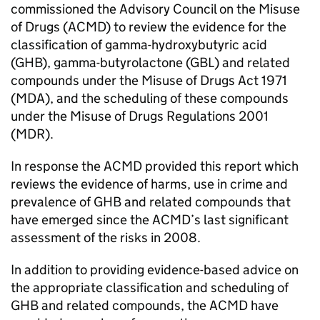
commissioned the Advisory Council on the Misuse
of Drugs (ACMD) to review the evidence for the
classification of gamma-hydroxybutyric acid
(GHB), gamma-butyrolactone (GBL) and related
compounds under the Misuse of Drugs Act 1971
(MDA), and the scheduling of these compounds
under the Misuse of Drugs Regulations 2001
(MDR).
In response the ACMD provided this report which
reviews the evidence of harms, use in crime and
prevalence of GHB and related compounds that
have emerged since the ACMD’s last significant
assessment of the risks in 2008.
In addition to providing evidence-based advice on
the appropriate classification and scheduling of
GHB and related compounds, the ACMD have