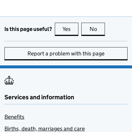
Is this page useful?
Yes
this page is useful
No
this page is no
Report a problem with this page
Services and information
Benefits
Births, death, marriages and care