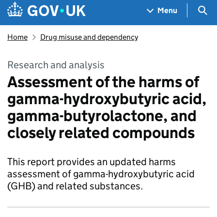
Skip to main content
Navigation menu
Sea
Menu
Home
Drug misuse and dependency
Research and analysis
Assessment of the harms of
gamma-hydroxybutyric acid,
gamma-butyrolactone, and
closely related compounds
This report provides an updated harms
assessment of gamma-hydroxybutyric acid
(GHB) and related substances.