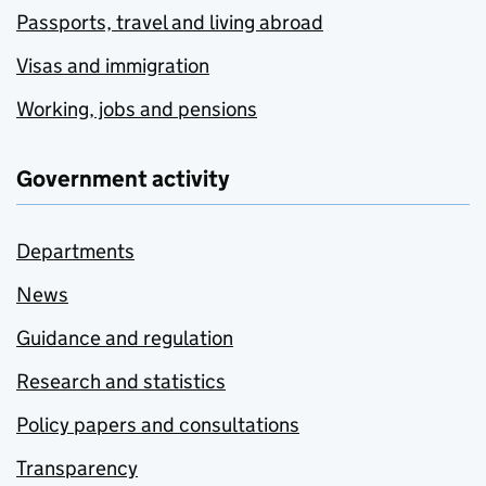
Passports, travel and living abroad
Visas and immigration
Working, jobs and pensions
Government activity
Departments
News
Guidance and regulation
Research and statistics
Policy papers and consultations
Transparency