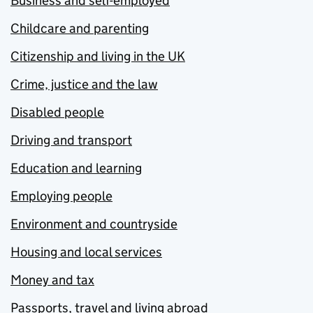
Business and self-employed
Childcare and parenting
Citizenship and living in the UK
Crime, justice and the law
Disabled people
Driving and transport
Education and learning
Employing people
Environment and countryside
Housing and local services
Money and tax
Passports, travel and living abroad