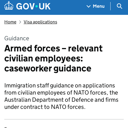
Skip to main content
Navigation menu
Sea
Menu
Home
Visa applications
Guidance
Armed forces – relevant
civilian employees:
caseworker guidance
Immigration staff guidance on applications
from civilian employees of NATO forces, the
Australian Department of Defence and firms
under contract to NATO forces.