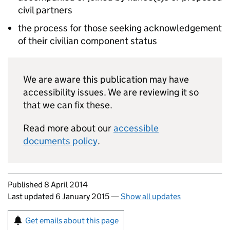
civil partners
the process for those seeking acknowledgement
of their civilian component status
We are aware this publication may have
accessibility issues. We are reviewing it so
that we can fix these.
Read more about our
accessible
documents policy
.
Updates to this page
Published 8 April 2014
Last updated 6 January 2015
—
Show all updates
Sign up for emails or print this page
Get emails about this page