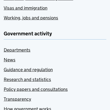
Visas and immigration
Working, jobs and pensions
Government activity
Departments
News
Guidance and regulation
Research and statistics
Policy papers and consultations
Transparency
How government works