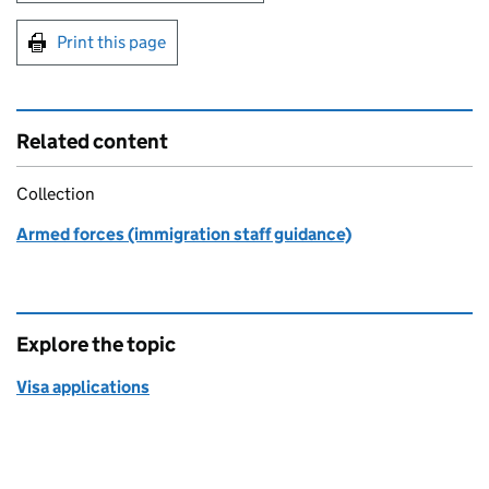
Print this page
Related content
Collection
Armed forces (immigration staff guidance)
Explore the topic
Visa applications