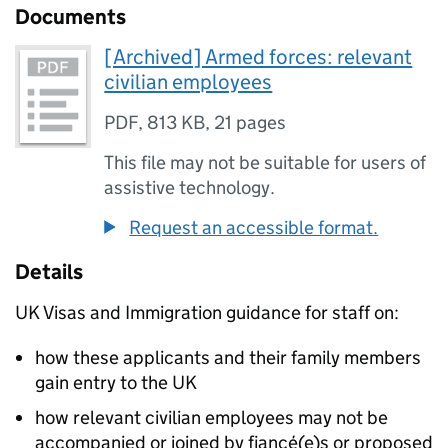
Documents
[Archived] Armed forces: relevant
civilian employees
PDF
,
813 KB
,
21 pages
This file may not be suitable for users of
assistive technology.
Request an accessible format.
Details
UK Visas and Immigration guidance for staff on:
how these applicants and their family members
gain entry to the UK
how relevant civilian employees may not be
accompanied or joined by fiancé(e)s or proposed