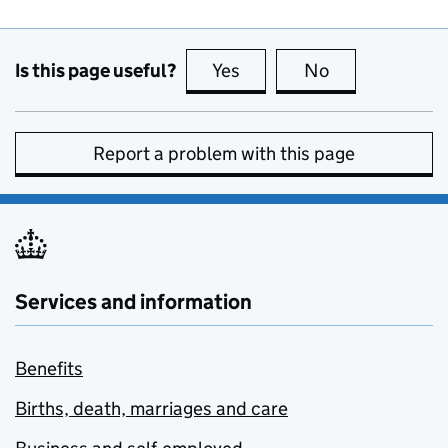
Is this page useful?
Yes
this page is useful
No
this page is no
Report a problem with this page
Services and information
Benefits
Births, death, marriages and care