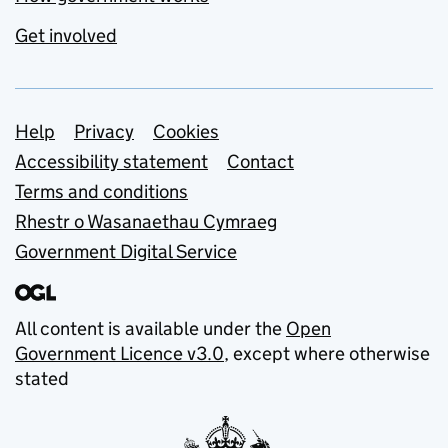
Get involved
Support links
Help
Privacy
Cookies
Accessibility statement
Contact
Terms and conditions
Rhestr o Wasanaethau Cymraeg
Government Digital Service
All content is available under the
Open
Government Licence v3.0
, except where otherwise
stated