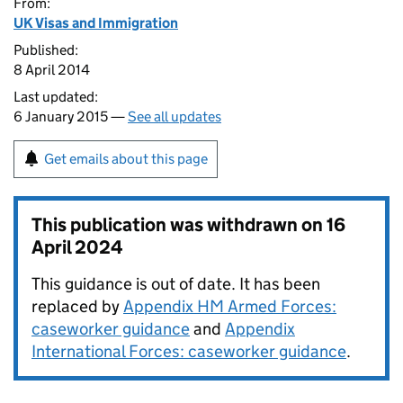
From:
UK Visas and Immigration
Published:
8 April 2014
Last updated:
6 January 2015 —
See all updates
Get emails about this page
This publication was withdrawn on
16
April 2024
This guidance is out of date. It has been
replaced by
Appendix HM Armed Forces:
caseworker guidance
and
Appendix
International Forces: caseworker guidance
.