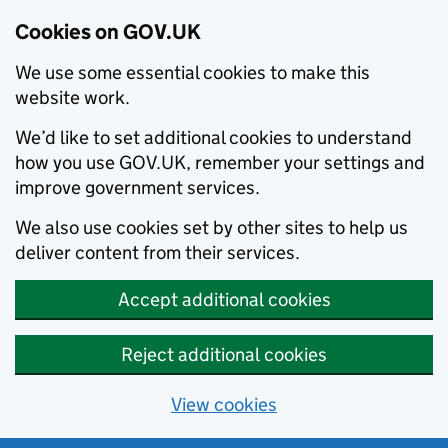
Cookies on GOV.UK
We use some essential cookies to make this
website work.
We’d like to set additional cookies to understand
how you use GOV.UK, remember your settings and
improve government services.
We also use cookies set by other sites to help us
deliver content from their services.
Accept additional cookies
Reject additional cookies
View cookies