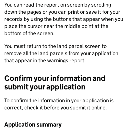
You can read the report on screen by scrolling
down the pages or you can print or save it for your
records by using the buttons that appear when you
place the cursor near the middle point at the
bottom of the screen.
You must return to the land parcel screen to
remove all the land parcels from your application
that appear in the warnings report.
Confirm your information and
submit your application
To confirm the information in your application is
correct, check it before you submit it online.
Application summary