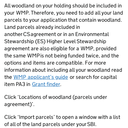
All woodland on your holding should be included in
your
WMP
. Therefore, you need to add all your land
parcels to your application that contain woodland.
Land parcels already included in
another
CS
agreement or in an Environmental
Stewardship (ES) Higher Level Stewardship
agreement are also eligible for a
WMP
, provided
the same
WMP
is not being funded twice, and the
options and items are compatible. For more
information about including all your woodland read
the
WMP
applicant’s guide
or search for capital
item PA3 in
Grant finder
.
Click ‘Locations of woodland (parcels under
agreement)’.
Click ‘Import parcels’ to open a window with a list
of all of the land parcels under your SBI.