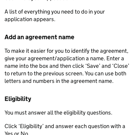
A list of everything you need to do in your
application appears.
Add an agreement name
To make it easier for you to identify the agreement,
give your agreement/application a name. Enter a
name into the box and then click ‘Save’ and ‘Close’
to return to the previous screen. You can use both
letters and numbers in the agreement name.
Eligibility
You must answer all the eligibility questions.
Click ‘Eligibility’ and answer each question with a
Yes or No.