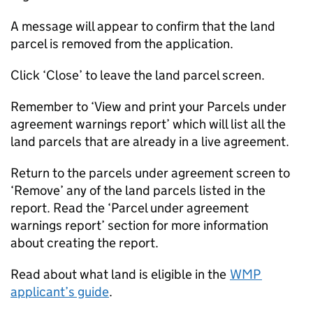
A message will appear to confirm that the land
parcel is removed from the application.
Click ‘Close’ to leave the land parcel screen.
Remember to ‘View and print your Parcels under
agreement warnings report’ which will list all the
land parcels that are already in a live agreement.
Return to the parcels under agreement screen to
‘Remove’ any of the land parcels listed in the
report. Read the ‘Parcel under agreement
warnings report’ section for more information
about creating the report.
Read about what land is eligible in the
WMP
applicant’s guide
.