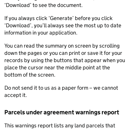
‘Download’ to see the document.
If you always click ‘Generate’ before you click
‘Download’, you’ll always see the most up to date
information in your application.
You can read the summary on screen by scrolling
down the pages or you can print or save it for your
records by using the buttons that appear when you
place the cursor near the middle point at the
bottom of the screen.
Do not send it to us as a paper form – we cannot
accept it.
Parcels under agreement warnings report
This warnings report lists any land parcels that