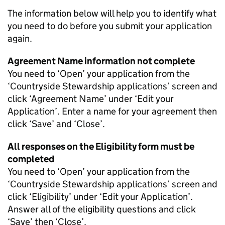
The information below will help you to identify what
you need to do before you submit your application
again.
Agreement Name information not complete
You need to ‘Open’ your application from the
‘Countryside Stewardship applications’ screen and
click ‘Agreement Name’ under ‘Edit your
Application’. Enter a name for your agreement then
click ‘Save’ and ‘Close’.
All responses on the Eligibility form must be
completed
You need to ‘Open’ your application from the
‘Countryside Stewardship applications’ screen and
click ‘Eligibility’ under ‘Edit your Application’.
Answer all of the eligibility questions and click
‘Save’ then ‘Close’.