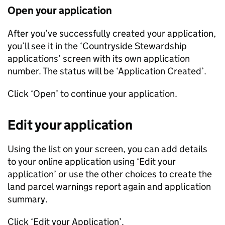
Open your application
After you’ve successfully created your application,
you’ll see it in the ‘Countryside Stewardship
applications’ screen with its own application
number. The status will be ‘Application Created’.
Click ‘Open’ to continue your application.
Edit your application
Using the list on your screen, you can add details
to your online application using ‘Edit your
application’ or use the other choices to create the
land parcel warnings report again and application
summary.
Click ‘Edit your Application’.