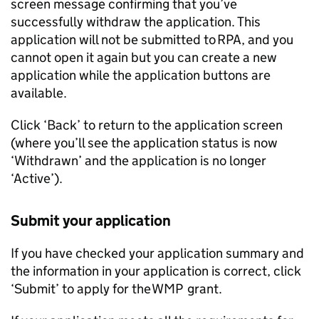
screen message confirming that you’ve
successfully withdraw the application. This
application will not be submitted to
RPA
, and you
cannot open it again but you can create a new
application while the application buttons are
available.
Click ‘Back’ to return to the application screen
(where you’ll see the application status is now
‘Withdrawn’ and the application is no longer
‘Active’).
Submit your application
If you have checked your application summary and
the information in your application is correct, click
‘Submit’ to apply for the
WMP
grant.