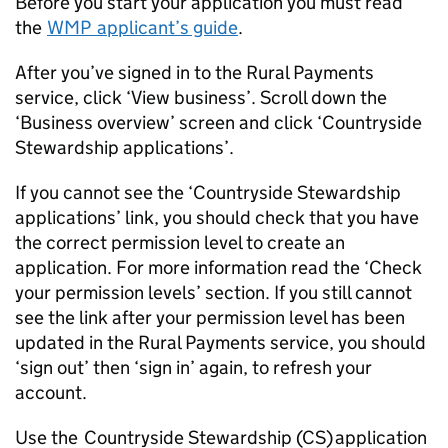
Before you start your application you must read
the
WMP
applicant’s guide
.
After you’ve signed in to the Rural Payments
service, click ‘View business’. Scroll down the
‘Business overview’ screen and click ‘Countryside
Stewardship applications’.
If you cannot see the ‘Countryside Stewardship
applications’ link, you should check that you have
the correct permission level to create an
application. For more information read the ‘Check
your permission levels’ section. If you still cannot
see the link after your permission level has been
updated in the Rural Payments service, you should
‘sign out’ then ‘sign in’ again, to refresh your
account.
Use the Countryside Stewardship (
CS
) application