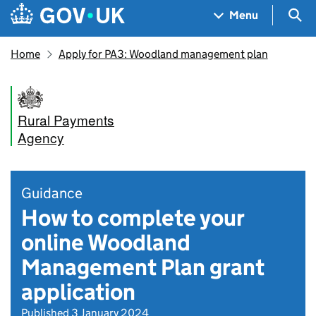
Skip to main content
Navigation menu
Sea
Menu
Home
Apply for PA3: Woodland management plan
Rural Payments
Agency
Guidance
How to complete your
online Woodland
Management Plan grant
application
Published 3 January 2024