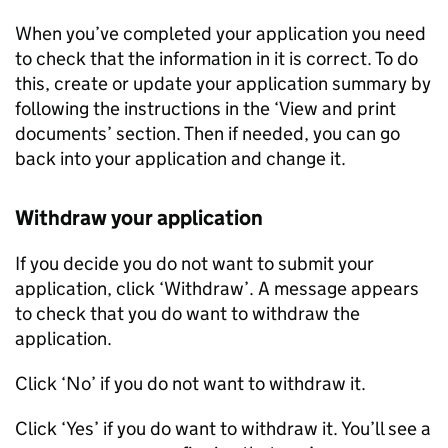
When you’ve completed your application you need
to check that the information in it is correct. To do
this, create or update your application summary by
following the instructions in the ‘View and print
documents’ section. Then if needed, you can go
back into your application and change it.
Withdraw your application
If you decide you do not want to submit your
application, click ‘Withdraw’. A message appears
to check that you do want to withdraw the
application.
Click ‘No’ if you do not want to withdraw it.
Click ‘Yes’ if you do want to withdraw it. You’ll see a