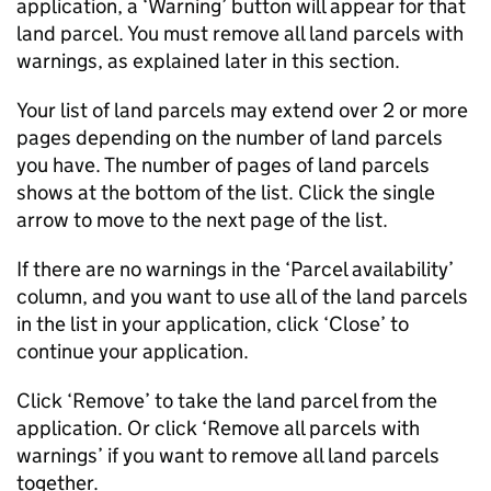
application, a ‘Warning’ button will appear for that
land parcel. You must remove all land parcels with
warnings, as explained later in this section.
Your list of land parcels may extend over 2 or more
pages depending on the number of land parcels
you have. The number of pages of land parcels
shows at the bottom of the list. Click the single
arrow to move to the next page of the list.
If there are no warnings in the ‘Parcel availability’
column, and you want to use all of the land parcels
in the list in your application, click ‘Close’ to
continue your application.
Click ‘Remove’ to take the land parcel from the
application. Or click ‘Remove all parcels with
warnings’ if you want to remove all land parcels
together.