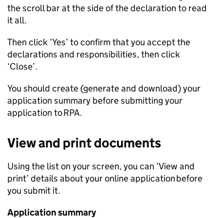
the scroll bar at the side of the declaration to read
it all.
Then click ‘Yes’ to confirm that you accept the
declarations and responsibilities, then click
‘Close’.
You should create (generate and download) your
application summary before submitting your
application to
RPA
.
View and print documents
Using the list on your screen, you can ‘View and
print’ details about your online application before
you submit it.
Application summary