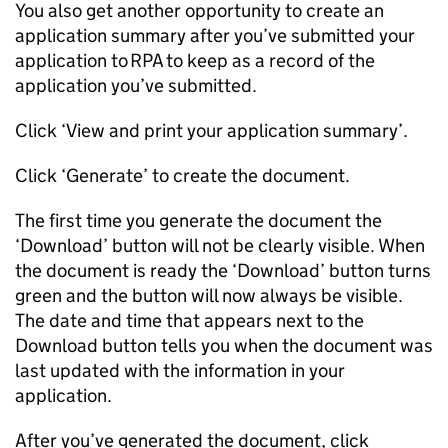
You also get another opportunity to create an
application summary after you’ve submitted your
application to
RPA
to keep as a record of the
application you’ve submitted.
Click ‘View and print your application summary’.
Click ‘Generate’ to create the document.
The first time you generate the document the
‘Download’ button will not be clearly visible. When
the document is ready the ‘Download’ button turns
green and the button will now always be visible.
The date and time that appears next to the
Download button tells you when the document was
last updated with the information in your
application.
After you’ve generated the document, click