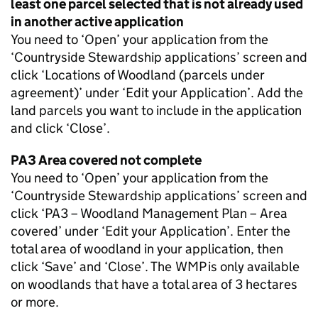
least one parcel selected that is not already used
in another active application
You need to ‘Open’ your application from the
‘Countryside Stewardship applications’ screen and
click ‘Locations of Woodland (parcels under
agreement)’ under ‘Edit your Application’. Add the
land parcels you want to include in the application
and click ‘Close’.
PA3 Area covered not complete
You need to ‘Open’ your application from the
‘Countryside Stewardship applications’ screen and
click ‘PA3 – Woodland Management Plan – Area
covered’ under ‘Edit your Application’. Enter the
total area of woodland in your application, then
click ‘Save’ and ‘Close’. The
WMP
is only available
on woodlands that have a total area of 3 hectares
or more.