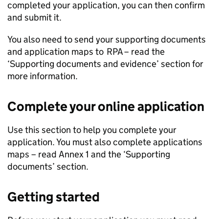
completed your application, you can then confirm
and submit it.
You also need to send your supporting documents
and application maps to
RPA
– read the
‘Supporting documents and evidence’ section for
more information.
Complete your online application
Use this section to help you complete your
application. You must also complete applications
maps – read Annex 1 and the ‘Supporting
documents’ section.
Getting started