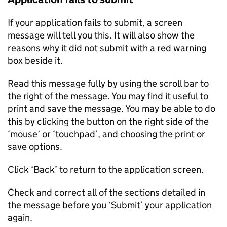
If your application fails to submit, a screen
message will tell you this. It will also show the
reasons why it did not submit with a red warning
box beside it.
Read this message fully by using the scroll bar to
the right of the message. You may find it useful to
print and save the message. You may be able to do
this by clicking the button on the right side of the
‘mouse’ or ‘touchpad’, and choosing the print or
save options.
Click ‘Back’ to return to the application screen.
Check and correct all of the sections detailed in
the message before you ‘Submit’ your application
again.