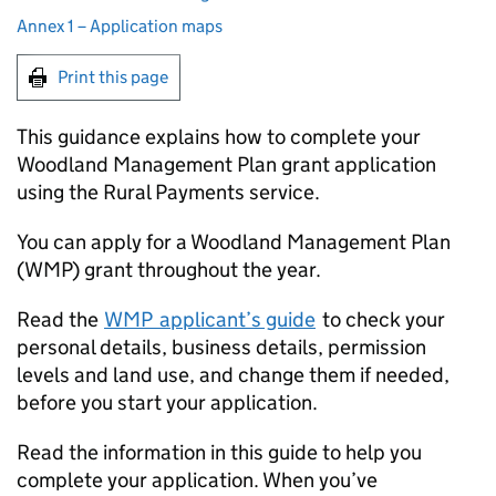
Annex 1 – Application maps
Print this page
This guidance explains how to complete your
Woodland Management Plan grant application
using the Rural Payments service.
You can apply for a Woodland Management Plan
(
WMP
) grant throughout the year.
Read the
WMP
applicant’s guide
to check your
personal details, business details, permission
levels and land use, and change them if needed,
before you start your application.
Read the information in this guide to help you
complete your application. When you’ve