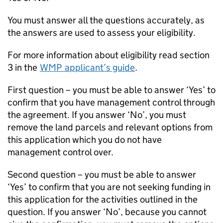
You must answer all the questions accurately, as
the answers are used to assess your eligibility.
For more information about eligibility read section
3 in the
WMP
applicant’s guide
.
First question – you must be able to answer ‘Yes’ to
confirm that you have management control through
the agreement. If you answer ‘No’, you must
remove the land parcels and relevant options from
this application which you do not have
management control over.
Second question – you must be able to answer
‘Yes’ to confirm that you are not seeking funding in
this application for the activities outlined in the
question. If you answer ‘No’, because you cannot