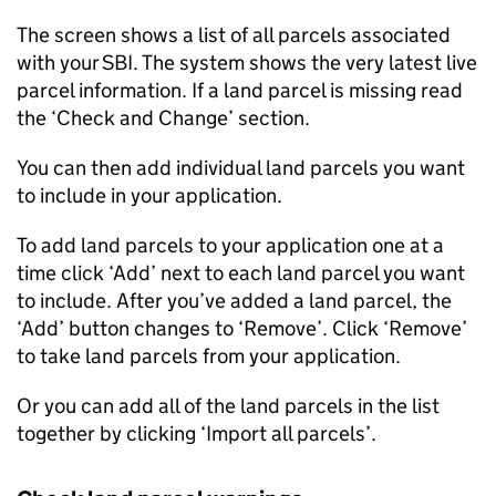
The screen shows a list of all parcels associated
with your SBI. The system shows the very latest live
parcel information. If a land parcel is missing read
the ‘Check and Change’ section.
You can then add individual land parcels you want
to include in your application.
To add land parcels to your application one at a
time click ‘Add’ next to each land parcel you want
to include. After you’ve added a land parcel, the
‘Add’ button changes to ‘Remove’. Click ‘Remove’
to take land parcels from your application.
Or you can add all of the land parcels in the list
together by clicking ‘Import all parcels’.