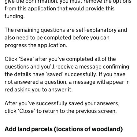
give the confirmation, you must remove the options
from this application that would provide this
funding.
The remaining questions are self-explanatory and
also need to be completed before you can
progress the application.
Click ‘Save’ after you’ve completed all of the
questions and you’ll receive a message confirming
the details have ‘saved’ successfully. If you have
not answered a question, a message will appear in
red asking you to answer it.
After you’ve successfully saved your answers,
click ‘Close’ to return to the previous screen.
Add land parcels (locations of woodland)