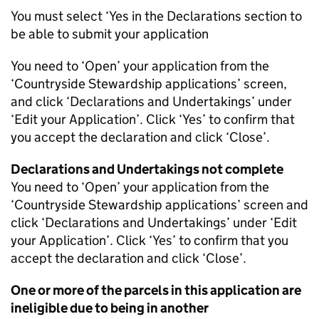
You must select ‘Yes in the Declarations section to
be able to submit your application
You need to ‘Open’ your application from the
‘Countryside Stewardship applications’ screen,
and click ‘Declarations and Undertakings’ under
‘Edit your Application’. Click ‘Yes’ to confirm that
you accept the declaration and click ‘Close’.
Declarations and Undertakings not complete
You need to ‘Open’ your application from the
‘Countryside Stewardship applications’ screen and
click ‘Declarations and Undertakings’ under ‘Edit
your Application’. Click ‘Yes’ to confirm that you
accept the declaration and click ‘Close’.
One or more of the parcels in this application are
ineligible due to being in another