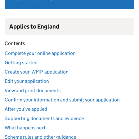
Applies to England
Contents
Complete your online application
Getting started
Create your WMP application
Edit your application
View and print documents
Confirm your information and submit your application
After you’ve applied
Supporting documents and evidence
What happens next
Scheme rules and other guidance