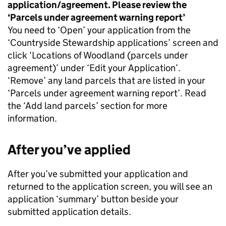
application/agreement. Please review the
‘Parcels under agreement warning report’
You need to ‘Open’ your application from the
‘Countryside Stewardship applications’ screen and
click ‘Locations of Woodland (parcels under
agreement)’ under ‘Edit your Application’.
‘Remove’ any land parcels that are listed in your
‘Parcels under agreement warning report’. Read
the ‘Add land parcels’ section for more
information.
After you’ve applied
After you’ve submitted your application and
returned to the application screen, you will see an
application ‘summary’ button beside your
submitted application details.