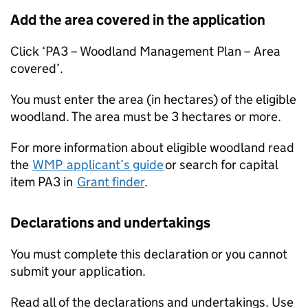
Add the area covered in the application
Click ‘PA3 – Woodland Management Plan – Area
covered’.
You must enter the area (in hectares) of the eligible
woodland. The area must be 3 hectares or more.
For more information about eligible woodland read
the
WMP
applicant’s guide
or search for capital
item PA3 in
Grant finder
.
Declarations and undertakings
You must complete this declaration or you cannot
submit your application.
Read all of the declarations and undertakings. Use