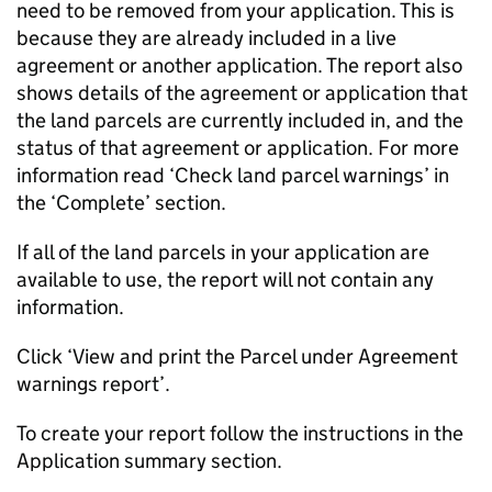
need to be removed from your application. This is
because they are already included in a live
agreement or another application. The report also
shows details of the agreement or application that
the land parcels are currently included in, and the
status of that agreement or application. For more
information read ‘Check land parcel warnings’ in
the ‘Complete’ section.
If all of the land parcels in your application are
available to use, the report will not contain any
information.
Click ‘View and print the Parcel under Agreement
warnings report’.
To create your report follow the instructions in the
Application summary section.