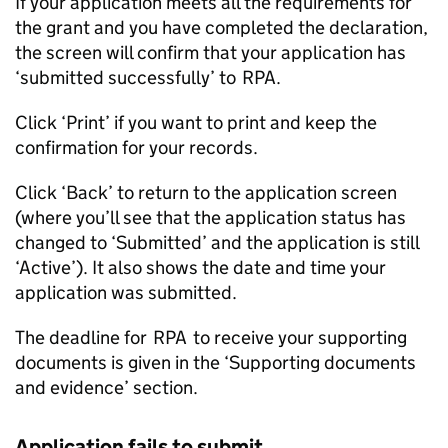
If your application meets all the requirements for
the grant and you have completed the declaration,
the screen will confirm that your application has
‘submitted successfully’ to
RPA
.
Click ‘Print’ if you want to print and keep the
confirmation for your records.
Click ‘Back’ to return to the application screen
(where you’ll see that the application status has
changed to ‘Submitted’ and the application is still
‘Active’). It also shows the date and time your
application was submitted.
The deadline for
RPA
to receive your supporting
documents is given in the ‘Supporting documents
and evidence’ section.
Application fails to submit