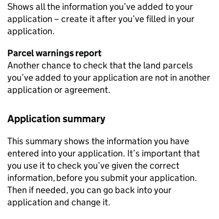
Shows all the information you’ve added to your
application – create it after you’ve filled in your
application.
Parcel warnings report
Another chance to check that the land parcels
you’ve added to your application are not in another
application or agreement.
Application summary
This summary shows the information you have
entered into your application. It’s important that
you use it to check you’ve given the correct
information, before you submit your application.
Then if needed, you can go back into your
application and change it.