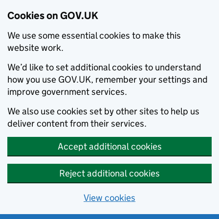
Cookies on GOV.UK
We use some essential cookies to make this
website work.
We’d like to set additional cookies to understand
how you use GOV.UK, remember your settings and
improve government services.
We also use cookies set by other sites to help us
deliver content from their services.
Accept additional cookies
Reject additional cookies
View cookies