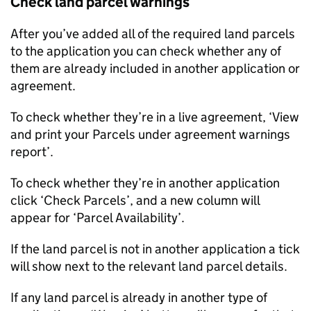
Check land parcel warnings
After you’ve added all of the required land parcels
to the application you can check whether any of
them are already included in another application or
agreement.
To check whether they’re in a live agreement, ‘View
and print your Parcels under agreement warnings
report’.
To check whether they’re in another application
click ‘Check Parcels’, and a new column will
appear for ‘Parcel Availability’.
If the land parcel is not in another application a tick
will show next to the relevant land parcel details.
If any land parcel is already in another type of