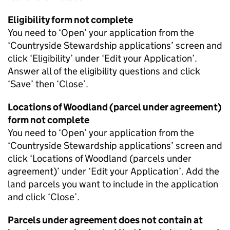
Eligibility form not complete
You need to ‘Open’ your application from the
‘Countryside Stewardship applications’ screen and
click ‘Eligibility’ under ‘Edit your Application’.
Answer all of the eligibility questions and click
‘Save’ then ‘Close’.
Locations of Woodland (parcel under agreement)
form not complete
You need to ‘Open’ your application from the
‘Countryside Stewardship applications’ screen and
click ‘Locations of Woodland (parcels under
agreement)’ under ‘Edit your Application’. Add the
land parcels you want to include in the application
and click ‘Close’.
Parcels under agreement does not contain at