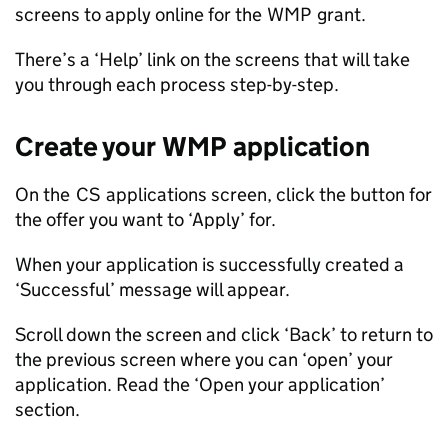
screens to apply online for the
WMP
grant.
There’s a ‘Help’ link on the screens that will take
you through each process step-by-step.
Create your
WMP
application
On the
CS
applications screen, click the button for
the offer you want to ‘Apply’ for.
When your application is successfully created a
‘Successful’ message will appear.
Scroll down the screen and click ‘Back’ to return to
the previous screen where you can ‘open’ your
application. Read the ‘Open your application’
section.