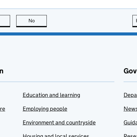
this page is useful
No
this page is not useful
n
Gov
Education and learning
Depa
are
Employing people
New
Environment and countryside
Guida
Housing and local services
Resea