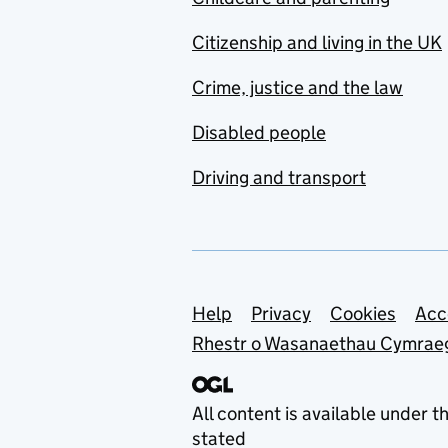
Citizenship and living in the UK
Crime, justice and the law
Disabled people
Driving and transport
Support links
Help
Privacy
Cookies
Acc
Rhestr o Wasanaethau Cymrae
All content is available under t
stated