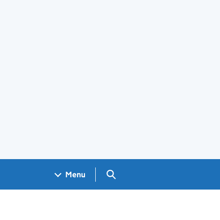
Search GOV.UK
Menu