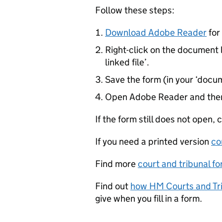
Follow these steps:
Download Adobe Reader
for 
Right-click on the document l
linked file’.
Save the form (in your ‘docum
Open Adobe Reader and then
If the form still does not open,
If you need a printed version
co
Find more
court and tribunal f
Find out
how HM Courts and Tri
give when you fill in a form.