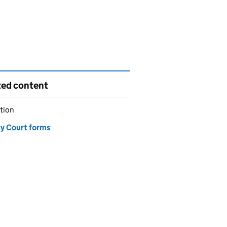
ted content
tion
y Court forms