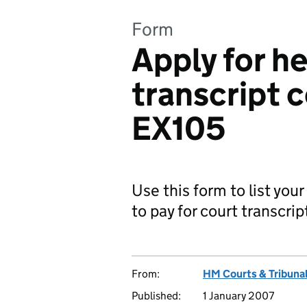
Form
Apply for he
transcript 
EX105
Use this form to list you
to pay for court transcri
From:
HM Courts & Tribunal
Published:
1 January 2007