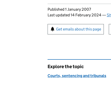
Updates to this page
Published 1 January 2007
Last updated 14 February 2024
—
Sh
Sign up for emails or pr
Get emails about this page
Explore the topic
Courts, sentencing and tribunals