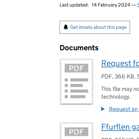
Last updated:
14 February 2024 —
Get emails about this page
Documents
Request f
PDF
,
366 KB
,
This file may n
technology.
Request an 
Ffurflen g