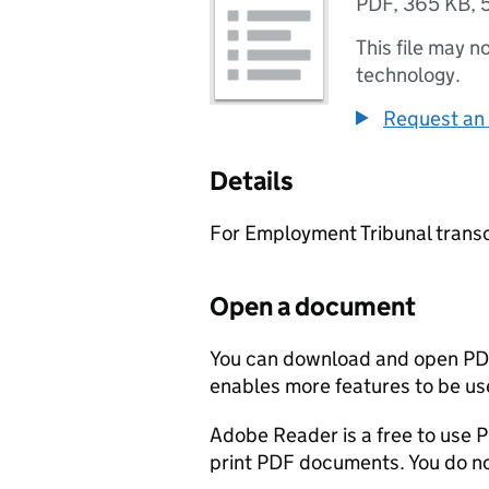
PDF
,
365 KB
,
This file may n
technology.
Request an 
Details
For Employment Tribunal transc
Open a document
You can download and open PD
enables more features to be use
Adobe Reader is a free to use PD
print PDF documents. You do not 