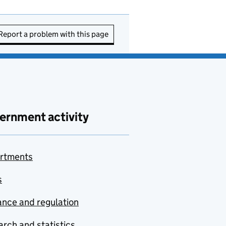
Report a problem with this page
ernment activity
rtments
s
nce and regulation
rch and statistics