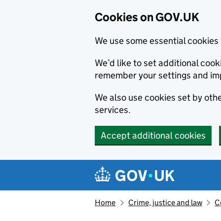
Cookies on GOV.UK
We use some essential cookies 
We’d like to set additional co
remember your settings and im
We also use cookies set by other
services.
Accept additional cookies
Skip to main content
Navigation menu
Home
Crime, justice and law
C