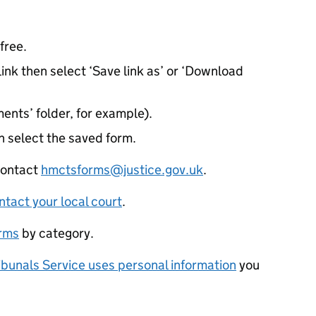
free.
ink then select ‘Save link as’ or ‘Download
ents’ folder, for example).
 select the saved form.
 contact
hmctsforms@justice.gov.uk
.
ntact your local court
.
orms
by category.
bunals Service uses personal information
you