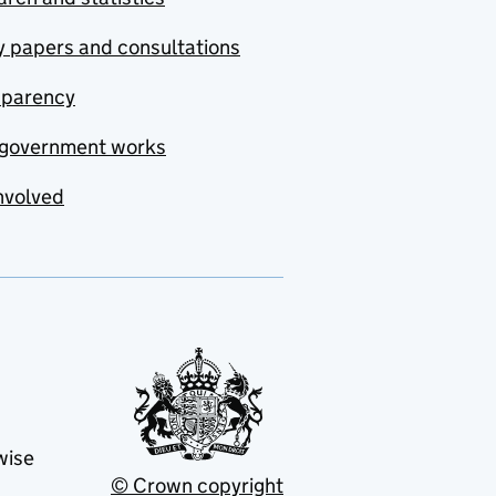
y papers and consultations
sparency
government works
nvolved
wise
© Crown copyright