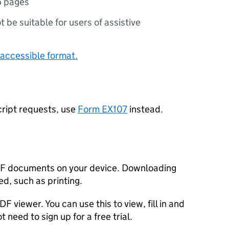
5 pages
ot be suitable for users of assistive
accessible format.
ript requests, use
Form EX107
instead.
F documents on your device. Downloading
d, such as printing.
F viewer. You can use this to view, fill in and
need to sign up for a free trial.