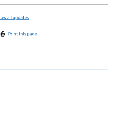
ow all updates
int this page
Print this page