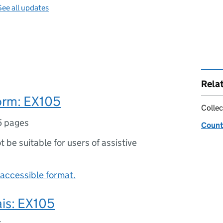
See all updates
Rela
orm: EX105
Collec
5 pages
Count
ot be suitable for users of assistive
accessible format.
ais: EX105