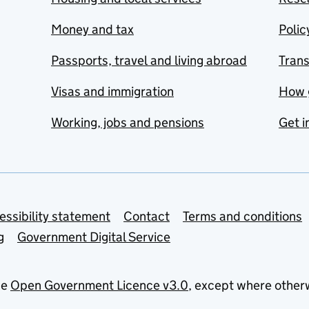
Money and tax
Polic
Passports, travel and living abroad
Tran
Visas and immigration
How 
Working, jobs and pensions
Get i
essibility statement
Contact
Terms and conditions
g
Government Digital Service
he
Open Government Licence v3.0
, except where other