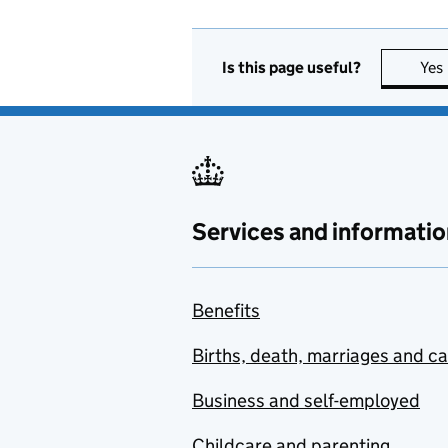
Is this page useful?
Yes
Services and informatio
Benefits
Births, death, marriages and c
Business and self-employed
Childcare and parenting