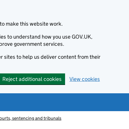
to make this website work.
okies to understand how you use GOV.UK,
prove government services.
 sites to help us deliver content from their
Reject additional cookies
View cookies
ourts, sentencing and tribunals