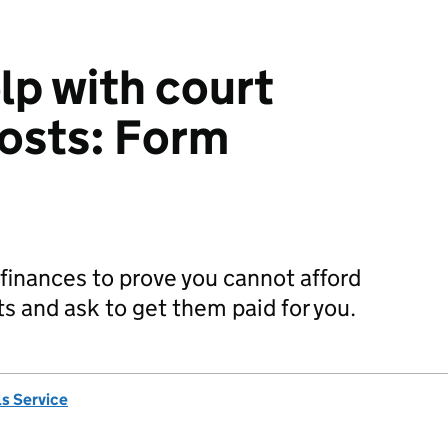
lp with court
costs: Form
r finances to prove you cannot afford
pts and ask to get them paid for you.
s Service