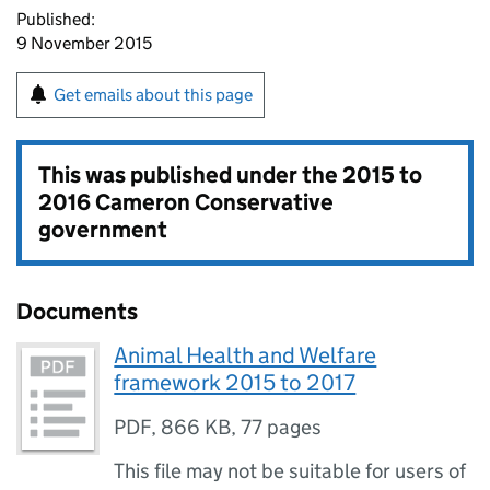
Published:
9 November 2015
Get emails about this page
This was published under the
2015 to
2016 Cameron Conservative
government
Documents
Animal Health and Welfare
framework 2015 to 2017
PDF
,
866 KB
,
77 pages
This file may not be suitable for users of