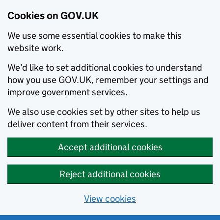
Cookies on GOV.UK
We use some essential cookies to make this
website work.
We’d like to set additional cookies to understand
how you use GOV.UK, remember your settings and
improve government services.
We also use cookies set by other sites to help us
deliver content from their services.
Accept additional cookies
Reject additional cookies
View cookies