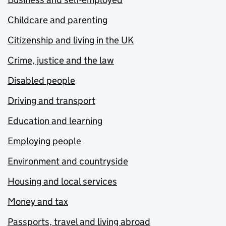
Childcare and parenting
Citizenship and living in the UK
Crime, justice and the law
Disabled people
Driving and transport
Education and learning
Employing people
Environment and countryside
Housing and local services
Money and tax
Passports, travel and living abroad