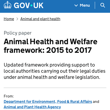
Skip to main content
Navigation menu
Sea
Menu
Home
Animal and plant health
Policy paper
Animal Health and Welfare
framework: 2015 to 2017
Updated framework providing support to
local authorities carrying out their legal duties
under animal health and welfare legislation.
From:
Department for Environment, Food & Rural Affairs
and
Animal and Plant Health Agency