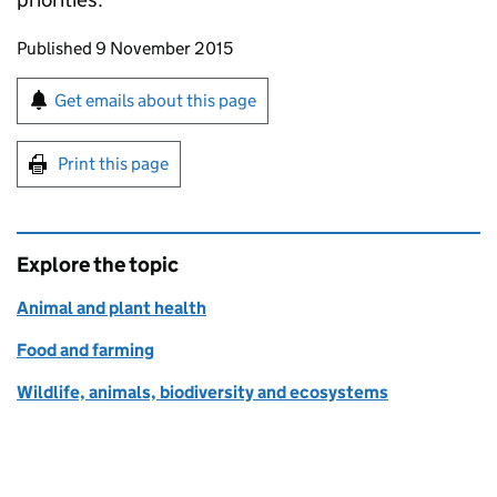
Updates to this page
Published 9 November 2015
Sign up for emails or print this page
Get emails about this page
Print this page
Explore the topic
Animal and plant health
Food and farming
Wildlife, animals, biodiversity and ecosystems