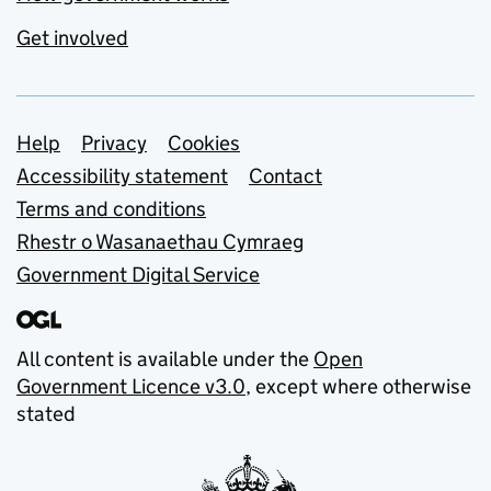
Get involved
Support links
Help
Privacy
Cookies
Accessibility statement
Contact
Terms and conditions
Rhestr o Wasanaethau Cymraeg
Government Digital Service
All content is available under the
Open
Government Licence v3.0
, except where otherwise
stated