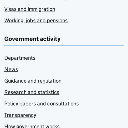
Visas and immigration
Working, jobs and pensions
Government activity
Departments
News
Guidance and regulation
Research and statistics
Policy papers and consultations
Transparency
How government works