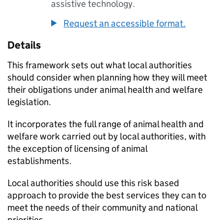
assistive technology.
Request an accessible format.
Details
This framework sets out what local authorities
should consider when planning how they will meet
their obligations under animal health and welfare
legislation.
It incorporates the full range of animal health and
welfare work carried out by local authorities, with
the exception of licensing of animal
establishments.
Local authorities should use this risk based
approach to provide the best services they can to
meet the needs of their community and national
priorities.