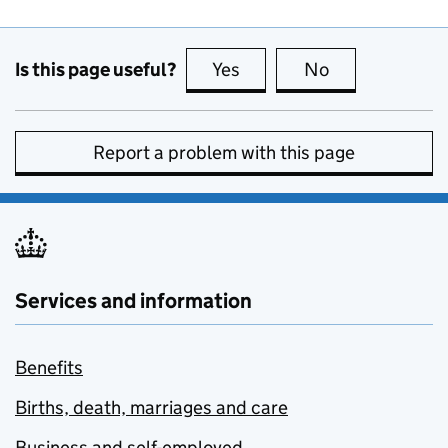
Is this page useful?
Yes
this page is useful
No
this page is no
Report a problem with this page
Services and information
Benefits
Births, death, marriages and care
Business and self-employed