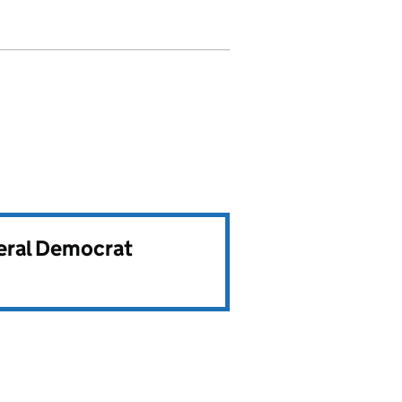
beral Democrat