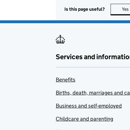
Is this page useful?
Yes
Services and informatio
Benefits
Births, death, marriages and c
Business and self-employed
Childcare and parenting