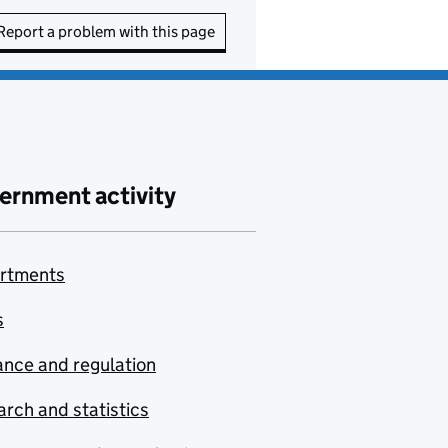
Report a problem with this page
ernment activity
rtments
s
nce and regulation
rch and statistics