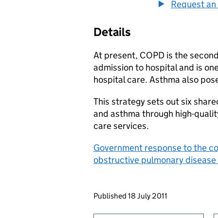
Request an 
Details
At present, COPD is the seco
admission to hospital and is on
hospital care. Asthma also pos
This strategy sets out six sha
and asthma through high-qualit
care services.
Government response to the cons
obstructive pulmonary disease
Updates to this page
Published 18 July 2011