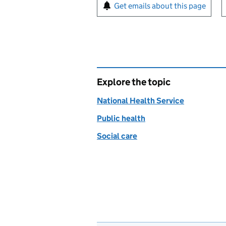
Sign up for emails or pr
Get emails about this page
Explore the topic
National Health Service
Public health
Social care