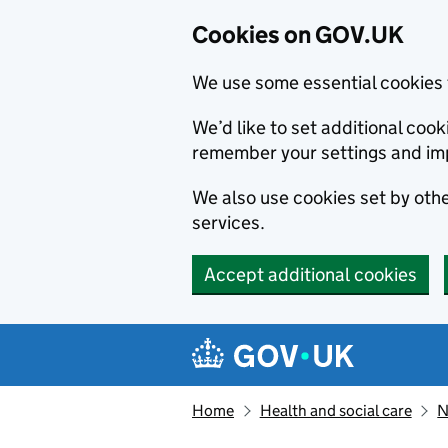
Cookies on GOV.UK
We use some essential cookies 
We’d like to set additional co
remember your settings and im
We also use cookies set by other
services.
Accept additional cookies
Skip to main content
Navigation menu
Home
Health and social care
N