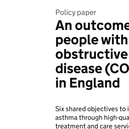
Policy paper
An outcomes
people with
obstructiv
disease (C
in England
Six shared objectives t
asthma through high-qual
treatment and care servi