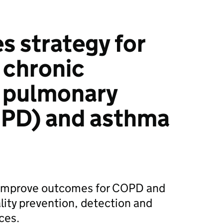
 strategy for
 chronic
e pulmonary
OPD) and asthma
o improve outcomes for COPD and
ity prevention, detection and
ces.