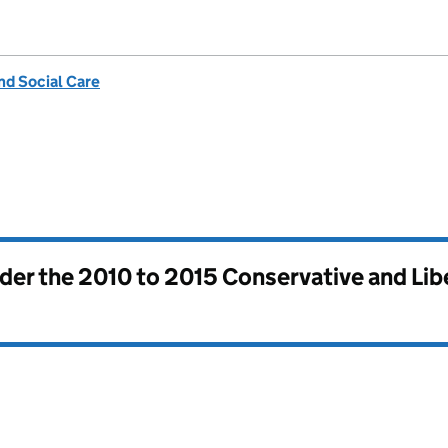
nd Social Care
nder the
2010 to 2015 Conservative and Li