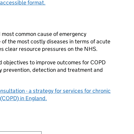
accessible format.
nd most common cause of emergency
e of the most costly diseases in terms of acute
es clear resource pressures on the NHS.
red objectives to improve outcomes for COPD
y prevention, detection and treatment and
ultation - a strategy for services for chronic
 (COPD) in England.