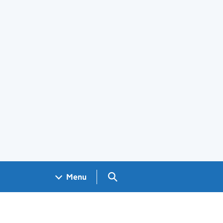
Search GOV.UK
Menu