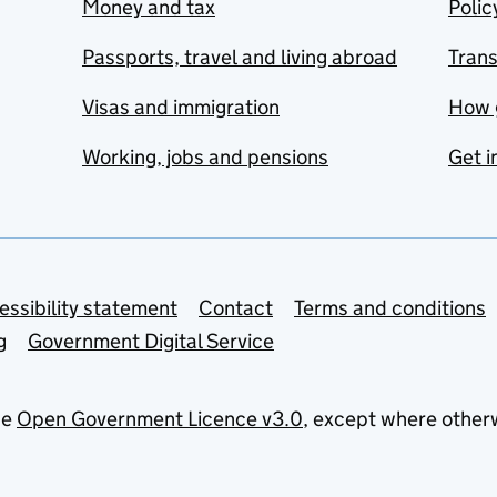
Money and tax
Polic
Passports, travel and living abroad
Tran
Visas and immigration
How 
Working, jobs and pensions
Get i
essibility statement
Contact
Terms and conditions
g
Government Digital Service
he
Open Government Licence v3.0
, except where other