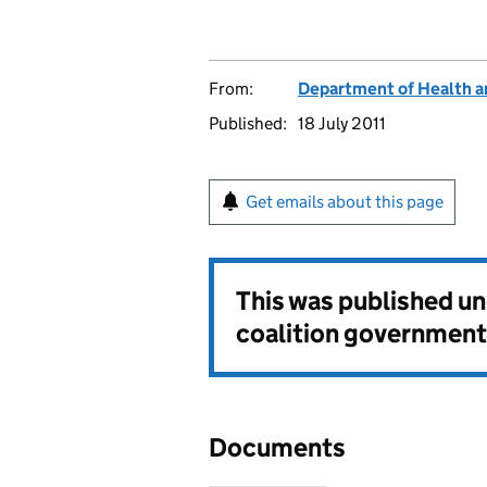
From:
Department of Health a
Published:
18 July 2011
Get emails about this page
This was published u
coalition government
Documents