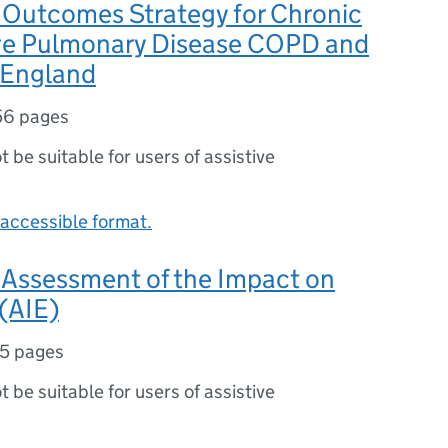
Outcomes Strategy for Chronic
ve Pulmonary Disease COPD and
 England
56 pages
ot be suitable for users of assistive
accessible format.
Assessment of the Impact on
 (AIE)
5 pages
ot be suitable for users of assistive