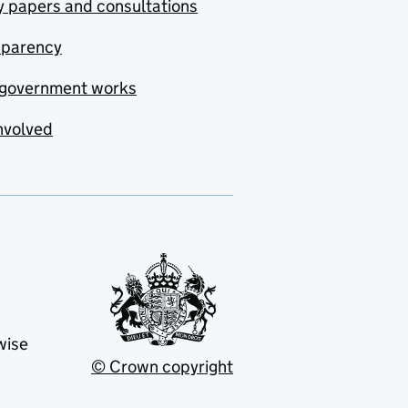
y papers and consultations
sparency
government works
nvolved
wise
© Crown copyright