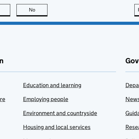
this page is useful
No
this page is not useful
n
Gov
Education and learning
Depa
are
Employing people
New
Environment and countryside
Guida
Housing and local services
Resea