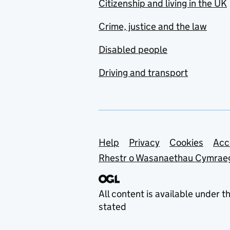
Citizenship and living in the UK
Crime, justice and the law
Disabled people
Driving and transport
Support links
Help
Privacy
Cookies
Acc
Rhestr o Wasanaethau Cymrae
All content is available under t
stated