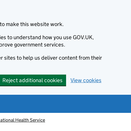
to make this website work.
okies to understand how you use GOV.UK,
prove government services.
 sites to help us deliver content from their
Reject additional cookies
View cookies
ational Health Service