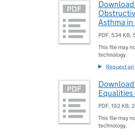
Download 
Obstructi
Asthma in
PDF
,
534 KB
,
This file may n
technology.
Request an 
Download 
Equalities
PDF
,
192 KB
,
2
This file may n
technology.