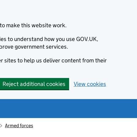
to make this website work.
okies to understand how you use GOV.UK,
prove government services.
 sites to help us deliver content from their
Reject additional cookies
View cookies
Armed forces