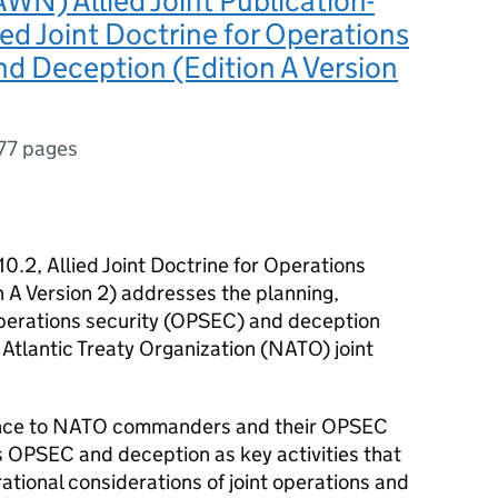
N) Allied Joint Publication-
lied Joint Doctrine for Operations
nd Deception (Edition A Version
77 pages
.10.2, Allied Joint Doctrine for Operations
 A Version 2) addresses the planning,
perations security (OPSEC) and deception
 Atlantic Treaty Organization (NATO) joint
dance to NATO commanders and their OPSEC
ns OPSEC and deception as key activities that
ational considerations of joint operations and