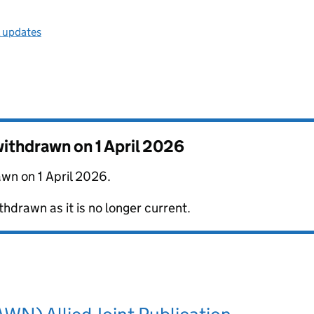
l updates
 withdrawn on
1 April 2026
awn on 1 April 2026.
thdrawn as it is no longer current.