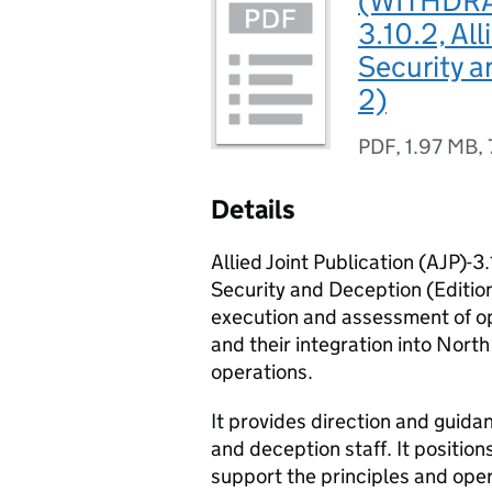
(WITHDRAW
3.10.2, Al
Security a
2)
PDF
,
1.97 MB
,
Details
Allied Joint Publication (AJP)-3
Security and Deception (Edition
execution and assessment of o
and their integration into North
operations.
It provides direction and gui
and deception staff. It positio
support the principles and oper