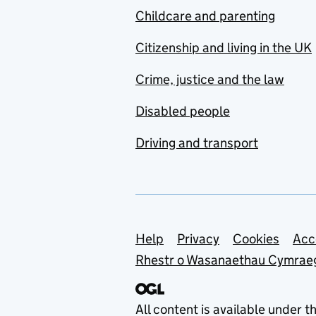
Childcare and parenting
Citizenship and living in the UK
Crime, justice and the law
Disabled people
Driving and transport
Support links
Help
Privacy
Cookies
Acc
Rhestr o Wasanaethau Cymrae
All content is available under t