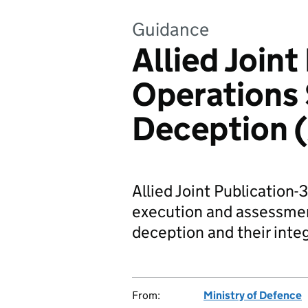
Guidance
Allied Joint
Operations 
Deception (
Allied Joint Publication-
execution and assessmen
deception and their inte
From:
Ministry of Defence