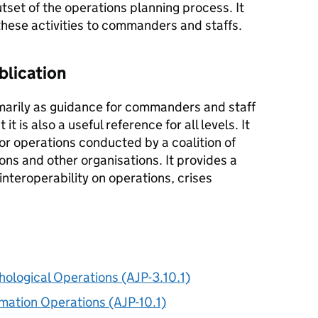
set of the operations planning process. It
hese activities to commanders and staffs.
blication
imarily as guidance for commanders and staff
 it is also a useful reference for all levels. It
or operations conducted by a coalition of
s and other organisations. It provides a
nteroperability on operations, crises
chological Operations (AJP-3.10.1)
ormation Operations (AJP-10.1)