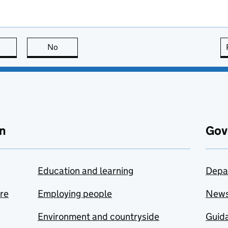
this page is useful
No
this page is not useful
n
Gov
Education and learning
Depa
are
Employing people
New
Environment and countryside
Guida