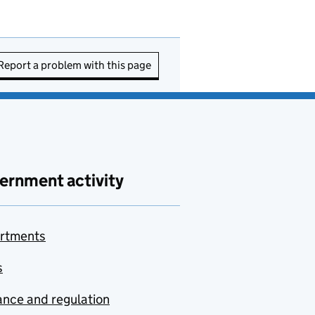
Report a problem with this page
ernment activity
rtments
s
nce and regulation