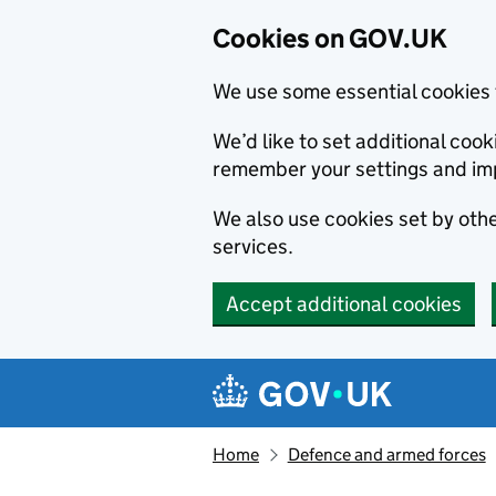
Cookies on GOV.UK
We use some essential cookies 
We’d like to set additional co
remember your settings and im
We also use cookies set by other
services.
Accept additional cookies
Skip to main content
Navigation menu
Home
Defence and armed forces