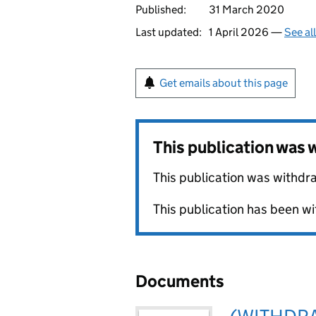
Published:
31 March 2020
Last updated:
1 April 2026 —
See al
Get emails about this page
This publication was
This publication was withdr
This publication has been wi
Documents