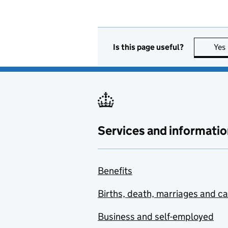
Is this page useful?
Yes
Services and informatio
Benefits
Births, death, marriages and c
Business and self-employed