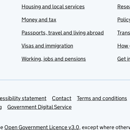
Housing and local services
Resea
Money and tax
Polic
Passports, travel and living abroad
Tran
Visas and immigration
How 
Working, jobs and pensions
Get i
essibility statement
Contact
Terms and conditions
g
Government Digital Service
he
Open Government Licence v3.0
, except where other