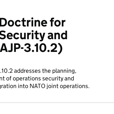
 Doctrine for
Security and
AJP-3.10.2)
3.10.2 addresses the planning,
t of operations security and
gration into NATO joint operations.