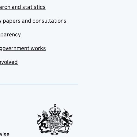
rch and statistics
y papers and consultations
sparency
government works
nvolved
wise