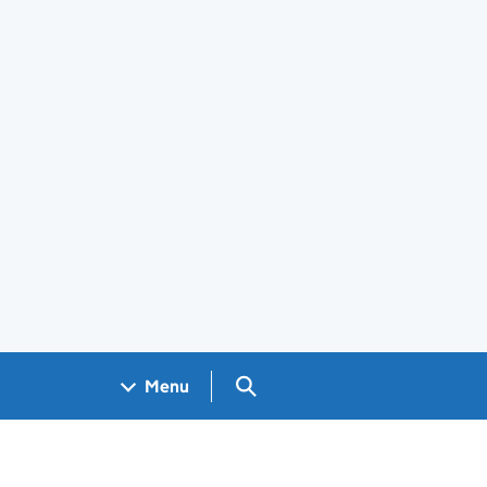
Search GOV.UK
Menu