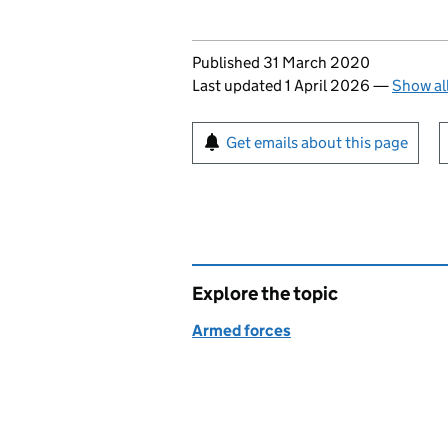
Updates to this page
Published 31 March 2020
Last updated 1 April 2026
—
Show al
Sign up for emails or pr
Get emails about this page
Explore the topic
Armed forces