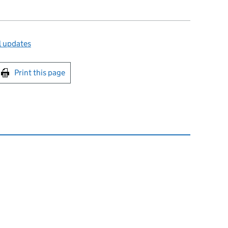
l updates
int this page
Print this page