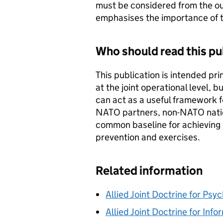
must be considered from the out
emphasises the importance of t
Who should read this pu
This publication is intended pr
at the joint operational level, but
can act as a useful framework f
NATO partners, non-NATO nation
common baseline for achieving i
prevention and exercises.
Related information
Allied Joint Doctrine for Psy
Allied Joint Doctrine for Inf