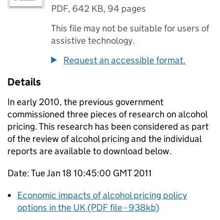
PDF
,
642 KB
,
94 pages
This file may not be suitable for users of
assistive technology.
Request an accessible format.
Details
In early 2010, the previous government
commissioned three pieces of research on alcohol
pricing. This research has been considered as part
of the review of alcohol pricing and the individual
reports are available to download below.
Date: Tue Jan 18 10:45:00 GMT 2011
Economic impacts of alcohol pricing policy
options in the UK (PDF file - 938kb)