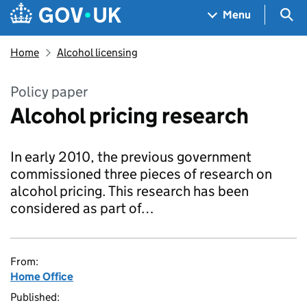
Skip to main content
Navigation menu
Sea
Menu
Home
Alcohol licensing
Policy paper
Alcohol pricing research
In early 2010, the previous government
commissioned three pieces of research on
alcohol pricing. This research has been
considered as part of…
From:
Home Office
Published: