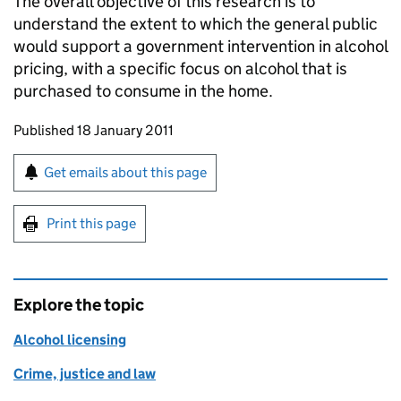
The overall objective of this research is to
understand the extent to which the general public
would support a government intervention in alcohol
pricing, with a specific focus on alcohol that is
purchased to consume in the home.
Updates to this page
Published 18 January 2011
Sign up for emails or print this page
Get emails about this page
Print this page
Explore the topic
Alcohol licensing
Crime, justice and law