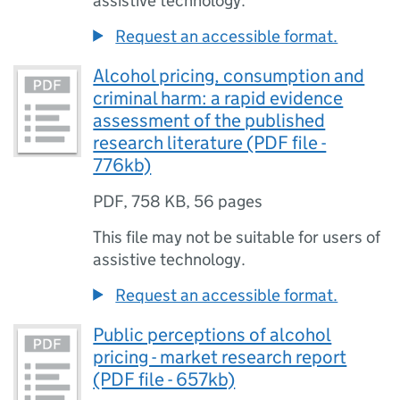
assistive technology.
Request an accessible format.
Alcohol pricing, consumption and
criminal harm: a rapid evidence
assessment of the published
research literature (PDF file -
776kb)
PDF
,
758 KB
,
56 pages
This file may not be suitable for users of
assistive technology.
Request an accessible format.
Public perceptions of alcohol
pricing - market research report
(PDF file - 657kb)