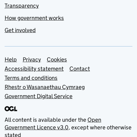
Transparency
How government works
Get involved
Support links
Help
Privacy
Cookies
Accessibility statement
Contact
Terms and conditions
Rhestr o Wasanaethau Cymraeg
Government Digital Service
All content is available under the
Open
Government Licence v3.0
, except where otherwise
stated