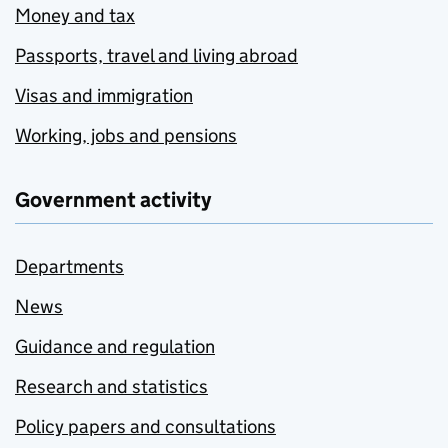
Money and tax
Passports, travel and living abroad
Visas and immigration
Working, jobs and pensions
Government activity
Departments
News
Guidance and regulation
Research and statistics
Policy papers and consultations