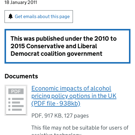
18 January 2011
Get emails about this page
This was published under the
2010 to
2015 Conservative and Liberal
Democrat coalition government
Documents
Economic impacts of alcohol
pricing policy options in the UK
(PDF file - 938kb)
PDF
,
917 KB
,
127 pages
This file may not be suitable for users of