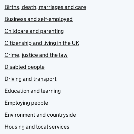
Births, death, marriages and care
Business and self-employed
Childcare and parenting
Citizenship and living in the UK
Crime, justice and the law
Disabled people
Driving and transport
Education and learning
Employing people
Environment and countryside
Housing and local services