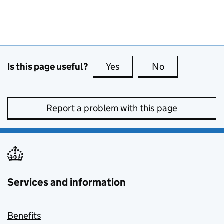
Is this page useful?
Yes
this page is useful
No
this page is no
Report a problem with this page
Services and information
Benefits