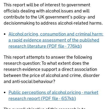
This report will be of interest to government
officials dealing with alcohol issues and will
contribute to the UK government’s policy- and
decisionmaking to address alcohol-related harms.
Alcohol pricing, consumption and criminal harm:
a rapid evidence assessment of the published
research literature (PDF file - 776kb)
This report attempts to answer the following
research question: To what extent does the
research evidence support a direct association
between the price of alcohol and crime, disorder
and anti-social behaviour?
Public perceptions of alcohol pricing - market
research report (PDF file - 657kb)