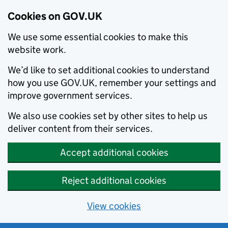
Cookies on GOV.UK
We use some essential cookies to make this
website work.
We’d like to set additional cookies to understand
how you use GOV.UK, remember your settings and
improve government services.
We also use cookies set by other sites to help us
deliver content from their services.
Accept additional cookies
Reject additional cookies
View cookies