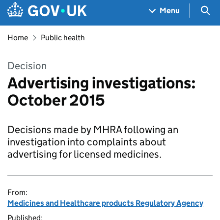
Skip to main content
Navigation menu
Sea
Menu
Home
Public health
Decision
Advertising investigations:
October 2015
Decisions made by MHRA following an
investigation into complaints about
advertising for licensed medicines.
From:
Medicines and Healthcare products Regulatory Agency
Published: