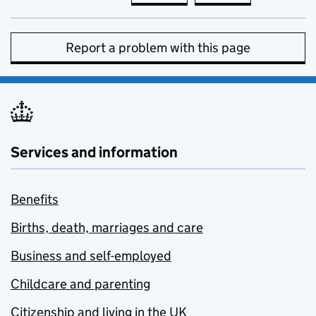
Report a problem with this page
Services and information
Benefits
Births, death, marriages and care
Business and self-employed
Childcare and parenting
Citizenship and living in the UK