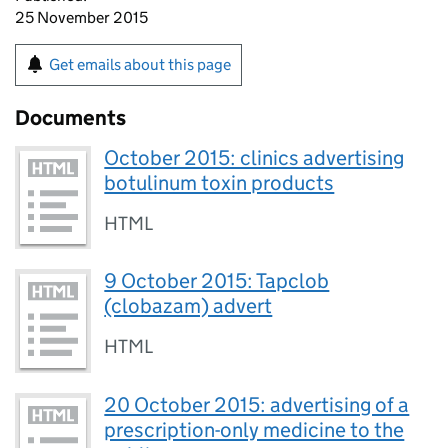
25 November 2015
Get emails about this page
Documents
October 2015: clinics advertising
botulinum toxin products
HTML
9 October 2015: Tapclob
(clobazam) advert
HTML
20 October 2015: advertising of a
prescription-only medicine to the