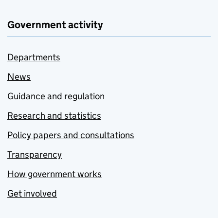
Government activity
Departments
News
Guidance and regulation
Research and statistics
Policy papers and consultations
Transparency
How government works
Get involved