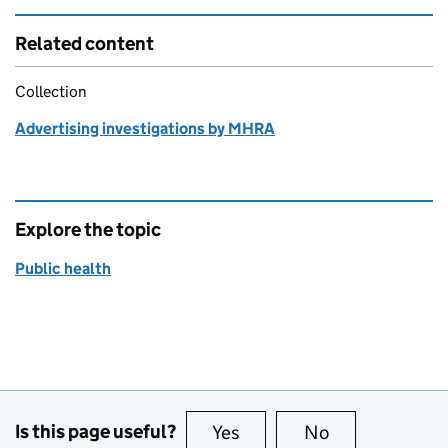
Related content
Collection
Advertising investigations by MHRA
Explore the topic
Public health
Is this page useful?
Yes
this page is useful
No
this page is no