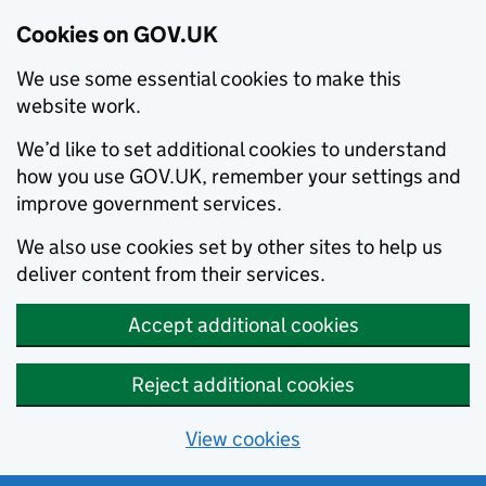
Cookies on GOV.UK
We use some essential cookies to make this
website work.
We’d like to set additional cookies to understand
how you use GOV.UK, remember your settings and
improve government services.
We also use cookies set by other sites to help us
deliver content from their services.
Accept additional cookies
Reject additional cookies
View cookies