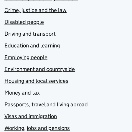
Crime, justice and the law
Disabled people
Driving and transport
Education and learning
Employing people
Environment and countryside
Housing and local services
Money and tax
Passports, travel and living abroad
Visas and immigration
Working, jobs and pensions