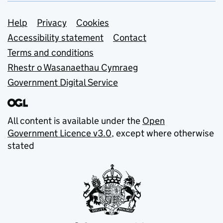
Support links
Help
Privacy
Cookies
Accessibility statement
Contact
Terms and conditions
Rhestr o Wasanaethau Cymraeg
Government Digital Service
All content is available under the
Open
Government Licence v3.0
, except where otherwise
stated