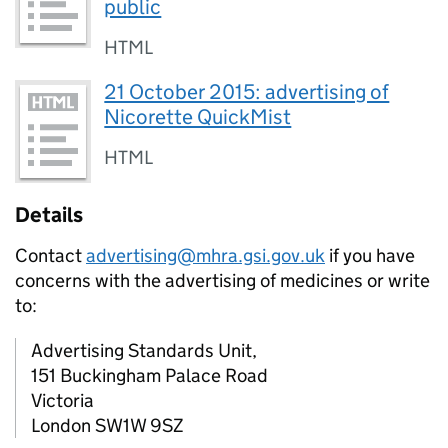
public
HTML
21 October 2015: advertising of
Nicorette QuickMist
HTML
Details
Contact
advertising@mhra.gsi.gov.uk
if you have
concerns with the advertising of medicines or write
to:
Advertising Standards Unit,
151 Buckingham Palace Road
Victoria
London SW1W 9SZ