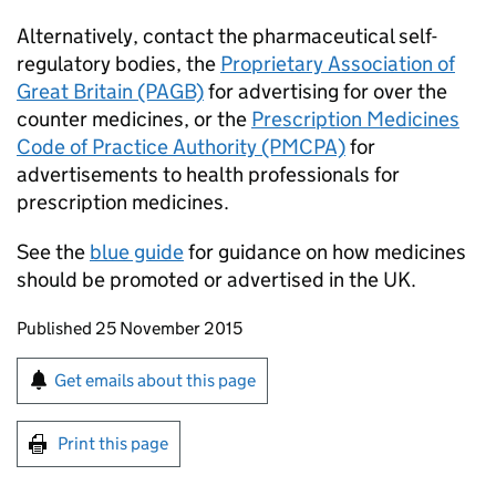
Alternatively, contact the pharmaceutical self-
regulatory bodies, the
Proprietary Association of
Great Britain (PAGB)
for advertising for over the
counter medicines, or the
Prescription Medicines
Code of Practice Authority (PMCPA)
for
advertisements to health professionals for
prescription medicines.
See the
blue guide
for guidance on how medicines
should be promoted or advertised in the UK.
Updates to this page
Published 25 November 2015
Sign up for emails or print this page
Get emails about this page
Print this page