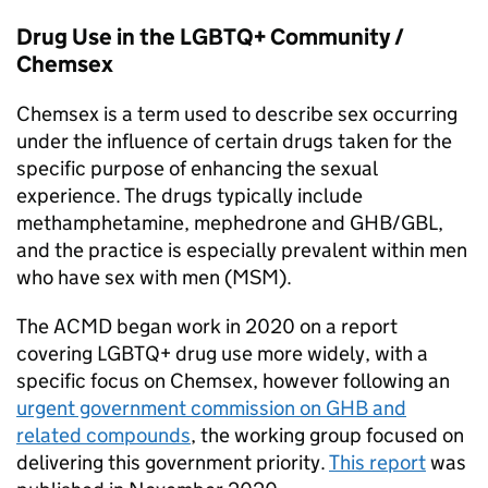
Drug Use in the LGBTQ+ Community /
Chemsex
Chemsex is a term used to describe sex occurring
under the influence of certain drugs taken for the
specific purpose of enhancing the sexual
experience. The drugs typically include
methamphetamine, mephedrone and GHB/GBL,
and the practice is especially prevalent within men
who have sex with men (MSM).
The ACMD began work in 2020 on a report
covering LGBTQ+ drug use more widely, with a
specific focus on Chemsex, however following an
urgent government commission on GHB and
related compounds
, the working group focused on
delivering this government priority.
This report
was