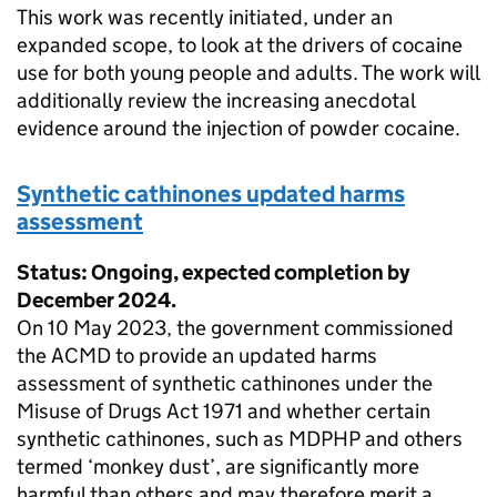
This work was recently initiated, under an
expanded scope, to look at the drivers of cocaine
use for both young people and adults. The work will
additionally review the increasing anecdotal
evidence around the injection of powder cocaine.
Synthetic cathinones updated harms
assessment
Status: Ongoing, expected completion by
December 2024.
On 10 May 2023, the government commissioned
the ACMD to provide an updated harms
assessment of synthetic cathinones under the
Misuse of Drugs Act 1971 and whether certain
synthetic cathinones, such as MDPHP and others
termed ‘monkey dust’, are significantly more
harmful than others and may therefore merit a