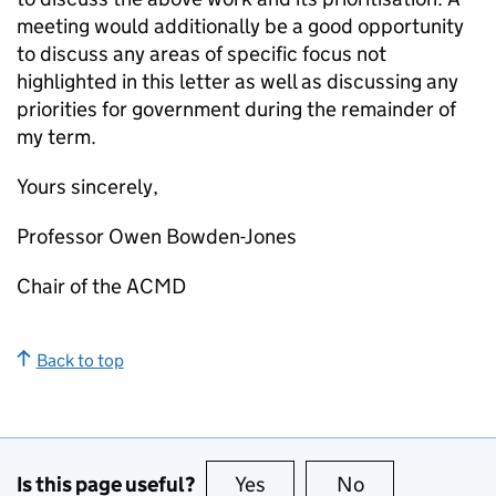
meeting would additionally be a good opportunity
to discuss any areas of specific focus not
highlighted in this letter as well as discussing any
priorities for government during the remainder of
my term.
Yours sincerely,
Professor Owen Bowden-Jones
Chair of the ACMD
Back to top
Is this page useful?
Yes
this page is useful
No
this page is no