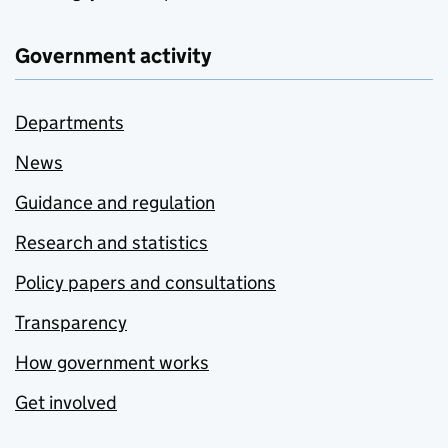
Government activity
Departments
News
Guidance and regulation
Research and statistics
Policy papers and consultations
Transparency
How government works
Get involved