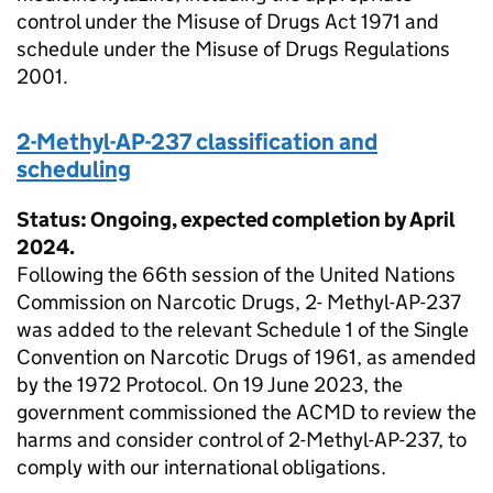
control under the Misuse of Drugs Act 1971 and
schedule under the Misuse of Drugs Regulations
2001.
2-Methyl-AP-237 classification and
scheduling
Status: Ongoing, expected completion by April
2024.
Following the 66th session of the United Nations
Commission on Narcotic Drugs, 2- Methyl-AP-237
was added to the relevant Schedule 1 of the Single
Convention on Narcotic Drugs of 1961, as amended
by the 1972 Protocol. On 19 June 2023, the
government commissioned the ACMD to review the
harms and consider control of 2-Methyl-AP-237, to
comply with our international obligations.