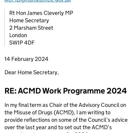
Rt Hon James Cleverly MP
Home Secretary
2 Marsham Street
London
SW1P 4DF
14 February 2024
Dear Home Secretary,
RE: ACMD Work Programme 2024
In my final term as Chair of the Advisory Council on
the Misuse of Drugs (ACMD), I am writing to
provide reflections on some of the Council’s advice
over the last year and to set out the ACMD’s