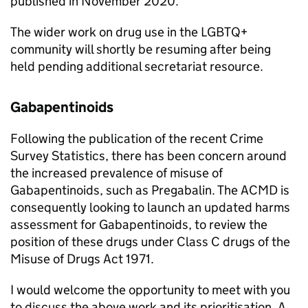
published in November 2020.
The wider work on drug use in the LGBTQ+
community will shortly be resuming after being
held pending additional secretariat resource.
Gabapentinoids
Following the publication of the recent Crime
Survey Statistics, there has been concern around
the increased prevalence of misuse of
Gabapentinoids, such as Pregabalin. The ACMD is
consequently looking to launch an updated harms
assessment for Gabapentinoids, to review the
position of these drugs under Class C drugs of the
Misuse of Drugs Act 1971.
I would welcome the opportunity to meet with you
to discuss the above work and its prioritisation. A