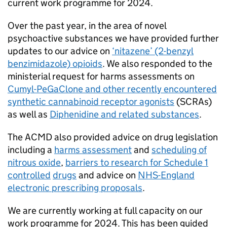
current work programme for 2024.
Over the past year, in the area of novel
psychoactive substances we have provided further
updates to our advice on
‘nitazene’ (2-benzyl
benzimidazole) opioids
. We also responded to the
ministerial request for harms assessments on
Cumyl-PeGaClone and other recently encountered
synthetic cannabinoid receptor agonists
(SCRAs)
as well as
Diphenidine and related substances
.
The ACMD also provided advice on drug legislation
including a
harms assessment
and
scheduling of
nitrous oxide
,
barriers to research for Schedule 1
controlled
drugs
and advice on
NHS-England
electronic prescribing proposals
.
We are currently working at full capacity on our
work programme for 2024. This has been guided