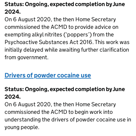
Status: Ongoing, expected completion by June
2024.
On 6 August 2020, the then Home Secretary
commissioned the ACMD to provide advice on
exempting alkyl nitrites (‘poppers’) from the
Psychoactive Substances Act 2016. This work was
initially delayed while awaiting further clarification
from government.
Drivers of powder cocaine use
Status: Ongoing, expected completion by June
2024.
On 6 August 2020, the then Home Secretary
commissioned the ACMD to begin work into
understanding the drivers of powder cocaine use in
young people.