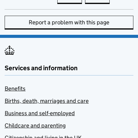
Report a problem with this page
Services and information
Benefits
Births, death, marriages and care
Business and self-employed
Childcare and parenting
Citizenship and living in the UK