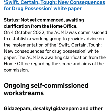
‘Swift, Certain, Tough: New Consequences
for Drug Possession’ white paper
Status: Not yet commenced, awaiting
clarification from the Home Office.
On 4 October 2022, the ACMD was commissioned
to establish a working group to provide advice on
the implementation of the ‘Swift, Certain, Tough:
New consequences for drug possession’ white
paper. The ACMD is awaiting clarification from the
Home Office regarding the scope and aims of the
commission.
Ongoing self-commissioned
workstreams
Gidazepam, desalkyl gidazepam and other