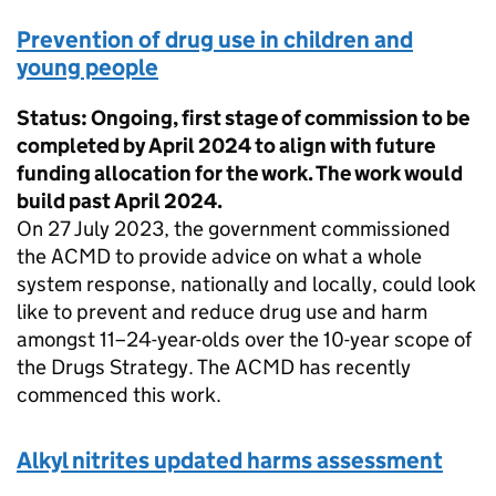
Prevention of drug use in children and
young people
Status: Ongoing, first stage of commission to be
completed by April 2024 to align with future
funding allocation for the work. The work would
build past April 2024.
On 27 July 2023, the government commissioned
the ACMD to provide advice on what a whole
system response, nationally and locally, could look
like to prevent and reduce drug use and harm
amongst 11–24-year-olds over the 10-year scope of
the Drugs Strategy. The ACMD has recently
commenced this work.
Alkyl nitrites updated harms assessment