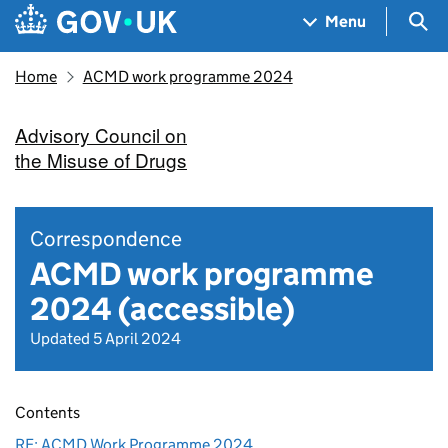
Skip to main content
Navigation menu
Sea
Menu
Home
ACMD work programme 2024
Advisory Council on
the Misuse of Drugs
Correspondence
ACMD work programme
2024 (accessible)
Updated 5 April 2024
Contents
RE: ACMD Work Programme 2024