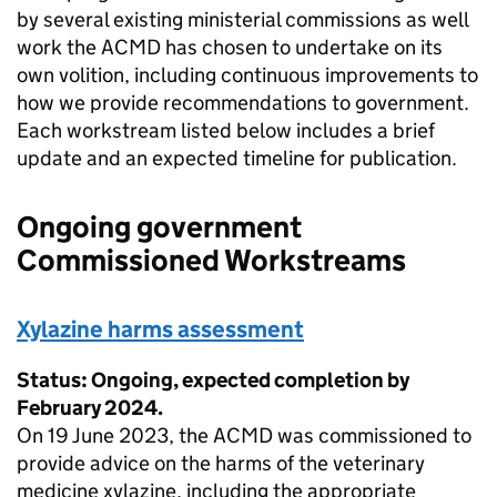
by several existing ministerial commissions as well
work the ACMD has chosen to undertake on its
own volition, including continuous improvements to
how we provide recommendations to government.
Each workstream listed below includes a brief
update and an expected timeline for publication.
Ongoing government
Commissioned Workstreams
Xylazine harms assessment
Status: Ongoing, expected completion by
February 2024.
On 19 June 2023, the ACMD was commissioned to
provide advice on the harms of the veterinary
medicine xylazine, including the appropriate