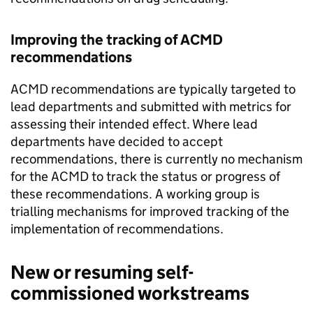
Improving the tracking of ACMD
recommendations
ACMD recommendations are typically targeted to
lead departments and submitted with metrics for
assessing their intended effect. Where lead
departments have decided to accept
recommendations, there is currently no mechanism
for the ACMD to track the status or progress of
these recommendations. A working group is
trialling mechanisms for improved tracking of the
implementation of recommendations.
New or resuming self-
commissioned workstreams