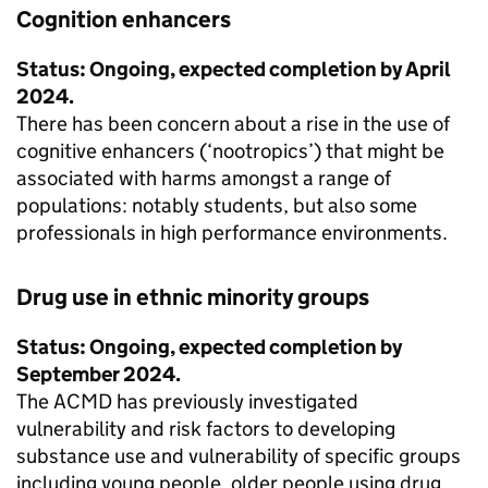
Cognition enhancers
Status: Ongoing, expected completion by April
2024.
There has been concern about a rise in the use of
cognitive enhancers (‘nootropics’) that might be
associated with harms amongst a range of
populations: notably students, but also some
professionals in high performance environments.
Drug use in ethnic minority groups
Status: Ongoing, expected completion by
September 2024.
The ACMD has previously investigated
vulnerability and risk factors to developing
substance use and vulnerability of specific groups
including young people, older people using drug