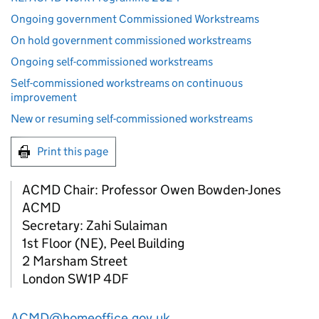
Ongoing government Commissioned Workstreams
On hold government commissioned workstreams
Ongoing self-commissioned workstreams
Self-commissioned workstreams on continuous
improvement
New or resuming self-commissioned workstreams
Print this page
ACMD Chair: Professor Owen Bowden-Jones
ACMD
Secretary: Zahi Sulaiman
1st Floor (NE), Peel Building
2 Marsham Street
London SW1P 4DF
ACMD@homeoffice.gov.uk