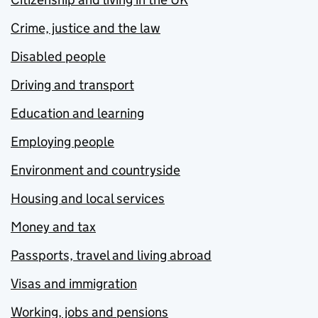
Crime, justice and the law
Disabled people
Driving and transport
Education and learning
Employing people
Environment and countryside
Housing and local services
Money and tax
Passports, travel and living abroad
Visas and immigration
Working, jobs and pensions