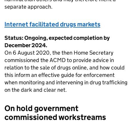
separate approach.
Internet facilitated drugs markets
Status: Ongoing, expected completion by
December 2024.
On 6 August 2020, the then Home Secretary
commissioned the ACMD to provide advice in
relation to the sale of drugs online, and how could
this inform an effective guide for enforcement
when monitoring and intervening in drug trafficking
on the dark and clear net.
On hold government
commissioned workstreams