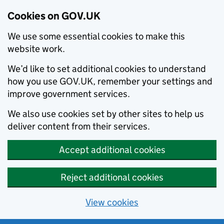
Cookies on GOV.UK
We use some essential cookies to make this
website work.
We’d like to set additional cookies to understand
how you use GOV.UK, remember your settings and
improve government services.
We also use cookies set by other sites to help us
deliver content from their services.
Accept additional cookies
Reject additional cookies
View cookies