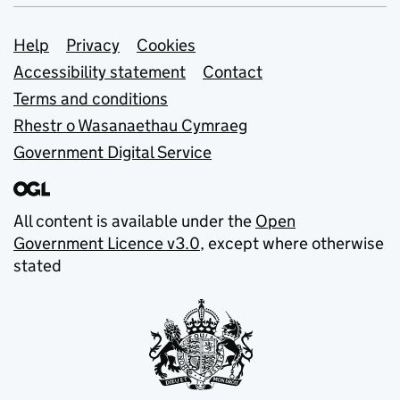
Support links
Help
Privacy
Cookies
Accessibility statement
Contact
Terms and conditions
Rhestr o Wasanaethau Cymraeg
Government Digital Service
All content is available under the
Open
Government Licence v3.0
, except where otherwise
stated