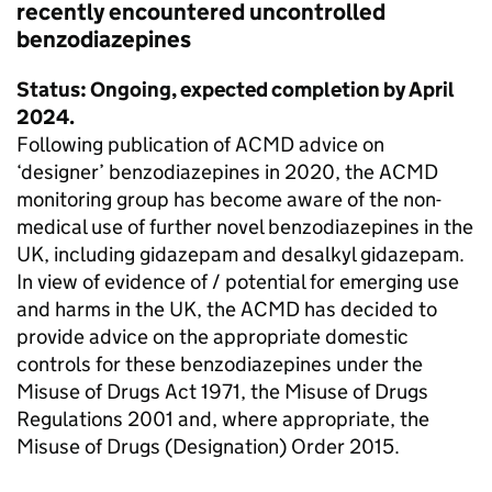
recently encountered uncontrolled
benzodiazepines
Status: Ongoing, expected completion by April
2024.
Following publication of ACMD advice on
‘designer’ benzodiazepines in 2020, the ACMD
monitoring group has become aware of the non-
medical use of further novel benzodiazepines in the
UK, including gidazepam and desalkyl gidazepam.
In view of evidence of / potential for emerging use
and harms in the UK, the ACMD has decided to
provide advice on the appropriate domestic
controls for these benzodiazepines under the
Misuse of Drugs Act 1971, the Misuse of Drugs
Regulations 2001 and, where appropriate, the
Misuse of Drugs (Designation) Order 2015.