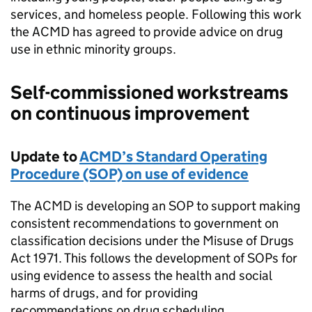
services, and homeless people. Following this work
the ACMD has agreed to provide advice on drug
use in ethnic minority groups.
Self-commissioned workstreams
on continuous improvement
Update to
ACMD’s Standard Operating
Procedure (SOP) on use of evidence
The ACMD is developing an SOP to support making
consistent recommendations to government on
classification decisions under the Misuse of Drugs
Act 1971. This follows the development of SOPs for
using evidence to assess the health and social
harms of drugs, and for providing
recommendations on drug scheduling.