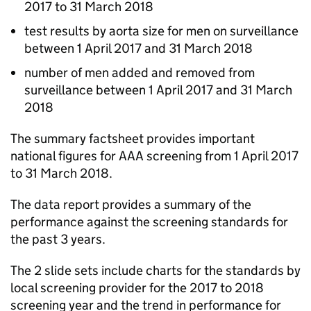
2017 to 31 March 2018
test results by aorta size for men on surveillance
between 1 April 2017 and 31 March 2018
number of men added and removed from
surveillance between 1 April 2017 and 31 March
2018
The summary factsheet provides important
national figures for
AAA
screening from 1 April 2017
to 31 March 2018.
The data report provides a summary of the
performance against the screening standards for
the past 3 years.
The 2 slide sets include charts for the standards by
local screening provider for the 2017 to 2018
screening year and the trend in performance for