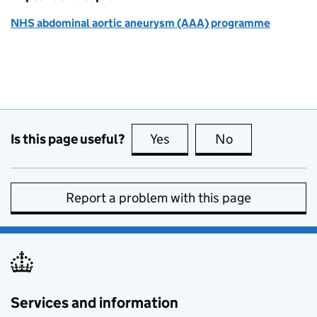
NHS abdominal aortic aneurysm (AAA) programme
Is this page useful?
Yes
this page is useful
No
this page is no
Report a problem with this page
Services and information