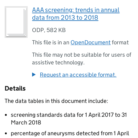
AAA screening: trends in annual
data from 2013 to 2018
ODP
,
582 KB
This file is in an
OpenDocument
format
This file may not be suitable for users of
assistive technology.
Request an accessible format.
Details
The data tables in this document include:
screening standards data for 1 April 2017 to 31
March 2018
percentage of aneurysms detected from 1 April