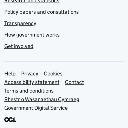
Research and statistics
Policy papers and consultations
Transparency
How government works
Get involved
Support links
Help
Privacy
Cookies
Accessibility statement
Contact
Terms and conditions
Rhestr o Wasanaethau Cymraeg
Government Digital Service