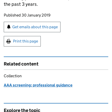
the past 3 years.
Updates to this page
Published 30 January 2019
Sign up for emails or print this page
Get emails about this page
Print this page
Related content
Collection
AAA screening: professional guidance
Explore the topic