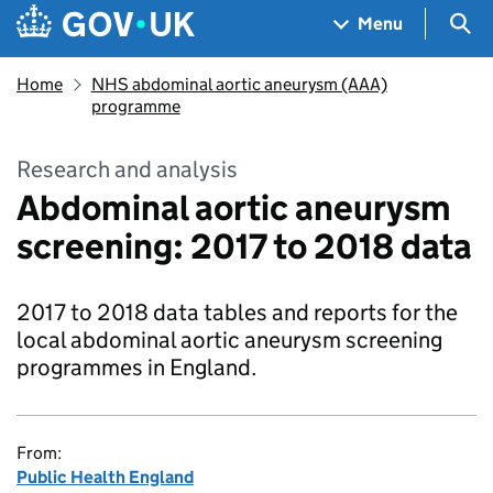
Skip to main content
Navigation menu
Sea
Menu
Home
NHS abdominal aortic aneurysm (AAA)
programme
Research and analysis
Abdominal aortic aneurysm
screening: 2017 to 2018 data
2017 to 2018 data tables and reports for the
local abdominal aortic aneurysm screening
programmes in England.
From:
Public Health England