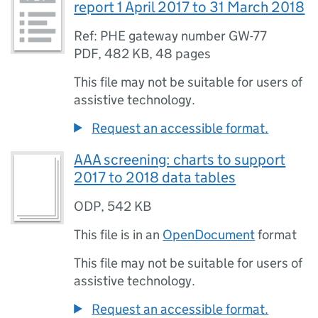
report 1 April 2017 to 31 March 2018
Ref: PHE gateway number GW-77
PDF
,
482 KB
,
48 pages
This file may not be suitable for users of
assistive technology.
Request an accessible format.
AAA screening: charts to support
2017 to 2018 data tables
ODP
,
542 KB
This file is in an
OpenDocument
format
This file may not be suitable for users of
assistive technology.
Request an accessible format.