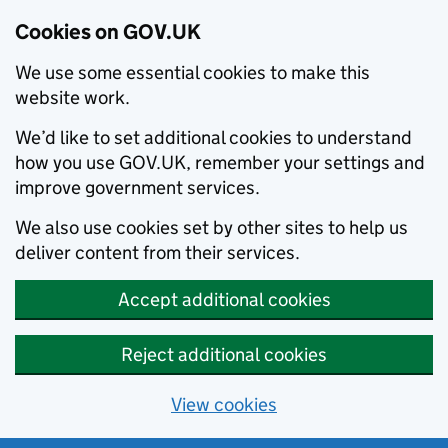
Cookies on GOV.UK
We use some essential cookies to make this
website work.
We’d like to set additional cookies to understand
how you use GOV.UK, remember your settings and
improve government services.
We also use cookies set by other sites to help us
deliver content from their services.
Accept additional cookies
Reject additional cookies
View cookies