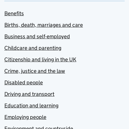
Benefits
Births, death, marriages and care
Business and self-employed
Childcare and parenting
Citizenship and living in the UK
Crime, justice and the law
Disabled people
Driving and transport
Education and learning
Employing people
Environment and countryside