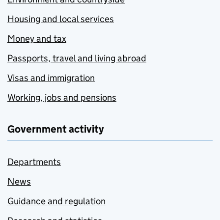
Housing and local services
Money and tax
Passports, travel and living abroad
Visas and immigration
Working, jobs and pensions
Government activity
Departments
News
Guidance and regulation