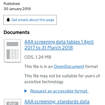
Published:
30 January 2019
Get emails about this page
Documents
AAA screening data tables 1 April
2017 to 31 March 2018
ODS
,
1.24 MB
This file is in an
OpenDocument
format
This file may not be suitable for users of
assistive technology.
Request an accessible format.
AAA screening: standards data