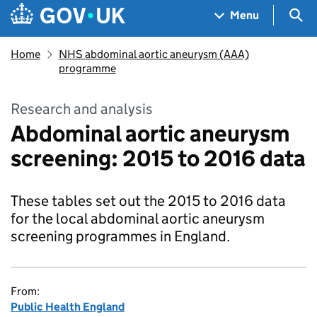
Skip to main content
Navigation menu
Sea
Menu
Home
NHS abdominal aortic aneurysm (AAA)
programme
Research and analysis
Abdominal aortic aneurysm
screening: 2015 to 2016 data
These tables set out the 2015 to 2016 data
for the local abdominal aortic aneurysm
screening programmes in England.
From:
Public Health England