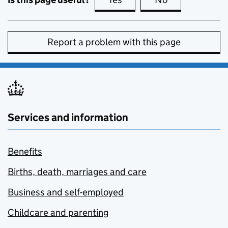
Report a problem with this page
Services and information
Benefits
Births, death, marriages and care
Business and self-employed
Childcare and parenting