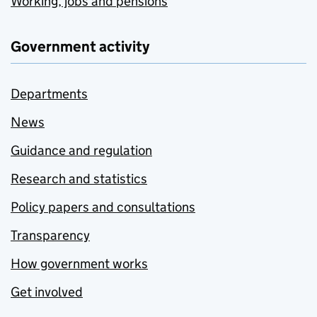
Working, jobs and pensions
Government activity
Departments
News
Guidance and regulation
Research and statistics
Policy papers and consultations
Transparency
How government works
Get involved