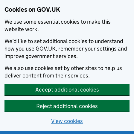
Cookies on GOV.UK
We use some essential cookies to make this
website work.
We’d like to set additional cookies to understand
how you use GOV.UK, remember your settings and
improve government services.
We also use cookies set by other sites to help us
deliver content from their services.
Accept additional cookies
Reject additional cookies
View cookies