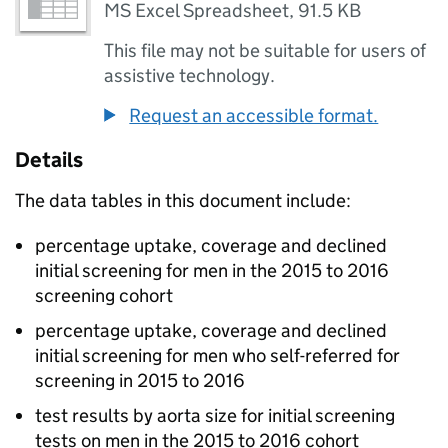
MS Excel Spreadsheet
,
91.5 KB
This file may not be suitable for users of
assistive technology.
Request an accessible format.
Details
The data tables in this document include:
percentage uptake, coverage and declined
initial screening for men in the 2015 to 2016
screening cohort
percentage uptake, coverage and declined
initial screening for men who self-referred for
screening in 2015 to 2016
test results by aorta size for initial screening
tests on men in the 2015 to 2016 cohort