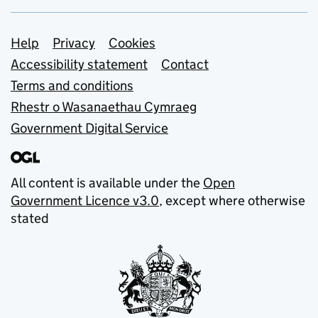
Support links
Help
Privacy
Cookies
Accessibility statement
Contact
Terms and conditions
Rhestr o Wasanaethau Cymraeg
Government Digital Service
All content is available under the
Open
Government Licence v3.0
, except where otherwise
stated