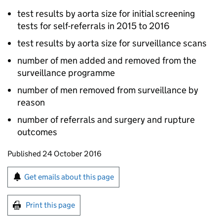
test results by aorta size for initial screening
tests for self-referrals in 2015 to 2016
test results by aorta size for surveillance scans
number of men added and removed from the
surveillance programme
number of men removed from surveillance by
reason
number of referrals and surgery and rupture
outcomes
Updates to this page
Published 24 October 2016
Sign up for emails or print this page
Get emails about this page
Print this page