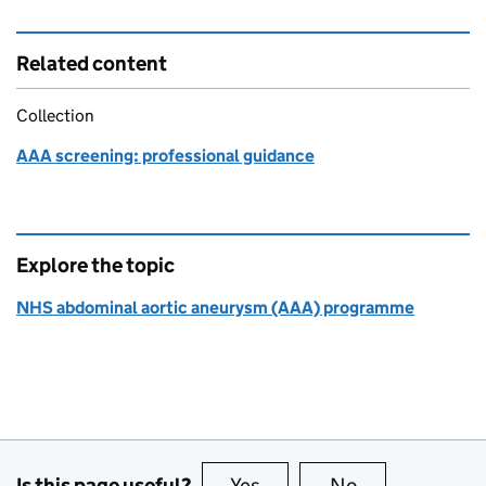
Related content
Collection
AAA screening: professional guidance
Explore the topic
NHS abdominal aortic aneurysm (AAA) programme
Is this page useful?
Yes
this page is useful
No
this page is no