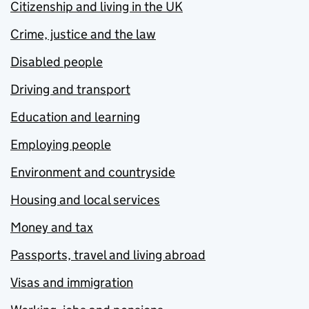
Citizenship and living in the UK
Crime, justice and the law
Disabled people
Driving and transport
Education and learning
Employing people
Environment and countryside
Housing and local services
Money and tax
Passports, travel and living abroad
Visas and immigration