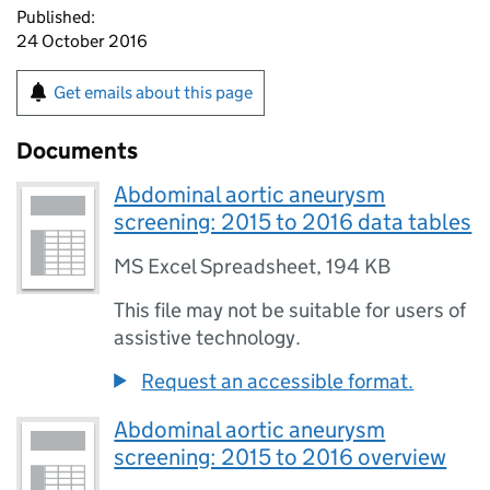
Published:
24 October 2016
Get emails about this page
Documents
Abdominal aortic aneurysm
screening: 2015 to 2016 data tables
MS Excel Spreadsheet
,
194 KB
This file may not be suitable for users of
assistive technology.
Request an accessible format.
Abdominal aortic aneurysm
screening: 2015 to 2016 overview