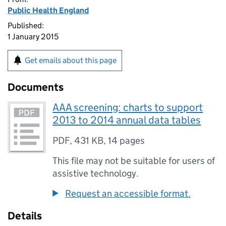
Public Health England
Published:
1 January 2015
Get emails about this page
Documents
AAA screening: charts to support
2013 to 2014 annual data tables
PDF
,
431 KB
,
14 pages
This file may not be suitable for users of
assistive technology.
Request an accessible format.
Details