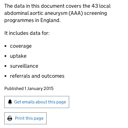
The data in this document covers the 43 local
abdominal aortic aneurysm (
AAA
) screening
programmes in England.
It includes data for:
coverage
uptake
surveillance
referrals and outcomes
Updates to this page
Published 1 January 2015
Sign up for emails or print this page
Get emails about this page
Print this page