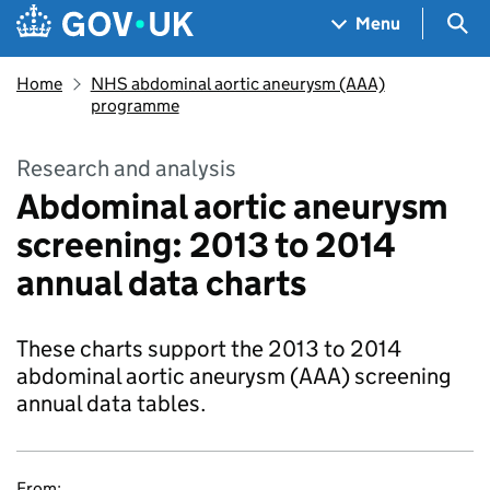
Skip to main content
Navigation menu
Sea
Menu
Home
NHS abdominal aortic aneurysm (AAA)
programme
Research and analysis
Abdominal aortic aneurysm
screening: 2013 to 2014
annual data charts
These charts support the 2013 to 2014
abdominal aortic aneurysm (AAA) screening
annual data tables.
From: