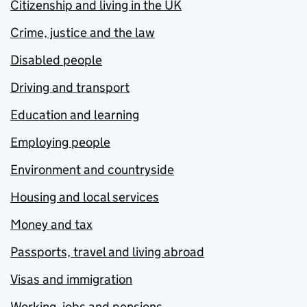
Citizenship and living in the UK
Crime, justice and the law
Disabled people
Driving and transport
Education and learning
Employing people
Environment and countryside
Housing and local services
Money and tax
Passports, travel and living abroad
Visas and immigration
Working, jobs and pensions