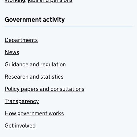
Government activity
Departments
News
Guidance and regulation
Research and statistics
Policy papers and consultations
Transparency
How government works
Get involved