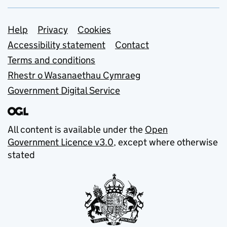
Support links
Help
Privacy
Cookies
Accessibility statement
Contact
Terms and conditions
Rhestr o Wasanaethau Cymraeg
Government Digital Service
All content is available under the
Open
Government Licence v3.0
, except where otherwise
stated