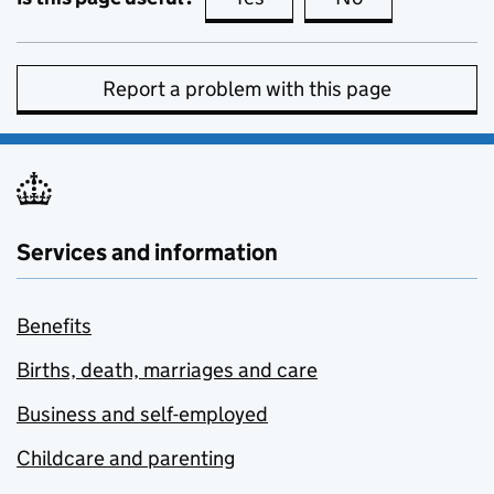
Report a problem with this page
Services and information
Benefits
Births, death, marriages and care
Business and self-employed
Childcare and parenting