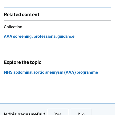
Related content
Collection
AAA screening: professional guidance
Explore the topic
NHS abdominal aortic aneurysm (AAA) programme
Is this page useful?
Yes
this page is useful
No
this page is no