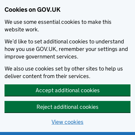
Cookies on GOV.UK
We use some essential cookies to make this
website work.
We’d like to set additional cookies to understand
how you use GOV.UK, remember your settings and
improve government services.
We also use cookies set by other sites to help us
deliver content from their services.
Accept additional cookies
Reject additional cookies
View cookies