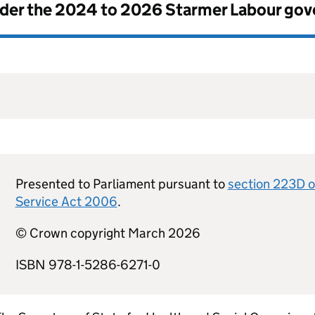
nder the
2024 to 2026 Starmer Labour go
Presented to Parliament pursuant to
section 223D o
Service Act 2006
.
© Crown copyright March 2026
ISBN 978-1-5286-6271-0