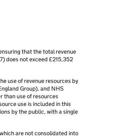
ensuring that the total revenue
027) does not exceed £215,352
 the use of revenue resources by
England Group), and NHS
r than use of resources
urce use is included in this
ions by the public, with a single
 which are not consolidated into