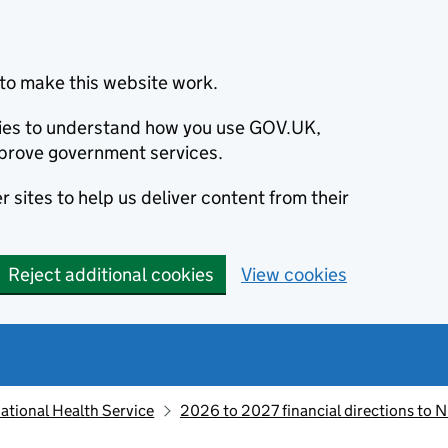
to make this website work.
okies to understand how you use GOV.UK,
prove government services.
 sites to help us deliver content from their
Reject additional cookies
View cookies
ational Health Service
2026 to 2027 financial directions to