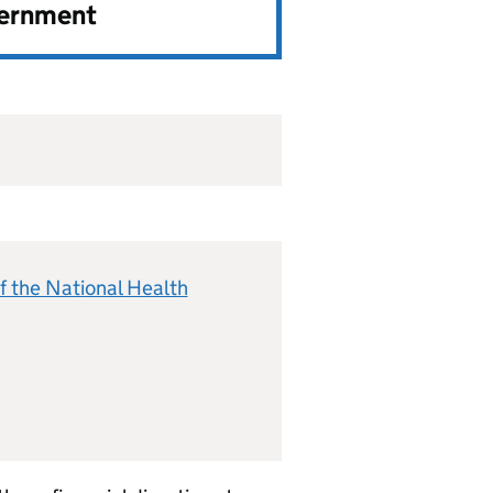
vernment
f the National Health