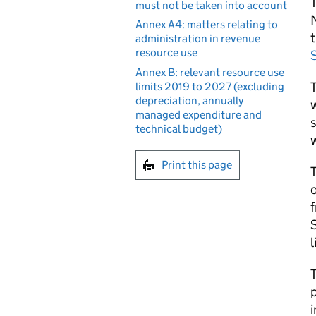
T
must not be taken into account
N
Annex A4: matters relating to
administration in revenue
resource use
Annex B: relevant resource use
T
limits 2019 to 2027 (excluding
depreciation, annually
w
managed expenditure and
s
technical budget)
w
Print this page
T
o
f
S
l
T
p
i