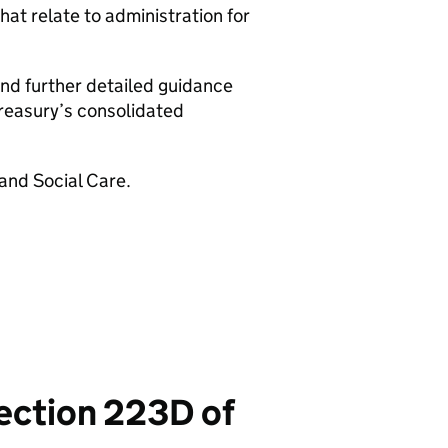
that relate to administration for
and further detailed guidance
Treasury’s consolidated
 and Social Care.
section 223D of