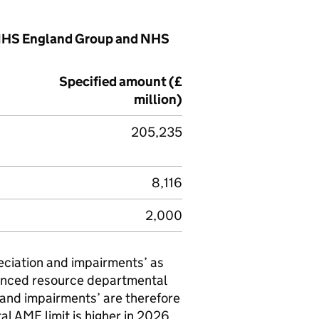
e NHS England Group and NHS
Specified amount (£
million)
205,235
8,116
2,000
eciation and impairments’ as
fenced resource departmental
 and impairments’ are therefore
tal
AME
limit is higher in 2026