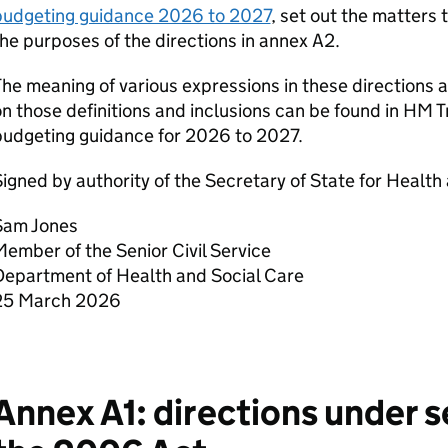
budgeting guidance 2026 to 2027
, set out the matters 
he purposes of the directions in annex A2.
he meaning of various expressions in these directions 
n those definitions and inclusions can be found in HM 
budgeting guidance for 2026 to 2027.
igned by authority of the Secretary of State for Health
Sam Jones
ember of the Senior Civil Service
Department of Health and Social Care
25 March 2026
Annex A1: directions under 