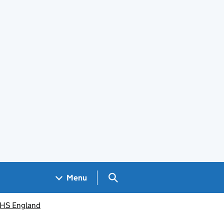
Search GOV.UK
Menu
 NHS England