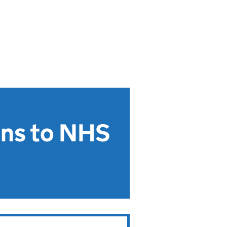
ons to NHS