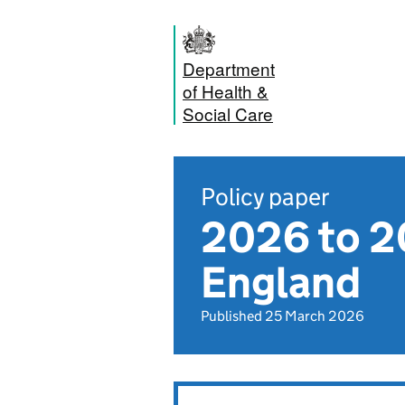
Department
of Health &
Social Care
Policy paper
2026 to 20
England
Published 25 March 2026