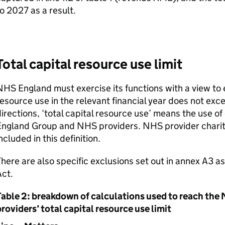
o 2027 as a result.
Total capital resource use limit
HS England must exercise its functions with a view to e
esource use in the relevant financial year does not exc
irections, ‘total capital resource use’ means the use o
England Group and NHS providers. NHS provider charita
ncluded in this definition.
here are also specific exclusions set out in annex A3 
ct.
Table 2: breakdown of calculations used to reach t
roviders’ total capital resource use limit