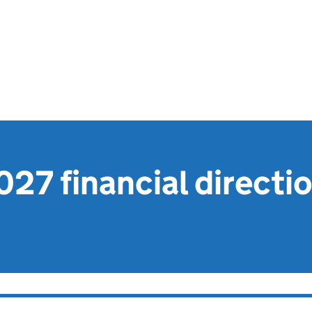
27 financial directi