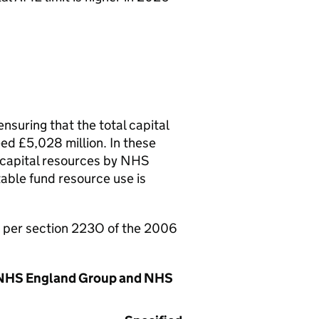
nsuring that the total capital
eed £5,028 million. In these
f capital resources by NHS
ble fund resource use is
as per section 223O of the 2006
he NHS England Group and NHS