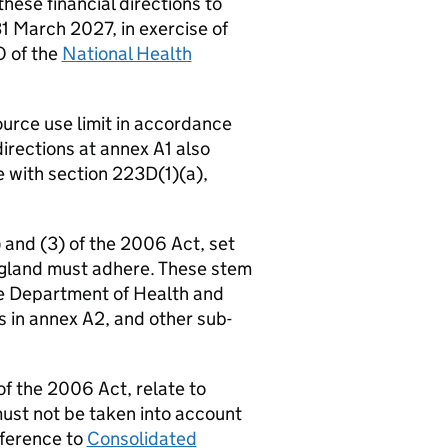
hese financial directions to
1 March 2027, in exercise of
O of the
National Health
ource use limit in accordance
directions at annex A1 also
e with section 223D(1)(a),
 and (3) of the 2006 Act, set
ngland must adhere. These stem
he Department of Health and
ns in annex A2, and other sub-
f the 2006 Act, relate to
must not be taken into account
reference to
Consolidated