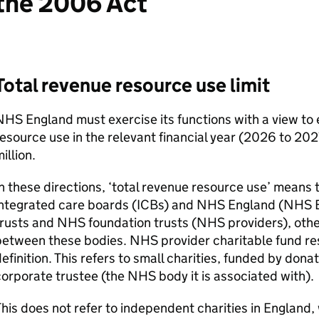
the 2006 Act
Total revenue resource use limit
HS England must exercise its functions with a view to 
esource use in the relevant financial year (2026 to 2
illion.
n these directions, ‘total revenue resource use’ means
ntegrated care boards (
ICBs
) and NHS England (NHS 
rusts and NHS foundation trusts (NHS providers), othe
etween these bodies. NHS provider charitable fund reso
efinition. This refers to small charities, funded by donat
orporate trustee (the NHS body it is associated with).
his does not refer to independent charities in England,