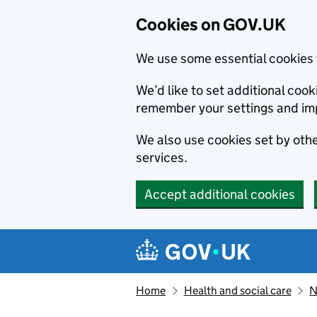
Cookies on GOV.UK
We use some essential cookies 
We’d like to set additional co
remember your settings and im
We also use cookies set by other
services.
Accept additional cookies
Skip to main content
Navigation menu
Home
Health and social care
N