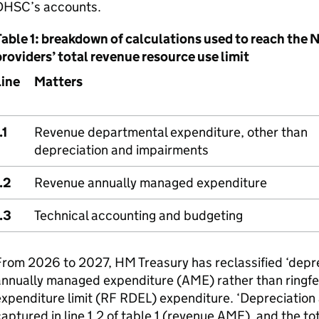
DHSC
’s accounts.
Table 1: breakdown of calculations used to reach th
roviders’ total revenue resource use limit
Line
Matters
.1
Revenue departmental expenditure, other than
depreciation and impairments
.2
Revenue annually managed expenditure
.3
Technical accounting and budgeting
rom 2026 to 2027, HM Treasury has reclassified ‘depr
annually managed expenditure (
AME
) rather than ring
xpenditure limit (
RF
RDEL
) expenditure. ‘Depreciation
aptured in line 1.2 of table 1 (revenue
AME
), and the to