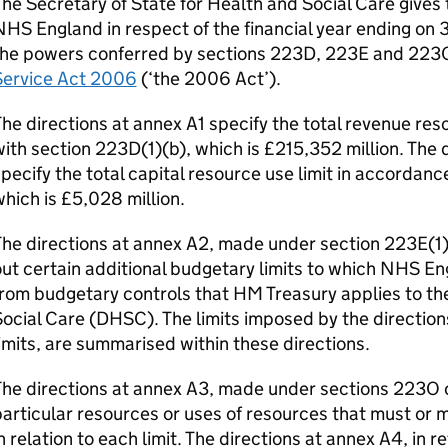
he Secretary of State for Health and Social Care gives t
HS England in respect of the financial year ending on 3
the powers conferred by sections 223D, 223E and 223
Service Act 2006
(‘the 2006 Act’).
he directions at annex A1 specify the total revenue res
ith section 223D(1)(b), which is £215,352 million. The 
pecify the total capital resource use limit in accordanc
hich is £5,028 million.
he directions at annex A2, made under section 223E(1)
ut certain additional budgetary limits to which NHS E
rom budgetary controls that HM Treasury applies to t
ocial Care (
DHSC
). The limits imposed by the directio
imits, are summarised within these directions.
he directions at annex A3, made under sections 223O o
articular resources or uses of resources that must or 
n relation to each limit. The directions at annex A4, in 