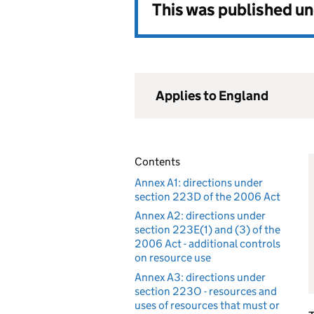
This was published u
Applies to England
Contents
Annex A1: directions under
section 223D of the 2006 Act
Annex A2: directions under
section 223E(1) and (3) of the
2006 Act - additional controls
on resource use
Annex A3: directions under
section 223O - resources and
uses of resources that must or