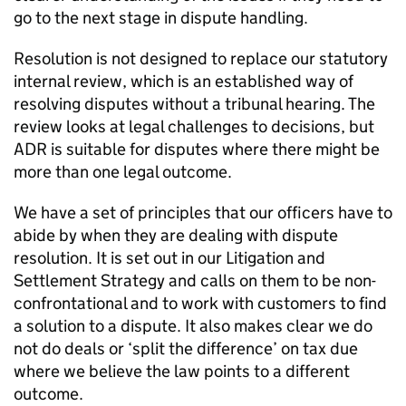
go to the next stage in dispute handling.
Resolution is not designed to replace our statutory
internal review, which is an established way of
resolving disputes without a tribunal hearing. The
review looks at legal challenges to decisions, but
ADR
is suitable for disputes where there might be
more than one legal outcome.
We have a set of principles that our officers have to
abide by when they are dealing with dispute
resolution. It is set out in our Litigation and
Settlement Strategy and calls on them to be non-
confrontational and to work with customers to find
a solution to a dispute. It also makes clear we do
not do deals or ‘split the difference’ on tax due
where we believe the law points to a different
outcome.