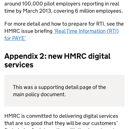
around 100,000 pilot employers reporting in real
time by March 2013, covering 6 million employees.
For more detail and how to prepare for
RTI
, see the
HMRC
issue briefing
‘Real Time Information (
RTI
)
for
PAYE
’
Appendix 2: new
HMRC
digital
services
This was a supporting detail page of the
main policy document.
HMRC
is committed to delivering digital services
that are so good that they will be our customers’