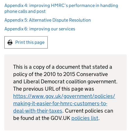
Appendix 4: improving HMRC’s performance in handling
phone calls and post
Appendix 5: Alternative Dispute Resolution
Appendix 6: improving our services
Print this page
This is a copy of a document that stated a
policy of the 2010 to 2015 Conservative
and Liberal Democrat coalition government.
The previous URL of this page was
https://www.gov.uk/government/policies/
making-it-easier-for-hmrc-customers-to-
deal-with-their-taxes
. Current policies can
be found at the GOV.UK
policies list
.