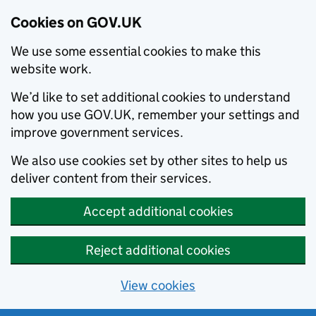
Cookies on GOV.UK
We use some essential cookies to make this
website work.
We’d like to set additional cookies to understand
how you use GOV.UK, remember your settings and
improve government services.
We also use cookies set by other sites to help us
deliver content from their services.
Accept additional cookies
Reject additional cookies
View cookies