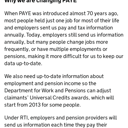
Why we are changing
PAYE
When
PAYE
was introduced almost 70 years ago,
most people held just one job for most of their life
and employers sent us pay and tax information
annually. Today, employers still send us information
annually, but many people change jobs more
frequently, or have multiple employments or
pensions, making it more difficult for us to keep our
data up-to-date.
We also need up-to-date information about
employment and pension income so the
Department for Work and Pensions can adjust
claimants’ Universal Credits awards, which will
start from 2013 for some people.
Under
RTI
, employers and pension providers will
send us information each time they pay their