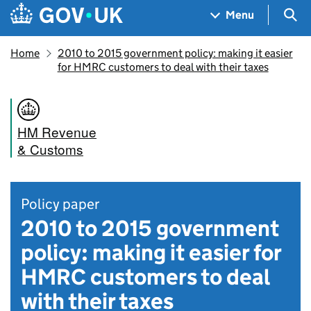
Skip to main content
Navigation menu
Sea
Menu
Home
2010 to 2015 government policy: making it easier
for HMRC customers to deal with their taxes
HM Revenue
& Customs
Policy paper
2010 to 2015 government
policy: making it easier for
HMRC customers to deal
with their taxes