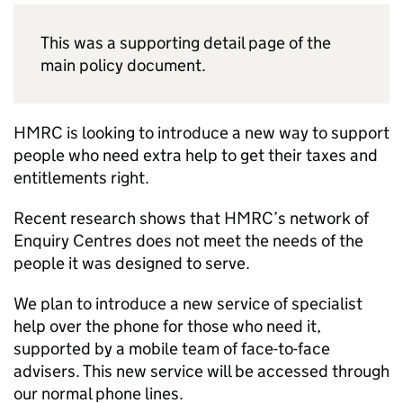
This was a supporting detail page of the
main policy document.
HMRC
is looking to introduce a new way to support
people who need extra help to get their taxes and
entitlements right.
Recent research shows that
HMRC
’s network of
Enquiry Centres does not meet the needs of the
people it was designed to serve.
We plan to introduce a new service of specialist
help over the phone for those who need it,
supported by a mobile team of face-to-face
advisers. This new service will be accessed through
our normal phone lines.