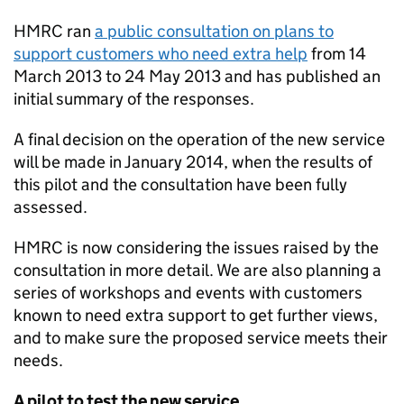
HMRC
ran
a public consultation on plans to
support customers who need extra help
from 14
March 2013 to 24 May 2013 and has published an
initial summary of the responses.
A final decision on the operation of the new service
will be made in January 2014, when the results of
this pilot and the consultation have been fully
assessed.
HMRC
is now considering the issues raised by the
consultation in more detail. We are also planning a
series of workshops and events with customers
known to need extra support to get further views,
and to make sure the proposed service meets their
needs.
A pilot to test the new service