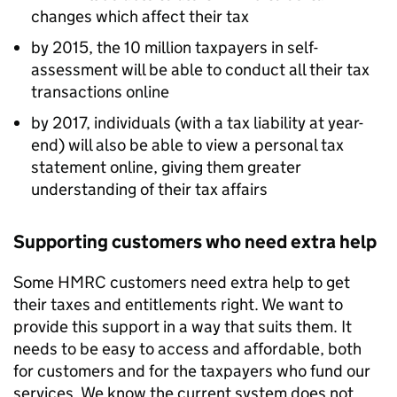
changes which affect their tax
by 2015, the 10 million taxpayers in self-
assessment will be able to conduct all their tax
transactions online
by 2017, individuals (with a tax liability at year-
end) will also be able to view a personal tax
statement online, giving them greater
understanding of their tax affairs
Supporting customers who need extra help
Some
HMRC
customers need extra help to get
their taxes and entitlements right. We want to
provide this support in a way that suits them. It
needs to be easy to access and affordable, both
for customers and for the taxpayers who fund our
services. We know the current system does not