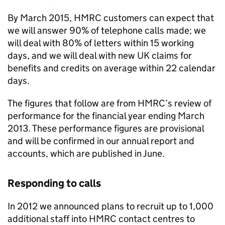
By March 2015,
HMRC
customers can expect that
we will answer 90% of telephone calls made; we
will deal with 80% of letters within 15 working
days, and we will deal with new UK claims for
benefits and credits on average within 22 calendar
days.
The figures that follow are from
HMRC
’s review of
performance for the financial year ending March
2013. These performance figures are provisional
and will be confirmed in our annual report and
accounts, which are published in June.
Responding to calls
In 2012 we announced plans to recruit up to 1,000
additional staff into
HMRC
contact centres to