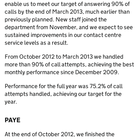
enable us to meet our target of answering 90% of
calls by the end of March 2013, much earlier than
previously planned. New staff joined the
department from November, and we expect to see
sustained improvements in our contact centre
service levels as a result.
From October 2012 to March 2013 we handled
more than 90% of call attempts, achieving the best
monthly performance since December 2009.
Performance for the full year was 75.2% of call
attempts handled, achieving our target for the
year.
PAYE
At the end of October 2012, we finished the