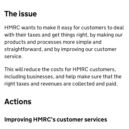
The issue
HMRC
wants to make it easy for customers to deal
with their taxes and get things right, by making our
products and processes more simple and
straightforward, and by improving our customer
service.
This will reduce the costs for
HMRC
customers,
including businesses, and help make sure that the
right taxes and revenues are collected and paid.
Actions
Improving
HMRC
’s customer services