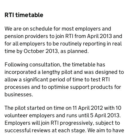
RTI
timetable
We are on schedule for most employers and
pension providers to join
RTI
from April 2013 and
for all employers to be routinely reporting in real
time by October 2013, as planned.
Following consultation, the timetable has
incorporated a lengthy pilot and was designed to
allow a significant period of time to test
RTI
processes and to optimise support products for
businesses.
The pilot started on time on 11 April 2012 with 10
volunteer employers and runs until 5 April 2013.
Employers will join
RTI
progressively, subject to
successful reviews at each stage. We aim to have