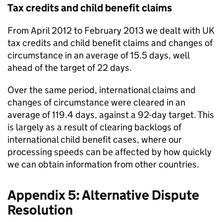
Tax credits and child benefit claims
From April 2012 to February 2013 we dealt with UK
tax credits and child benefit claims and changes of
circumstance in an average of 15.5 days, well
ahead of the target of 22 days.
Over the same period, international claims and
changes of circumstance were cleared in an
average of 119.4 days, against a 92-day target. This
is largely as a result of clearing backlogs of
international child benefit cases, where our
processing speeds can be affected by how quickly
we can obtain information from other countries.
Appendix 5: Alternative Dispute
Resolution