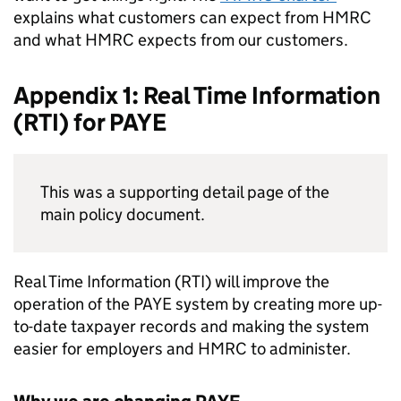
explains what customers can expect from
HMRC
and what
HMRC
expects from our customers.
Appendix 1: Real Time Information
(
RTI
) for
PAYE
This was a supporting detail page of the
main policy document.
Real Time Information (
RTI
) will improve the
operation of the
PAYE
system by creating more up-
to-date taxpayer records and making the system
easier for employers and
HMRC
to administer.