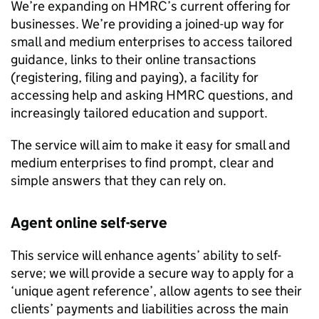
We’re expanding on
HMRC
’s current offering for
businesses. We’re providing a joined-up way for
small and medium enterprises to access tailored
guidance, links to their online transactions
(registering, filing and paying), a facility for
accessing help and asking
HMRC
questions, and
increasingly tailored education and support.
The service will aim to make it easy for small and
medium enterprises to find prompt, clear and
simple answers that they can rely on.
Agent online self-serve
This service will enhance agents’ ability to self-
serve; we will provide a secure way to apply for a
‘unique agent reference’, allow agents to see their
clients’ payments and liabilities across the main