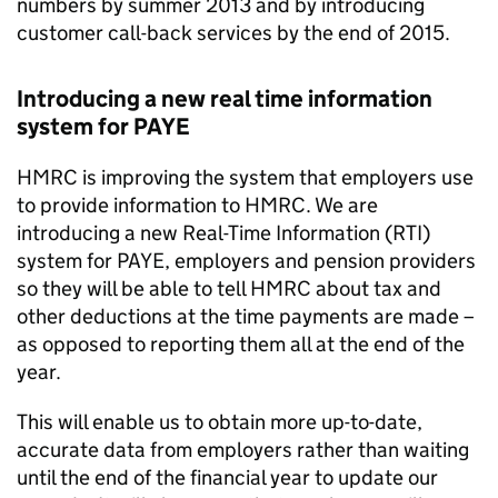
numbers by summer 2013 and by introducing
customer call-back services by the end of 2015.
Introducing a new real time information
system for
PAYE
HMRC
is improving the system that employers use
to provide information to
HMRC
. We are
introducing a new Real-Time Information (
RTI
)
system for
PAYE
, employers and pension providers
so they will be able to tell
HMRC
about tax and
other deductions at the time payments are made –
as opposed to reporting them all at the end of the
year.
This will enable us to obtain more up-to-date,
accurate data from employers rather than waiting
until the end of the financial year to update our