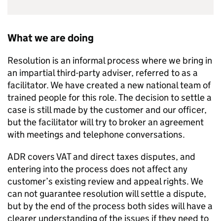
What we are doing
Resolution is an informal process where we bring in
an impartial third-party adviser, referred to as a
facilitator. We have created a new national team of
trained people for this role. The decision to settle a
case is still made by the customer and our officer,
but the facilitator will try to broker an agreement
with meetings and telephone conversations.
ADR
covers VAT and direct taxes disputes, and
entering into the process does not affect any
customer’s existing review and appeal rights. We
can not guarantee resolution will settle a dispute,
but by the end of the process both sides will have a
clearer understanding of the issues if they need to