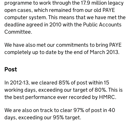
programme to work through the 17.9 million legacy
open cases, which remained from our old
PAYE
computer system. This means that we have met the
deadline agreed in 2010 with the Public Accounts
Committee.
We have also met our commitments to bring
PAYE
completely up to date by the end of March 2013.
Post
In 2012-13, we cleared 85% of post within 15
working days, exceeding our target of 80%. This is
the best performance ever recorded by
HMRC
.
We are also on track to clear 97% of post in 40
days, exceeding our 95% target.