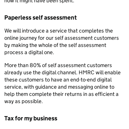
how it might have been spent.
Paperless self assessment
We will introduce a service that completes the
online journey for our self assessment customers
by making the whole of the self assessment
process a digital one.
More than 80% of self assessment customers
already use the digital channel.
HMRC
will enable
these customers to have an end-to-end digital
service, with guidance and messaging online to
help them complete their returns in as efficient a
way as possible.
Tax for my business