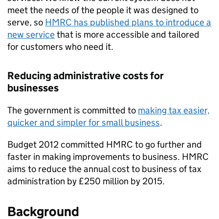
meet the needs of the people it was designed to
serve, so
HMRC
has published plans to introduce a
new service
that is more accessible and tailored
for customers who need it.
Reducing administrative costs for
businesses
The government is committed to
making tax easier,
quicker and simpler for small business
.
Budget 2012 committed
HMRC
to go further and
faster in making improvements to business.
HMRC
aims to reduce the annual cost to business of tax
administration by £250 million by 2015.
Background