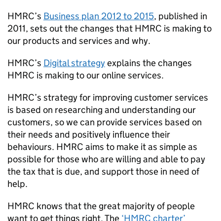
HMRC
’s
Business plan 2012 to 2015
, published in
2011, sets out the changes that
HMRC
is making to
our products and services and why.
HMRC
’s
Digital strategy
explains the changes
HMRC
is making to our online services.
HMRC
’s strategy for improving customer services
is based on researching and understanding our
customers, so we can provide services based on
their needs and positively influence their
behaviours.
HMRC
aims to make it as simple as
possible for those who are willing and able to pay
the tax that is due, and support those in need of
help.
HMRC
knows that the great majority of people
want to get things right. The
‘
HMRC
charter’