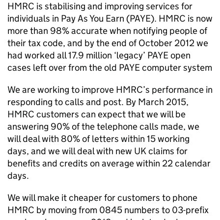
HMRC
is stabilising and improving services for
individuals in Pay As You Earn (
PAYE
).
HMRC
is now
more than 98% accurate when notifying people of
their tax code, and by the end of October 2012 we
had worked all 17.9 million ‘legacy’
PAYE
open
cases left over from the old
PAYE
computer system
We are working to improve
HMRC
’s performance in
responding to calls and post. By March 2015,
HMRC
customers can expect that we will be
answering 90% of the telephone calls made, we
will deal with 80% of letters within 15 working
days, and we will deal with new UK claims for
benefits and credits on average within 22 calendar
days.
We will make it cheaper for customers to phone
HMRC
by moving from 0845 numbers to 03-prefix