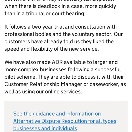
when there is deadlock in a case, more quickly
than in a tribunal or court hearing.
It follows a two-year trial and consultation with
professional bodies and the voluntary sector. Our
customers have already told us they liked the
speed and flexibility of the new service.
We have also made
ADR
available to larger and
more complex businesses following a successful
pilot scheme. They are able to discuss it with their
Customer Relationship Manager or caseworker, as
well as using our online services.
See the guidance and information on
Alternative Dispute Resolution for all types
businesses and individuals
.