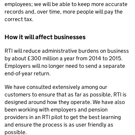
employees; we will be able to keep more accurate
records and, over time, more people will pay the
correct tax.
How it will affect businesses
RTI
will reduce administrative burdens on business
by about £300 million a year from 2014 to 2015.
Employers will no longer need to send a separate
end-of-year return.
We have consulted extensively among our
customers to ensure that as far as possible,
RTI
is
designed around how they operate. We have also
been working with employers and pension
providers in an
RTI
pilot to get the best learning
and ensure the process is as user friendly as
possible.