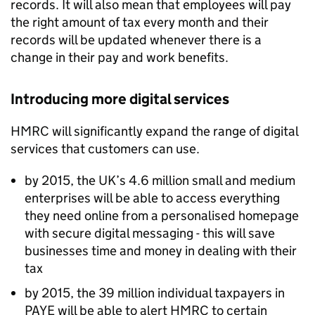
records. It will also mean that employees will pay
the right amount of tax every month and their
records will be updated whenever there is a
change in their pay and work benefits.
Introducing more digital services
HMRC
will significantly expand the range of digital
services that customers can use.
by 2015, the UK’s 4.6 million small and medium
enterprises will be able to access everything
they need online from a personalised homepage
with secure digital messaging - this will save
businesses time and money in dealing with their
tax
by 2015, the 39 million individual taxpayers in
PAYE
will be able to alert
HMRC
to certain