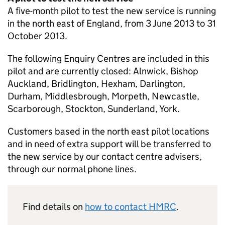
A five-month pilot to test the new service is running
in the north east of England, from 3 June 2013 to 31
October 2013.
The following Enquiry Centres are included in this
pilot and are currently closed: Alnwick, Bishop
Auckland, Bridlington, Hexham, Darlington,
Durham, Middlesbrough, Morpeth, Newcastle,
Scarborough, Stockton, Sunderland, York.
Customers based in the north east pilot locations
and in need of extra support will be transferred to
the new service by our contact centre advisers,
through our normal phone lines.
Find details on
how to contact
HMRC
.