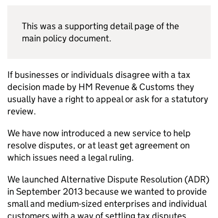
This was a supporting detail page of the
main policy document.
If businesses or individuals disagree with a tax
decision made by HM Revenue & Customs they
usually have a right to appeal or ask for a statutory
review.
We have now introduced a new service to help
resolve disputes, or at least get agreement on
which issues need a legal ruling.
We launched Alternative Dispute Resolution (
ADR
)
in September 2013 because we wanted to provide
small and medium-sized enterprises and individual
customers with a way of settling tax disputes,