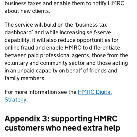
business taxes and enable them to notify
HMRC
about new clients.
The service will build on the ‘business tax
dashboard’ and while increasing self-serve
capability, it will also reduce opportunities for
online fraud and enable
HMRC
to differentiate
between paid professional agents, those from the
voluntary and community sector and those acting
in an unpaid capacity on behalf of friends and
family members.
For more information see the
HMRC
Digital
Strategy
.
Appendix 3: supporting
HMRC
customers who need extra help