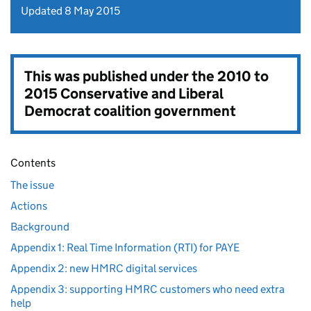
Updated 8 May 2015
This was published under the
2010 to
2015 Conservative and Liberal
Democrat coalition government
Contents
The issue
Actions
Background
Appendix 1: Real Time Information (RTI) for PAYE
Appendix 2: new HMRC digital services
Appendix 3: supporting HMRC customers who need extra
help