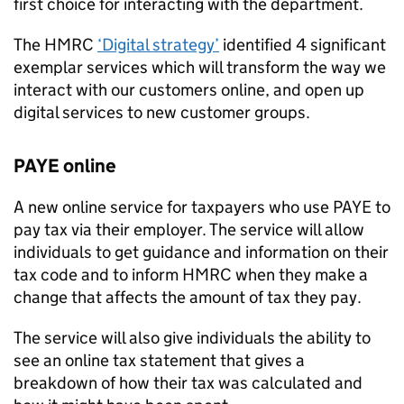
first choice for interacting with the department.
The
HMRC
‘Digital strategy’
identified 4 significant
exemplar services which will transform the way we
interact with our customers online, and open up
digital services to new customer groups.
PAYE
online
A new online service for taxpayers who use
PAYE
to
pay tax via their employer. The service will allow
individuals to get guidance and information on their
tax code and to inform
HMRC
when they make a
change that affects the amount of tax they pay.
The service will also give individuals the ability to
see an online tax statement that gives a
breakdown of how their tax was calculated and