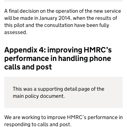
A final decision on the operation of the new service
will be made in January 2014, when the results of
this pilot and the consultation have been fully
assessed.
Appendix 4: improving
HMRC
’s
performance in handling phone
calls and post
This was a supporting detail page of the
main policy document.
We are working to improve
HMRC
’s performance in
responding to calls and post.