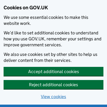
Cookies on GOV.UK
We use some essential cookies to make this
website work.
We’d like to set additional cookies to understand
how you use GOV.UK, remember your settings and
improve government services.
We also use cookies set by other sites to help us
deliver content from their services.
Accept additional cookies
Reject additional cookies
View cookies