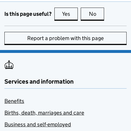
Is this page useful?
Yes
this page is useful
No
this page is no
Report a problem with this page
Services and information
Benefits
Births, death, marriages and care
Business and self-employed