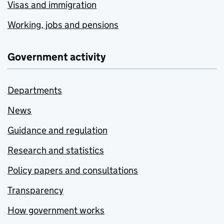
Visas and immigration
Working, jobs and pensions
Government activity
Departments
News
Guidance and regulation
Research and statistics
Policy papers and consultations
Transparency
How government works