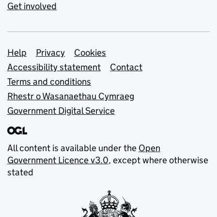
Get involved
Support links
Help
Privacy
Cookies
Accessibility statement
Contact
Terms and conditions
Rhestr o Wasanaethau Cymraeg
Government Digital Service
All content is available under the
Open
Government Licence v3.0
, except where otherwise
stated