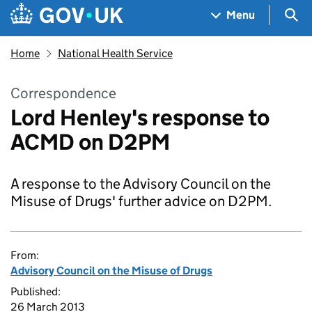
Skip to main content
Navigation menu
Sea
Menu
Home
National Health Service
Correspondence
Lord Henley's response to
ACMD on D2PM
A response to the Advisory Council on the
Misuse of Drugs' further advice on D2PM.
From:
Advisory Council on the Misuse of Drugs
Published:
26 March 2013