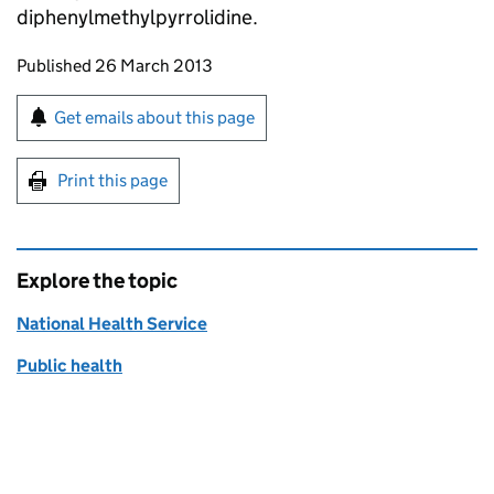
diphenylmethylpyrrolidine.
Updates to this page
Published 26 March 2013
Sign up for emails or print this page
Get emails about this page
Print this page
Explore the topic
National Health Service
Public health