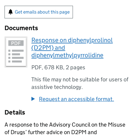
Get emails about this page
Documents
Response on diphenylprolinol
(D2PM) and
diphenylmethylpyrrolidine
PDF
,
678 KB
,
2 pages
This file may not be suitable for users of
assistive technology.
Request an accessible format.
Details
A response to the Advisory Council on the Misuse
of Drugs’ further advice on D2PM and