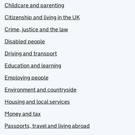
Childcare and parenting
Citizenship and living in the UK
Crime, justice and the law
Disabled people
Driving and transport
Education and learning
Employing people
Environment and countryside
Housing and local services
Money and tax
Passports, travel and living abroad