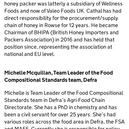
honey packer was latterly a subsidiary of Wellness
Foods and now of Valeo Foods UK. Cathal has had
direct responsibility for the procurement/supply
chain of honey in Rowse for 12 years. He became
Chairman of BHIPA (British Honey Importers and
Packers Association) in 2016 and has held that
position since, representing the association at
national and EU level.
Michelle Mcquillan, Team Leader of the Food
Compositional Standards team, Defra
Michelle is Team Leader of the Food Compositional
Standards team in Defra’s Agri-Food Chain
Directorate. She has a PhD in chemistry and has
been a civil servant for over 25 years. She’s had
various roles across the food area in Defra, the FSA
and MAFF. Currently she is responsible for policy