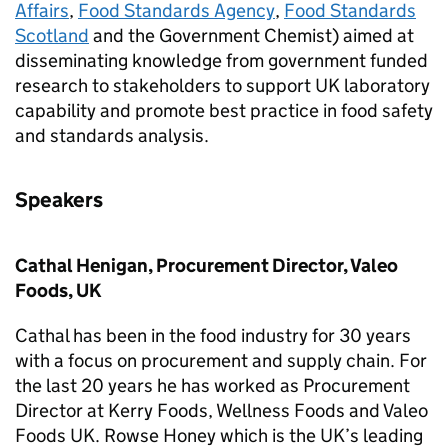
Affairs
,
Food Standards Agency
,
Food Standards
Scotland
and the Government Chemist) aimed at
disseminating knowledge from government funded
research to stakeholders to support UK laboratory
capability and promote best practice in food safety
and standards analysis.
Speakers
Cathal Henigan, Procurement Director, Valeo
Foods, UK
Cathal has been in the food industry for 30 years
with a focus on procurement and supply chain. For
the last 20 years he has worked as Procurement
Director at Kerry Foods, Wellness Foods and Valeo
Foods UK. Rowse Honey which is the UK’s leading