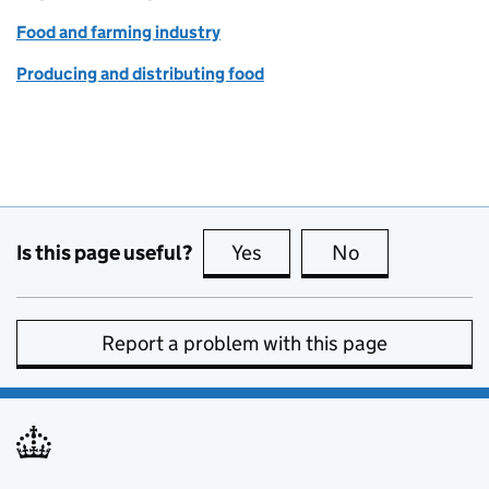
Food and farming industry
Producing and distributing food
Is this page useful?
Yes
this page is useful
No
this page is no
Report a problem with this page