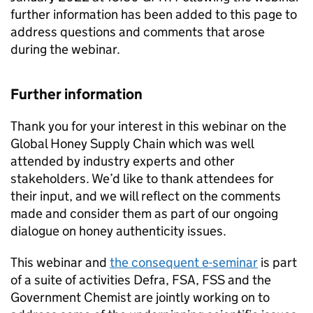
further information has been added to this page to
address questions and comments that arose
during the webinar.
Further information
Thank you for your interest in this webinar on the
Global Honey Supply Chain which was well
attended by industry experts and other
stakeholders. We’d like to thank attendees for
their input, and we will reflect on the comments
made and consider them as part of our ongoing
dialogue on honey authenticity issues.
This webinar and
the consequent e-seminar
is part
of a suite of activities Defra, FSA, FSS and the
Government Chemist are jointly working on to