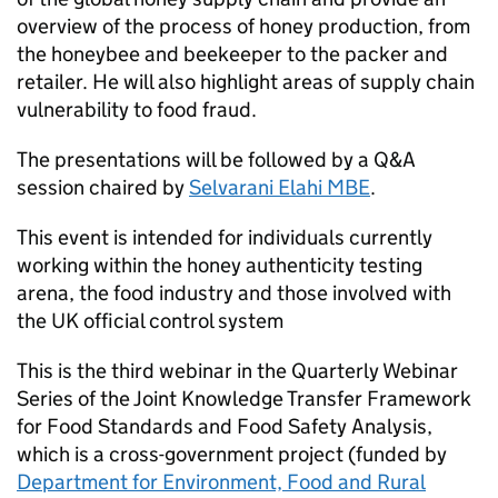
overview of the process of honey production, from
the honeybee and beekeeper to the packer and
retailer. He will also highlight areas of supply chain
vulnerability to food fraud.
The presentations will be followed by a Q&A
session chaired by
Selvarani Elahi MBE
.
This event is intended for individuals currently
working within the honey authenticity testing
arena, the food industry and those involved with
the UK official control system
This is the third webinar in the Quarterly Webinar
Series of the Joint Knowledge Transfer Framework
for Food Standards and Food Safety Analysis,
which is a cross-government project (funded by
Department for Environment, Food and Rural