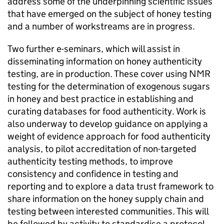
address some of the underpinning scientific issues
that have emerged on the subject of honey testing
and a number of workstreams are in progress.
Two further e-seminars, which will assist in
disseminating information on honey authenticity
testing, are in production. These cover using NMR
testing for the determination of exogenous sugars
in honey and best practice in establishing and
curating databases for food authenticity. Work is
also underway to develop guidance on applying a
weight of evidence approach for food authenticity
analysis, to pilot accreditation of non-targeted
authenticity testing methods, to improve
consistency and confidence in testing and
reporting and to explore a data trust framework to
share information on the honey supply chain and
testing between interested communities. This will
be followed by activity to standardise a protocol