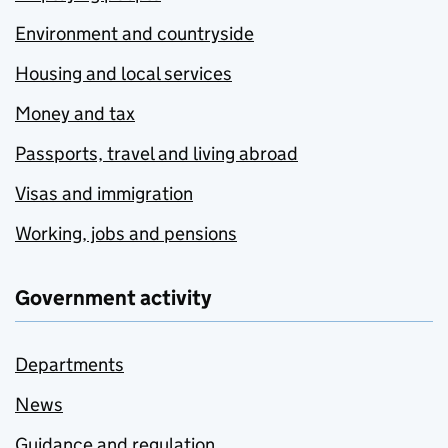
Environment and countryside
Housing and local services
Money and tax
Passports, travel and living abroad
Visas and immigration
Working, jobs and pensions
Government activity
Departments
News
Guidance and regulation