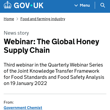
Skip to main content
Navigation menu
Sea
Menu
Home
Food and farming industry
News story
Webinar: The Global Honey
Supply Chain
Third webinar in the Quarterly Webinar Series
of the Joint Knowledge Transfer Framework
for Food Standards and Food Safety Analysis
on 19 January 2022
From:
Government Chemist