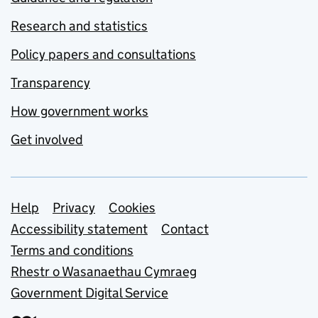
Research and statistics
Policy papers and consultations
Transparency
How government works
Get involved
Support links
Help
Privacy
Cookies
Accessibility statement
Contact
Terms and conditions
Rhestr o Wasanaethau Cymraeg
Government Digital Service