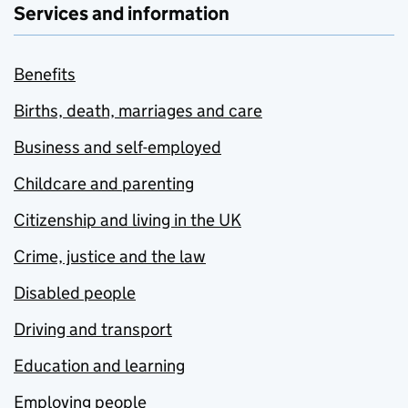
Services and information
Benefits
Births, death, marriages and care
Business and self-employed
Childcare and parenting
Citizenship and living in the UK
Crime, justice and the law
Disabled people
Driving and transport
Education and learning
Employing people