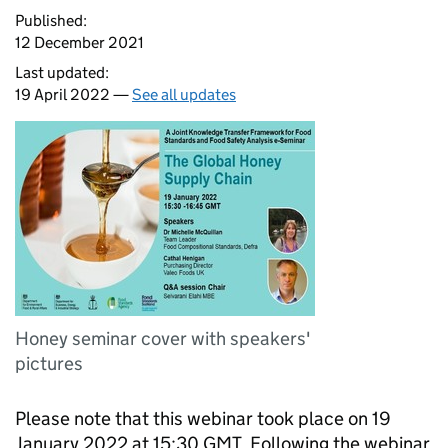
Published:
12 December 2021
Last updated:
19 April 2022 —
See all updates
Honey seminar cover with speakers'
pictures
Please note that this webinar took place on 19
January 2022 at 15:30 GMT. Following the webinar