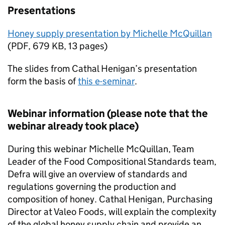
Presentations
Honey supply presentation by Michelle McQuillan
(
PDF
,
679 KB
,
13 pages
)
The slides from Cathal Henigan’s presentation
form the basis of
this e-seminar
.
Webinar information (please note that the
webinar already took place)
During this webinar Michelle McQuillan, Team
Leader of the Food Compositional Standards team,
Defra will give an overview of standards and
regulations governing the production and
composition of honey. Cathal Henigan, Purchasing
Director at Valeo Foods, will explain the complexity
of the global honey supply chain and provide an