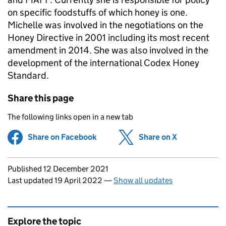
on specific foodstuffs of which honey is one.
Michelle was involved in the negotiations on the
Honey Directive in 2001 including its most recent
amendment in 2014. She was also involved in the
development of the international Codex Honey
Standard.
Share this page
The following links open in a new tab
Share on Facebook
(opens in new tab)
Share on X
(opens in ne
Updates to this page
Published 12 December 2021
Last updated 19 April 2022
—
Show all updates
Explore the topic