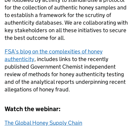
for the collection of authentic honey samples and
to establish a framework for the scrutiny of
authenticity databases. We are collaborating with
key stakeholders on all these initiatives to secure
the best outcome for all.
FSA’s blog on the complexities of honey
authenticity
, includes links to the recently
published Government Chemist independent
review of methods for honey authenticity testing
and of the analytical reports underpinning recent
allegations of honey fraud.
Watch the webinar:
The Global Honey Supply Chain