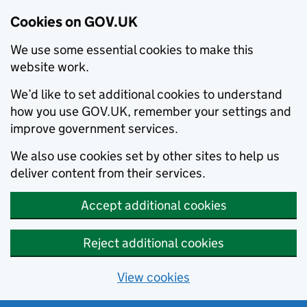
Cookies on GOV.UK
We use some essential cookies to make this
website work.
We’d like to set additional cookies to understand
how you use GOV.UK, remember your settings and
improve government services.
We also use cookies set by other sites to help us
deliver content from their services.
Accept additional cookies
Reject additional cookies
View cookies