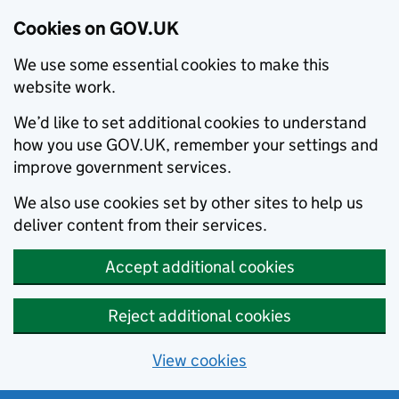
Cookies on GOV.UK
We use some essential cookies to make this
website work.
We’d like to set additional cookies to understand
how you use GOV.UK, remember your settings and
improve government services.
We also use cookies set by other sites to help us
deliver content from their services.
Accept additional cookies
Reject additional cookies
View cookies