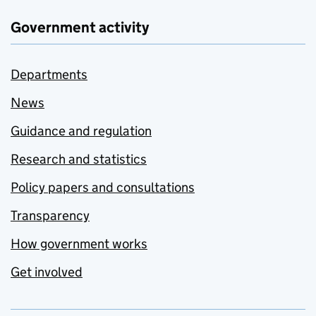
Government activity
Departments
News
Guidance and regulation
Research and statistics
Policy papers and consultations
Transparency
How government works
Get involved