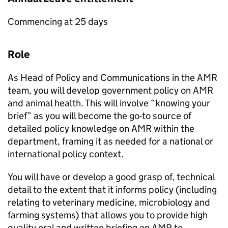
Commencing at 25 days
Role
As Head of Policy and Communications in the AMR
team, you will develop government policy on AMR
and animal health. This will involve “knowing your
brief” as you will become the go-to source of
detailed policy knowledge on AMR within the
department, framing it as needed for a national or
international policy context.
You will have or develop a good grasp of, technical
detail to the extent that it informs policy (including
relating to veterinary medicine, microbiology and
farming systems) that allows you to provide high
quality oral and written briefing on AMR to