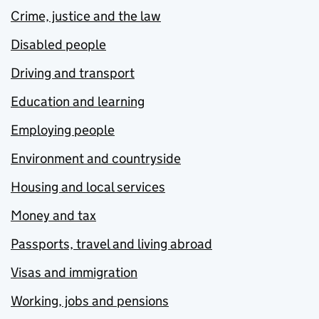
Crime, justice and the law
Disabled people
Driving and transport
Education and learning
Employing people
Environment and countryside
Housing and local services
Money and tax
Passports, travel and living abroad
Visas and immigration
Working, jobs and pensions