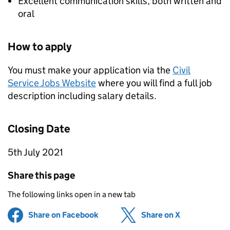
Excellent communication skills, both written and
oral
How to apply
You must make your application via the
Civil
Service Jobs Website
where you will find a full job
description including salary details.
Closing Date
5th July 2021
Share this page
The following links open in a new tab
Share on Facebook
(opens in new tab)
Share on X
(opens in ne