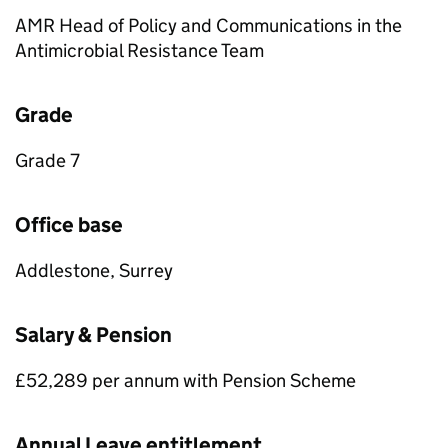
AMR Head of Policy and Communications in the
Antimicrobial Resistance Team
Grade
Grade 7
Office base
Addlestone, Surrey
Salary & Pension
£52,289 per annum with Pension Scheme
Annual Leave entitlement