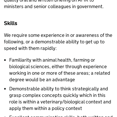
ministers and senior colleagues in government.
Skills
We require some experience in or awareness of the
following, or a demonstrable ability to get up to
speed with them rapidly:
Familiarity with animal health, farming or
biological sciences, either through experience
working in one or more of these areas; a related
degree would be an advantage
Demonstrable ability to think strategically and
grasp complex concepts quickly which in this
role is within a veterinary/biological context and
apply them within a policy context