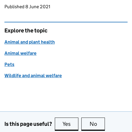
Updates to this page
Published 8 June 2021
Explore the topic
Animal and plant health
Animal welfare
Pets
Wildlife and animal welfare
Is this page useful?
Yes
this page is useful
No
this page is no