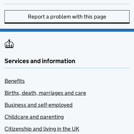
Report a problem with this page
Services and information
Benefits
Births, death, marriages and care
Business and self-employed
Childcare and parenting
Citizenship and living in the UK