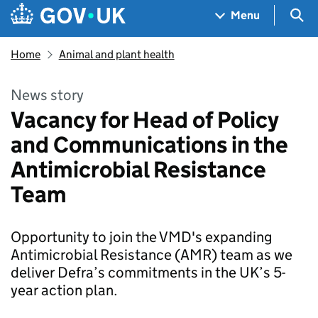
Skip to main content
Navigation menu
Sea
Menu
Home
Animal and plant health
News story
Vacancy for Head of Policy
and Communications in the
Antimicrobial Resistance
Team
Opportunity to join the VMD's expanding
Antimicrobial Resistance (AMR) team as we
deliver Defra’s commitments in the UK’s 5-
year action plan.