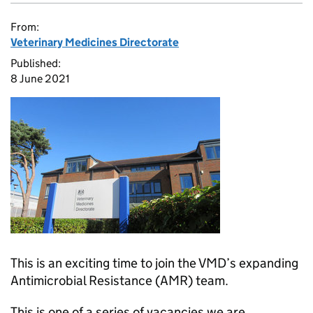
From:
Veterinary Medicines Directorate
Published:
8 June 2021
This is an exciting time to join the VMD’s expanding
Antimicrobial Resistance (AMR) team.
This is one of a series of vacancies we are