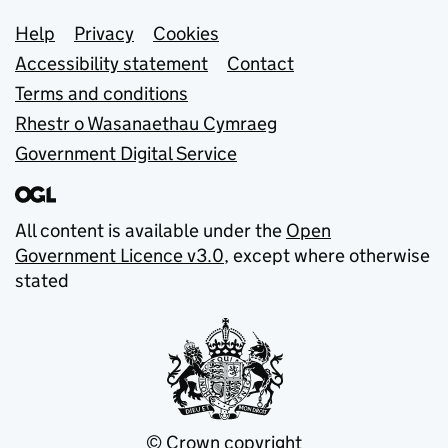
Support links
Help
Privacy
Cookies
Accessibility statement
Contact
Terms and conditions
Rhestr o Wasanaethau Cymraeg
Government Digital Service
All content is available under the
Open
Government Licence v3.0
, except where otherwise
stated
© Crown copyright