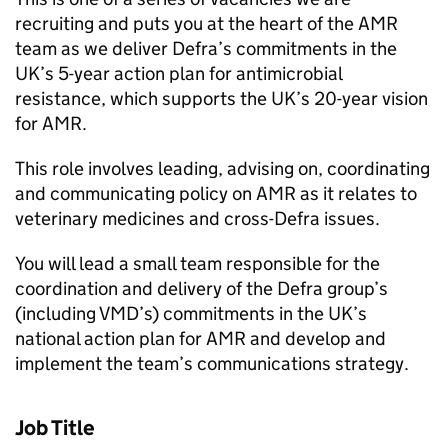
recruiting and puts you at the heart of the AMR
team as we deliver Defra’s commitments in the
UK’s 5-year action plan for antimicrobial
resistance, which supports the UK’s 20-year vision
for AMR.
This role involves leading, advising on, coordinating
and communicating policy on AMR as it relates to
veterinary medicines and cross-Defra issues.
You will lead a small team responsible for the
coordination and delivery of the Defra group’s
(including VMD’s) commitments in the UK’s
national action plan for AMR and develop and
implement the team’s communications strategy.
Job Title