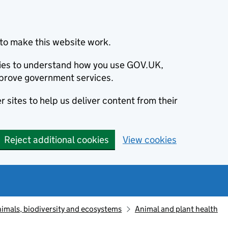
to make this website work.
okies to understand how you use GOV.UK,
prove government services.
 sites to help us deliver content from their
Reject additional cookies
View cookies
animals, biodiversity and ecosystems
Animal and plant health