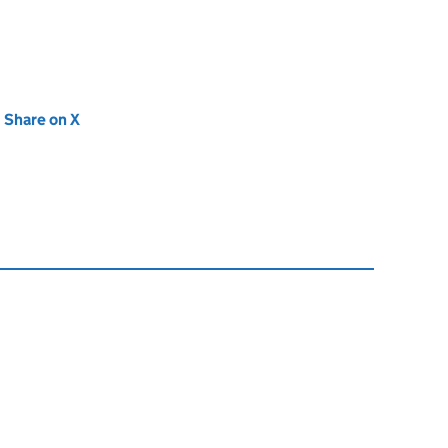
new tab)
Share on X
(opens in new tab)