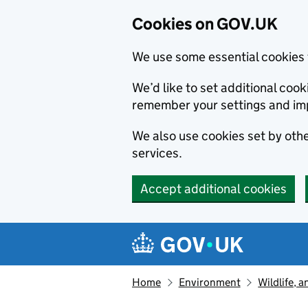
Cookies on GOV.UK
We use some essential cookies 
We’d like to set additional co
remember your settings and im
We also use cookies set by other
services.
Accept additional cookies
Skip to main content
Navigation menu
Home
Environment
Wildlife, 