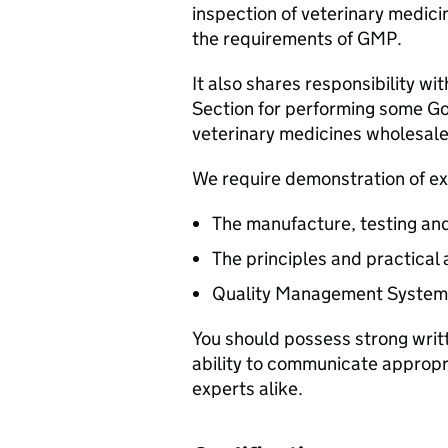
inspection of veterinary medic
the requirements of GMP.
It also shares responsibility wi
Section for performing some Go
veterinary medicines wholesale
We require demonstration of ex
The manufacture, testing and
The principles and practical
Quality Management System
You should possess strong writ
ability to communicate appropri
experts alike.