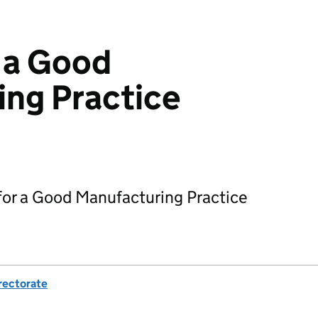
 a Good
ng Practice
 for a Good Manufacturing Practice
rectorate