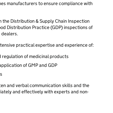
ines manufacturers to ensure compliance with
th the Distribution & Supply Chain Inspection
od Distribution Practice (GDP) inspections of
 dealers.
tensive practical expertise and experience of:
 regulation of medicinal products
 application of GMP and GDP
s
ten and verbal communication skills and the
ately and effectively with experts and non-