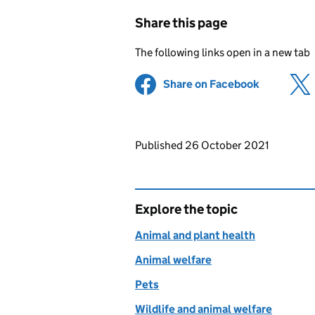
Share this page
The following links open in a new tab
Share on Facebook
(opens in 
Updates to this page
Published 26 October 2021
Explore the topic
Animal and plant health
Animal welfare
Pets
Wildlife and animal welfare