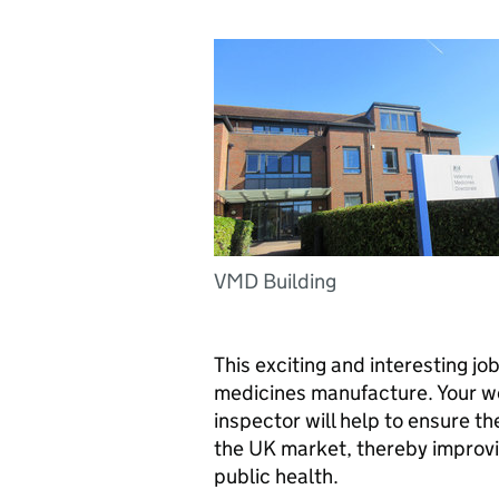
VMD Building
This exciting and interesting jo
medicines manufacture. Your w
inspector will help to ensure th
the UK market, thereby improvi
public health.