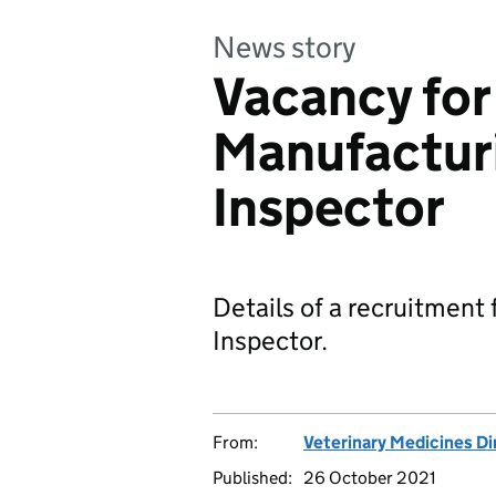
News story
Vacancy for
Manufacturi
Inspector
Details of a recruitment
Inspector.
From:
Veterinary Medicines Di
Published:
26 October 2021