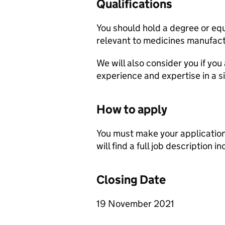
Qualifications
You should hold a degree or equiv
relevant to medicines manufact
We will also consider you if you
experience and expertise in a si
How to apply
You must make your application
will find a full job description i
Closing Date
19 November 2021