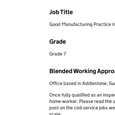
Job Title
Good Manufacturing Practice I
Grade
Grade 7
Blended Working Appro
Office based in Addlestone, Su
Once fully qualified as an insp
home-worker. Please read the sal
post on the civil service jobs 
scale.