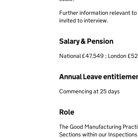
Further information relevant to 
invited to interview.
Salary & Pension
National £47,549 ; London £5
Annual Leave entitleme
Commencing at 25 days
Role
The Good Manufacturing Practic
Sections within our Inspections