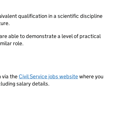
alent qualification in a scientific discipline
ure.
 are able to demonstrate a level of practical
milar role.
 via the
Civil Service jobs website
where you
ncluding salary details.