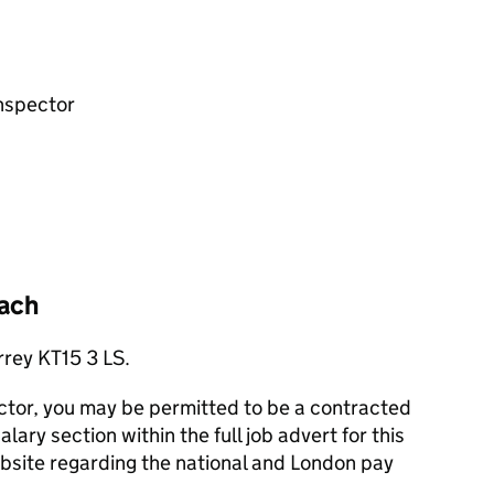
nspector
ach
rrey KT15 3 LS.
ector, you may be permitted to be a contracted
ary section within the full job advert for this
website regarding the national and London pay