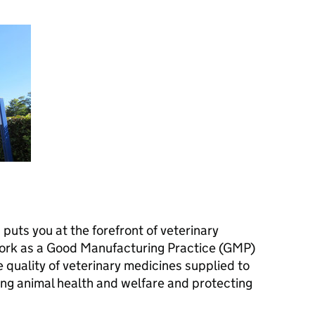
b puts you at the forefront of veterinary
ork as a Good Manufacturing Practice (GMP)
e quality of veterinary medicines supplied to
ng animal health and welfare and protecting