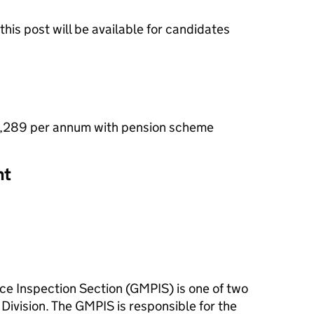
this post will be available for candidates
2,289 per annum with pension scheme
nt
e Inspection Section (GMPIS) is one of two
 Division. The GMPIS is responsible for the