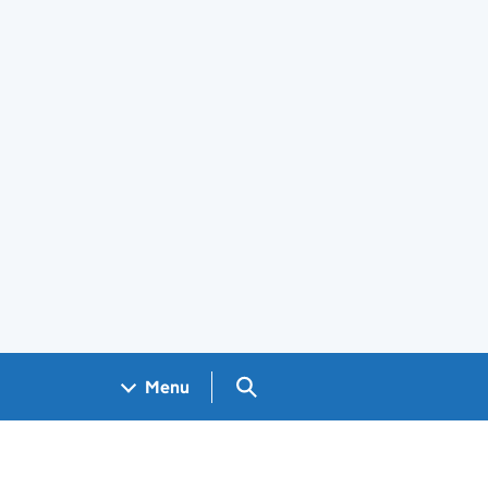
Search GOV.UK
Menu