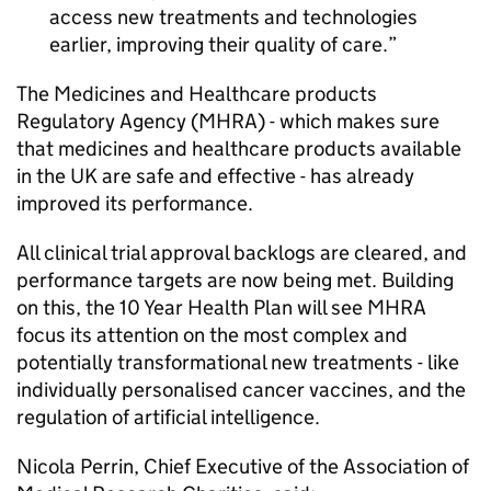
access new treatments and technologies
earlier, improving their quality of care.
The Medicines and Healthcare products
Regulatory Agency (
MHRA
) - which makes sure
that medicines and healthcare products available
in the UK are safe and effective - has already
improved its performance.
All clinical trial approval backlogs are cleared, and
performance targets are now being met. Building
on this, the 10 Year Health Plan will see
MHRA
focus its attention on the most complex and
potentially transformational new treatments - like
individually personalised cancer vaccines, and the
regulation of artificial intelligence.
Nicola Perrin, Chief Executive of the Association of