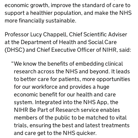
economic growth, improve the standard of care to
support a healthier population, and make the NHS
more financially sustainable.
Professor Lucy Chappell, Chief Scientific Adviser
at the Department of Health and Social Care
(DHSC) and Chief Executive Officer of
NIHR
, said:
We know the benefits of embedding clinical
research across the NHS and beyond. It leads
to better care for patients, more opportunities
for our workforce and provides a huge
economic benefit for our health and care
system. Integrated into the NHS App, the
NIHR
Be Part of Research service enables
members of the public to be matched to vital
trials, ensuring the best and latest treatments
and care get to the NHS quicker.