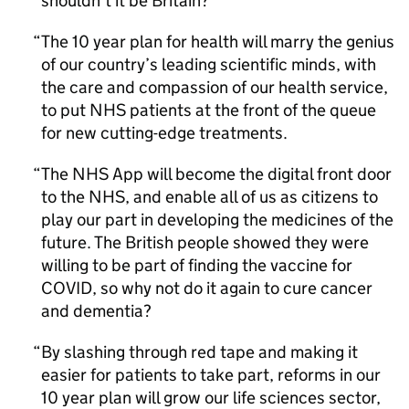
shouldn’t it be Britain?
The 10 year plan for health will marry the genius
of our country’s leading scientific minds, with
the care and compassion of our health service,
to put NHS patients at the front of the queue
for new cutting-edge treatments.
The NHS App will become the digital front door
to the NHS, and enable all of us as citizens to
play our part in developing the medicines of the
future. The British people showed they were
willing to be part of finding the vaccine for
COVID, so why not do it again to cure cancer
and dementia?
By slashing through red tape and making it
easier for patients to take part, reforms in our
10 year plan will grow our life sciences sector,