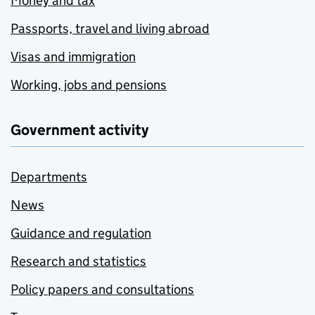
Money and tax
Passports, travel and living abroad
Visas and immigration
Working, jobs and pensions
Government activity
Departments
News
Guidance and regulation
Research and statistics
Policy papers and consultations