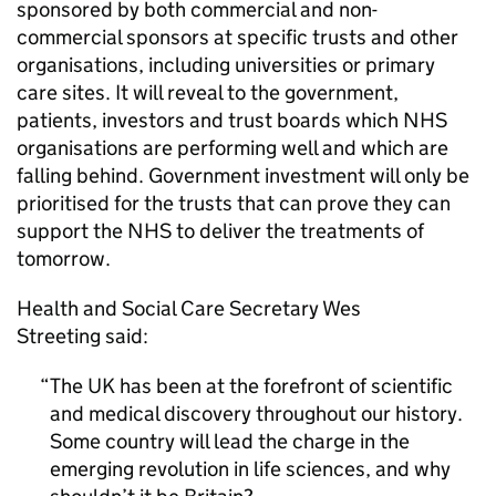
sponsored by both commercial and non-
commercial sponsors at specific trusts and other
organisations, including universities or primary
care sites. It will reveal to the government,
patients, investors and trust boards which NHS
organisations are performing well and which are
falling behind. Government investment will only be
prioritised for the trusts that can prove they can
support the NHS to deliver the treatments of
tomorrow.
Health and Social Care Secretary Wes
Streeting said:
The UK has been at the forefront of scientific
and medical discovery throughout our history.
Some country will lead the charge in the
emerging revolution in life sciences, and why