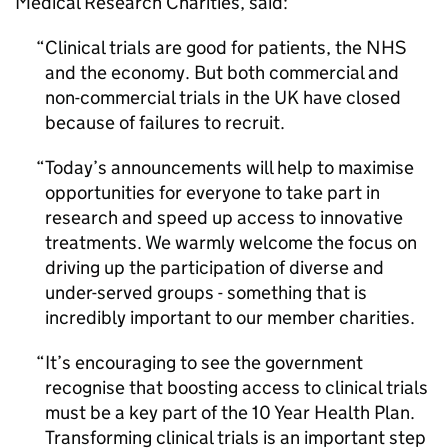
Medical Research Charities, said:
Clinical trials are good for patients, the NHS
and the economy. But both commercial and
non-commercial trials in the UK have closed
because of failures to recruit.
Today’s announcements will help to maximise
opportunities for everyone to take part in
research and speed up access to innovative
treatments. We warmly welcome the focus on
driving up the participation of diverse and
under-served groups - something that is
incredibly important to our member charities.
It’s encouraging to see the government
recognise that boosting access to clinical trials
must be a key part of the 10 Year Health Plan.
Transforming clinical trials is an important step