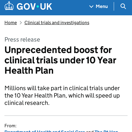
Skip to main content
Navigation menu
Sea
Menu
Home
Clinical trials and investigations
Press release
Unprecedented boost for
clinical trials under 10 Year
Health Plan
Millions will take part in clinical trials under
the 10 Year Health Plan, which will speed up
clinical research.
From: