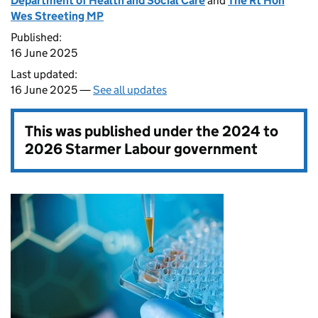
Department of Health and Social Care
and
The Rt Hon
Wes Streeting MP
Published:
16 June 2025
Last updated:
16 June 2025 —
See all updates
This was published under the
2024 to
2026 Starmer Labour government