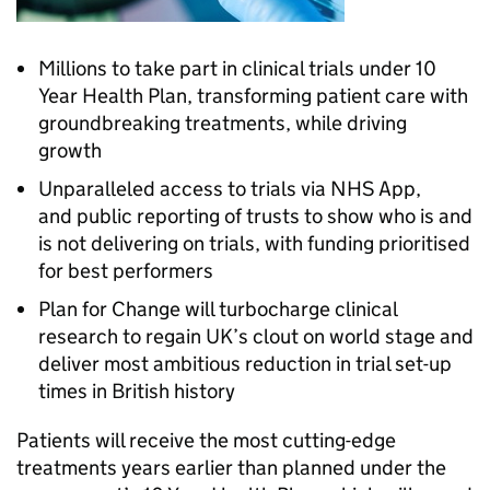
Millions to take part in clinical trials under 10
Year Health Plan, transforming patient care with
groundbreaking treatments, while driving
growth
Unparalleled access to trials via NHS App,
and public reporting of trusts to show who is and
is not delivering on trials, with funding prioritised
for best performers
Plan for Change will turbocharge clinical
research to regain UK’s clout on world stage and
deliver most ambitious reduction in trial set-up
times in British history
Patients will receive the most cutting-edge
treatments years earlier than planned under the