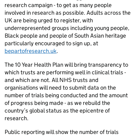
research campaign - to get as many people
involved in research as possible. Adults across the
UK are being urged to register, with
underrepresented groups including young people,
Black people and people of South Asian heritage
particularly encouraged to sign up, at
bepartofresearch.uk
.
The 10 Year Health Plan will bring transparency to
which trusts are performing well in clinical trials -
and which are not. All NHS trusts and
organisations will need to submit data on the
number of trials being conducted and the amount
of progress being made - as we rebuild the
country’s global status as the epicentre of
research.
Public reporting will show the number of trials