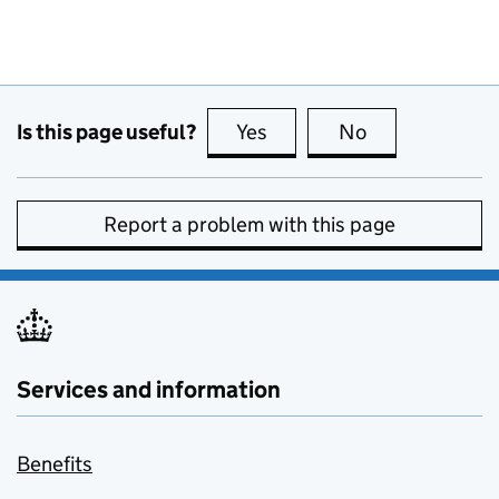
Is this page useful?
Yes
this page is useful
No
this page is no
Report a problem with this page
Services and information
Benefits