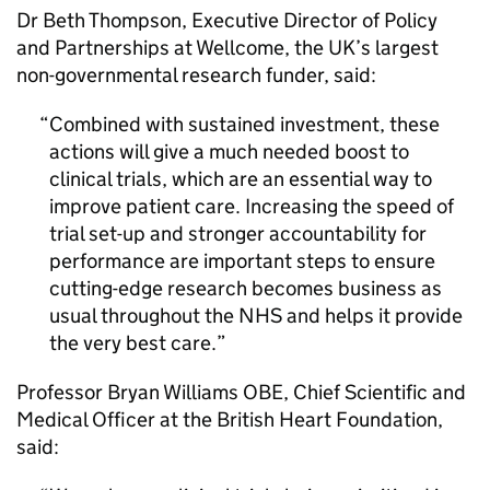
Dr Beth Thompson, Executive Director of Policy
and Partnerships at Wellcome, the UK’s largest
non-governmental research funder, said:
Combined with sustained investment, these
actions will give a much needed boost to
clinical trials, which are an essential way to
improve patient care. Increasing the speed of
trial set-up and stronger accountability for
performance are important steps to ensure
cutting-edge research becomes business as
usual throughout the NHS and helps it provide
the very best care.
Professor Bryan Williams OBE, Chief Scientific and
Medical Officer at the British Heart Foundation,
said: