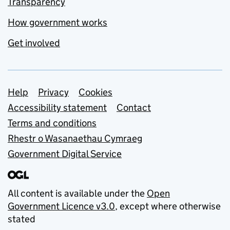
Transparency
How government works
Get involved
Support links
Help
Privacy
Cookies
Accessibility statement
Contact
Terms and conditions
Rhestr o Wasanaethau Cymraeg
Government Digital Service
All content is available under the
Open
Government Licence v3.0
, except where otherwise
stated