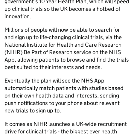
government’s 10 Year Health Plan, which will speed
up clinical trials so the UK becomes a hotbed of
innovation.
Millions of people will now be able to search for
and sign up to life-changing clinical trials, via the
National Institute for Health and Care Research
(
NIHR
) Be Part of Research service on the NHS
App, allowing patients to browse and find the trials
best suited to their interests and needs.
Eventually the plan will see the NHS App
automatically match patients with studies based
on their own health data and interests, sending
push notifications to your phone about relevant
new trials to sign up to.
It comes as
NIHR
launches a UK-wide recruitment
drive for clinical trials - the biggest ever health