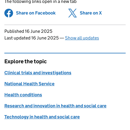
The following links open in a new tab
Share on Facebook
(opens in new tab)
Share on X
(opens in ne
Updates to this page
Published 16 June 2025
Last updated 16 June 2025
—
Show all updates
Explore the topic
Clinical trials and investigations
National Health Service
Health conditions
Research and innovation in health and social care
Technology in health and social care