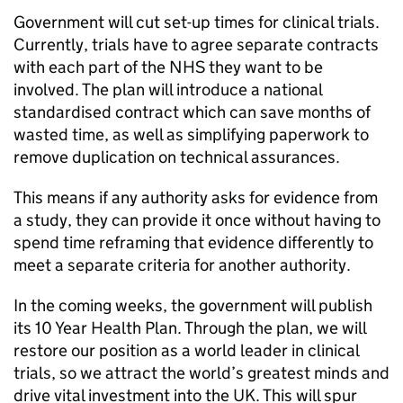
Government will cut set-up times for clinical trials.
Currently, trials have to agree separate contracts
with each part of the NHS they want to be
involved. The plan will introduce a national
standardised contract which can save months of
wasted time, as well as simplifying paperwork to
remove duplication on technical assurances.
This means if any authority asks for evidence from
a study, they can provide it once without having to
spend time reframing that evidence differently to
meet a separate criteria for another authority.
In the coming weeks, the government will publish
its 10 Year Health Plan. Through the plan, we will
restore our position as a world leader in clinical
trials, so we attract the world’s greatest minds and
drive vital investment into the UK. This will spur