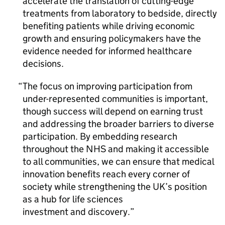
accelerate the translation of cutting-edge
treatments from laboratory to bedside, directly
benefiting patients while driving economic
growth and ensuring policymakers have the
evidence needed for informed healthcare
decisions.
The focus on improving participation from
under-represented communities is important,
though success will depend on earning trust
and addressing the broader barriers to diverse
participation. By embedding research
throughout the NHS and making it accessible
to all communities, we can ensure that medical
innovation benefits reach every corner of
society while strengthening the UK’s position
as a hub for life sciences
investment and discovery.