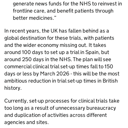
generate news funds for the NHS to reinvest in
frontline care, and benefit patients through
better medicines.
In recent years, the UK has fallen behind as a
global destination for these trials, with patients
and the wider economy missing out. It takes
around 100 days to set up a trial in Spain, but
around 250 days in the NHS. The plan will see
commercial clinical trial set-up times fall to 150
days or less by March 2026 - this will be the most
ambitious reduction in trial set-up times in British
history.
Currently, set-up processes for clinical trials take
too long as a result of unnecessary bureaucracy
and duplication of activities across different
agencies and sites.