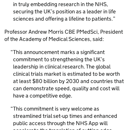
in truly embedding research in the NHS,
securing the UK’s position as a leader in life
sciences and offering a lifeline to patients.
Professor Andrew Morris CBE PMedSci, President
of the Academy of Medical Sciences, said:
This announcement marks a significant
commitment to strengthening the UK’s
leadership in clinical research. The global
clinical trials market is estimated to be worth
at least $80 billion by 2030 and countries that
can demonstrate speed, quality and cost will
have a competitive edge.
This commitment is very welcome as
streamlined trial set-up times and enhanced
public access through the NHS App will