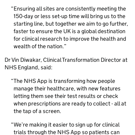
Ensuring all sites are consistently meeting the
150-day or less set-up time will bring us to the
starting line, but together we aim to go further,
faster to ensure the UK is a global destination
for clinical research to improve the health and
wealth of the nation.
Dr Vin Diwakar, Clinical Transformation Director at
NHS England, said:
The NHS App is transforming how people
manage their healthcare, with new features
letting them see their test results or check
when prescriptions are ready to collect - all at
the tap of a screen.
We’re making it easier to sign up for clinical
trials through the NHS App so patients can