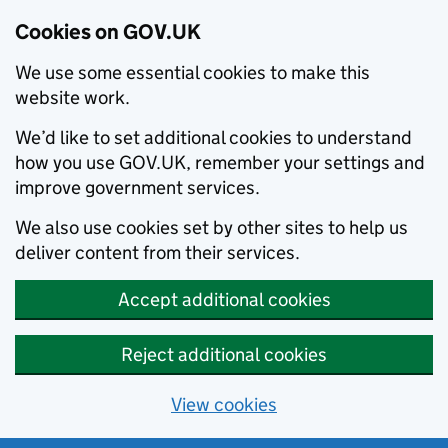
Cookies on GOV.UK
We use some essential cookies to make this
website work.
We’d like to set additional cookies to understand
how you use GOV.UK, remember your settings and
improve government services.
We also use cookies set by other sites to help us
deliver content from their services.
Accept additional cookies
Reject additional cookies
View cookies