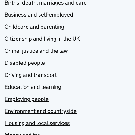
Births, death, marriages and care
Business and self-employed
Childcare and parenting
Citizenship and living in the UK
Crime, justice and the law
Disabled people
Driving and transport
Education and learning
Employing people
Environment and countryside
Housing and local services