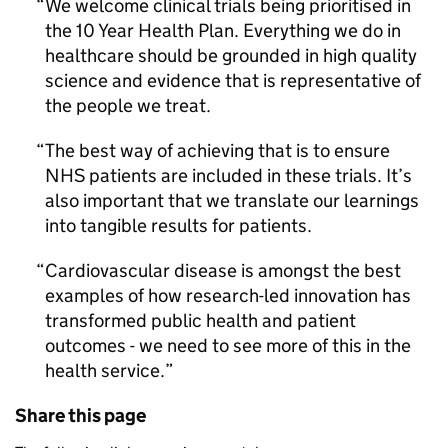
We welcome clinical trials being prioritised in
the 10 Year Health Plan. Everything we do in
healthcare should be grounded in high quality
science and evidence that is representative of
the people we treat.
The best way of achieving that is to ensure
NHS patients are included in these trials. It’s
also important that we translate our learnings
into tangible results for patients.
Cardiovascular disease is amongst the best
examples of how research-led innovation has
transformed public health and patient
outcomes - we need to see more of this in the
health service.
Share this page