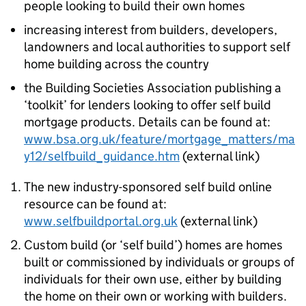
people looking to build their own homes
increasing interest from builders, developers,
landowners and local authorities to support self
home building across the country
the Building Societies Association publishing a
‘toolkit’ for lenders looking to offer self build
mortgage products. Details can be found at:
www.bsa.org.uk/feature/mortgage_matters/ma
y12/selfbuild_guidance.htm
(external link)
The new industry-sponsored self build online
resource can be found at:
www.selfbuildportal.org.uk
(external link)
Custom build (or ‘self build’) homes are homes
built or commissioned by individuals or groups of
individuals for their own use, either by building
the home on their own or working with builders.