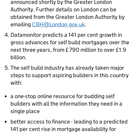
announced shortly by the Greater London
Authority. Further details on London can be
obtained from the Greater London Authority by
emailing
CBH@London.gov.uk
.
Datamonitor predicts a 141 per cent growth in
gross advances for self build mortgages over the
next three years, from £790 million to over £1.9
billion.
The self build industry has already taken major
steps to support aspiring builders in this country
with:
a one-stop online resource for budding self
builders with all the information they need in a
single place
better access to finance - leading to a predicted
141 per cent rise in mortgage availability for