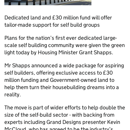
Dedicated land and £30 million fund will offer
tailor-made support for self build groups
Plans for the nation’s first ever dedicated large-
scale self building community were given the green
light today by Housing Minister Grant Shapps.
Mr Shapps announced a wide package for aspiring
self builders, offering exclusive access to £30
million funding and Government-owned land to
help them turn their housebuilding dreams into a
reality.
The move is part of wider efforts to help double the
size of the self-build sector - with backing from
experts including Grand Designs presenter Kevin
McCloud, who has agreed to be the industry’s