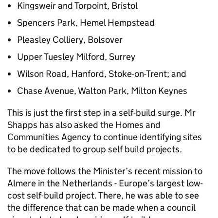
Kingsweir and Torpoint, Bristol
Spencers Park, Hemel Hempstead
Pleasley Colliery, Bolsover
Upper Tuesley Milford, Surrey
Wilson Road, Hanford, Stoke-on-Trent; and
Chase Avenue, Walton Park, Milton Keynes
This is just the first step in a self-build surge. Mr
Shapps has also asked the Homes and
Communities Agency to continue identifying sites
to be dedicated to group self build projects.
The move follows the Minister’s recent mission to
Almere in the Netherlands - Europe’s largest low-
cost self-build project. There, he was able to see
the difference that can be made when a council