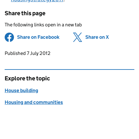
Share this page
The following links open in a new tab
Share on Facebook
(opens in new tab)
Share on X
(opens in ne
Updates to this page
Published 7 July 2012
Explore the topic
House building
Housing and communities