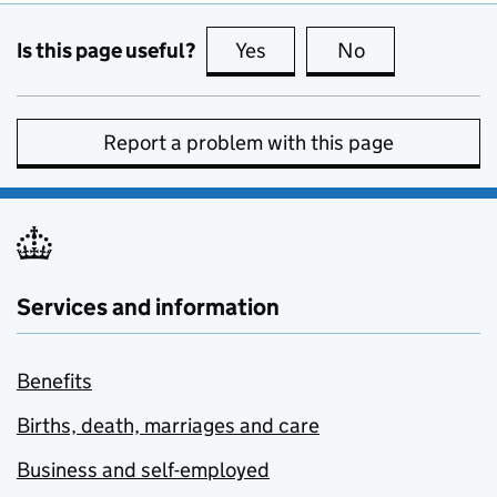
Is this page useful?
Yes
this page is useful
No
this page is no
Report a problem with this page
Services and information
Benefits
Births, death, marriages and care
Business and self-employed