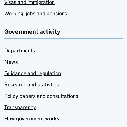
Visas and immigration
Working, jobs and pensions
Government activity
Departments
News
Guidance and regulation
Research and statistics
Policy papers and consultations
Transparency
How government works