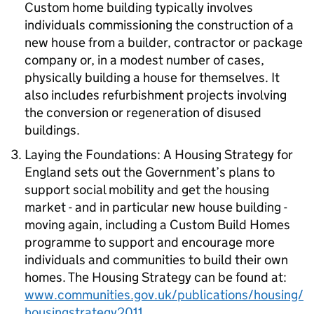
Custom home building typically involves
individuals commissioning the construction of a
new house from a builder, contractor or package
company or, in a modest number of cases,
physically building a house for themselves. It
also includes refurbishment projects involving
the conversion or regeneration of disused
buildings.
Laying the Foundations: A Housing Strategy for
England
sets out the Government’s plans to
support social mobility and get the housing
market - and in particular new house building -
moving again, including a Custom Build Homes
programme to support and encourage more
individuals and communities to build their own
homes. The Housing Strategy can be found at:
www.communities.gov.uk/publications/housing/
housingstrategy2011
.