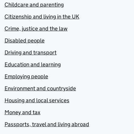
Childcare and parenting
Citizenship and living in the UK
Crime, justice and the law
Disabled people
Driving and transport
Education and learning
Employing people
Environment and countryside
Housing and local services
Money and tax
Passports, travel and living abroad