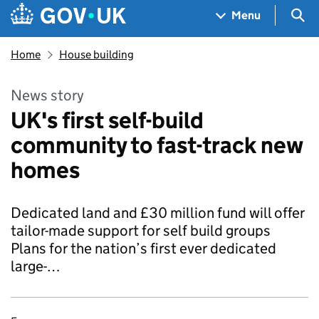
Skip to main content
Navigation menu
Sea
Menu
Home
House building
News story
UK's first self-build
community to fast-track new
homes
Dedicated land and £30 million fund will offer
tailor-made support for self build groups
Plans for the nation’s first ever dedicated
large-…