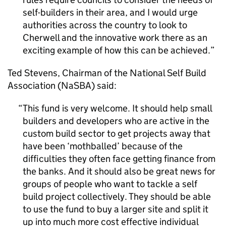
self-builders in their area, and I would urge
authorities across the country to look to
Cherwell and the innovative work there as an
exciting example of how this can be achieved.
Ted Stevens, Chairman of the National Self Build
Association (NaSBA) said:
This fund is very welcome. It should help small
builders and developers who are active in the
custom build sector to get projects away that
have been ‘mothballed’ because of the
difficulties they often face getting finance from
the banks. And it should also be great news for
groups of people who want to tackle a self
build project collectively. They should be able
to use the fund to buy a larger site and split it
up into much more cost effective individual