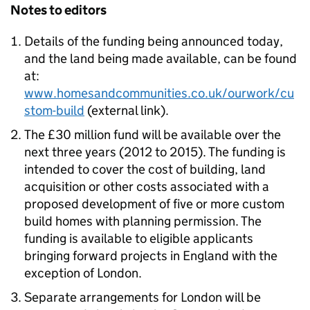
Notes to editors
Details of the funding being announced today,
and the land being made available, can be found
at:
www.homesandcommunities.co.uk/ourwork/cu
stom-build
(external link).
The £30 million fund will be available over the
next three years (2012 to 2015). The funding is
intended to cover the cost of building, land
acquisition or other costs associated with a
proposed development of five or more custom
build homes with planning permission. The
funding is available to eligible applicants
bringing forward projects in England with the
exception of London.
Separate arrangements for London will be