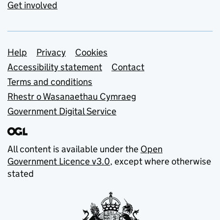
Get involved
Support links
Help
Privacy
Cookies
Accessibility statement
Contact
Terms and conditions
Rhestr o Wasanaethau Cymraeg
Government Digital Service
All content is available under the
Open
Government Licence v3.0
, except where otherwise
stated