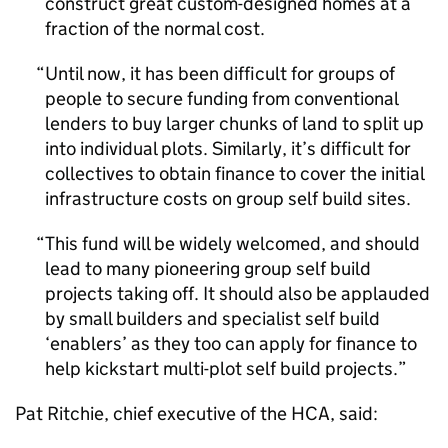
construct great custom-designed homes at a
fraction of the normal cost.
Until now, it has been difficult for groups of
people to secure funding from conventional
lenders to buy larger chunks of land to split up
into individual plots. Similarly, it’s difficult for
collectives to obtain finance to cover the initial
infrastructure costs on group self build sites.
This fund will be widely welcomed, and should
lead to many pioneering group self build
projects taking off. It should also be applauded
by small builders and specialist self build
‘enablers’ as they too can apply for finance to
help kickstart multi-plot self build projects.
Pat Ritchie, chief executive of the HCA, said: