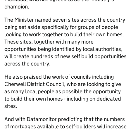
champion.
The Minister named seven sites across the country
being set aside specifically for groups of people
looking to work together to build their own homes.
These sites, together with many more
opportunities being identified by local authorities,
will create hundreds of new self build opportunities
across the country.
He also praised the work of councils including
Cherwell District Council, who are looking to give
as many local people as possible the opportunity
to build their own homes - including on dedicated
sites.
And with Datamonitor predicting that the numbers
of mortgages available to self-builders will increase