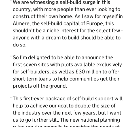
We are witnessing a self-build surge in this
country, with more people than ever looking to
construct their own home. As I saw for myself in
Almere, the self-build capital of Europe, this
shouldn’t be a niche interest for the select few -
anyone with a dream to build should be able to
do so.
So I’m delighted to be able to announce the
first seven sites with plots available exclusively
for self-builders, as well as £30 million to offer
short-term loans to help communities get their
projects off the ground.
This first-ever package of self-build support will
help to achieve our goal to double the size of
the industry over the next few years, but I want
us to go further still. The new national planning
rules require councils to consider the needs of