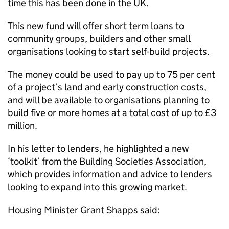
time this has been done in the UK.
This new fund will offer short term loans to
community groups, builders and other small
organisations looking to start self-build projects.
The money could be used to pay up to 75 per cent
of a project’s land and early construction costs,
and will be available to organisations planning to
build five or more homes at a total cost of up to £3
million.
In his letter to lenders, he highlighted a new
‘toolkit’ from the Building Societies Association,
which provides information and advice to lenders
looking to expand into this growing market.
Housing Minister Grant Shapps said: