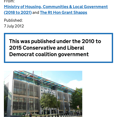
From:
Ministry of Housing, Communities & Local Government
(2018 to 2021)
and
The Rt Hon Grant Shapps
Published:
7 July 2012
This was published under the
2010 to
2015 Conservative and Liberal
Democrat coalition government