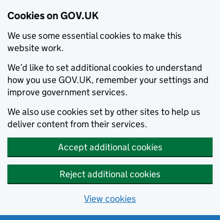
Cookies on GOV.UK
We use some essential cookies to make this
website work.
We’d like to set additional cookies to understand
how you use GOV.UK, remember your settings and
improve government services.
We also use cookies set by other sites to help us
deliver content from their services.
Accept additional cookies
Reject additional cookies
View cookies