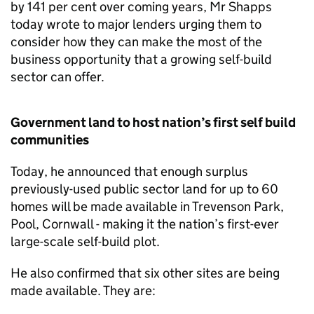
by 141 per cent over coming years, Mr Shapps
today wrote to major lenders urging them to
consider how they can make the most of the
business opportunity that a growing self-build
sector can offer.
Government land to host nation’s first self build
communities
Today, he announced that enough surplus
previously-used public sector land for up to 60
homes will be made available in Trevenson Park,
Pool, Cornwall - making it the nation’s first-ever
large-scale self-build plot.
He also confirmed that six other sites are being
made available. They are: