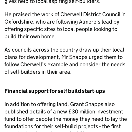
gives help to local aspiring self-builders.
He praised the work of Cherwell District Council in
Oxfordshire, who are following Almere’s lead by
offering specific sites to local people looking to
build their own home.
As councils across the country draw up their local
plans for development, Mr Shapps urged them to
follow Cherwell’s example and consider the needs
of self-builders in their area.
Financial support for self build start-ups
In addition to offering land, Grant Shapps also
published details of a new £30 million investment
fund to offer people the money they need to lay the
foundations for their self-build projects - the first