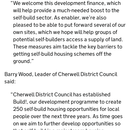
We welcome this development finance, which
will help provide a much-needed boost to the
self-build sector. As enabler, we’re also
pleased to be able to put forward several of our
own sites, which we hope will help groups of
potential self-builders access a supply of land.
These measures aim tackle the key barriers to
getting self-build housing schemes off the
ground.
Barry Wood, Leader of Cherwell District Council
said:
Cherwell District Council has established
Build!, our development programme to create
250 self-build housing opportunities for local
people over the next three years. As time goes
on we aim to further develop opportunities so