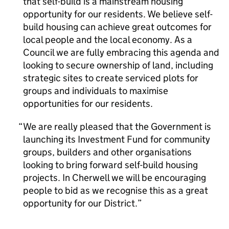
that self-build is a mainstream housing
opportunity for our residents. We believe self-
build housing can achieve great outcomes for
local people and the local economy. As a
Council we are fully embracing this agenda and
looking to secure ownership of land, including
strategic sites to create serviced plots for
groups and individuals to maximise
opportunities for our residents.
We are really pleased that the Government is
launching its Investment Fund for community
groups, builders and other organisations
looking to bring forward self-build housing
projects. In Cherwell we will be encouraging
people to bid as we recognise this as a great
opportunity for our District.