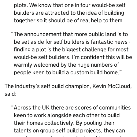
plots. We know that one in four would-be self
builders are attracted to the idea of building
together so it should be of real help to them.
The announcement that more public land is to
be set aside for self builders is fantastic news -
finding a plot is the biggest challenge for most
would-be self builders. I’m confident this will be
warmly welcomed by the huge numbers of
people keen to build a custom build home.
The industry’s self build champion, Kevin McCloud,
said:
Across the UK there are scores of communities
keen to work alongside each other to build
their homes collectively. By pooling their
talents on group self build projects, they can