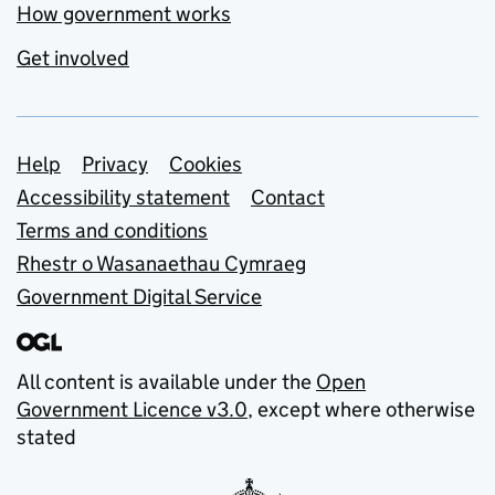
How government works
Get involved
Support links
Help
Privacy
Cookies
Accessibility statement
Contact
Terms and conditions
Rhestr o Wasanaethau Cymraeg
Government Digital Service
All content is available under the
Open
Government Licence v3.0
, except where otherwise
stated