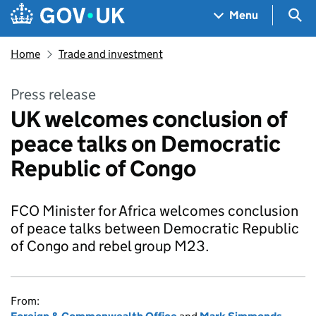
Skip to main content
Navigation menu
Sea
Menu
Home
Trade and investment
Press release
UK welcomes conclusion of
peace talks on Democratic
Republic of Congo
FCO Minister for Africa welcomes conclusion
of peace talks between Democratic Republic
of Congo and rebel group M23.
From: