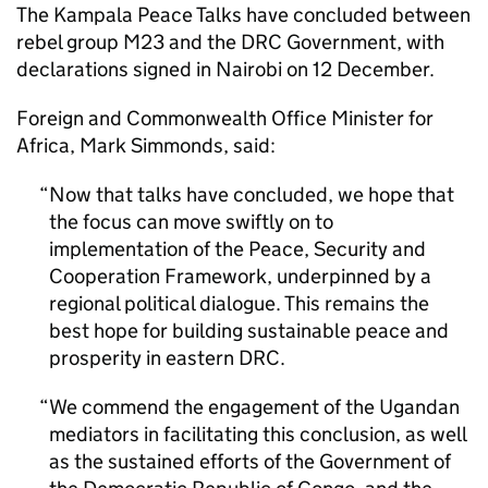
The Kampala Peace Talks have concluded between
rebel group M23 and the DRC Government, with
declarations signed in Nairobi on 12 December.
Foreign and Commonwealth Office Minister for
Africa, Mark Simmonds, said:
Now that talks have concluded, we hope that
the focus can move swiftly on to
implementation of the Peace, Security and
Cooperation Framework, underpinned by a
regional political dialogue. This remains the
best hope for building sustainable peace and
prosperity in eastern DRC.
We commend the engagement of the Ugandan
mediators in facilitating this conclusion, as well
as the sustained efforts of the Government of