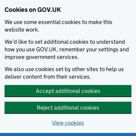
Cookies on GOV.UK
We use some essential cookies to make this
website work.
We’d like to set additional cookies to understand
how you use GOV.UK, remember your settings and
improve government services.
We also use cookies set by other sites to help us
deliver content from their services.
Accept additional cookies
Reject additional cookies
View cookies