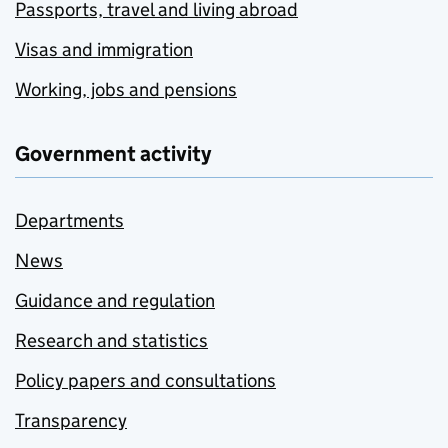
Passports, travel and living abroad
Visas and immigration
Working, jobs and pensions
Government activity
Departments
News
Guidance and regulation
Research and statistics
Policy papers and consultations
Transparency