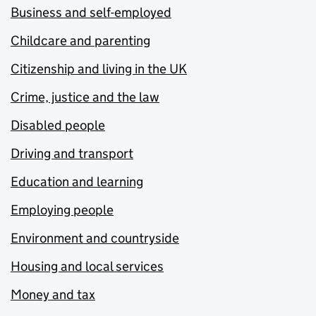
Business and self-employed
Childcare and parenting
Citizenship and living in the UK
Crime, justice and the law
Disabled people
Driving and transport
Education and learning
Employing people
Environment and countryside
Housing and local services
Money and tax