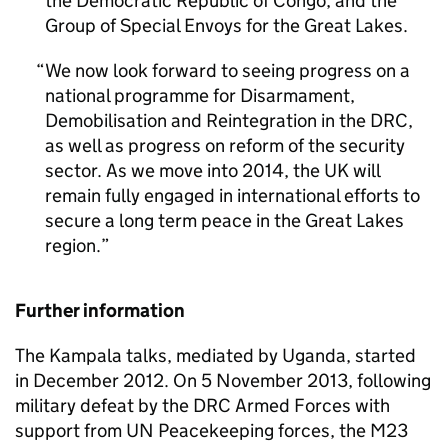
the Democratic Republic of Congo, and the
Group of Special Envoys for the Great Lakes.
We now look forward to seeing progress on a
national programme for Disarmament,
Demobilisation and Reintegration in the DRC,
as well as progress on reform of the security
sector. As we move into 2014, the UK will
remain fully engaged in international efforts to
secure a long term peace in the Great Lakes
region.
Further information
The Kampala talks, mediated by Uganda, started
in December 2012. On 5 November 2013, following
military defeat by the DRC Armed Forces with
support from UN Peacekeeping forces, the M23