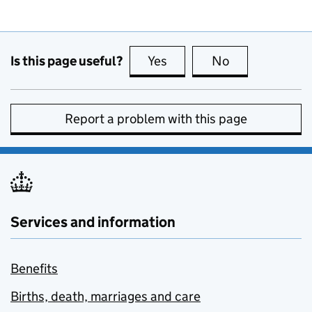
Is this page useful?
Yes
this page is useful
No
this page is no
Report a problem with this page
Services and information
Benefits
Births, death, marriages and care