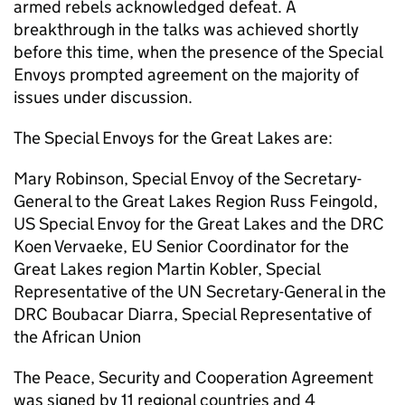
armed rebels acknowledged defeat. A
breakthrough in the talks was achieved shortly
before this time, when the presence of the Special
Envoys prompted agreement on the majority of
issues under discussion.
The Special Envoys for the Great Lakes are:
Mary Robinson, Special Envoy of the Secretary-
General to the Great Lakes Region Russ Feingold,
US Special Envoy for the Great Lakes and the DRC
Koen Vervaeke, EU Senior Coordinator for the
Great Lakes region Martin Kobler, Special
Representative of the UN Secretary-General in the
DRC Boubacar Diarra, Special Representative of
the African Union
The Peace, Security and Cooperation Agreement
was signed by 11 regional countries and 4