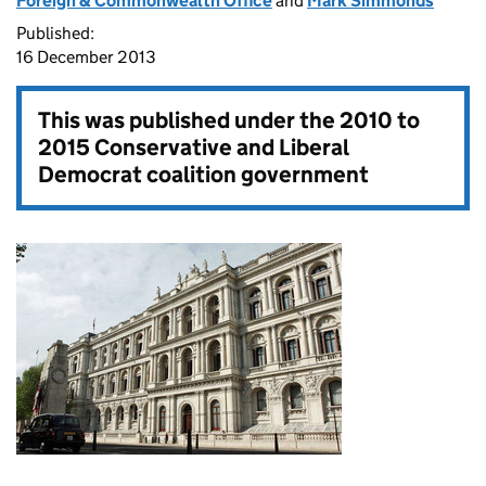
Foreign & Commonwealth Office
and
Mark Simmonds
Published:
16 December 2013
This was published under the
2010 to
2015 Conservative and Liberal
Democrat coalition government