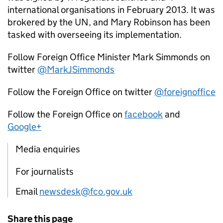
international organisations in February 2013. It was
brokered by the UN, and Mary Robinson has been
tasked with overseeing its implementation.
Follow Foreign Office Minister Mark Simmonds on
twitter
@MarkJSimmonds
Follow the Foreign Office on twitter
@foreignoffice
Follow the Foreign Office on
facebook
and
Google+
Media enquiries
For journalists
Email
newsdesk@fco.gov.uk
Share this page