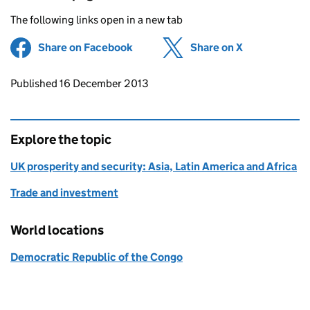
The following links open in a new tab
Share on Facebook
(opens in new tab)
Share on X
(opens in ne
Updates to this page
Published 16 December 2013
Explore the topic
UK prosperity and security: Asia, Latin America and Africa
Trade and investment
World locations
Democratic Republic of the Congo