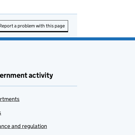
Report a problem with this page
ernment activity
rtments
s
nce and regulation