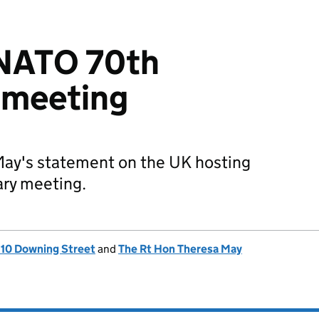
 NATO 70th
 meeting
May's statement on the UK hosting
ry meeting.
, 10 Downing Street
and
The Rt Hon Theresa May