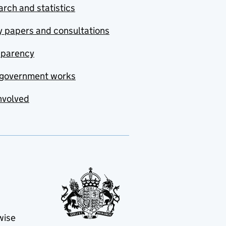
rch and statistics
y papers and consultations
sparency
government works
nvolved
wise