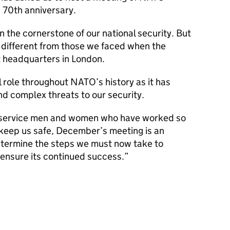
s 70th anniversary.
the cornerstone of our national security. But
 different from those we faced when the
st headquarters in London.
 role throughout NATO’s history as it has
d complex threats to our security.
e service men and women who have worked so
 keep us safe, December’s meeting is an
etermine the steps we must now take to
ensure its continued success.