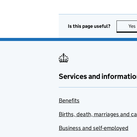
Is this page useful?
Yes
Services and informatio
Benefits
Births, death, marriages and c
Business and self-employed