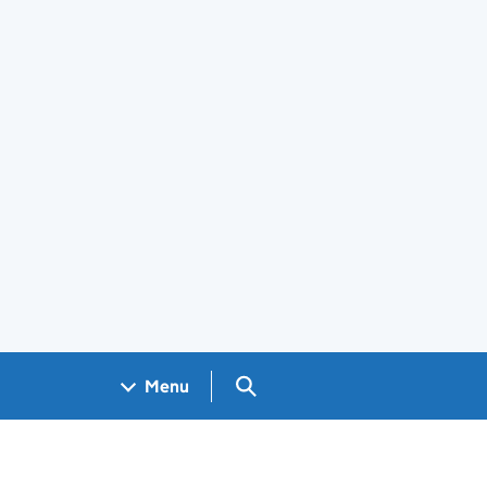
Search GOV.UK
Menu