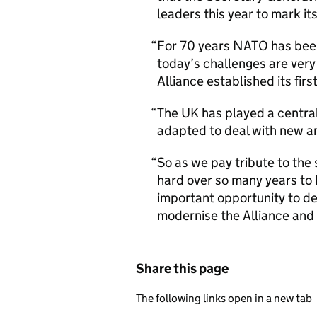
leaders this year to mark it
For 70 years NATO has been 
today’s challenges are very
Alliance established its fir
The UK has played a central
adapted to deal with new an
So as we pay tribute to th
hard over so many years to
important opportunity to d
modernise the Alliance and 
Share this page
The following links open in a new tab