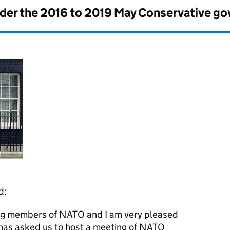
nder the
2016 to 2019 May Conservative g
d:
ing members of NATO and I am very pleased
 has asked us to host a meeting of NATO