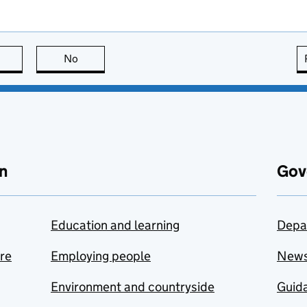
this page is useful
No
this page is not useful
n
Gov
Education and learning
Depa
are
Employing people
New
Environment and countryside
Guida