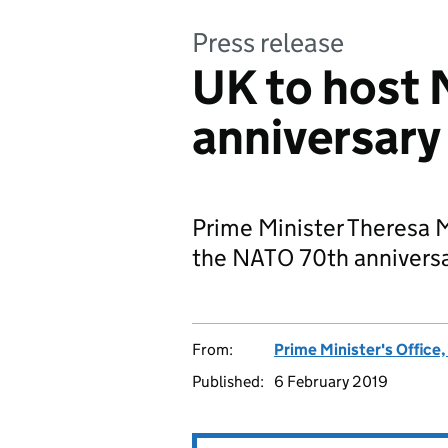
Press release
UK to host
anniversary
Prime Minister Theresa 
the NATO 70th anniversa
From:
Prime Minister's Office
Published:
6 February 2019