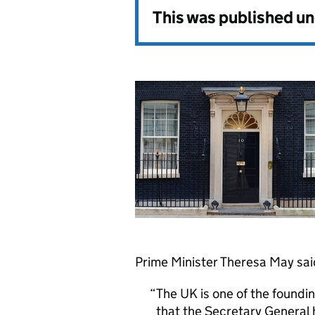
This was published u
Prime Minister Theresa May sai
The UK is one of the found
that the Secretary General