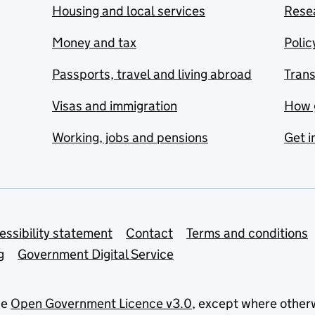
Housing and local services
Resea
Money and tax
Polic
Passports, travel and living abroad
Tran
Visas and immigration
How 
Working, jobs and pensions
Get i
essibility statement
Contact
Terms and conditions
g
Government Digital Service
he
Open Government Licence v3.0
, except where other