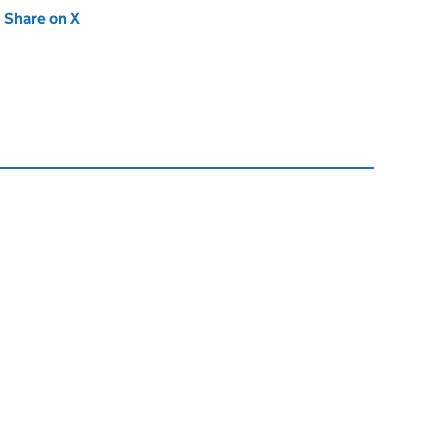
new tab)
Share on X
(opens in new tab)