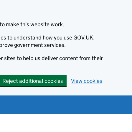
to make this website work.
okies to understand how you use GOV.UK,
prove government services.
 sites to help us deliver content from their
Reject additional cookies
View cookies