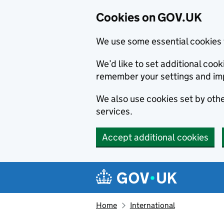
Cookies on GOV.UK
We use some essential cookies 
We’d like to set additional co
remember your settings and im
We also use cookies set by other
services.
Accept additional cookies
Skip to main content
Navigation menu
Home
International