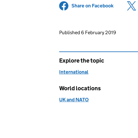
Share on Facebook
(opens in 
Updates to this page
Published 6 February 2019
Explore the topic
International
World locations
UK and NATO