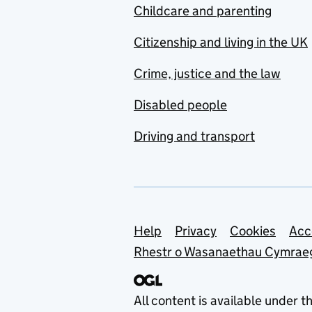
Childcare and parenting
Citizenship and living in the UK
Crime, justice and the law
Disabled people
Driving and transport
Support links
Help
Privacy
Cookies
Acc
Rhestr o Wasanaethau Cymrae
All content is available under t