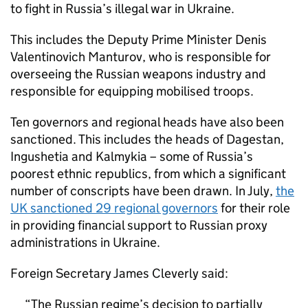
to fight in Russia’s illegal war in Ukraine.
This includes the Deputy Prime Minister Denis
Valentinovich Manturov, who is responsible for
overseeing the Russian weapons industry and
responsible for equipping mobilised troops.
Ten governors and regional heads have also been
sanctioned. This includes the heads of Dagestan,
Ingushetia and Kalmykia – some of Russia’s
poorest ethnic republics, from which a significant
number of conscripts have been drawn. In July,
the
UK sanctioned 29 regional governors
for their role
in providing financial support to Russian proxy
administrations in Ukraine.
Foreign Secretary James Cleverly said:
The Russian regime’s decision to partially