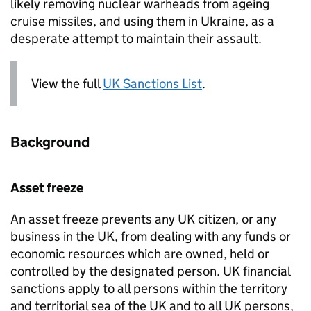
likely removing nuclear warheads from ageing
cruise missiles, and using them in Ukraine, as a
desperate attempt to maintain their assault.
View the full
UK Sanctions List
.
Background
Asset freeze
An asset freeze prevents any UK citizen, or any
business in the UK, from dealing with any funds or
economic resources which are owned, held or
controlled by the designated person. UK financial
sanctions apply to all persons within the territory
and territorial sea of the UK and to all UK persons,