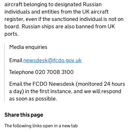
aircraft belonging to designated Russian
individuals and entities from the UK aircraft
register, even if the sanctioned individual is not on
board. Russian ships are also banned from UK
ports.
Media enquiries
Email
newsdesk@fcdo.gov.uk
Telephone 020 7008 3100
Email the FCDO Newsdesk (monitored 24 hours
a day) in the first instance, and we will respond
as soon as possible.
Share this page
The following links open in a new tab