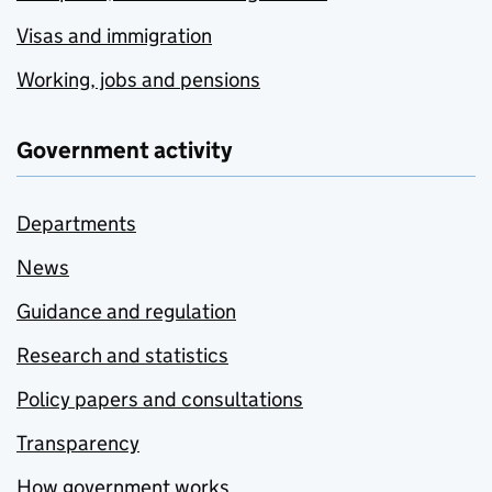
Visas and immigration
Working, jobs and pensions
Government activity
Departments
News
Guidance and regulation
Research and statistics
Policy papers and consultations
Transparency
How government works