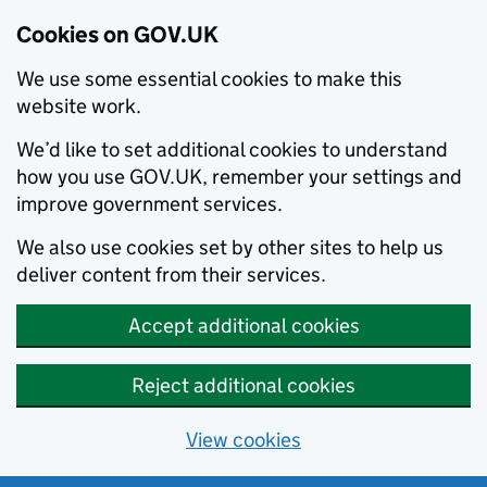
Cookies on GOV.UK
We use some essential cookies to make this
website work.
We’d like to set additional cookies to understand
how you use GOV.UK, remember your settings and
improve government services.
We also use cookies set by other sites to help us
deliver content from their services.
Accept additional cookies
Reject additional cookies
View cookies