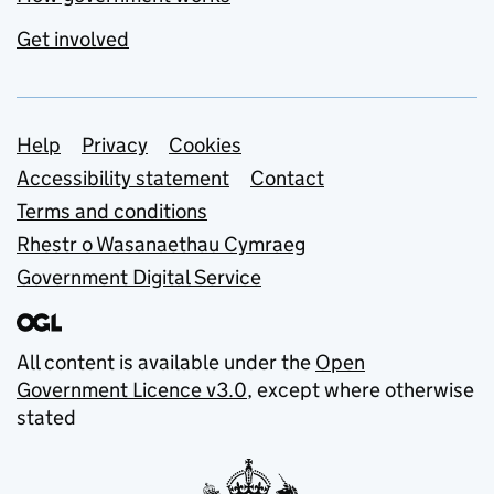
Get involved
Support links
Help
Privacy
Cookies
Accessibility statement
Contact
Terms and conditions
Rhestr o Wasanaethau Cymraeg
Government Digital Service
All content is available under the
Open
Government Licence v3.0
, except where otherwise
stated