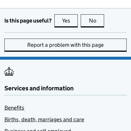
Is this page useful?
Yes
this page is useful
No
this page is no
Report a problem with this page
Services and information
Benefits
Births, death, marriages and care