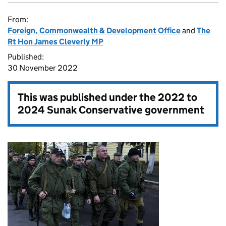
From:
Foreign, Commonwealth & Development Office
and
The
Rt Hon James Cleverly MP
Published:
30 November 2022
This was published under the
2022 to
2024 Sunak Conservative government