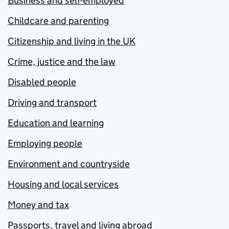
Business and self-employed
Childcare and parenting
Citizenship and living in the UK
Crime, justice and the law
Disabled people
Driving and transport
Education and learning
Employing people
Environment and countryside
Housing and local services
Money and tax
Passports, travel and living abroad