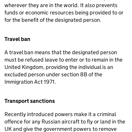
wherever they are in the world. It also prevents
funds or economic resources being provided to or
for the benefit of the designated person.
Travel ban
A travel ban means that the designated person
must be refused leave to enter or to remain in the
United Kingdom, providing the individual is an
excluded person under section 8B of the
Immigration Act 1971.
Transport sanctions
Recently introduced powers make it a criminal
offence for any Russian aircraft to fly or land in the
UK and give the government powers to remove