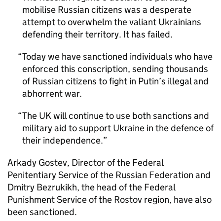
mobilise Russian citizens was a desperate
attempt to overwhelm the valiant Ukrainians
defending their territory. It has failed.
Today we have sanctioned individuals who have
enforced this conscription, sending thousands
of Russian citizens to fight in Putin’s illegal and
abhorrent war.
The UK will continue to use both sanctions and
military aid to support Ukraine in the defence of
their independence.
Arkady Gostev, Director of the Federal
Penitentiary Service of the Russian Federation and
Dmitry Bezrukikh, the head of the Federal
Punishment Service of the Rostov region, have also
been sanctioned.