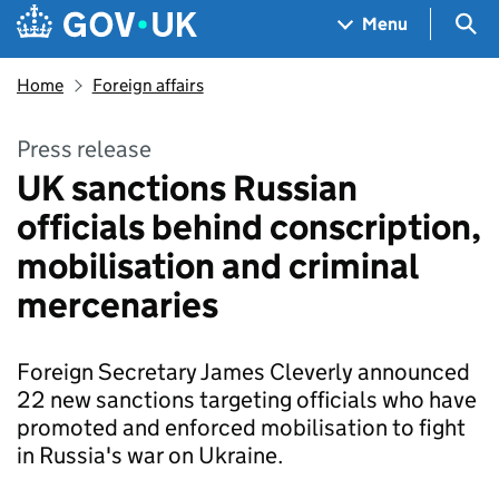
Skip to main content
Navigation menu
Sea
Menu
Home
Foreign affairs
Press release
UK sanctions Russian
officials behind conscription,
mobilisation and criminal
mercenaries
Foreign Secretary James Cleverly announced
22 new sanctions targeting officials who have
promoted and enforced mobilisation to fight
in Russia's war on Ukraine.