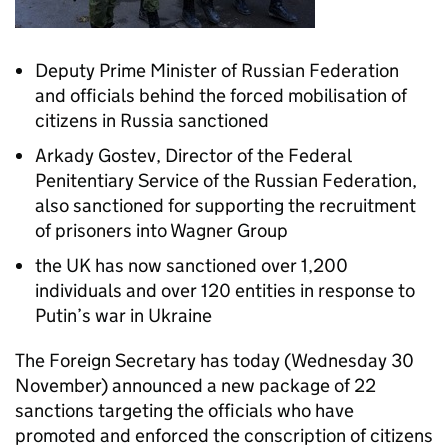
Deputy Prime Minister of Russian Federation
and officials behind the forced mobilisation of
citizens in Russia sanctioned
Arkady Gostev, Director of the Federal
Penitentiary Service of the Russian Federation,
also sanctioned for supporting the recruitment
of prisoners into Wagner Group
the UK has now sanctioned over 1,200
individuals and over 120 entities in response to
Putin’s war in Ukraine
The Foreign Secretary has today (Wednesday 30
November) announced a new package of 22
sanctions targeting the officials who have
promoted and enforced the conscription of citizens