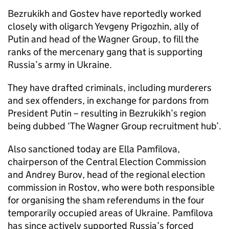
Bezrukikh and Gostev have reportedly worked
closely with oligarch Yevgeny Prigozhin, ally of
Putin and head of the Wagner Group, to fill the
ranks of the mercenary gang that is supporting
Russia’s army in Ukraine.
They have drafted criminals, including murderers
and sex offenders, in exchange for pardons from
President Putin – resulting in Bezrukikh’s region
being dubbed ‘The Wagner Group recruitment hub’.
Also sanctioned today are Ella Pamfilova,
chairperson of the Central Election Commission
and Andrey Burov, head of the regional election
commission in Rostov, who were both responsible
for organising the sham referendums in the four
temporarily occupied areas of Ukraine. Pamfilova
has since actively supported Russia’s forced