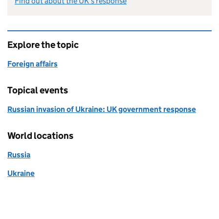
Find out about the UK’s response
Explore the topic
Foreign affairs
Topical events
Russian invasion of Ukraine: UK government response
World locations
Russia
Ukraine