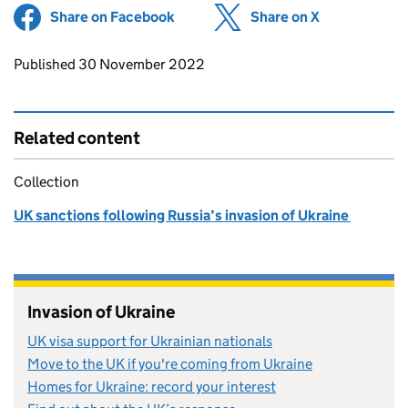
Share on Facebook
(opens in new tab)
Share on X
(opens in ne
Updates to this page
Published 30 November 2022
Related content
Collection
UK sanctions following Russia’s invasion of Ukraine
Invasion of Ukraine
UK visa support for Ukrainian nationals
Move to the UK if you're coming from Ukraine
Homes for Ukraine: record your interest