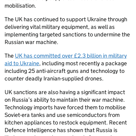
mobilisation.
The UK has continued to support Ukraine through
delivering vital military equipment, as well as
implementing targeted sanctions to undermine the
Russian war machine.
The
UK has committed over £2.3 billion in military
aid to Ukraine
, including most recently a package
including 25 anti-aircraft guns and technology to
counter deadly Iranian-supplied drones.
UK sanctions are also having a significant impact
on Russia’s ability to maintain their war machine.
Technology imports have forced them to mobilise
Soviet-era tanks and use semiconductors from
kitchen appliances to restock equipment. Recent
Defence Intelligence has shown that Russia is