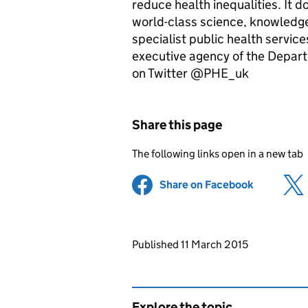
reduce health inequalities. It 
world-class science, knowledge 
specialist public health servic
executive agency of the Depar
on Twitter @PHE_uk
Share this page
The following links open in a new tab
Share on Facebook
(opens in 
Updates to this page
Published 11 March 2015
Explore the topic