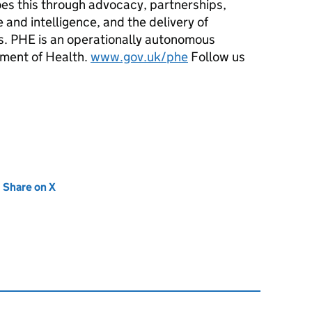
does this through advocacy, partnerships,
and intelligence, and the delivery of
es. PHE is an operationally autonomous
tment of Health.
www.gov.uk/phe
Follow us
new tab)
Share on X
(opens in new tab)