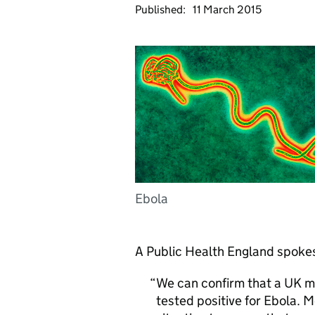
Published:
11 March 2015
Ebola
A Public Health England spokes
We can confirm that a UK mi
tested positive for Ebola. 