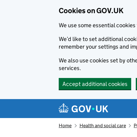
Cookies on GOV.UK
We use some essential cookies 
We’d like to set additional co
remember your settings and im
We also use cookies set by other
services.
Accept additional cookies
Skip to main content
Navigation menu
Home
Health and social care
P