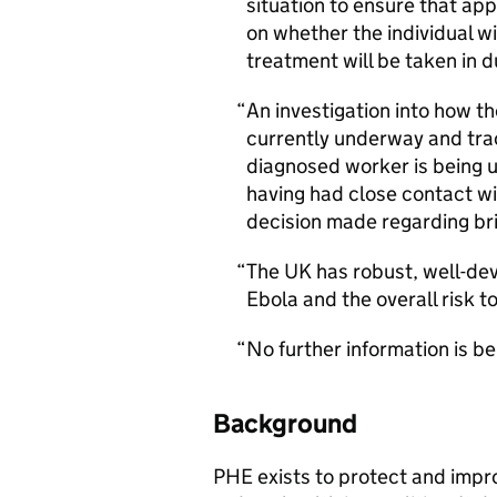
situation to ensure that app
on whether the individual w
treatment will be taken in 
An investigation into how th
currently underway and trac
diagnosed worker is being u
having had close contact wil
decision made regarding br
The UK has robust, well-de
Ebola and the overall risk t
No further information is bei
Background
PHE exists to protect and impr