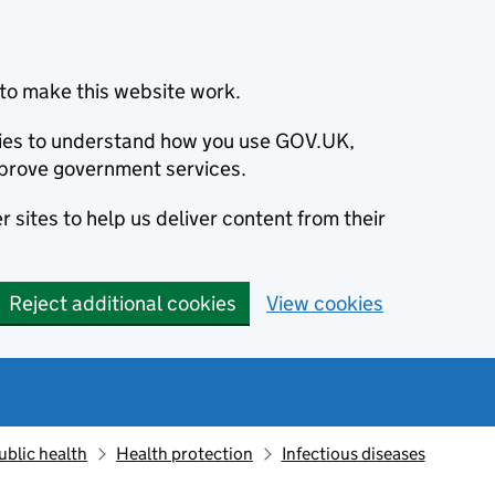
to make this website work.
okies to understand how you use GOV.UK,
prove government services.
 sites to help us deliver content from their
Reject additional cookies
View cookies
ublic health
Health protection
Infectious diseases