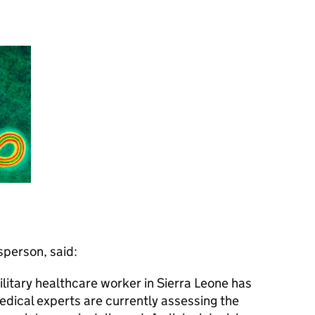
person, said:
litary healthcare worker in Sierra Leone has
Medical experts are currently assessing the