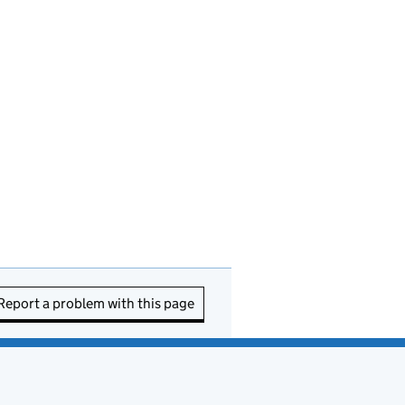
Report a problem with this page