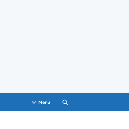
Search GOV.UK
Menu