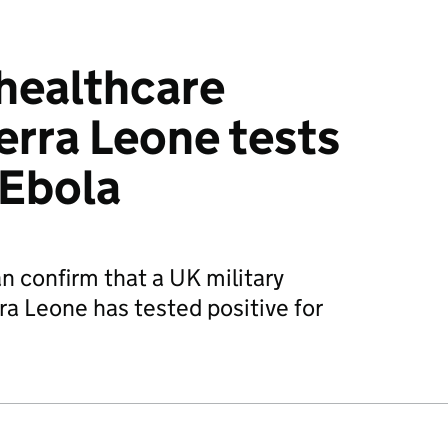
 healthcare
erra Leone tests
 Ebola
n confirm that a UK military
ra Leone has tested positive for