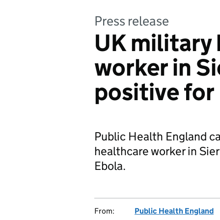
Press release
UK military
worker in Si
positive for
Public Health England ca
healthcare worker in Sier
Ebola.
From:
Public Health England