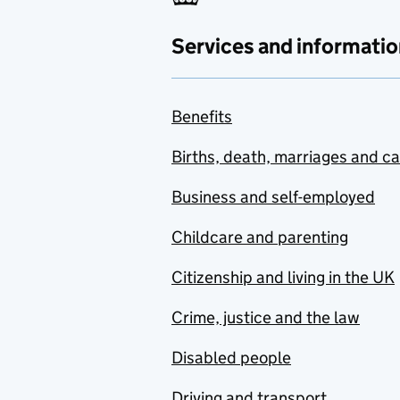
Services and informatio
Benefits
Births, death, marriages and c
Business and self-employed
Childcare and parenting
Citizenship and living in the UK
Crime, justice and the law
Disabled people
Driving and transport