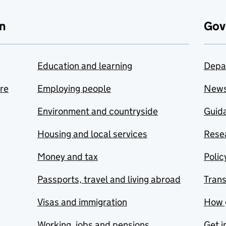
n
Gov
Education and learning
Depa
are
Employing people
New
Environment and countryside
Guida
Housing and local services
Resea
Money and tax
Polic
Passports, travel and living abroad
Tran
Visas and immigration
How 
Working, jobs and pensions
Get i