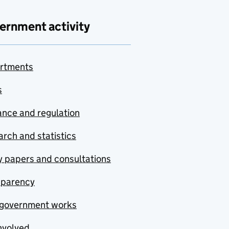
ernment activity
rtments
s
nce and regulation
rch and statistics
y papers and consultations
sparency
government works
nvolved