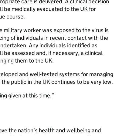
ropriate care is delivered. A clinical decision
ill be medically evacuated to the UK for
due course.
e military worker was exposed to the virus is
ing of individuals in recent contact with the
ndertaken. Any individuals identified as
l be assessed and, if necessary, a clinical
inging them to the UK.
veloped and well-tested systems for managing
o the public in the UK continues to be very low.
ng given at this time.
ove the nation’s health and wellbeing and