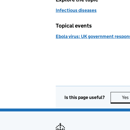
Infectious diseases
Topical events
Ebola virus: UK government respon
Is this page useful?
Yes