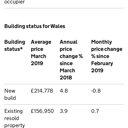
occupier
Building status for Wales
Building
Average
Annual
Monthly
status*
price
price
price change
March
change %
% since
2019
since
February
March
2019
2018
New
£214,778
4.8
-0.8
build
Existing
£156,950
3.9
0.7
resold
property