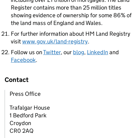
Register contains more than 25 million titles
showing evidence of ownership for some 86% of
the land mass of England and Wales.
For further information about HM Land Registry
visit
www.gov.uk/land-registry
.
Follow us on
Twitter
, our
blog
,
LinkedIn
and
Facebook
.
Contact
Press Office
Trafalgar House
1 Bedford Park
Croydon
CR0 2AQ