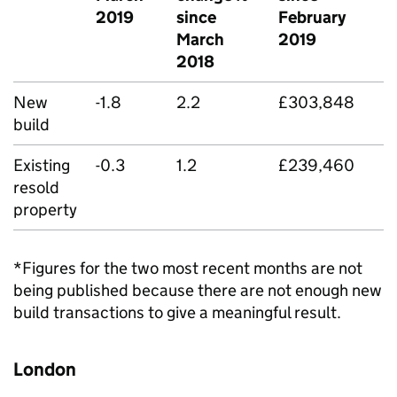
2019
since
February
March
2019
2018
New
-1.8
2.2
£303,848
build
Existing
-0.3
1.2
£239,460
resold
property
*Figures for the two most recent months are not
being published because there are not enough new
build transactions to give a meaningful result.
London