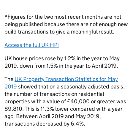
*Figures for the two most recent months are not
being published because there are not enough new
build transactions to give a meaningful result.
Access the full UK HPI
UK house prices rose by 1.2% in the year to May
2019, down from 1.5% in the year to April 2019.
The
UK Property Transaction Statistics for May
2019
showed that on a seasonally adjusted basis,
the number of transactions on residential
properties with a value of £40,000 or greater was
89,810. This is 11.3% lower compared with a year
ago. Between April 2019 and May 2019,
transactions decreased by 6.4%.