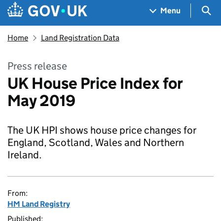
Skip to main content
Navigation menu
Sea
Menu
Home
Land Registration Data
Press release
UK House Price Index for
May 2019
The UK HPI shows house price changes for
England, Scotland, Wales and Northern
Ireland.
From:
HM Land Registry
Published: