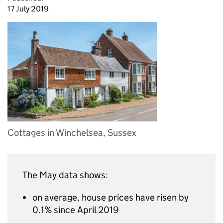
17 July 2019
Cottages in Winchelsea, Sussex
The May data shows:
on average, house prices have risen by
0.1% since April 2019