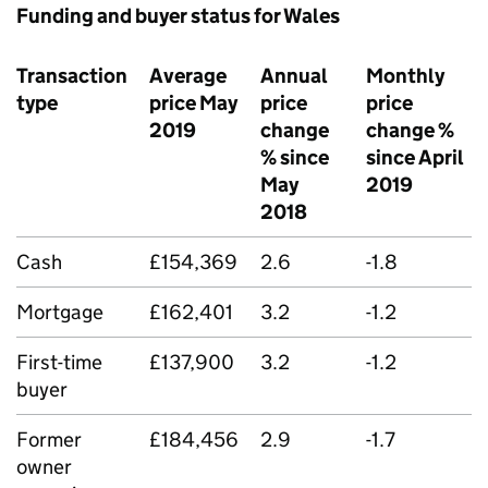
Funding and buyer status for Wales
Transaction
Average
Annual
Monthly
type
price May
price
price
2019
change
change %
% since
since April
May
2019
2018
Cash
£154,369
2.6
-1.8
Mortgage
£162,401
3.2
-1.2
First-time
£137,900
3.2
-1.2
buyer
Former
£184,456
2.9
-1.7
owner