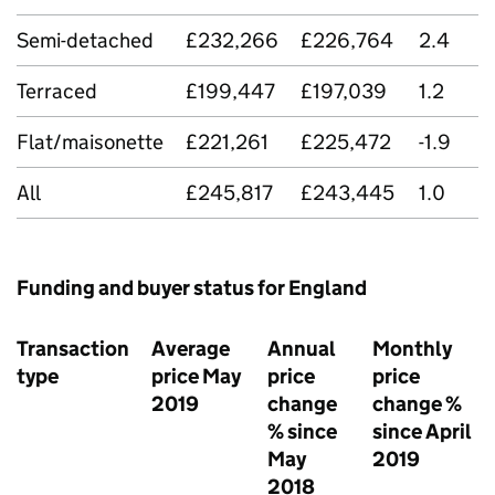
Semi-detached
£232,266
£226,764
2.4
Terraced
£199,447
£197,039
1.2
Flat/maisonette
£221,261
£225,472
-1.9
All
£245,817
£243,445
1.0
Funding and buyer status for England
Transaction
Average
Annual
Monthly
type
price May
price
price
2019
change
change %
% since
since April
May
2019
2018