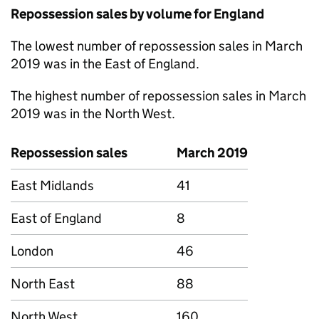
Repossession sales by volume for England
The lowest number of repossession sales in March
2019 was in the East of England.
The highest number of repossession sales in March
2019 was in the North West.
Repossession sales
March 2019
East Midlands
41
East of England
8
London
46
North East
88
North West
160