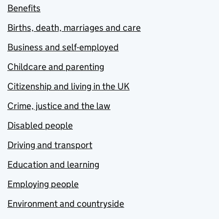
Benefits
Births, death, marriages and care
Business and self-employed
Childcare and parenting
Citizenship and living in the UK
Crime, justice and the law
Disabled people
Driving and transport
Education and learning
Employing people
Environment and countryside