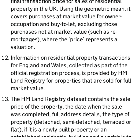
final transaction price for sales of residential
property in the UK. Using the geometric mean, it
covers purchases at market value for owner-
occupation and buy-to-let, excluding those
purchases not at market value (such as re-
mortgages), where the ‘price’ represents a
valuation.
Information on residential property transactions
for England and Wales, collected as part of the
official registration process, is provided by HM
Land Registry for properties that are sold for full
market value.
The HM Land Registry dataset contains the sale
price of the property, the date when the sale
was completed, full address details, the type of
property (detached, semi-detached, terraced or
flat), if it is a newly built property or an