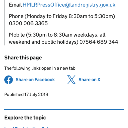
Email
HMLRPressOffice@landregistry.gov.uk
Phone (Monday to Friday 8:30am to 5:30pm)
0300 006 3365
Mobile (5:30pm to 8:30am weekdays, all
weekend and public holidays) 07864 689 344
Share this page
The following links open in a new tab
Share on Facebook
(opens in new tab)
Share on X
(opens in ne
Updates to this page
Published 17 July 2019
Explore the topic