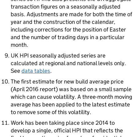
transaction figures on a seasonally adjusted
basis. Adjustments are made for both the time of
year and the construction of the calendar,
including corrections for the position of Easter
and the number of trading days in a particular
month.
UK HPI seasonally adjusted series are
calculated at regional and national levels only.
See
data tables
.
The first estimate for new build average price
(April 2016 report) was based on a small sample
which can cause volatility. A three-month moving
average has been applied to the latest estimate
to remove some of this volatility.
Work has been taking place since 2014 to
develop a single, official HPI that reflects the