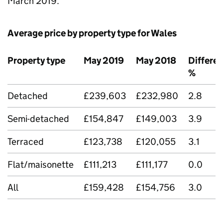
March 2019.
Average price by property type for Wales
Property type
May 2019
May 2018
Differe
%
Detached
£239,603
£232,980
2.8
Semi-detached
£154,847
£149,003
3.9
Terraced
£123,738
£120,055
3.1
Flat/maisonette
£111,213
£111,177
0.0
All
£159,428
£154,756
3.0