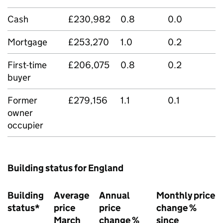
Cash
£230,982
0.8
0.0
Mortgage
£253,270
1.0
0.2
First-time
£206,075
0.8
0.2
buyer
Former
£279,156
1.1
0.1
owner
occupier
Building status for England
Building
Average
Annual
Monthly price
status*
price
price
change %
March
change %
since