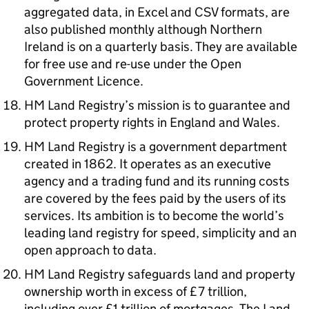
aggregated data, in Excel and CSV formats, are
also published monthly although Northern
Ireland is on a quarterly basis. They are available
for free use and re-use under the Open
Government Licence.
HM Land Registry’s mission is to guarantee and
protect property rights in England and Wales.
HM Land Registry is a government department
created in 1862. It operates as an executive
agency and a trading fund and its running costs
are covered by the fees paid by the users of its
services. Its ambition is to become the world’s
leading land registry for speed, simplicity and an
open approach to data.
HM Land Registry safeguards land and property
ownership worth in excess of £7 trillion,
including over £1 trillion of mortgages. The Land