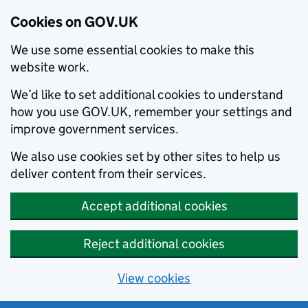
Cookies on GOV.UK
We use some essential cookies to make this
website work.
We’d like to set additional cookies to understand
how you use GOV.UK, remember your settings and
improve government services.
We also use cookies set by other sites to help us
deliver content from their services.
Accept additional cookies
Reject additional cookies
View cookies