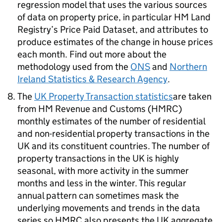
regression model that uses the various sources
of data on property price, in particular HM Land
Registry’s Price Paid Dataset, and attributes to
produce estimates of the change in house prices
each month. Find out more about the
methodology used from the
ONS
and
Northern
Ireland Statistics & Research Agency
.
The
UK Property Transaction statistics
are taken
from HM Revenue and Customs (HMRC)
monthly estimates of the number of residential
and non-residential property transactions in the
UK and its constituent countries. The number of
property transactions in the UK is highly
seasonal, with more activity in the summer
months and less in the winter. This regular
annual pattern can sometimes mask the
underlying movements and trends in the data
series so HMRC also presents the UK aggregate