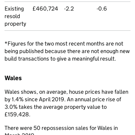
Existing
£460,724
-2.2
-0.6
resold
property
*Figures for the two most recent months are not
being published because there are not enough new
build transactions to give a meaningful result.
Wales
Wales shows, on average, house prices have fallen
by 1.4% since April 2019. An annual price rise of
3.0% takes the average property value to
£159,428.
There were 50 repossession sales for Wales in