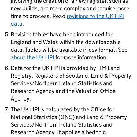
involving the creation of a new register, such as
new builds, are more complex and require more
time to process. Read
revisions to the UK HPI
data
.
Revision tables have been introduced for
England and Wales within the downloadable
data. Tables will be available in csv format. See
about the UK HPI
for more information.
Data for the UK HPI is provided by HM Land
Registry, Registers of Scotland, Land & Property
Services/Northern Ireland Statistics and
Research Agency and the Valuation Office
Agency.
The UK HPI is calculated by the Office for
National Statistics (ONS) and Land & Property
Services/Northern Ireland Statistics and
Research Agency. It applies a hedonic