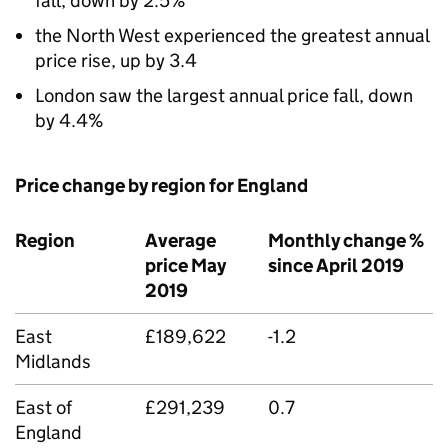
fall, down by 2.5%
the North West experienced the greatest annual
price rise, up by 3.4
London saw the largest annual price fall, down
by 4.4%
Price change by region for England
Region
Average
Monthly change %
price May
since April 2019
2019
East
£189,622
-1.2
Midlands
East of
£291,239
0.7
England