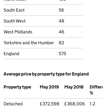
South East
56
South West
48
West Midlands
46
Yorkshire and the Humber
82
England
575
Average price by property type for England
Property type
May 2019
May 2018
Differe
%
Detached
£372,598
£368,006
1.2