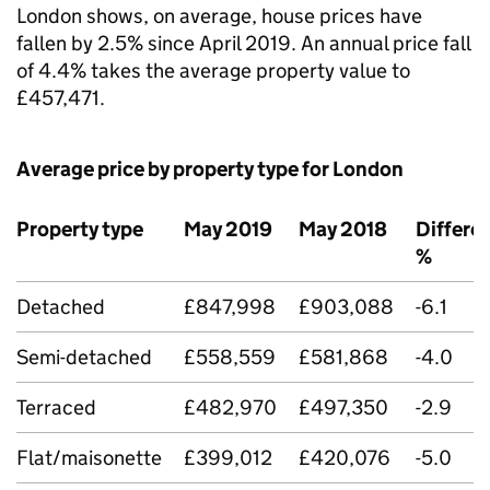
London shows, on average, house prices have
fallen by 2.5% since April 2019. An annual price fall
of 4.4% takes the average property value to
£457,471.
Average price by property type for London
Property type
May 2019
May 2018
Differe
%
Detached
£847,998
£903,088
-6.1
Semi-detached
£558,559
£581,868
-4.0
Terraced
£482,970
£497,350
-2.9
Flat/maisonette
£399,012
£420,076
-5.0