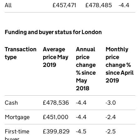
All
£457,471
£478,485
-4.4
Funding and buyer status for London
Transaction
Average
Annual
Monthly
type
price May
price
price
2019
change
change %
% since
since April
May
2019
2018
Cash
£478,536
-4.4
-3.0
Mortgage
£451,000
-4.4
-2.4
First-time
£399,829
-4.5
-2.5
buyer