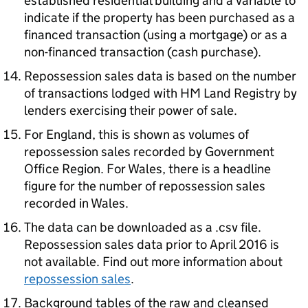
established residential building and a variable to
indicate if the property has been purchased as a
financed transaction (using a mortgage) or as a
non-financed transaction (cash purchase).
Repossession sales data is based on the number
of transactions lodged with HM Land Registry by
lenders exercising their power of sale.
For England, this is shown as volumes of
repossession sales recorded by Government
Office Region. For Wales, there is a headline
figure for the number of repossession sales
recorded in Wales.
The data can be downloaded as a .csv file.
Repossession sales data prior to April 2016 is
not available. Find out more information about
repossession sales
.
Background tables of the raw and cleansed