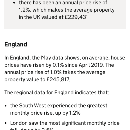
there has been an annual price rise of
1.2%, which makes the average property
in the UK valued at £229,431
England
In England, the May data shows, on average, house
prices have risen by 0.1% since April 2019. The
annual price rise of 1.0% takes the average
property value to £245,817.
The regional data for England indicates that:
the South West experienced the greatest
monthly price rise, up by 1.2%
London saw the most significant monthly price