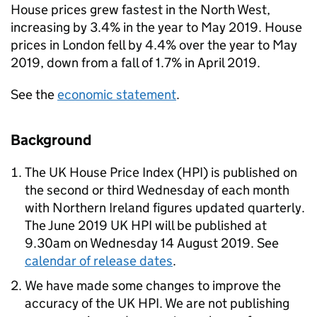
House prices grew fastest in the North West,
increasing by 3.4% in the year to May 2019. House
prices in London fell by 4.4% over the year to May
2019, down from a fall of 1.7% in April 2019.
See the
economic statement
.
Background
The UK House Price Index (HPI) is published on
the second or third Wednesday of each month
with Northern Ireland figures updated quarterly.
The June 2019 UK HPI will be published at
9.30am on Wednesday 14 August 2019. See
calendar of release dates
.
We have made some changes to improve the
accuracy of the UK HPI. We are not publishing