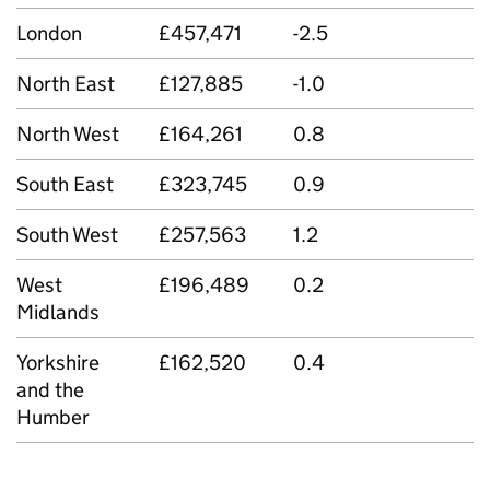
London
£457,471
-2.5
North East
£127,885
-1.0
North West
£164,261
0.8
South East
£323,745
0.9
South West
£257,563
1.2
West
£196,489
0.2
Midlands
Yorkshire
£162,520
0.4
and the
Humber