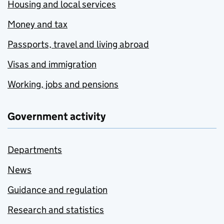
Housing and local services
Money and tax
Passports, travel and living abroad
Visas and immigration
Working, jobs and pensions
Government activity
Departments
News
Guidance and regulation
Research and statistics