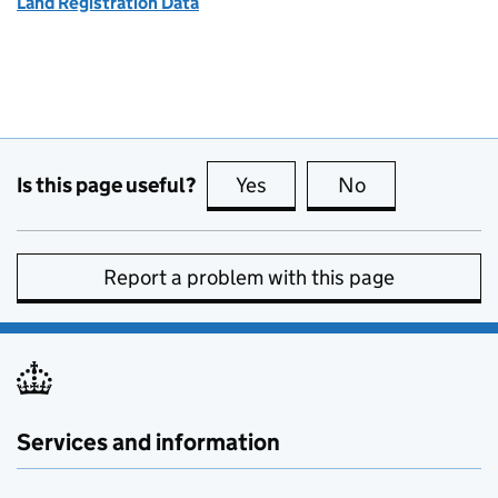
Land Registration Data
Is this page useful?
Yes
this page is useful
No
this page is no
Report a problem with this page
Services and information