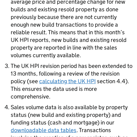
average price and percentage change for new
builds and existing resold property as done
previously because there are not currently
enough new build transactions to provide a
reliable result. This means that in this month’s
UK HPI reports, new builds and existing resold
property are reported in line with the sales
volumes currently available.
The UK HPI revision period has been extended to
13 months, following a review of the revision
policy (see
calculating the UK HPI
section 4.4).
This ensures the data used is more
comprehensive.
Sales volume data is also available by property
status (new build and existing property) and
funding status (cash and mortgage) in our
downloadable data tables
. Transactions