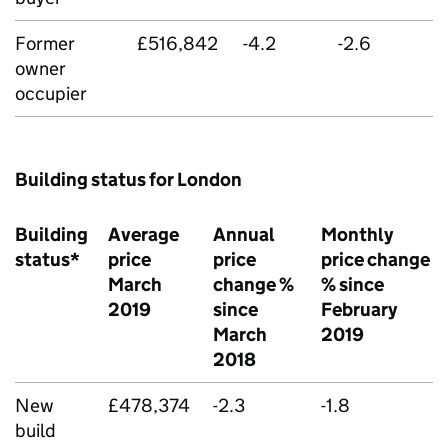
Former
£516,842
-4.2
-2.6
owner
occupier
Building status for London
Building
Average
Annual
Monthly
status*
price
price
price change
March
change %
% since
2019
since
February
March
2019
2018
New
£478,374
-2.3
-1.8
build