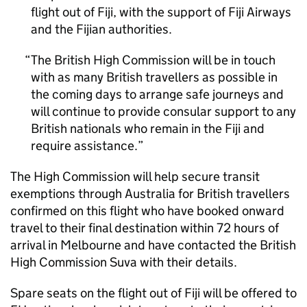
flight out of Fiji, with the support of Fiji Airways
and the Fijian authorities.
The British High Commission will be in touch
with as many British travellers as possible in
the coming days to arrange safe journeys and
will continue to provide consular support to any
British nationals who remain in the Fiji and
require assistance.
The High Commission will help secure transit
exemptions through Australia for British travellers
confirmed on this flight who have booked onward
travel to their final destination within 72 hours of
arrival in Melbourne and have contacted the British
High Commission Suva with their details.
Spare seats on the flight out of Fiji will be offered to