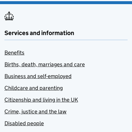
Services and information
Benefits
Births, death, marriages and care
Business and self-employed
Childcare and parenting
Citizenship and living in the UK
Crime, justice and the law
Disabled people