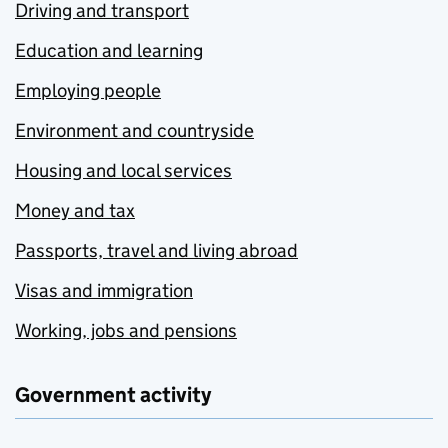
Driving and transport
Education and learning
Employing people
Environment and countryside
Housing and local services
Money and tax
Passports, travel and living abroad
Visas and immigration
Working, jobs and pensions
Government activity