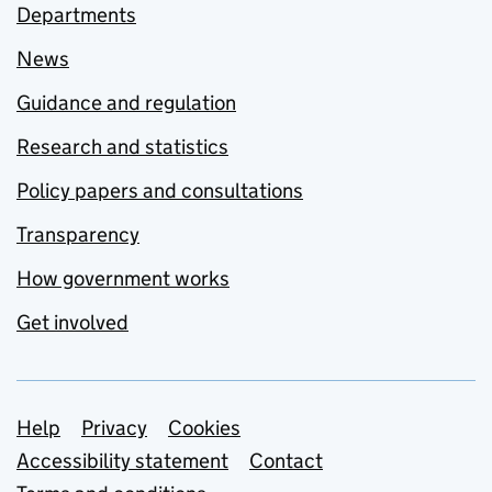
Departments
News
Guidance and regulation
Research and statistics
Policy papers and consultations
Transparency
How government works
Get involved
Support links
Help
Privacy
Cookies
Accessibility statement
Contact