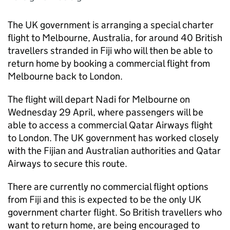
The UK government is arranging a special charter
flight to Melbourne, Australia, for around 40 British
travellers stranded in Fiji who will then be able to
return home by booking a commercial flight from
Melbourne back to London.
The flight will depart Nadi for Melbourne on
Wednesday 29 April, where passengers will be
able to access a commercial Qatar Airways flight
to London. The UK government has worked closely
with the Fijian and Australian authorities and Qatar
Airways to secure this route.
There are currently no commercial flight options
from Fiji and this is expected to be the only UK
government charter flight. So British travellers who
want to return home, are being encouraged to