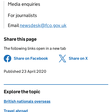
Media enquiries
For journalists
Email
newsdesk@fco.gov.uk
Share this page
The following links open in a new tab
Share on Facebook
(opens in new tab)
Share on X
(opens in ne
Updates to this page
Published 23 April 2020
Explore the topic
British nationals overseas
Travel abroad