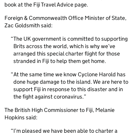
book at the Fiji Travel Advice page.
Foreign & Commonwealth Office Minister of State,
Zac Goldsmith said:
The UK government is committed to supporting
Brits across the world, which is why we’ve
arranged this special charter flight for those
stranded in Fiji to help them get home.
At the same time we know Cyclone Harold has
done huge damage to the island. We are here to
support Fiji in response to this disaster and in
the fight against coronavirus.
The British High Commissioner to Fiji, Melanie
Hopkins said:
I’m pleased we have been able to charter a