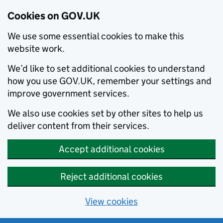
Cookies on GOV.UK
We use some essential cookies to make this
website work.
We’d like to set additional cookies to understand
how you use GOV.UK, remember your settings and
improve government services.
We also use cookies set by other sites to help us
deliver content from their services.
Accept additional cookies
Reject additional cookies
View cookies