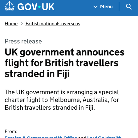
Skip to main content
Navigation menu
Sea
Menu
Home
British nationals overseas
Press release
UK government announces
flight for British travellers
stranded in Fiji
The UK government is arranging a special
charter flight to Melbourne, Australia, for
British travellers stranded in Fiji.
From: