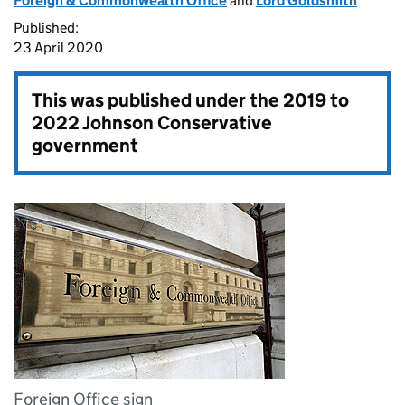
Foreign & Commonwealth Office
and
Lord Goldsmith
Published:
23 April 2020
This was published under the
2019 to
2022 Johnson Conservative
government
Foreign Office sign