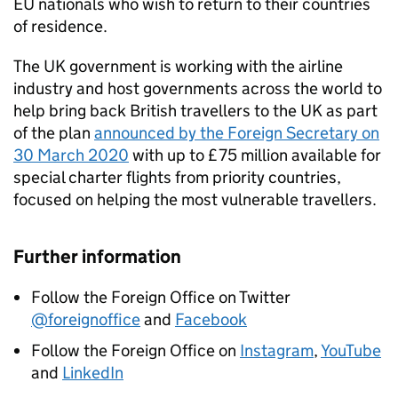
EU nationals who wish to return to their countries
of residence.
The UK government is working with the airline
industry and host governments across the world to
help bring back British travellers to the UK as part
of the plan
announced by the Foreign Secretary on
30 March 2020
with up to £75 million available for
special charter flights from priority countries,
focused on helping the most vulnerable travellers.
Further information
Follow the Foreign Office on Twitter
@foreignoffice
and
Facebook
Follow the Foreign Office on
Instagram
,
YouTube
and
LinkedIn