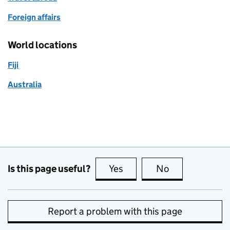
Foreign affairs
World locations
Fiji
Australia
Is this page useful?
Yes
this page is useful
No
this page is no
Report a problem with this page