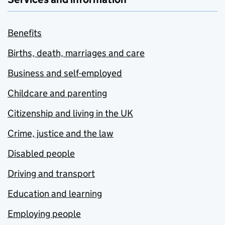
Benefits
Births, death, marriages and care
Business and self-employed
Childcare and parenting
Citizenship and living in the UK
Crime, justice and the law
Disabled people
Driving and transport
Education and learning
Employing people