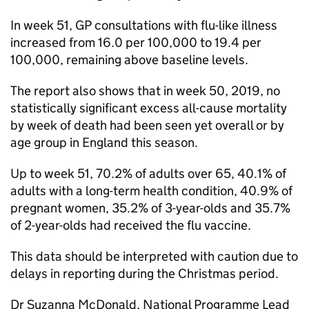
In week 51,
GP
consultations with flu-like illness
increased from 16.0 per 100,000 to 19.4 per
100,000, remaining above baseline levels.
The report also shows that in week 50, 2019, no
statistically significant excess all-cause mortality
by week of death had been seen yet overall or by
age group in England this season.
Up to week 51, 70.2% of adults over 65, 40.1% of
adults with a long-term health condition, 40.9% of
pregnant women, 35.2% of 3-year-olds and 35.7%
of 2-year-olds had received the flu vaccine.
This data should be interpreted with caution due to
delays in reporting during the Christmas period.
Dr Suzanna McDonald, National Programme Lead