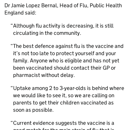
Dr Jamie Lopez Bernal, Head of Flu, Public Health
England said:
Although flu activity is decreasing, it is still
circulating in the community.
The best defence against flu is the vaccine and
it’s not too late to protect yourself and your
family. Anyone who is eligible and has not yet
been vaccinated should contact their
GP
or
pharmacist without delay.
Uptake among 2 to 3-year-olds is behind where
we would like to see it, so we are calling on
parents to get their children vaccinated as
soon as possible.
Current evidence suggests the vaccine is a