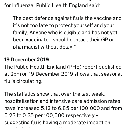
for Influenza, Public Health England said:
The best defence against flu is the vaccine and
it’s not too late to protect yourself and your
family. Anyone who is eligible and has not yet
been vaccinated should contact their
GP
or
pharmacist without delay.
19 December 2019
The Public Health England (
PHE
) report published
at 2pm on 19 December 2019 shows that seasonal
flu is circulating.
The statistics show that over the last week,
hospitalisation and intensive care admission rates
have increased 5.13 to 6.85 per 100,000 and from
0.23 to 0.35 per 100,000 respectively –
suggesting flu is having a moderate impact on