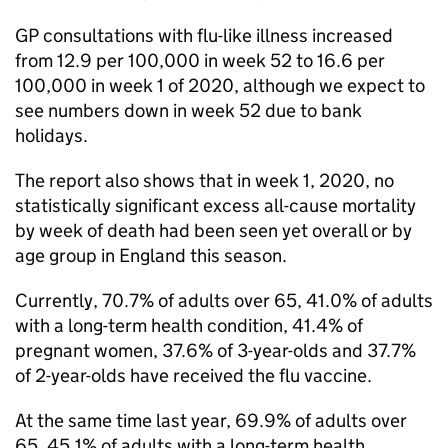
GP
consultations with flu-like illness increased
from 12.9 per 100,000 in week 52 to 16.6 per
100,000 in week 1 of 2020, although we expect to
see numbers down in week 52 due to bank
holidays.
The report also shows that in week 1, 2020, no
statistically significant excess all-cause mortality
by week of death had been seen yet overall or by
age group in England this season.
Currently, 70.7% of adults over 65, 41.0% of adults
with a long-term health condition, 41.4% of
pregnant women, 37.6% of 3-year-olds and 37.7%
of 2-year-olds have received the flu vaccine.
At the same time last year, 69.9% of adults over
65, 45.1% of adults with a long-term health