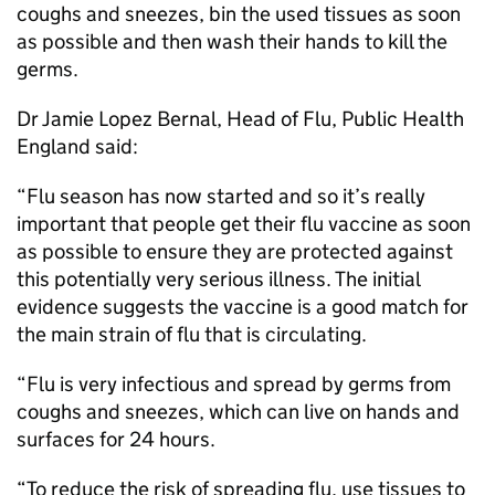
coughs and sneezes, bin the used tissues as soon
as possible and then wash their hands to kill the
germs.
Dr Jamie Lopez Bernal, Head of Flu, Public Health
England said:
“Flu season has now started and so it’s really
important that people get their flu vaccine as soon
as possible to ensure they are protected against
this potentially very serious illness. The initial
evidence suggests the vaccine is a good match for
the main strain of flu that is circulating.
“Flu is very infectious and spread by germs from
coughs and sneezes, which can live on hands and
surfaces for 24 hours.
“To reduce the risk of spreading flu, use tissues to