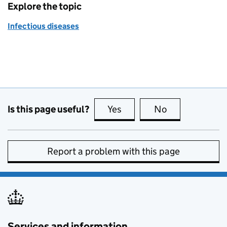
Explore the topic
Infectious diseases
Is this page useful?
Yes
this page is useful
No
this page is no
Report a problem with this page
Services and information