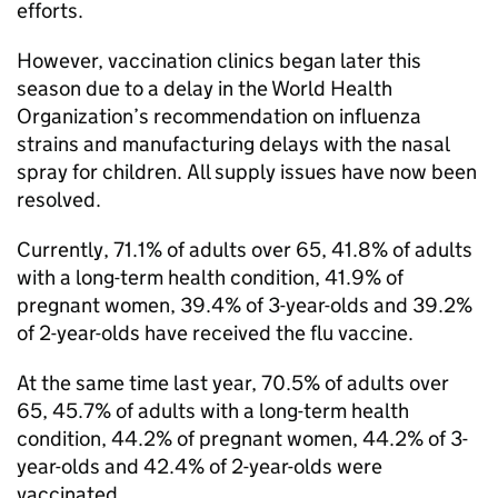
efforts.
However, vaccination clinics began later this
season due to a delay in the World Health
Organization’s recommendation on influenza
strains and manufacturing delays with the nasal
spray for children. All supply issues have now been
resolved.
Currently, 71.1% of adults over 65, 41.8% of adults
with a long-term health condition, 41.9% of
pregnant women, 39.4% of 3-year-olds and 39.2%
of 2-year-olds have received the flu vaccine.
At the same time last year, 70.5% of adults over
65, 45.7% of adults with a long-term health
condition, 44.2% of pregnant women, 44.2% of 3-
year-olds and 42.4% of 2-year-olds were
vaccinated.