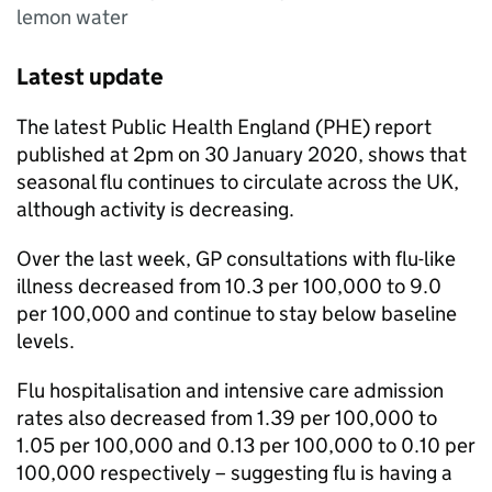
lemon water
Latest update
The latest Public Health England (
PHE
) report
published at 2pm on 30 January 2020, shows that
seasonal flu continues to circulate across the UK,
although activity is decreasing.
Over the last week,
GP
consultations with flu-like
illness decreased from 10.3 per 100,000 to 9.0
per 100,000 and continue to stay below baseline
levels.
Flu hospitalisation and intensive care admission
rates also decreased from 1.39 per 100,000 to
1.05 per 100,000 and 0.13 per 100,000 to 0.10 per
100,000 respectively – suggesting flu is having a