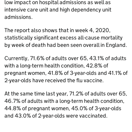
low impact on hospital admissions as well as
intensive care unit and high dependency unit
admissions.
The report also shows that in week 4, 2020,
statistically significant excess all-cause mortality
by week of death had been seen overall in England.
Currently, 71.6% of adults over 65, 43.1% of adults
with a long-term health condition, 42.8% of
pregnant women, 41.8% of 3-year-olds and 41.1% of
2-year-olds have received the flu vaccine.
At the same time last year, 71.2% of adults over 65,
46.7% of adults with a long-term health condition,
44.8% of pregnant women, 45.0% of 3-year-olds
and 43.0% of 2-year-olds were vaccinated.