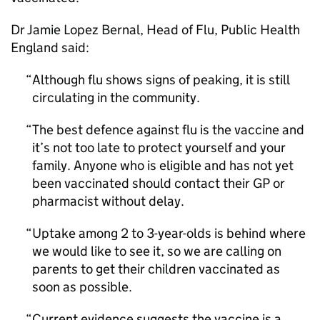
Dr Jamie Lopez Bernal, Head of Flu, Public Health
England said:
Although flu shows signs of peaking, it is still
circulating in the community.
The best defence against flu is the vaccine and
it’s not too late to protect yourself and your
family. Anyone who is eligible and has not yet
been vaccinated should contact their
GP
or
pharmacist without delay.
Uptake among 2 to 3-year-olds is behind where
we would like to see it, so we are calling on
parents to get their children vaccinated as
soon as possible.
Current evidence suggests the vaccine is a