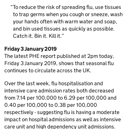
To reduce the risk of spreading flu, use tissues
to trap germs when you cough or sneeze, wash
your hands often with warm water and soap,
and bin used tissues as quickly as possible.
Catch it. Bin it. Kill it.
Friday 3 January 2019
The latest
PHE
report published at 2pm today,
Friday 3 January 2019, shows that seasonal flu
continues to circulate across the UK.
Over the last week, flu hospitalisation and
intensive care admission rates both decreased
from 7.14 per 100,000 to 6.29 per 100,000 and
0.40 per 100,000 to 0.38 per 100,000
respectively - suggesting flu is having a moderate
impact on hospital admissions as well as intensive
care unit and high dependency unit admissions.