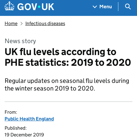
Skip to main content
Navigation menu
Sea
Menu
Home
Infectious diseases
News story
UK flu levels according to
PHE statistics: 2019 to 2020
Regular updates on seasonal flu levels during
the winter season 2019 to 2020.
From:
Public Health England
Published:
19 December 2019