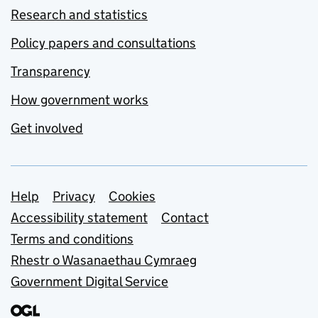
Research and statistics
Policy papers and consultations
Transparency
How government works
Get involved
Support links
Help
Privacy
Cookies
Accessibility statement
Contact
Terms and conditions
Rhestr o Wasanaethau Cymraeg
Government Digital Service