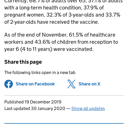
Currently, 68.7% of adults over 65, 37.1% of adults
with a long-term health condition, 37.9% of
pregnant women, 32.3% of 3-year-olds and 33.7%
of 2-year-olds have received the vaccine.
As of the end of November, 61.5% of healthcare
workers and 43.6% of children from reception to
year 6 (4 to 11 years) were vaccinated.
Share this page
The following links open in a new tab
Share on Facebook
(opens in new tab)
Share on X
(opens in ne
Updates to this page
Published 19 December 2019
Last updated 30 January 2020
—
Show all updates