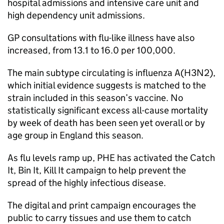
hospital admissions and intensive care unit and
high dependency unit admissions.
GP
consultations with flu-like illness have also
increased, from 13.1 to 16.0 per 100,000.
The main subtype circulating is influenza A(H3N2),
which initial evidence suggests is matched to the
strain included in this season’s vaccine. No
statistically significant excess all-cause mortality
by week of death has been seen yet overall or by
age group in England this season.
As flu levels ramp up,
PHE
has activated the Catch
It, Bin It, Kill It campaign to help prevent the
spread of the highly infectious disease.
The digital and print campaign encourages the
public to carry tissues and use them to catch