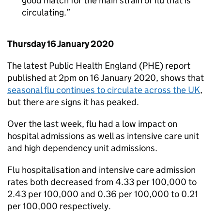
good match for the main strain of flu that is
circulating.
Thursday 16 January 2020
The latest Public Health England (
PHE
) report
published at 2pm on 16 January 2020, shows that
seasonal flu continues to circulate across the UK
,
but there are signs it has peaked.
Over the last week, flu had a low impact on
hospital admissions as well as intensive care unit
and high dependency unit admissions.
Flu hospitalisation and intensive care admission
rates both decreased from 4.33 per 100,000 to
2.43 per 100,000 and 0.36 per 100,000 to 0.21
per 100,000 respectively.