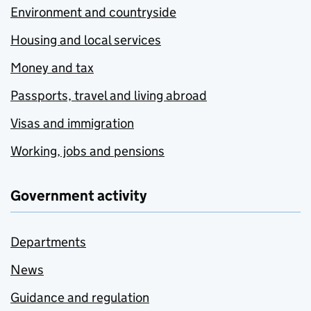
Environment and countryside
Housing and local services
Money and tax
Passports, travel and living abroad
Visas and immigration
Working, jobs and pensions
Government activity
Departments
News
Guidance and regulation