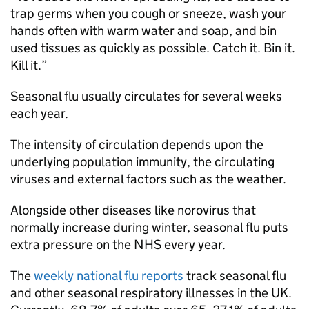
trap germs when you cough or sneeze, wash your
hands often with warm water and soap, and bin
used tissues as quickly as possible. Catch it. Bin it.
Kill it.”
Seasonal flu usually circulates for several weeks
each year.
The intensity of circulation depends upon the
underlying population immunity, the circulating
viruses and external factors such as the weather.
Alongside other diseases like norovirus that
normally increase during winter, seasonal flu puts
extra pressure on the NHS every year.
The
weekly national flu reports
track seasonal flu
and other seasonal respiratory illnesses in the UK.