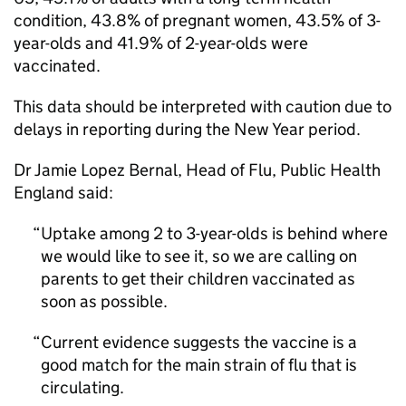
condition, 43.8% of pregnant women, 43.5% of 3-
year-olds and 41.9% of 2-year-olds were
vaccinated.
This data should be interpreted with caution due to
delays in reporting during the New Year period.
Dr Jamie Lopez Bernal, Head of Flu, Public Health
England said:
Uptake among 2 to 3-year-olds is behind where
we would like to see it, so we are calling on
parents to get their children vaccinated as
soon as possible.
Current evidence suggests the vaccine is a
good match for the main strain of flu that is
circulating.