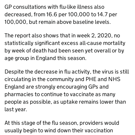
GP
consultations with flu-like illness also
decreased, from 16.6 per 100,000 to 14.7 per
100,000, but remain above baseline levels.
The report also shows that in week 2, 2020, no
statistically significant excess all-cause mortality
by week of death had been seen yet overall or by
age group in England this season.
Despite the decrease in flu activity, the virus is still
circulating in the community and
PHE
and NHS
England are strongly encouraging GPs and
pharmacies to continue to vaccinate as many
people as possible, as uptake remains lower than
last year.
At this stage of the flu season, providers would
usually begin to wind down their vaccination