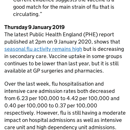
good match for the main strain of flu that is
circulating.
Thursday 9 January 2019
The latest Public Health England (
PHE
) report
published at 2pm on 9 January 2020, shows that
seasonal flu activity remains high
but is decreasing
in secondary care. Vaccine uptake in some groups
continues to be lower than last year, but it is still
available at
GP
surgeries and pharmacies.
Over the last week, flu hospitalisation and
intensive care admission rates both decreased
from 6.23 per 100,000 to 4.42 per 100,000 and
0.40 per 100,000 to 0.37 per 100,000
respectively. However, flu is still having a moderate
impact on hospital admissions as well as intensive
care unit and high dependency unit admissions.