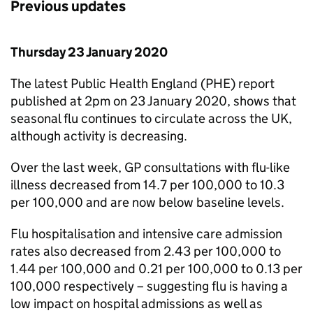
Previous updates
Thursday 23 January 2020
The latest Public Health England (
PHE
) report
published at 2pm on 23 January 2020, shows that
seasonal flu continues to circulate across the UK,
although activity is decreasing.
Over the last week,
GP
consultations with flu-like
illness decreased from 14.7 per 100,000 to 10.3
per 100,000 and are now below baseline levels.
Flu hospitalisation and intensive care admission
rates also decreased from 2.43 per 100,000 to
1.44 per 100,000 and 0.21 per 100,000 to 0.13 per
100,000 respectively – suggesting flu is having a
low impact on hospital admissions as well as