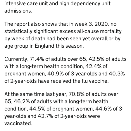
intensive care unit and high dependency unit
admissions.
The report also shows that in week 3, 2020, no
statistically significant excess all-cause mortality
by week of death had been seen yet overall or by
age group in England this season.
Currently, 71.4% of adults over 65, 42.5% of adults
with a long-term health condition, 42.4% of
pregnant women, 40.9% of 3-year-olds and 40.3%
of 2-year-olds have received the flu vaccine.
At the same time last year, 70.8% of adults over
65, 46.2% of adults with a long-term health
condition, 44.5% of pregnant women, 44.6% of 3-
year-olds and 42.7% of 2-year-olds were
vaccinated.