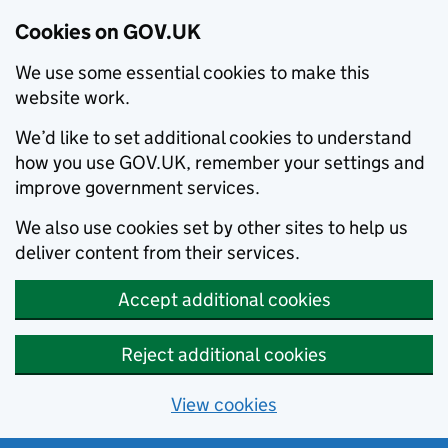
Cookies on GOV.UK
We use some essential cookies to make this
website work.
We’d like to set additional cookies to understand
how you use GOV.UK, remember your settings and
improve government services.
We also use cookies set by other sites to help us
deliver content from their services.
Accept additional cookies
Reject additional cookies
View cookies