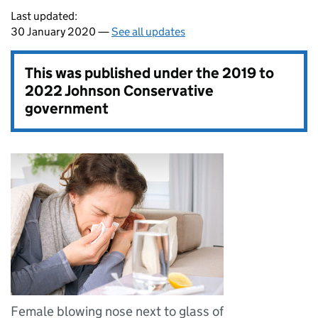
Last updated:
30 January 2020 —
See all updates
This was published under the
2019 to
2022 Johnson Conservative
government
Female blowing nose next to glass of