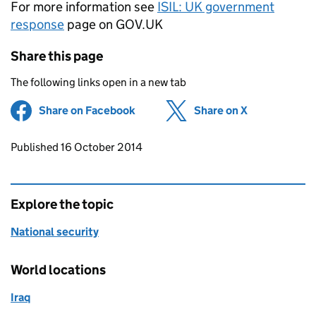
For more information see
ISIL
: UK government
response
page on GOV.UK
Share this page
The following links open in a new tab
Share on Facebook
(opens in new tab)
Share on X
(opens in ne
Updates to this page
Published 16 October 2014
Explore the topic
National security
World locations
Iraq