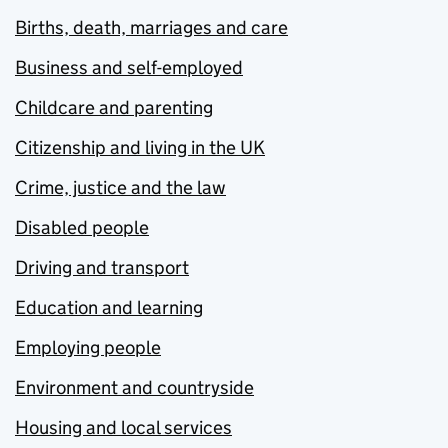
Births, death, marriages and care
Business and self-employed
Childcare and parenting
Citizenship and living in the UK
Crime, justice and the law
Disabled people
Driving and transport
Education and learning
Employing people
Environment and countryside
Housing and local services