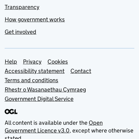
Transparency
How government works
Get involved
Support links
Help
Privacy
Cookies
Accessibility statement
Contact
Terms and conditions
Rhestr o Wasanaethau Cymraeg
Government Digital Service
All content is available under the
Open
Government Licence v3.0
, except where otherwise
stated