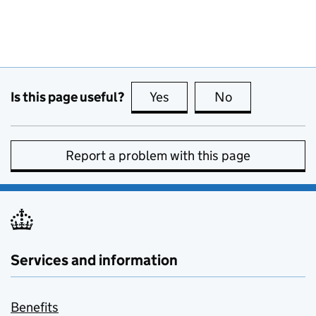
Is this page useful?
Yes
this page is useful
No
this page is no
Report a problem with this page
Services and information
Benefits