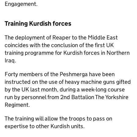
Engagement.
Training Kurdish forces
The deployment of Reaper to the Middle East
coincides with the conclusion of the first UK
training programme for Kurdish forces in Northern
Iraq.
Forty members of the Peshmerga have been
instructed on the use of heavy machine guns gifted
by the UK last month, during a week-long course
run by personnel from 2nd Battalion The Yorkshire
Regiment.
The training will allow the troops to pass on
expertise to other Kurdish units.