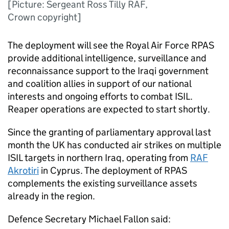
[Picture: Sergeant Ross Tilly RAF,
Crown copyright]
The deployment will see the Royal Air Force
RPAS
provide additional intelligence, surveillance and
reconnaissance support to the Iraqi government
and coalition allies in support of our national
interests and ongoing efforts to combat
ISIL
.
Reaper operations are expected to start shortly.
Since the granting of parliamentary approval last
month the UK has conducted air strikes on multiple
ISIL
targets in northern Iraq, operating from
RAF
Akrotiri
in Cyprus. The deployment of
RPAS
complements the existing surveillance assets
already in the region.
Defence Secretary Michael Fallon said: