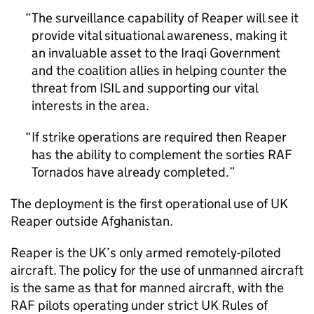
The surveillance capability of Reaper will see it
provide vital situational awareness, making it
an invaluable asset to the Iraqi Government
and the coalition allies in helping counter the
threat from
ISIL
and supporting our vital
interests in the area.
If strike operations are required then Reaper
has the ability to complement the sorties
RAF
Tornados have already completed.
The deployment is the first operational use of UK
Reaper outside Afghanistan.
Reaper is the UK’s only armed remotely-piloted
aircraft. The policy for the use of unmanned aircraft
is the same as that for manned aircraft, with the
RAF
pilots operating under strict UK Rules of