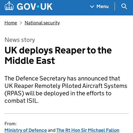
Skip to main content
Navigation menu
Sea
Menu
Home
National security
News story
UK deploys Reaper to the
Middle East
The Defence Secretary has announced that
UK Reaper Remotely Piloted Aircraft Systems
(RPAS) will be deployed in the efforts to
combat ISIL.
From:
Ministry of Defence
and
The Rt Hon Sir Michael Fallon