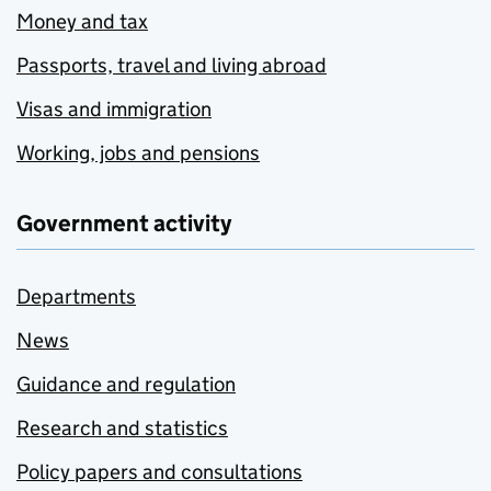
Money and tax
Passports, travel and living abroad
Visas and immigration
Working, jobs and pensions
Government activity
Departments
News
Guidance and regulation
Research and statistics
Policy papers and consultations