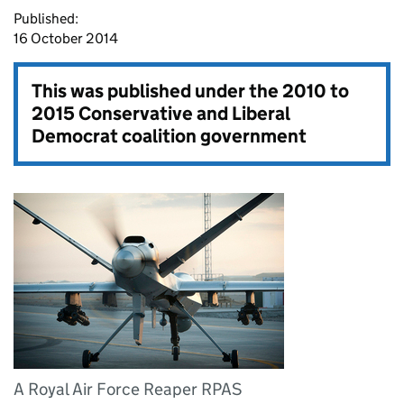
Published:
16 October 2014
This was published under the
2010 to
2015 Conservative and Liberal
Democrat coalition government
A Royal Air Force Reaper RPAS