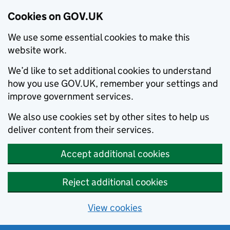
Cookies on GOV.UK
We use some essential cookies to make this
website work.
We’d like to set additional cookies to understand
how you use GOV.UK, remember your settings and
improve government services.
We also use cookies set by other sites to help us
deliver content from their services.
Accept additional cookies
Reject additional cookies
View cookies