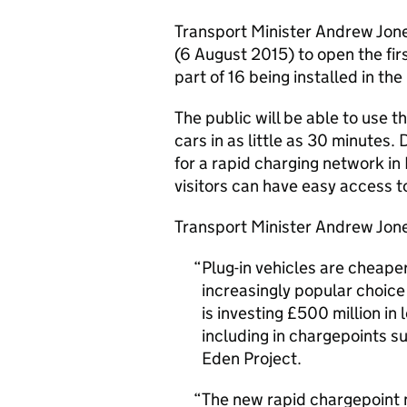
Transport Minister Andrew Jone
(6 August 2015) to open the firs
part of 16 being installed in th
The public will be able to use t
cars in as little as 30 minutes.
for a rapid charging network i
visitors can have easy access t
Transport Minister Andrew Jone
Plug-in vehicles are cheaper
increasingly popular choice
is investing £500 million in
including in chargepoints su
Eden Project.
The new rapid chargepoint