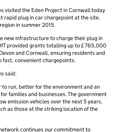
s visited the Eden Project in Cornwall today
t rapid plug in car chargepoint at the site,
e region in summer 2015.
he new infrastructure to charge their plug in
DfT
provided grants totalling up to £765,000
n Devon and Cornwall, ensuring residents and
o fast, convenient chargepoints.
s said:
 to run, better for the environment and an
 for families and businesses. The government
 low emission vehicles over the next 5 years,
ch as those at the striking location of the
 network continues our commitment to