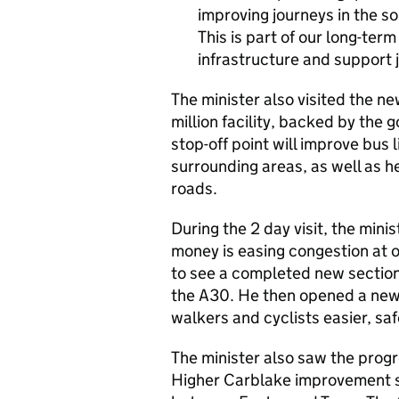
improving journeys in the s
This is part of our long-te
infrastructure and support j
The minister also visited the n
million facility, backed by th
stop-off point will improve bus
surrounding areas, as well as h
roads.
During the 2 day visit, the min
money is easing congestion at 
to see a completed new section o
the A30. He then opened a new 
walkers and cyclists easier, saf
The minister also saw the pro
Higher Carblake improvement s