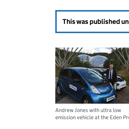
This was published u
Andrew Jones with ultra low
emission vehicle at the Eden Pr