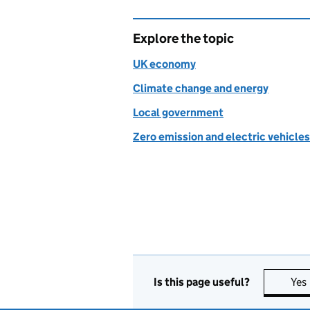
Explore the topic
UK economy
Climate change and energy
Local government
Zero emission and electric vehicles
Is this page useful?
Yes