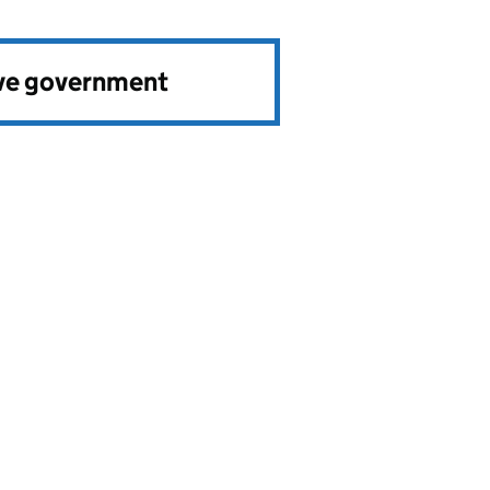
ve government