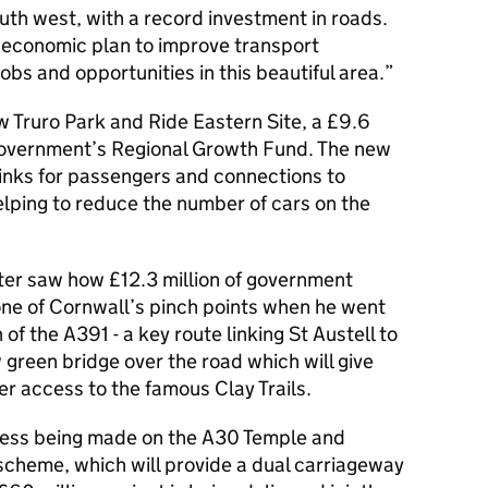
outh west, with a record investment in roads.
rm economic plan to improve transport
obs and opportunities in this beautiful area.
ew Truro Park and Ride Eastern Site, a £9.6
e government’s Regional Growth Fund. The new
 links for passengers and connections to
elping to reduce the number of cars on the
ister saw how £12.3 million of government
one of Cornwall’s pinch points when he went
f the A391 - a key route linking St Austell to
green bridge over the road which will give
er access to the famous Clay Trails.
gress being made on the A30 Temple and
cheme, which will provide a dual carriageway