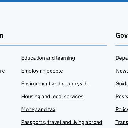
n
Gov
Education and learning
Depa
are
Employing people
New
Environment and countryside
Guida
Housing and local services
Resea
Money and tax
Polic
Passports, travel and living abroad
Tran