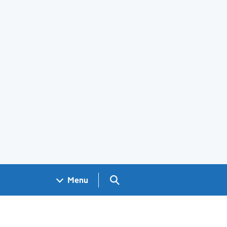
Search GOV.UK
Menu