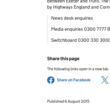
between Exeter and Truro. The £6
by Highways England and Cornw
News desk enquiries
Media enquiries 0300 7777 
Switchboard 0300 330 300
Share this page
The following links open in a new tab
Share on Facebook
(opens in 
Updates to this page
Published 6 August 2015