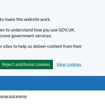
to make this website work.
okies to understand how you use GOV.UK,
prove government services.
 sites to help us deliver content from their
Reject additional cookies
View cookies
hange and energy