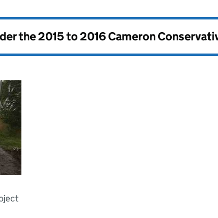
nder the
2015 to 2016 Cameron Conservati
oject