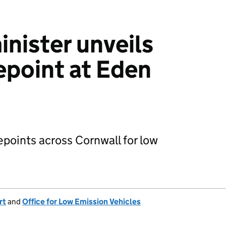
inister unveils
epoint at Eden
epoints across Cornwall for low
rt
and
Office for Low Emission Vehicles