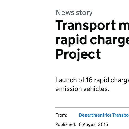
News story
Transport m
rapid charg
Project
Launch of 16 rapid charg
emission vehicles.
From:
Department for Transpo
Published:
6 August 2015