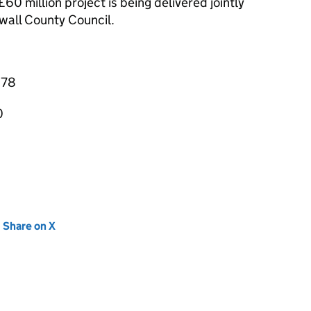
0 million project is being delivered jointly
all County Council.
878
0
new tab)
Share on X
(opens in new tab)