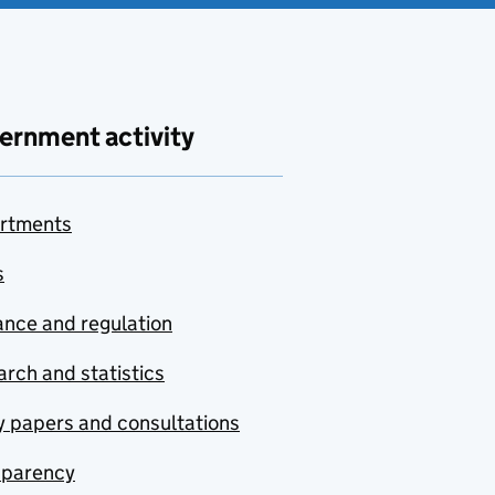
ernment activity
rtments
s
nce and regulation
rch and statistics
y papers and consultations
sparency