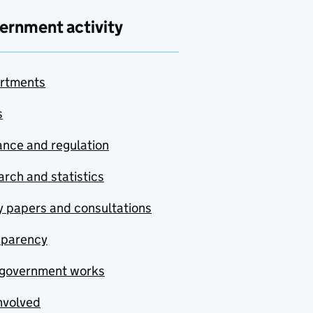
ernment activity
rtments
s
nce and regulation
rch and statistics
y papers and consultations
sparency
government works
nvolved