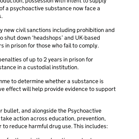
roduction, possession with intent to supply
 of a psychoactive substance now face a
s.
oy new civil sanctions including prohibition and
 to shut down ‘headshops’ and UK-based
rs in prison for those who fail to comply.
penalties of up to 2 years in prison for
ance in a custodial institution.
amme to determine whether a substance is
e effect will help provide evidence to support
ver bullet, and alongside the Psychoactive
take action across education, prevention,
 to reduce harmful drug use. This includes: