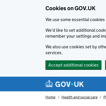
Cookies on GOV.UK
We use some essential cookies 
We’d like to set additional co
remember your settings and im
We also use cookies set by other
services.
Accept additional cookies
Skip to main content
Navigation menu
Home
Health and social care
P