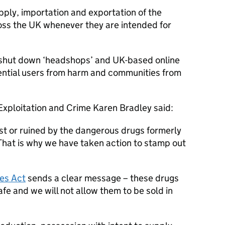
pply, importation and exportation of the
oss the UK whenever they are intended for
 shut down ‘headshops’ and UK-based online
tential users from harm and communities from
Exploitation and Crime Karen Bradley said:
st or ruined by the dangerous drugs formerly
. That is why we have taken action to stamp out
es Act
sends a clear message – these drugs
safe and we will not allow them to be sold in