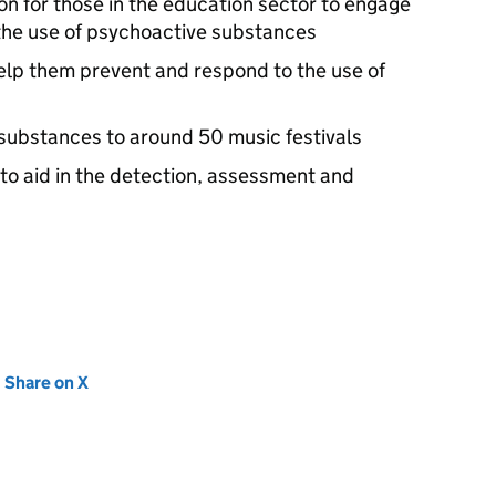
on for those in the education sector to engage
the use of psychoactive substances
help them prevent and respond to the use of
e substances to around 50 music festivals
s to aid in the detection, assessment and
new tab)
Share on X
(opens in new tab)