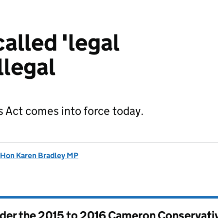
called 'legal
llegal
 Act comes into force today.
 Hon Karen Bradley MP
nder the
2015 to 2016 Cameron Conservati