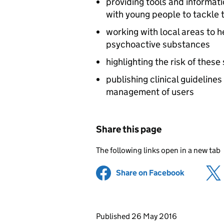
providing tools and informati
with young people to tackle 
working with local areas to 
psychoactive substances
highlighting the risk of thes
publishing clinical guideline
management of users
Share this page
The following links open in a new tab
Share on Facebook
(opens in 
Updates to this page
Published 26 May 2016