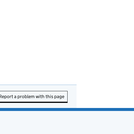
Report a problem with this page