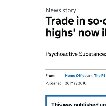
News story
Trade in so-
highs' now i
Psychoactive Substances
From:
Home Office
and
The Rt
Published:
26 May 2016
This was published u