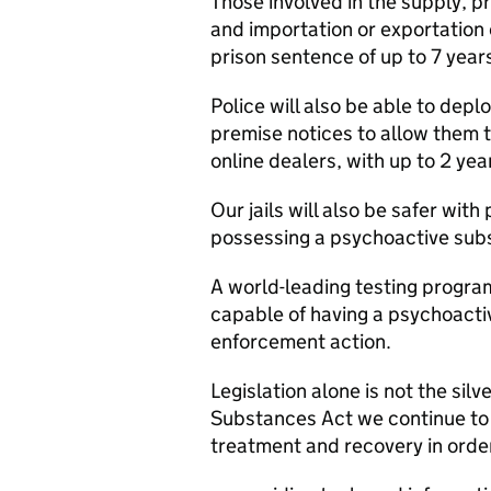
Those involved in the supply, p
and importation or exportation
prison sentence of up to 7 year
Police will also be able to depl
premise notices to allow them
online dealers, with up to 2 yea
Our jails will also be safer with 
possessing a psychoactive subst
A world-leading testing progr
capable of having a psychoactiv
enforcement action.
Legislation alone is not the sil
Substances Act we continue to 
treatment and recovery in order