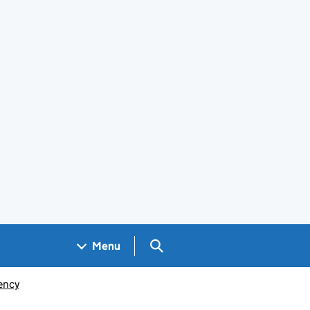
Search GOV.UK
Menu
ency