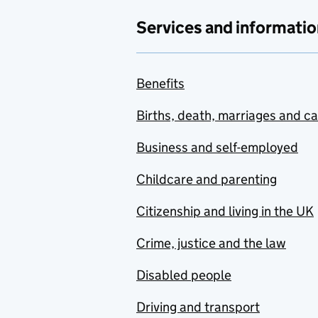
Services and informatio
Benefits
Births, death, marriages and c
Business and self-employed
Childcare and parenting
Citizenship and living in the UK
Crime, justice and the law
Disabled people
Driving and transport