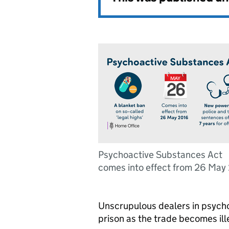
Psychoactive Substances Act
comes into effect from 26 May
Unscrupulous dealers in psycho
prison as the trade becomes il