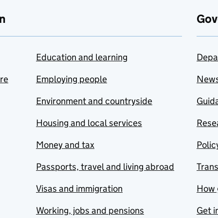
n
Gov
Education and learning
Depa
are
Employing people
New
Environment and countryside
Guida
Housing and local services
Resea
Money and tax
Polic
Passports, travel and living abroad
Tran
Visas and immigration
How 
Working, jobs and pensions
Get i