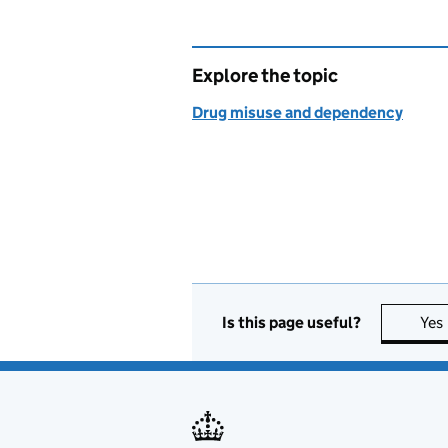
Explore the topic
Drug misuse and dependency
Is this page useful?
Yes