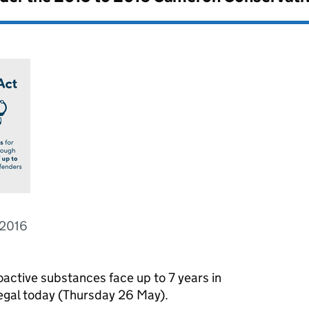
 2016
active substances face up to 7 years in
legal today (Thursday 26 May).