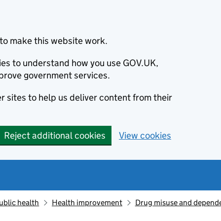
to make this website work.
okies to understand how you use GOV.UK,
prove government services.
 sites to help us deliver content from their
Reject additional cookies
View cookies
ublic health
Health improvement
Drug misuse and depend