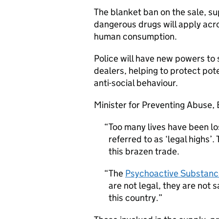
The blanket ban on the sale, su
dangerous drugs will apply acr
human consumption.
Police will have new powers to
dealers, helping to protect po
anti-social behaviour.
Minister for Preventing Abuse, 
Too many lives have been lo
referred to as ‘legal highs’
this brazen trade.
The
Psychoactive Substanc
are not legal, they are not 
this country.