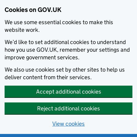
Cookies on GOV.UK
We use some essential cookies to make this
website work.
We’d like to set additional cookies to understand
how you use GOV.UK, remember your settings and
improve government services.
We also use cookies set by other sites to help us
deliver content from their services.
Accept additional cookies
Reject additional cookies
View cookies