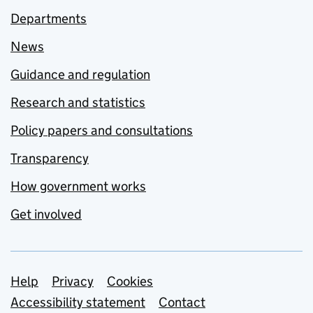
Departments
News
Guidance and regulation
Research and statistics
Policy papers and consultations
Transparency
How government works
Get involved
Support links
Help
Privacy
Cookies
Accessibility statement
Contact