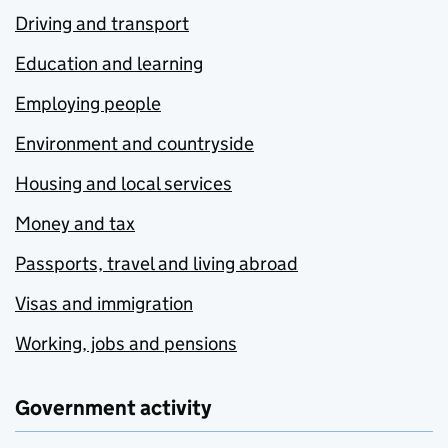
Driving and transport
Education and learning
Employing people
Environment and countryside
Housing and local services
Money and tax
Passports, travel and living abroad
Visas and immigration
Working, jobs and pensions
Government activity