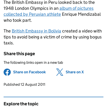
The British Embassy in Peru looked back to the
1948 London Olympics in an
album of pictures
collected by Peruvian athlete
Enrique Mendizabal
who took part.
The
British Embassy in Bolivia
created a video with
tips to avoid being a victim of crime by using bogus
taxis.
Share this page
The following links open in a new tab
Share on Facebook
(opens in new tab)
Share on X
(opens in ne
Updates to this page
Published 12 August 2011
Explore the topic