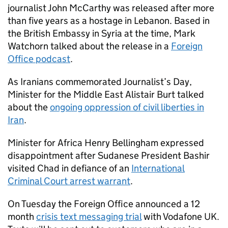
journalist John McCarthy was released after more
than five years as a hostage in Lebanon. Based in
the British Embassy in Syria at the time, Mark
Watchorn talked about the release in a
Foreign
Office podcast
.
As Iranians commemorated Journalist’s Day,
Minister for the Middle East Alistair Burt talked
about the
ongoing oppression of civil liberties in
Iran
.
Minister for Africa Henry Bellingham expressed
disappointment after Sudanese President Bashir
visited Chad in defiance of an
International
Criminal Court arrest warrant
.
On Tuesday the Foreign Office announced a 12
month
crisis text messaging trial
with Vodafone UK.