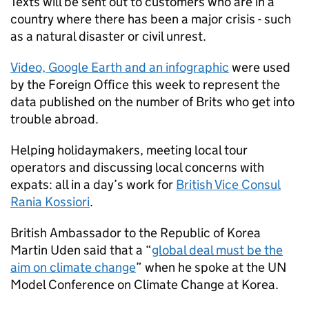
Texts will be sent out to customers who are in a
country where there has been a major crisis - such
as a natural disaster or civil unrest.
Video, Google Earth and an infographic
were used
by the Foreign Office this week to represent the
data published on the number of Brits who get into
trouble abroad.
Helping holidaymakers, meeting local tour
operators and discussing local concerns with
expats: all in a day’s work for
British Vice Consul
Rania Kossiori
.
British Ambassador to the Republic of Korea
Martin Uden said that a “
global deal must be the
aim on climate change
” when he spoke at the UN
Model Conference on Climate Change at Korea.