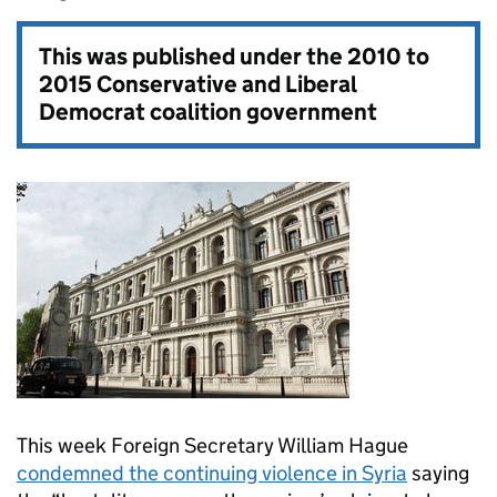
This was published under the
2010 to
2015 Conservative and Liberal
Democrat coalition government
This week Foreign Secretary William Hague
condemned the continuing violence in Syria
saying