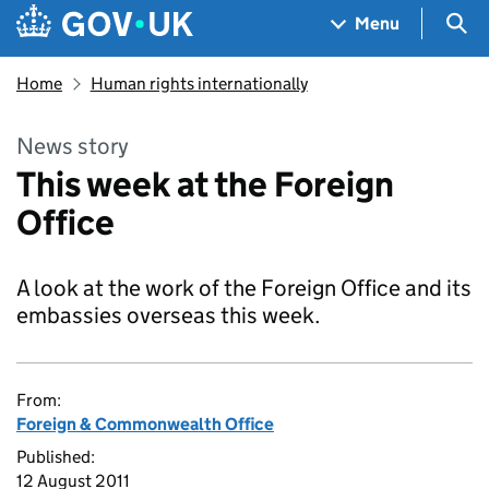
Skip to main content
Navigation menu
Sea
Menu
Home
Human rights internationally
News story
This week at the Foreign
Office
A look at the work of the Foreign Office and its
embassies overseas this week.
From:
Foreign & Commonwealth Office
Published:
12 August 2011