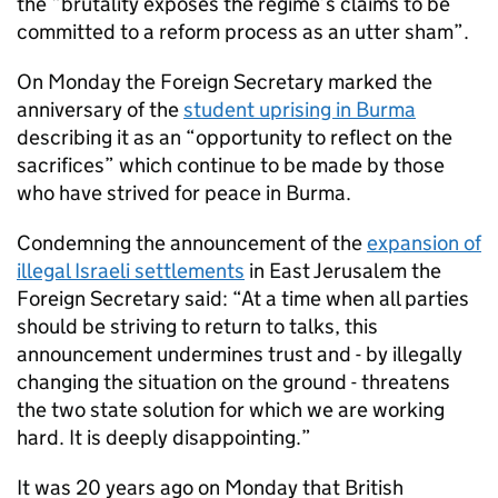
the “brutality exposes the regime’s claims to be
committed to a reform process as an utter sham”.
On Monday the Foreign Secretary marked the
anniversary of the
student uprising in Burma
describing it as an “opportunity to reflect on the
sacrifices” which continue to be made by those
who have strived for peace in Burma.
Condemning the announcement of the
expansion of
illegal Israeli settlements
in East Jerusalem the
Foreign Secretary said: “At a time when all parties
should be striving to return to talks, this
announcement undermines trust and - by illegally
changing the situation on the ground - threatens
the two state solution for which we are working
hard. It is deeply disappointing.”
It was 20 years ago on Monday that British