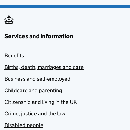
Services and information
Benefits
Births, death, marriages and care
Business and self-employed
Childcare and parenting
Citizenship and living in the UK
Crime, justice and the law
Disabled people