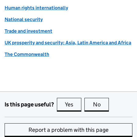
Human rights internationally
National security
Trade and investment
UK prosperity and security: Asia, Latin America and Africa
The Commonwealth
Is this page useful?
Yes
this page is useful
No
this page is no
Report a problem with this page