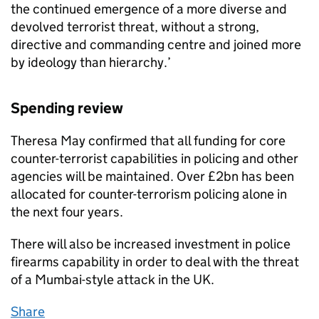
the continued emergence of a more diverse and
devolved terrorist threat, without a strong,
directive and commanding centre and joined more
by ideology than hierarchy.’
Spending review
Theresa May confirmed that all funding for core
counter-terrorist capabilities in policing and other
agencies will be maintained. Over £2bn has been
allocated for counter-terrorism policing alone in
the next four years.
There will also be increased investment in police
firearms capability in order to deal with the threat
of a Mumbai-style attack in the UK.
Share