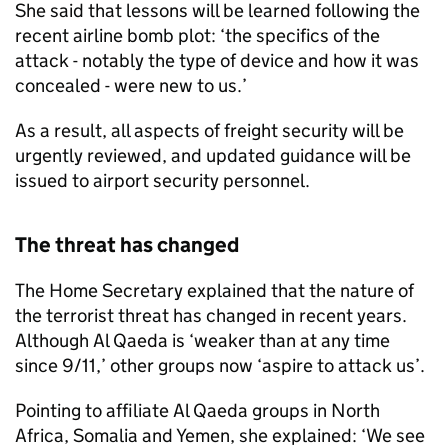
She said that lessons will be learned following the
recent airline bomb plot: ‘the specifics of the
attack - notably the type of device and how it was
concealed - were new to us.’
As a result, all aspects of freight security will be
urgently reviewed, and updated guidance will be
issued to airport security personnel.
The threat has changed
The Home Secretary explained that the nature of
the terrorist threat has changed in recent years.
Although Al Qaeda is ‘weaker than at any time
since 9/11,’ other groups now ‘aspire to attack us’.
Pointing to affiliate Al Qaeda groups in North
Africa, Somalia and Yemen, she explained: ‘We see