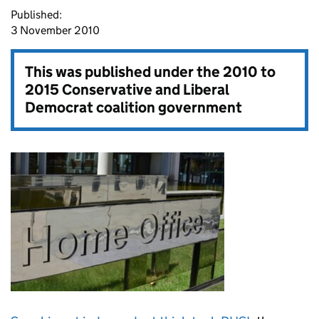
Published:
3 November 2010
This was published under the
2010 to
2015 Conservative and Liberal
Democrat coalition government