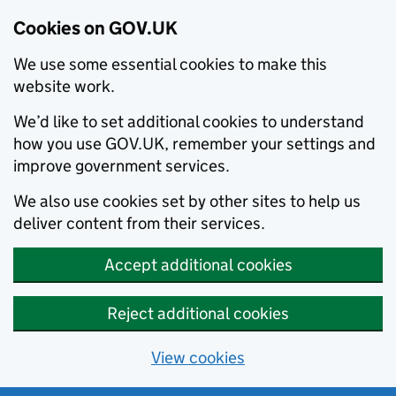
Cookies on GOV.UK
We use some essential cookies to make this
website work.
We’d like to set additional cookies to understand
how you use GOV.UK, remember your settings and
improve government services.
We also use cookies set by other sites to help us
deliver content from their services.
Accept additional cookies
Reject additional cookies
View cookies