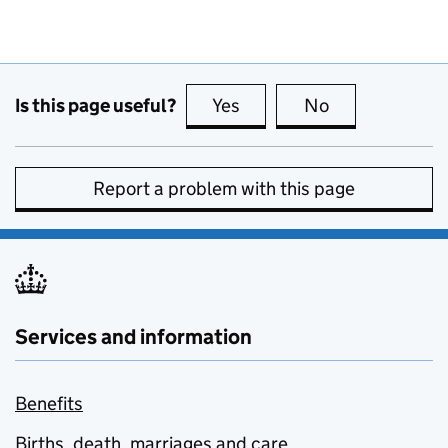
Is this page useful?
Yes
this page is useful
No
this page is no
Report a problem with this page
Services and information
Benefits
Births, death, marriages and care