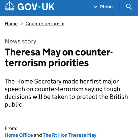
Skip to main content
Navigation menu
Sea
Menu
Home
Counter-terrorism
News story
Theresa May on counter-
terrorism priorities
The Home Secretary made her first major
speech on counter-terrorism saying tough
decisions will be taken to protect the British
public.
From:
Home Office
and
The Rt Hon Theresa May