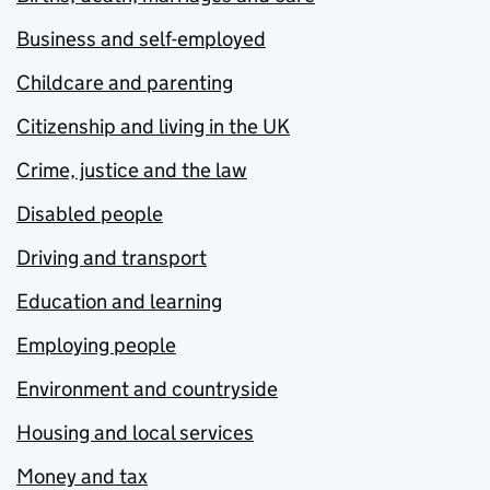
Business and self-employed
Childcare and parenting
Citizenship and living in the UK
Crime, justice and the law
Disabled people
Driving and transport
Education and learning
Employing people
Environment and countryside
Housing and local services
Money and tax