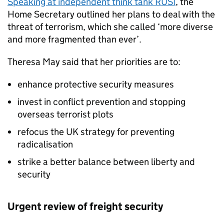
Speaking at independent think tank RUSI
, the
Home Secretary outlined her plans to deal with the
threat of terrorism, which she called ‘more diverse
and more fragmented than ever’.
Theresa May said that her priorities are to:
enhance protective security measures
invest in conflict prevention and stopping
overseas terrorist plots
refocus the UK strategy for preventing
radicalisation
strike a better balance between liberty and
security
Urgent review of freight security