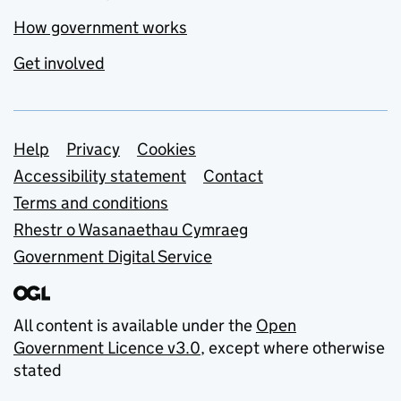
How government works
Get involved
Support links
Help
Privacy
Cookies
Accessibility statement
Contact
Terms and conditions
Rhestr o Wasanaethau Cymraeg
Government Digital Service
All content is available under the
Open
Government Licence v3.0
, except where otherwise
stated