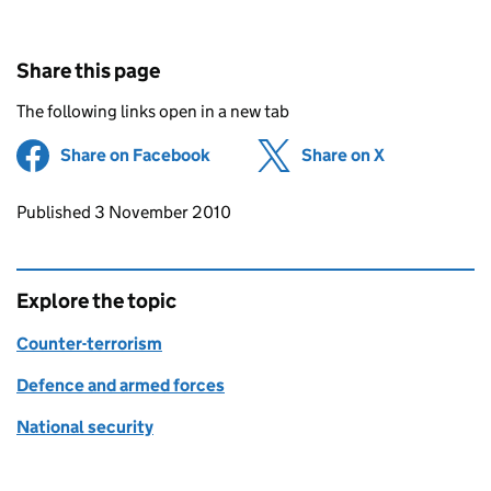
Share this page
The following links open in a new tab
Share on Facebook
(opens in new tab)
Share on X
(opens in ne
Updates to this page
Published 3 November 2010
Explore the topic
Counter-terrorism
Defence and armed forces
National security