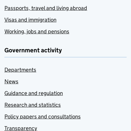
Passports, travel and living abroad
Visas and immigration
Working, jobs and pensions
Government activity
Departments
News
Guidance and regulation
Research and statistics
Policy papers and consultations
Transparency