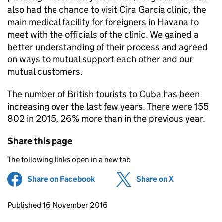
also had the chance to visit Cira Garcia clinic, the
main medical facility for foreigners in Havana to
meet with the officials of the clinic. We gained a
better understanding of their process and agreed
on ways to mutual support each other and our
mutual customers.
The number of British tourists to Cuba has been
increasing over the last few years. There were 155
802 in 2015, 26% more than in the previous year.
Share this page
The following links open in a new tab
Share on Facebook
(opens in new tab)
Share on X
(opens in ne
Updates to this page
Published 16 November 2016