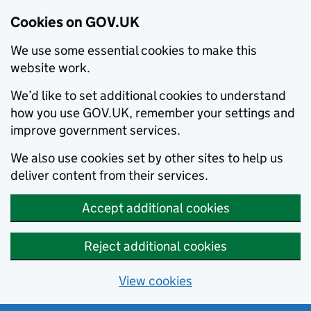
Cookies on GOV.UK
We use some essential cookies to make this
website work.
We’d like to set additional cookies to understand
how you use GOV.UK, remember your settings and
improve government services.
We also use cookies set by other sites to help us
deliver content from their services.
Accept additional cookies
Reject additional cookies
View cookies