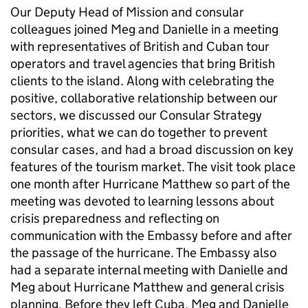
Our Deputy Head of Mission and consular
colleagues joined Meg and Danielle in a meeting
with representatives of British and Cuban tour
operators and travel agencies that bring British
clients to the island. Along with celebrating the
positive, collaborative relationship between our
sectors, we discussed our Consular Strategy
priorities, what we can do together to prevent
consular cases, and had a broad discussion on key
features of the tourism market. The visit took place
one month after Hurricane Matthew so part of the
meeting was devoted to learning lessons about
crisis preparedness and reflecting on
communication with the Embassy before and after
the passage of the hurricane. The Embassy also
had a separate internal meeting with Danielle and
Meg about Hurricane Matthew and general crisis
planning. Before they left Cuba, Meg and Danielle