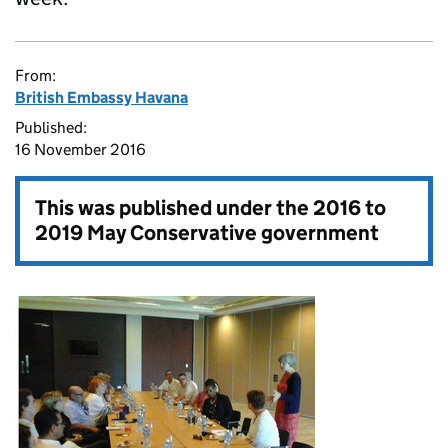
From:
British Embassy Havana
Published:
16 November 2016
This was published under the
2016 to
2019 May Conservative government