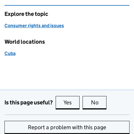
Explore the topic
Consumer rights and issues
World locations
Cuba
Is this page useful?
Yes
this page is useful
No
this page is no
Report a problem with this page