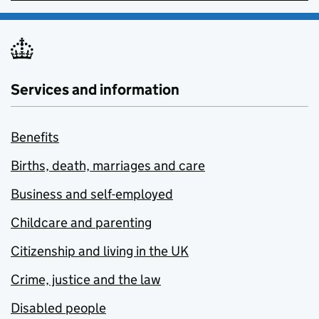
Services and information
Benefits
Births, death, marriages and care
Business and self-employed
Childcare and parenting
Citizenship and living in the UK
Crime, justice and the law
Disabled people