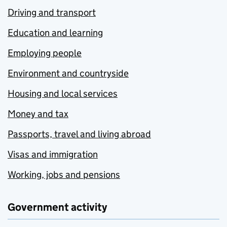
Driving and transport
Education and learning
Employing people
Environment and countryside
Housing and local services
Money and tax
Passports, travel and living abroad
Visas and immigration
Working, jobs and pensions
Government activity