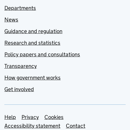
Departments
News
Guidance and regulation
Research and statistics
Policy papers and consultations
Transparency
How government works
Get involved
Support links
Help
Privacy
Cookies
Accessibility statement
Contact