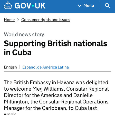
Skip to main content
Navigation menu
Sea
Menu
Home
Consumer rights and issues
World news story
Supporting British nationals
in Cuba
English
Español de América Latina
The British Embassy in Havana was delighted
to welcome Meg Williams, Consular Regional
Director for the Americas and Danielle
Millington, the Consular Regional Operations
Manager for the Caribbean, to Cuba last
week.