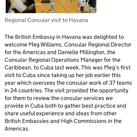
Regional Consular visit to Havana
The British Embassy in Havana was delighted to
welcome Meg Williams, Consular Regional Director
for the Americas and Danielle Millington, the
Consular Regional Operations Manager for the
Caribbean, to Cuba last week. This was Meg’s first
visit to Cuba since taking up her job earlier this
year which oversees the consular work of 37 teams
in 24 countries. The visit provided the opportunity
for them to review the consular services we
provide in Cuba both to gather best practice and
share useful experience and ideas from other
British Embassies and High Commissions in the
Americas.