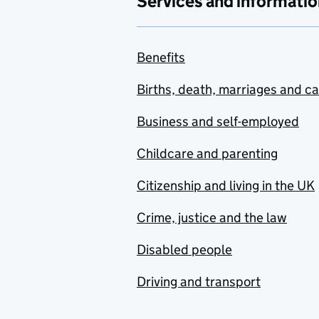
Services and informatio
Benefits
Births, death, marriages and c
Business and self-employed
Childcare and parenting
Citizenship and living in the UK
Crime, justice and the law
Disabled people
Driving and transport