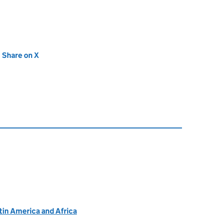
new tab)
Share on X
(opens in new tab)
atin America and Africa