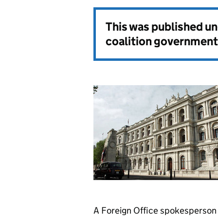
This was published u
coalition government
A Foreign Office spokesperson 