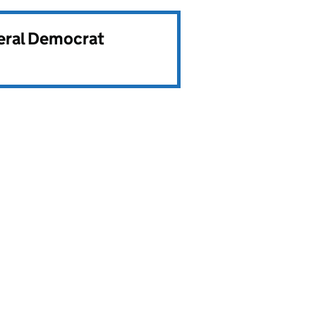
beral Democrat