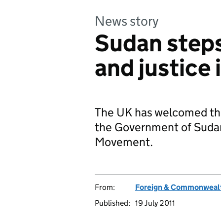
News story
Sudan step
and justice 
The UK has welcomed th
the Government of Sudan
Movement.
From:
Foreign & Commonwealt
Published:
19 July 2011