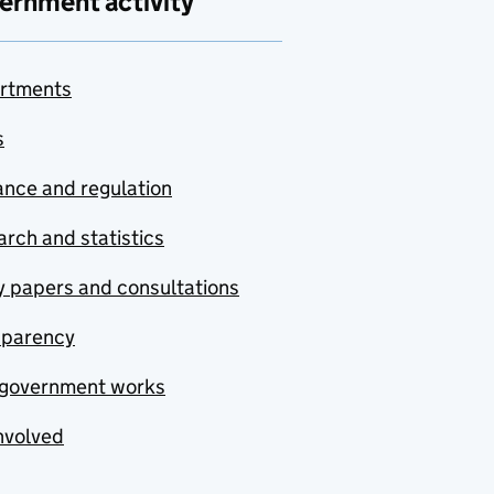
ernment activity
rtments
s
nce and regulation
rch and statistics
y papers and consultations
sparency
government works
nvolved