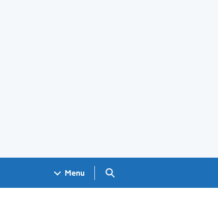
Search GOV.UK
Menu