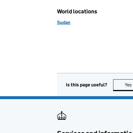
World locations
Sudan
Is this page useful?
Yes