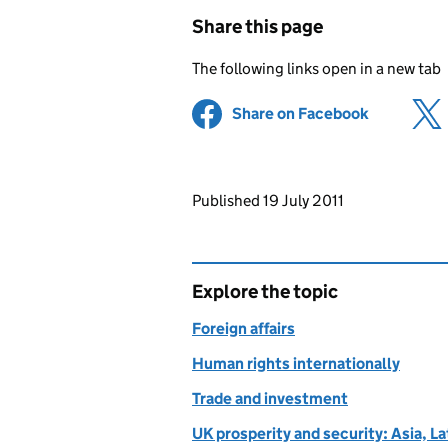
Share this page
The following links open in a new tab
Share on Facebook
(opens in 
Updates to this page
Published 19 July 2011
Explore the topic
Foreign affairs
Human rights internationally
Trade and investment
UK prosperity and security: Asia, L