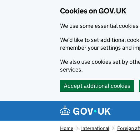
Cookies on GOV.UK
We use some essential cookies 
We’d like to set additional co
remember your settings and im
We also use cookies set by other
services.
Accept additional cookies
Skip to main content
Navigation menu
Home
International
Foreign af