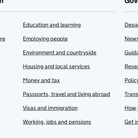
n
Gov
Education and learning
Depa
are
Employing people
New
Environment and countryside
Guida
Housing and local services
Resea
Money and tax
Polic
Passports, travel and living abroad
Tran
Visas and immigration
How 
Working, jobs and pensions
Get i