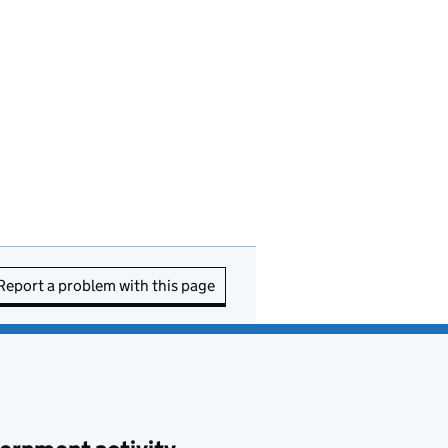
Report a problem with this page