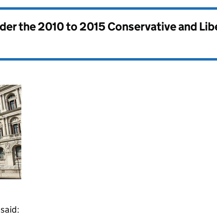
nder the
2010 to 2015 Conservative and Li
said: