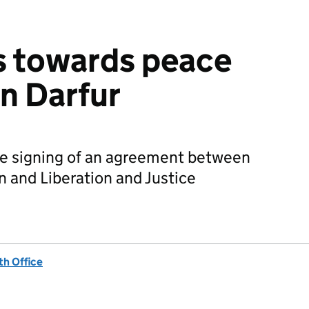
s towards peace
in Darfur
e signing of an agreement between
 and Liberation and Justice
h Office