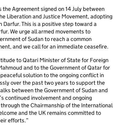
 the Agreement signed on 14 July between
he Liberation and Justice Movement, adopting
Darfur. This is a positive step toward a
arfur. We urge all armed movements to
vernment of Sudan to reach a common
nt, and we call for an immediate ceasefire.
itude to Qatari Minister of State for Foreign
 Mahmoud and to the Government of Qatar for
 peaceful solution to the ongoing conflict in
ssly over the past two years to support the
 talks between the Government of Sudan and
s continued involvement and ongoing
through the Chairmanship of the International
elcome and the UK remains committed to
eir efforts.”