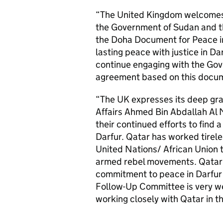
“The United Kingdom welcomes
the Government of Sudan and t
the Doha Document for Peace in 
lasting peace with justice in D
continue engaging with the Go
agreement based on this docume
“The UK expresses its deep grat
Affairs Ahmed Bin Abdallah Al
their continued efforts to find a
Darfur. Qatar has worked tirele
United Nations/ African Union
armed rebel movements. Qatar’
commitment to peace in Darfur 
Follow-Up Committee is very w
working closely with Qatar in th