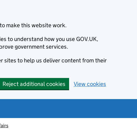
to make this website work.
okies to understand how you use GOV.UK,
prove government services.
 sites to help us deliver content from their
Reject additional cookies
View cookies
fairs