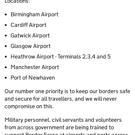
Locations:
Birmingham Airport
Cardiff Airport
Gatwick Airport
Glasgow Airport
Heathrow Airport - Terminals 2,3,4 and 5
Manchester Airport
Port of Newhaven
Our number one priority is to keep our borders safe
and secure for all travellers, and we will never
compromise on this.
Military personnel, civil servants and volunteers
from across government are being trained to
support Border Force at airports and ports across