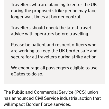
Travellers who are planning to enter the UK
during the proposed strike period may face
longer wait times at border control.
Travellers should check the latest travel
advice with operators before travelling.
Please be patient and respect officers who
are working to keep the UK border safe and
secure for all travellers during strike action.
We encourage all passengers eligible to use
eGates to do so.
The Public and Commercial Service (PCS) union
has announced Civil Service industrial action that
will impact Border Force services.