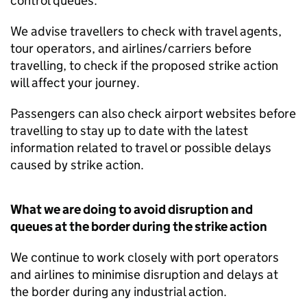
control queues.
We advise travellers to check with travel agents,
tour operators, and airlines/carriers before
travelling, to check if the proposed strike action
will affect your journey.
Passengers can also check airport websites before
travelling to stay up to date with the latest
information related to travel or possible delays
caused by strike action.
What we are doing to avoid disruption and
queues at the border during the strike action
We continue to work closely with port operators
and airlines to minimise disruption and delays at
the border during any industrial action.