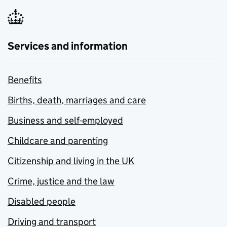
Services and information
Benefits
Births, death, marriages and care
Business and self-employed
Childcare and parenting
Citizenship and living in the UK
Crime, justice and the law
Disabled people
Driving and transport