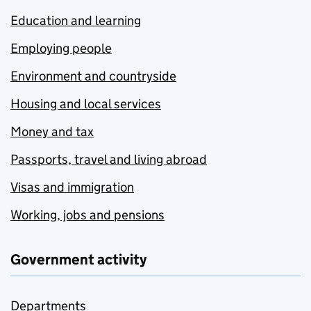
Education and learning
Employing people
Environment and countryside
Housing and local services
Money and tax
Passports, travel and living abroad
Visas and immigration
Working, jobs and pensions
Government activity
Departments