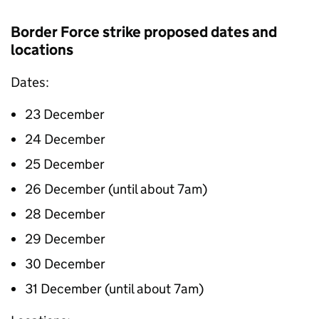
Border Force strike proposed dates and
locations
Dates:
23 December
24 December
25 December
26 December (until about 7am)
28 December
29 December
30 December
31 December (until about 7am)