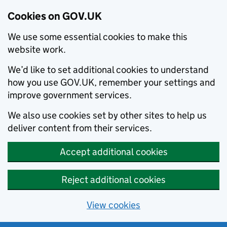
Cookies on GOV.UK
We use some essential cookies to make this
website work.
We’d like to set additional cookies to understand
how you use GOV.UK, remember your settings and
improve government services.
We also use cookies set by other sites to help us
deliver content from their services.
Accept additional cookies
Reject additional cookies
View cookies