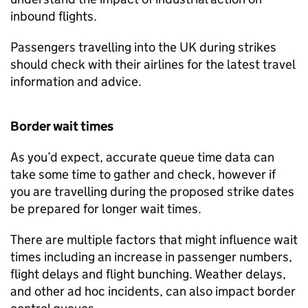
inbound flights.
Passengers travelling into the UK during strikes
should check with their airlines for the latest travel
information and advice.
Border wait times
As you’d expect, accurate queue time data can
take some time to gather and check, however if
you are travelling during the proposed strike dates
be prepared for longer wait times.
There are multiple factors that might influence wait
times including an increase in passenger numbers,
flight delays and flight bunching. Weather delays,
and other ad hoc incidents, can also impact border