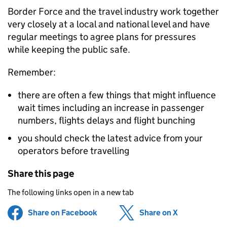
Border Force and the travel industry work together
very closely at a local and national level and have
regular meetings to agree plans for pressures
while keeping the public safe.
Remember:
there are often a few things that might influence
wait times including an increase in passenger
numbers, flights delays and flight bunching
you should check the latest advice from your
operators before travelling
Share this page
The following links open in a new tab
Share on Facebook
(opens in new tab)
Share on X
(opens in ne