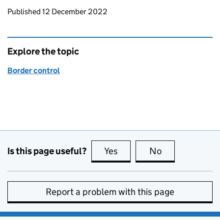
Updates to this page
Published 12 December 2022
Explore the topic
Border control
Is this page useful?
Yes
this page is useful
No
this page is no
Report a problem with this page