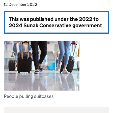
12 December 2022
This was published under the
2022 to
2024 Sunak Conservative government
People pulling suitcases