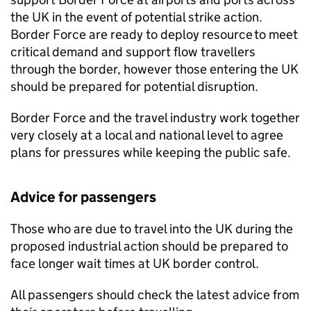
the UK in the event of potential strike action.
Border Force are ready to deploy resource to meet
critical demand and support flow travellers
through the border, however those entering the UK
should be prepared for potential disruption.
Border Force and the travel industry work together
very closely at a local and national level to agree
plans for pressures while keeping the public safe.
Advice for passengers
Those who are due to travel into the UK during the
proposed industrial action should be prepared to
face longer wait times at UK border control.
All passengers should check the latest advice from