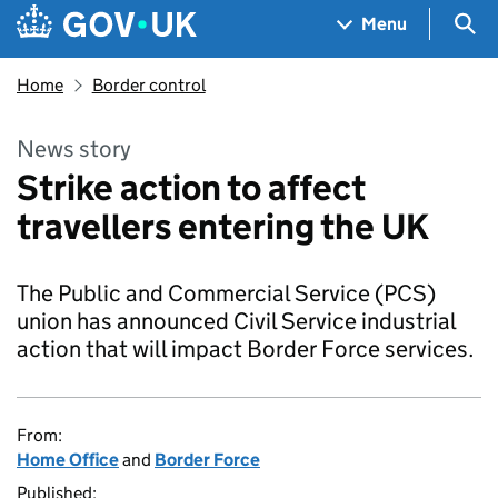
Skip to main content
Navigation menu
Sea
Menu
Home
Border control
News story
Strike action to affect
travellers entering the UK
The Public and Commercial Service (PCS)
union has announced Civil Service industrial
action that will impact Border Force services.
From:
Home Office
and
Border Force
Published: