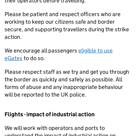
their operators before travelling.
Please be patient and respect officers who are
working to keep our citizens safe and border
secure, and supporting travellers during the strike
action.
We encourage all passengers
eligible to use
eGates
to do so.
Please respect staff as we try and get you through
the border as quickly and safely as possible. All
forms of abuse and any inappropriate behaviour
will be reported to the UK police.
Flights - impact of industrial action
We will work with operators and ports to
understand the impact of industrial action on