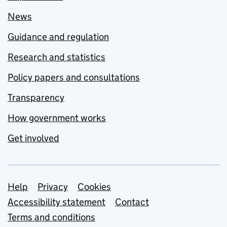
News
Guidance and regulation
Research and statistics
Policy papers and consultations
Transparency
How government works
Get involved
Support links
Help
Privacy
Cookies
Accessibility statement
Contact
Terms and conditions