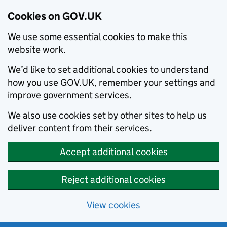
Cookies on GOV.UK
We use some essential cookies to make this
website work.
We’d like to set additional cookies to understand
how you use GOV.UK, remember your settings and
improve government services.
We also use cookies set by other sites to help us
deliver content from their services.
Accept additional cookies
Reject additional cookies
View cookies