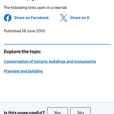
The following links open in a new tab
Share on Facebook
(opens in new tab)
Share on X
(opens in ne
Updates to this page
Published 18 June 2010
Explore the topic
Conservation of historic buildings and monuments
Planning and building
Is this page useful?
Yes
this page is useful
No
this page is no