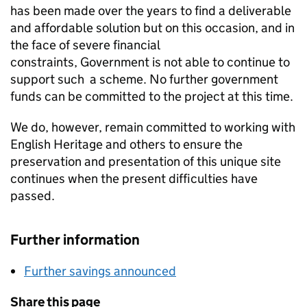
has been made over the years to find a deliverable
and affordable solution but on this occasion, and in
the face of severe financial
constraints, Government is not able to continue to
support such a scheme. No further government
funds can be committed to the project at this time.
We do, however, remain committed to working with
English Heritage and others to ensure the
preservation and presentation of this unique site
continues when the present difficulties have
passed.
Further information
Further savings announced
Share this page