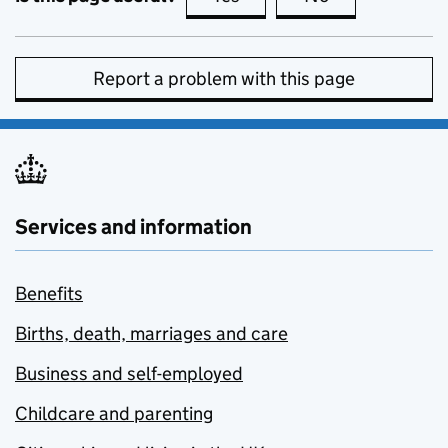
Report a problem with this page
Services and information
Benefits
Births, death, marriages and care
Business and self-employed
Childcare and parenting