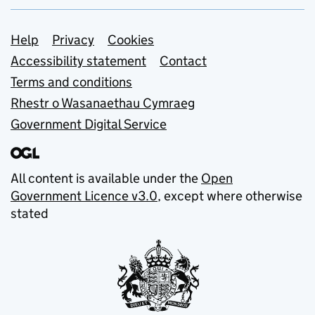
Support links
Help
Privacy
Cookies
Accessibility statement
Contact
Terms and conditions
Rhestr o Wasanaethau Cymraeg
Government Digital Service
All content is available under the
Open
Government Licence v3.0
, except where otherwise
stated