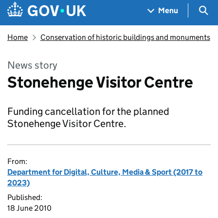
Skip to main content
Navigation menu
Sea
Menu
Home
Conservation of historic buildings and monuments
News story
Stonehenge Visitor Centre
Funding cancellation for the planned
Stonehenge Visitor Centre.
From:
Department for Digital, Culture, Media & Sport (2017 to
2023)
Published:
18 June 2010