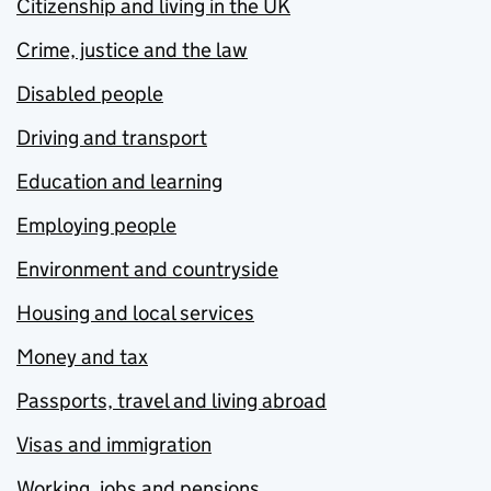
Citizenship and living in the UK
Crime, justice and the law
Disabled people
Driving and transport
Education and learning
Employing people
Environment and countryside
Housing and local services
Money and tax
Passports, travel and living abroad
Visas and immigration
Working, jobs and pensions