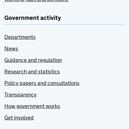
Government activity
Departments
News
Guidance and regulation
Research and statistics
Policy papers and consultations
Transparency
How government works
Get involved