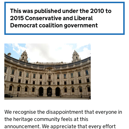
This was published under the
2010 to
2015 Conservative and Liberal
Democrat coalition government
We recognise the disappointment that everyone in
the heritage community feels at this
announcement. We appreciate that every effort