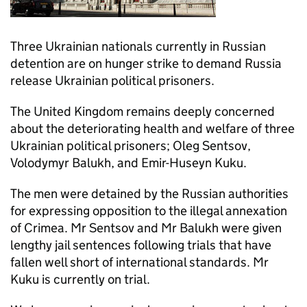
Three Ukrainian nationals currently in Russian
detention are on hunger strike to demand Russia
release Ukrainian political prisoners.
The United Kingdom remains deeply concerned
about the deteriorating health and welfare of three
Ukrainian political prisoners; Oleg Sentsov,
Volodymyr Balukh, and Emir-Huseyn Kuku.
The men were detained by the Russian authorities
for expressing opposition to the illegal annexation
of Crimea. Mr Sentsov and Mr Balukh were given
lengthy jail sentences following trials that have
fallen well short of international standards. Mr
Kuku is currently on trial.