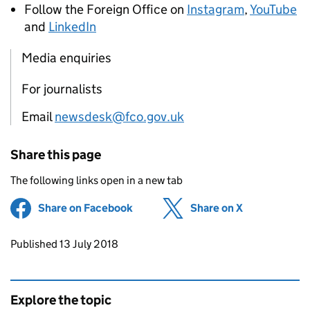
Follow the Foreign Office on
Instagram
,
YouTube
and
LinkedIn
Media enquiries
For journalists
Email
newsdesk@fco.gov.uk
Share this page
The following links open in a new tab
Share on Facebook
(opens in new tab)
Share on X
(opens in ne
Updates to this page
Published 13 July 2018
Explore the topic