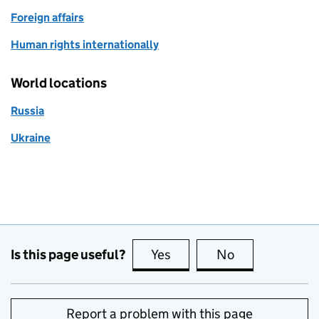
Foreign affairs
Human rights internationally
World locations
Russia
Ukraine
Is this page useful?
Yes
this page is useful
No
this page is no
Report a problem with this page