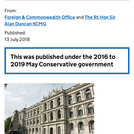
From:
Foreign & Commonwealth Office
and
The Rt Hon Sir
Alan Duncan KCMG
Published:
13 July 2018
This was published under the
2016 to
2019 May Conservative government