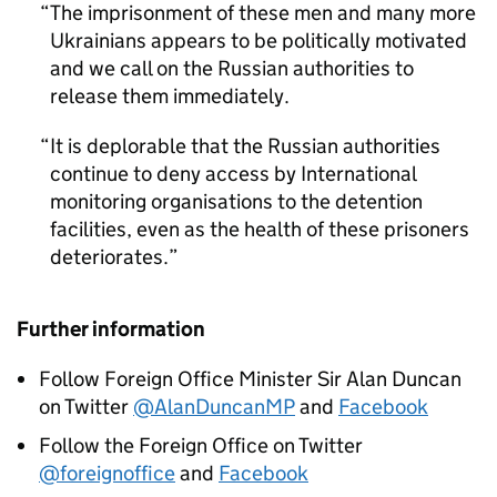
The imprisonment of these men and many more
Ukrainians appears to be politically motivated
and we call on the Russian authorities to
release them immediately.
It is deplorable that the Russian authorities
continue to deny access by International
monitoring organisations to the detention
facilities, even as the health of these prisoners
deteriorates.
Further information
Follow Foreign Office Minister Sir Alan Duncan
on Twitter
@AlanDuncanMP
and
Facebook
Follow the Foreign Office on Twitter
@foreignoffice
and
Facebook