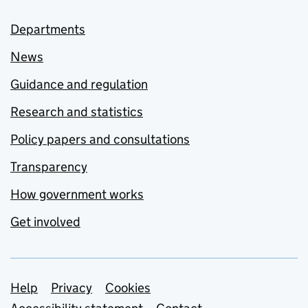
Departments
News
Guidance and regulation
Research and statistics
Policy papers and consultations
Transparency
How government works
Get involved
Support links
Help
Privacy
Cookies