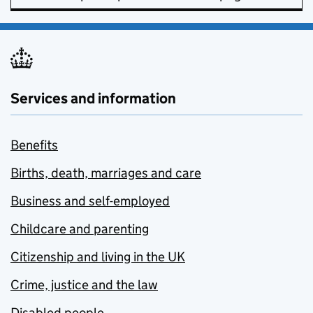
Services and information
Benefits
Births, death, marriages and care
Business and self-employed
Childcare and parenting
Citizenship and living in the UK
Crime, justice and the law
Disabled people