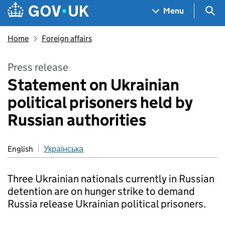
Skip to main content
Navigation menu
Sea
Menu
Home
Foreign affairs
Press release
Statement on Ukrainian
political prisoners held by
Russian authorities
English
Українська
Three Ukrainian nationals currently in Russian
detention are on hunger strike to demand
Russia release Ukrainian political prisoners.