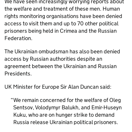
We have seen increasingly worrying reports about
the welfare and treatment of these men. Human
rights monitoring organisations have been denied
access to visit them and up to 70 other political
prisoners being held in Crimea and the Russian
Federation.
The Ukrainian ombudsman has also been denied
access by Russian authorities despite an
agreement between the Ukrainian and Russian
Presidents.
UK Minister for Europe Sir Alan Duncan said:
We remain concerned for the welfare of Oleg
Sentsov, Volodymyr Balukh, and Emir-Huseyn
Kuku, who are on hunger strike to demand
Russia release Ukrainian political prisoners.