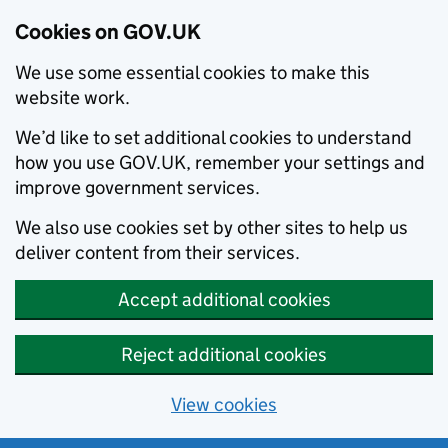
Cookies on GOV.UK
We use some essential cookies to make this
website work.
We’d like to set additional cookies to understand
how you use GOV.UK, remember your settings and
improve government services.
We also use cookies set by other sites to help us
deliver content from their services.
Accept additional cookies
Reject additional cookies
View cookies