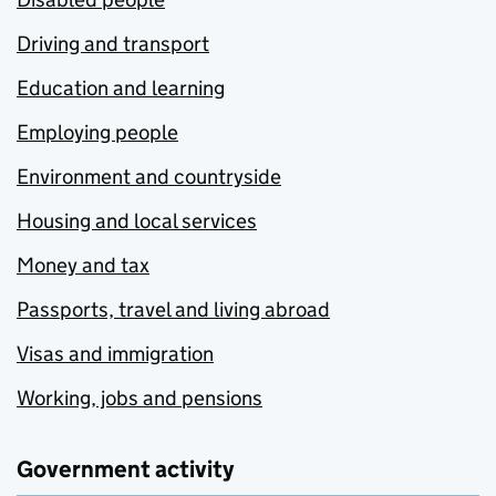
Driving and transport
Education and learning
Employing people
Environment and countryside
Housing and local services
Money and tax
Passports, travel and living abroad
Visas and immigration
Working, jobs and pensions
Government activity