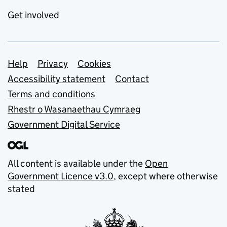
Get involved
Support links
Help
Privacy
Cookies
Accessibility statement
Contact
Terms and conditions
Rhestr o Wasanaethau Cymraeg
Government Digital Service
All content is available under the
Open
Government Licence v3.0
, except where otherwise
stated