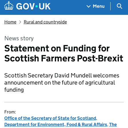
Skip to main content
Navigation menu
Sea
Menu
Home
Rural and countryside
News story
Statement on Funding for
Scottish Farmers Post-Brexit
Scottish Secretary David Mundell welcomes
announcement on the future of agricultural
funding
From:
Office of the Secretary of State for Scotland
,
Department for Environment, Food & Rural Affairs
,
The