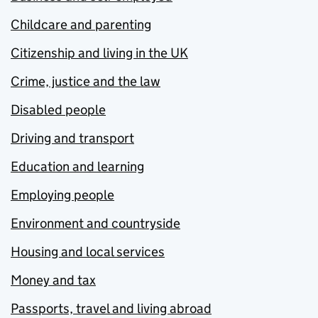
Childcare and parenting
Citizenship and living in the UK
Crime, justice and the law
Disabled people
Driving and transport
Education and learning
Employing people
Environment and countryside
Housing and local services
Money and tax
Passports, travel and living abroad