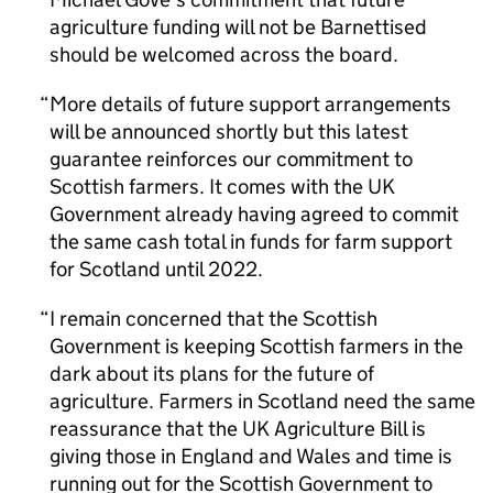
agriculture funding will not be Barnettised
should be welcomed across the board.
More details of future support arrangements
will be announced shortly but this latest
guarantee reinforces our commitment to
Scottish farmers. It comes with the UK
Government already having agreed to commit
the same cash total in funds for farm support
for Scotland until 2022.
I remain concerned that the Scottish
Government is keeping Scottish farmers in the
dark about its plans for the future of
agriculture. Farmers in Scotland need the same
reassurance that the UK Agriculture Bill is
giving those in England and Wales and time is
running out for the Scottish Government to