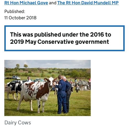
Rt Hon Michael Gove
and
The Rt Hon David Mundell MP
Published:
11 October 2018
This was published under the
2016 to
2019 May Conservative government
Dairy Cows