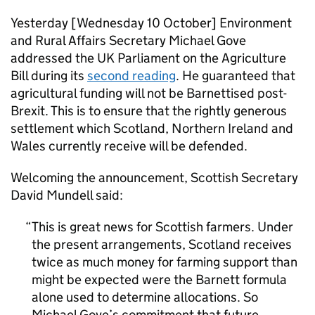
Yesterday [Wednesday 10 October] Environment
and Rural Affairs Secretary Michael Gove
addressed the UK Parliament on the Agriculture
Bill during its
second reading
. He guaranteed that
agricultural funding will not be Barnettised post-
Brexit. This is to ensure that the rightly generous
settlement which Scotland, Northern Ireland and
Wales currently receive will be defended.
Welcoming the announcement, Scottish Secretary
David Mundell said:
This is great news for Scottish farmers. Under
the present arrangements, Scotland receives
twice as much money for farming support than
might be expected were the Barnett formula
alone used to determine allocations. So
Michael Gove’s commitment that future