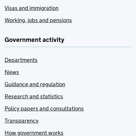
Visas and immigration
Working, jobs and pensions
Government activity
Departments
News
Guidance and regulation
Research and statistics
Policy papers and consultations
Transparency
How government works