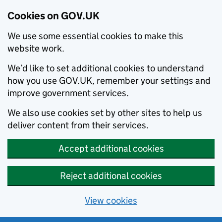
Cookies on GOV.UK
We use some essential cookies to make this
website work.
We’d like to set additional cookies to understand
how you use GOV.UK, remember your settings and
improve government services.
We also use cookies set by other sites to help us
deliver content from their services.
Accept additional cookies
Reject additional cookies
View cookies