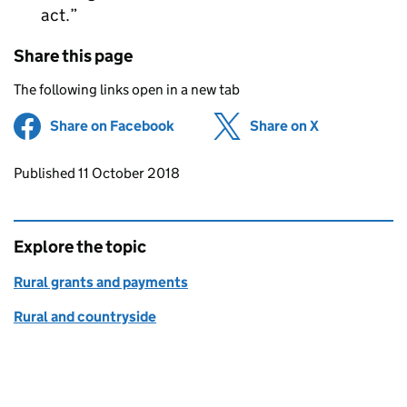
act.
Share this page
The following links open in a new tab
Share on Facebook
(opens in new tab)
Share on X
(opens in ne
Updates to this page
Published 11 October 2018
Explore the topic
Rural grants and payments
Rural and countryside