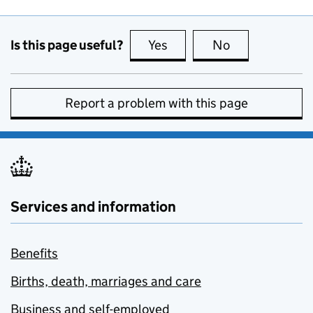
Is this page useful?
Yes
this page is useful
No
this page is no
Report a problem with this page
Services and information
Benefits
Births, death, marriages and care
Business and self-employed