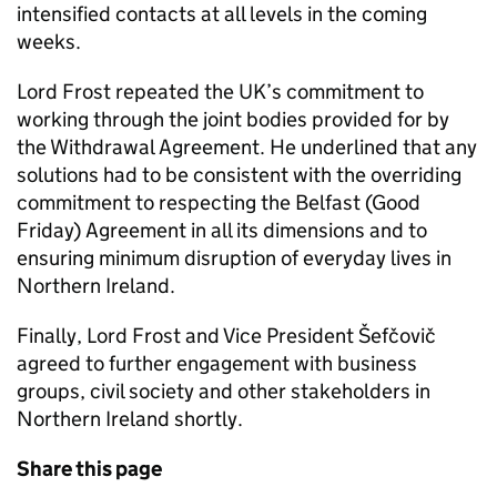
intensified contacts at all levels in the coming
weeks.
Lord Frost repeated the UK’s commitment to
working through the joint bodies provided for by
the Withdrawal Agreement. He underlined that any
solutions had to be consistent with the overriding
commitment to respecting the Belfast (Good
Friday) Agreement in all its dimensions and to
ensuring minimum disruption of everyday lives in
Northern Ireland.
Finally, Lord Frost and Vice President Šefčovič
agreed to further engagement with business
groups, civil society and other stakeholders in
Northern Ireland shortly.
Share this page