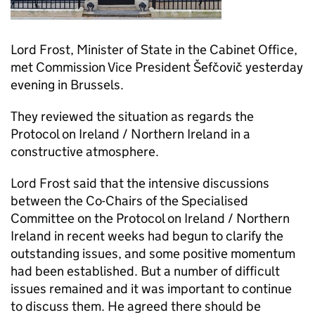
Lord Frost, Minister of State in the Cabinet Office,
met Commission Vice President Šefčovič yesterday
evening in Brussels.
They reviewed the situation as regards the
Protocol on Ireland / Northern Ireland in a
constructive atmosphere.
Lord Frost said that the intensive discussions
between the Co-Chairs of the Specialised
Committee on the Protocol on Ireland / Northern
Ireland in recent weeks had begun to clarify the
outstanding issues, and some positive momentum
had been established. But a number of difficult
issues remained and it was important to continue
to discuss them. He agreed there should be