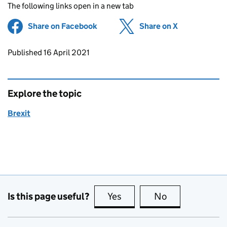
The following links open in a new tab
Share on Facebook
(opens in new tab)
Share on X
(opens in ne
Updates to this page
Published 16 April 2021
Explore the topic
Brexit
Is this page useful?
Yes
this page is useful
No
this page is no