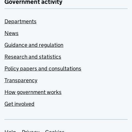
Government activity
Departments
News
Guidance and regulation
Research and statistics
Policy papers and consultations
Transparency
How government works
Get involved