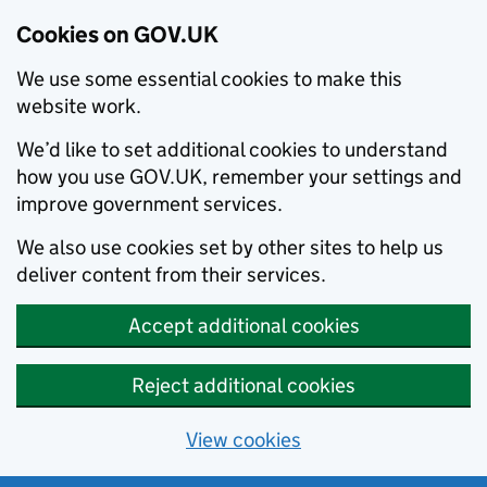
Cookies on GOV.UK
We use some essential cookies to make this
website work.
We’d like to set additional cookies to understand
how you use GOV.UK, remember your settings and
improve government services.
We also use cookies set by other sites to help us
deliver content from their services.
Accept additional cookies
Reject additional cookies
View cookies