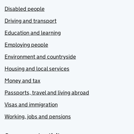
Disabled people
Driving and transport
Education and learning
Employing people
Environment and countryside
Housing and local services
Money and tax
Passports, travel and living abroad
Visas and immigration
Working, jobs and pensions