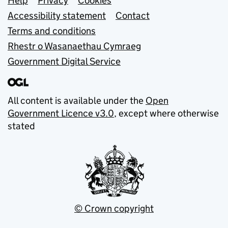
Support links
Help
Privacy
Cookies
Accessibility statement
Contact
Terms and conditions
Rhestr o Wasanaethau Cymraeg
Government Digital Service
All content is available under the
Open
Government Licence v3.0
, except where otherwise
stated
© Crown copyright