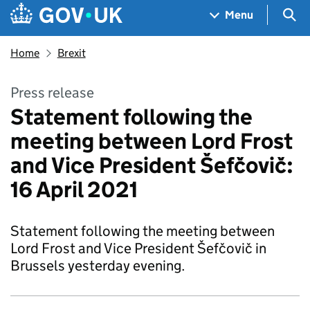
Skip to main content
Navigation menu
Sea
Menu
Home
Brexit
Press release
Statement following the
meeting between Lord Frost
and Vice President Šefčovič:
16 April 2021
Statement following the meeting between
Lord Frost and Vice President Šefčovič in
Brussels yesterday evening.