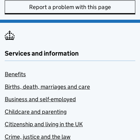
Report a problem with this page
Services and information
Benefits
Births, death, marriages and care
Business and self-employed
Childcare and parenting
Citizenship and living in the UK
Crime, justice and the law