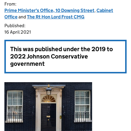
From:
Prime Minister's Office, 10 Downing Street
,
Cabinet
Office
and
The Rt Hon Lord Frost CMG
Published:
16 April 2021
This was published under the
2019 to
2022 Johnson Conservative
government