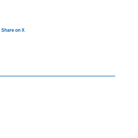
new tab)
Share on X
(opens in new tab)