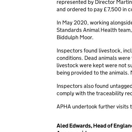
represented by Director Martin
and ordered to pay £7,500 in c
In May 2020, working alongside
Standards Animal Health team,
Biddulph Moor.
Inspectors found livestock, inc
conditions. Dead animals were 
livestock were kept were not sui
being provided to the animals. 
Inspectors also found untagged 
comply with the traceability r
APHA undertook further visits 
Aled Edwards, Head of England