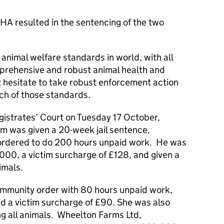
HA resulted in the sentencing of the two
animal welfare standards in world, with all
prehensive and robust animal health and
t hesitate to take robust enforcement action
ch of those standards.
gistrates’ Court on Tuesday 17 October,
m was given a 20-week jail sentence,
ordered to do 200 hours unpaid work. He was
,000, a victim surcharge of £128, and given a
imals.
ommunity order with 80 hours unpaid work,
d a victim surcharge of £90. She was also
ng all animals. Wheelton Farms Ltd,