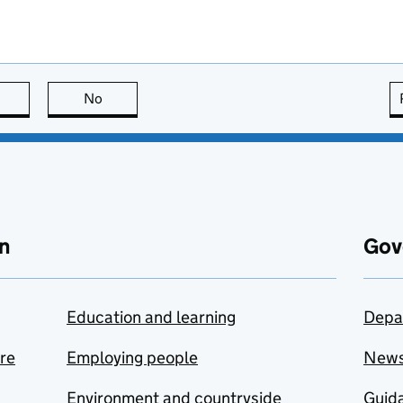
this page is useful
No
this page is not useful
n
Gov
Education and learning
Depa
are
Employing people
New
Environment and countryside
Guida