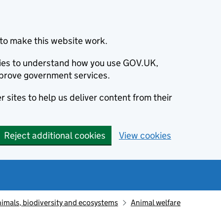
to make this website work.
okies to understand how you use GOV.UK,
prove government services.
 sites to help us deliver content from their
Reject additional cookies
View cookies
animals, biodiversity and ecosystems
Animal welfare