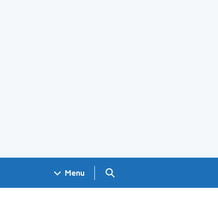
Search GOV.UK
Menu