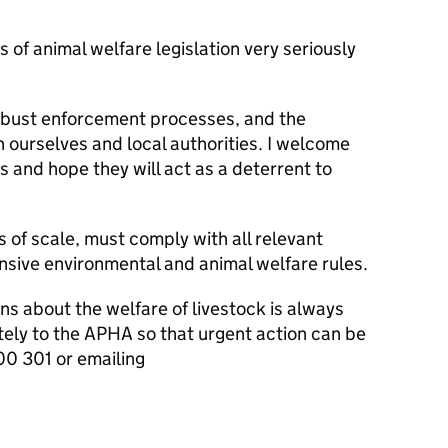
of animal welfare legislation very seriously
s.
obust enforcement processes, and the
 ourselves and local authorities. I welcome
 and hope they will act as a deterrent to
s of scale, must comply with all relevant
ensive environmental and animal welfare rules.
s about the welfare of livestock is always
tely to the APHA so that urgent action can be
0 301 or emailing