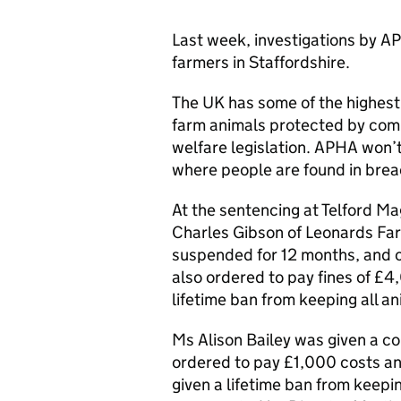
Last week, investigations by AP
farmers in Staffordshire.
The UK has some of the highest 
farm animals protected by com
welfare legislation. APHA won’
where people are found in brea
At the sentencing at Telford Ma
Charles Gibson of Leonards Far
suspended for 12 months, and 
also ordered to pay fines of £4
lifetime ban from keeping all an
Ms Alison Bailey was given a c
ordered to pay £1,000 costs an
given a lifetime ban from keepi