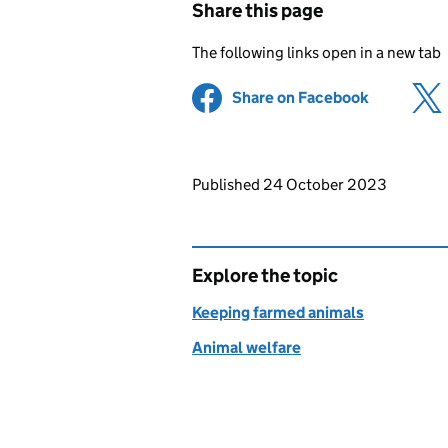
Share this page
The following links open in a new tab
Share on Facebook
(opens in 
Updates to this page
Published 24 October 2023
Explore the topic
Keeping farmed animals
Animal welfare