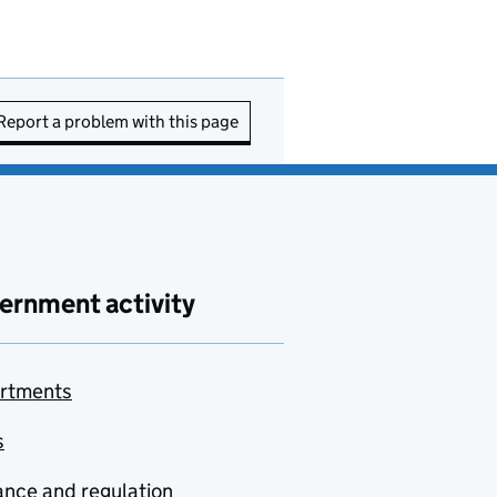
Report a problem with this page
ernment activity
rtments
s
nce and regulation