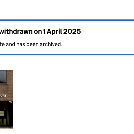
s withdrawn on
1 April 2025
date and has been archived.