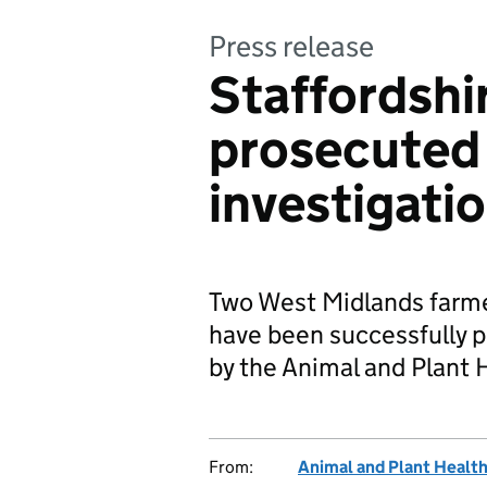
Press release
Staffordshi
prosecuted
investigati
Two West Midlands farme
have been successfully p
by the Animal and Plant 
From:
Animal and Plant Healt