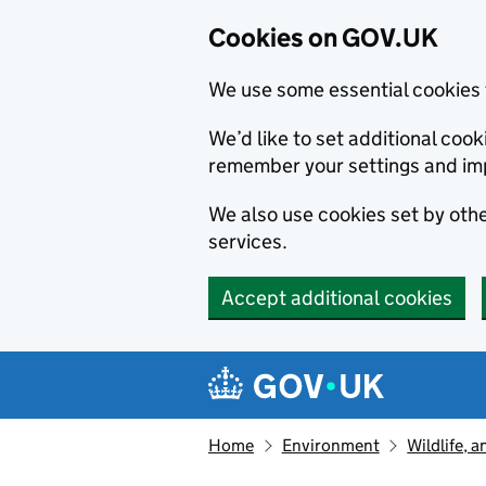
Cookies on GOV.UK
We use some essential cookies 
We’d like to set additional co
remember your settings and im
We also use cookies set by other
services.
Accept additional cookies
Skip to main content
Navigation menu
Home
Environment
Wildlife, 