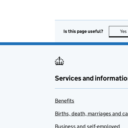
Is this page useful?
Yes
Services and informatio
Benefits
Births, death, marriages and c
Business and self-employed