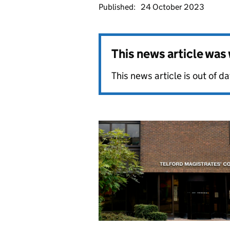
Published:
24 October 2023
This news article wa
This news article is out of 