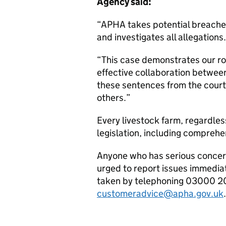
Agency said:
“APHA takes potential breaches 
and investigates all allegation
“This case demonstrates our r
effective collaboration between
these sentences from the courts
others.”
Every livestock farm, regardles
legislation, including compreh
Anyone who has serious concern
urged to report issues immedia
taken by telephoning 03000 20
customeradvice@apha.gov.uk
.