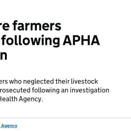
re farmers
 following APHA
on
rs who neglected their livestock
rosecuted following an investigation
Health Agency.
h Agency