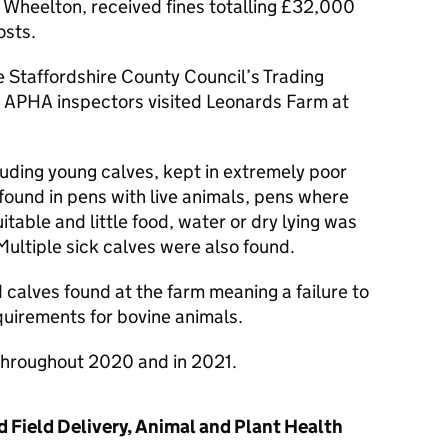
 Wheelton, received fines totalling £32,000
osts.
 Staffordshire County Council’s Trading
 APHA inspectors visited Leonards Farm at
luding young calves, kept in extremely poor
found in pens with live animals, pens where
table and little food, water or dry lying was
Multiple sick calves were also found.
calves found at the farm meaning a failure to
equirements for bovine animals.
throughout 2020 and in 2021.
 Field Delivery, Animal and Plant Health