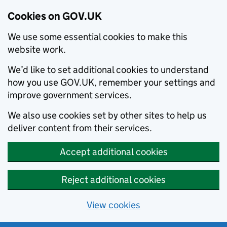
Cookies on GOV.UK
We use some essential cookies to make this
website work.
We’d like to set additional cookies to understand
how you use GOV.UK, remember your settings and
improve government services.
We also use cookies set by other sites to help us
deliver content from their services.
Accept additional cookies
Reject additional cookies
View cookies