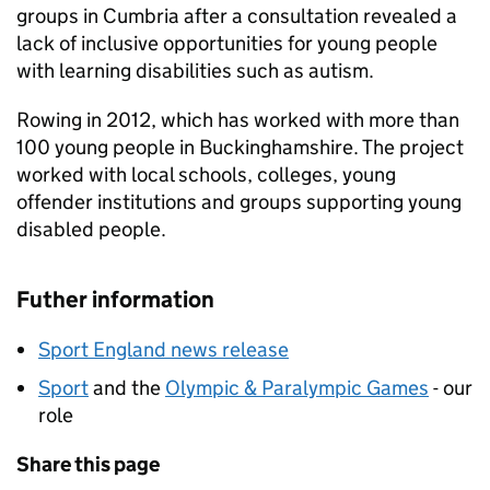
groups in Cumbria after a consultation revealed a
lack of inclusive opportunities for young people
with learning disabilities such as autism.
Rowing in 2012, which has worked with more than
100 young people in Buckinghamshire. The project
worked with local schools, colleges, young
offender institutions and groups supporting young
disabled people.
Futher information
Sport England news release
Sport
and the
Olympic & Paralympic Games
- our
role
Share this page