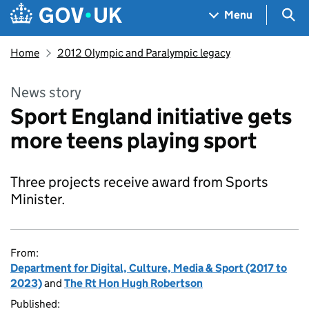
Skip to main content
Navigation menu
Sea
Menu
Home
2012 Olympic and Paralympic legacy
News story
Sport England initiative gets
more teens playing sport
Three projects receive award from Sports
Minister.
From:
Department for Digital, Culture, Media & Sport (2017 to
2023)
and
The Rt Hon Hugh Robertson
Published: