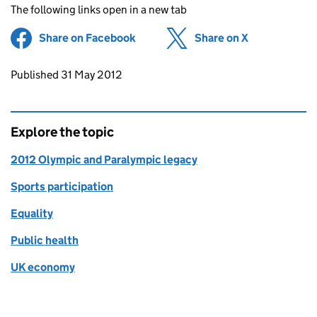
The following links open in a new tab
Share on Facebook
(opens in new tab)
Share on X
(opens in ne
Updates to this page
Published 31 May 2012
Explore the topic
2012 Olympic and Paralympic legacy
Sports participation
Equality
Public health
UK economy