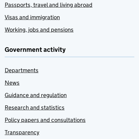
Passports, travel and living abroad
Visas and immigration
Working, jobs and pensions
Government activity
Departments
News
Guidance and regulation
Research and statistics
Policy papers and consultations
Transparency