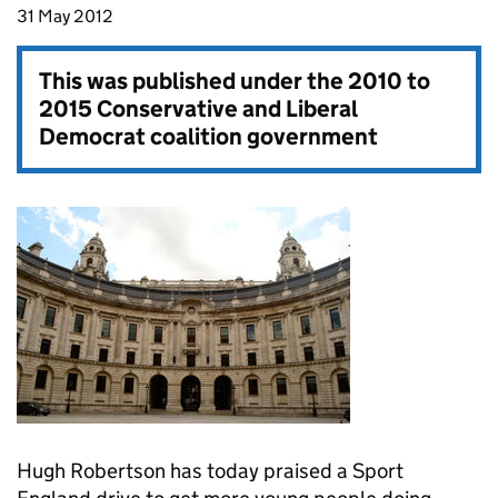
31 May 2012
This was published under the
2010 to
2015 Conservative and Liberal
Democrat coalition government
Hugh Robertson has today praised a Sport