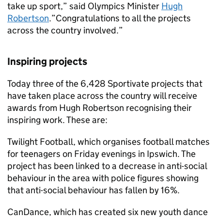
take up sport,” said Olympics Minister
Hugh
Robertson
.”Congratulations to all the projects
across the country involved.”
Inspiring projects
Today three of the 6,428 Sportivate projects that
have taken place across the country will receive
awards from Hugh Robertson recognising their
inspiring work. These are:
Twilight Football, which organises football matches
for teenagers on Friday evenings in Ipswich. The
project has been linked to a decrease in anti-social
behaviour in the area with police figures showing
that anti-social behaviour has fallen by 16%.
CanDance, which has created six new youth dance