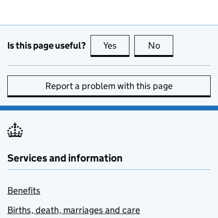
Is this page useful?
Yes
this page is useful
No
this page is no
Report a problem with this page
Services and information
Benefits
Births, death, marriages and care