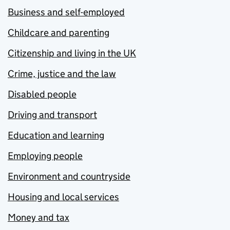
Business and self-employed
Childcare and parenting
Citizenship and living in the UK
Crime, justice and the law
Disabled people
Driving and transport
Education and learning
Employing people
Environment and countryside
Housing and local services
Money and tax