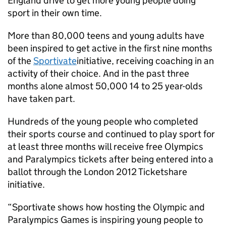
England drive to get more young people doing
sport in their own time.
More than 80,000 teens and young adults have
been inspired to get active in the first nine months
of the
Sportivate
initiative, receiving coaching in an
activity of their choice. And in the past three
months alone almost 50,000 14 to 25 year-olds
have taken part.
Hundreds of the young people who completed
their sports course and continued to play sport for
at least three months will receive free Olympics
and Paralympics tickets after being entered into a
ballot through the London 2012 Ticketshare
initiative.
“Sportivate shows how hosting the Olympic and
Paralympics Games is inspiring young people to