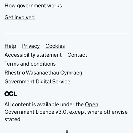
How government works
Get involved
Support links
Help
Privacy
Cookies
Accessibility statement
Contact
Terms and conditions
Rhestr o Wasanaethau Cymraeg
Government Digital Service
All content is available under the
Open
Government Licence v3.0
, except where otherwise
stated