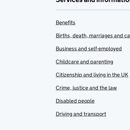
Benefits
Births, death, marriages and c
Business and self-employed
Childcare and parenting
Citizenship and living in the UK
Crime, justice and the law
Disabled people
Driving and transport