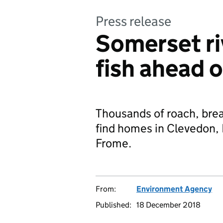
Press release
Somerset ri
fish ahead 
Thousands of roach, bre
find homes in Clevedon, 
Frome.
From:
Environment Agency
Published:
18 December 2018