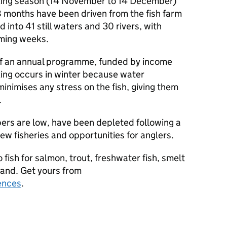
ocking season (14 November to 14 December)
8 months have been driven from the fish farm
into 41 still waters and 30 rivers, with
oming weeks.
t of an annual programme, funded by income
king occurs in winter because water
inimises any stress on the fish, giving them
.
rs are low, have been depleted following a
new fisheries and opportunities for anglers.
o fish for salmon, trout, freshwater fish, smelt
gland. Get yours from
ences
.