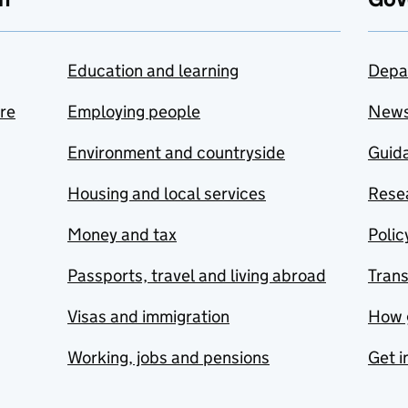
Education and learning
Depa
are
Employing people
New
Environment and countryside
Guida
Housing and local services
Resea
Money and tax
Polic
Passports, travel and living abroad
Tran
Visas and immigration
How 
Working, jobs and pensions
Get i