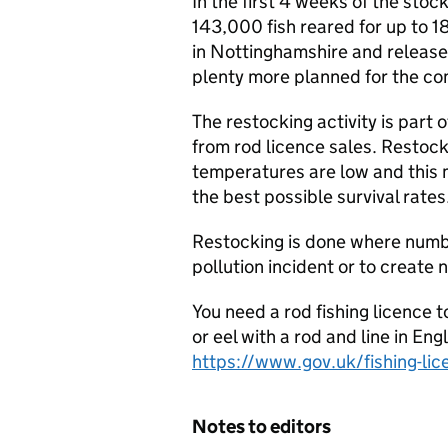
In the first 4 weeks of the st
143,000 fish reared for up to 1
in Nottinghamshire and released 
plenty more planned for the c
The restocking activity is par
from rod licence sales. Restoc
temperatures are low and this m
the best possible survival rates
Restocking is done where numbe
pollution incident or to create 
You need a rod fishing licence t
or eel with a rod and line in En
https://www.gov.uk/fishing-lic
Notes to editors