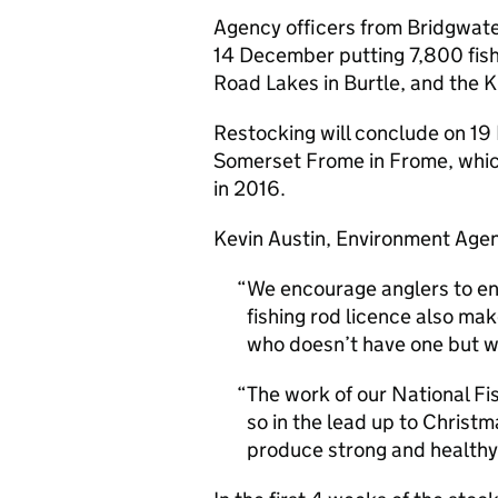
Agency officers from Bridgwate
14 December putting 7,800 fish 
Road Lakes in Burtle, and the 
Restocking will conclude on 19
Somerset Frome in Frome, which l
in 2016.
Kevin Austin, Environment Agenc
We encourage anglers to enj
fishing rod licence also ma
who doesn’t have one but wan
The work of our National Fi
so in the lead up to Christma
produce strong and healthy 