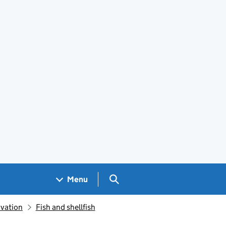
Search GOV.UK
Menu
rvation
Fish and shellfish