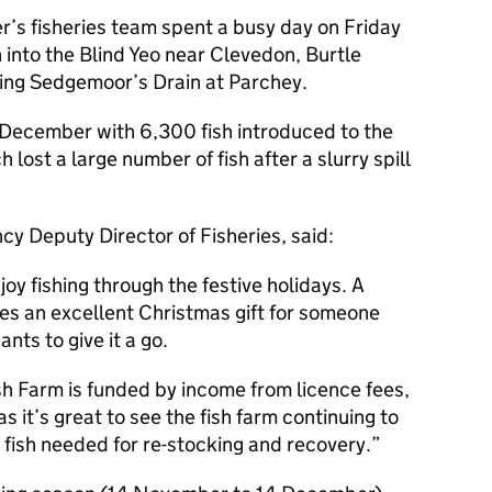
r’s fisheries team spent a busy day on Friday
into the Blind Yeo near Clevedon, Burtle
King Sedgemoor’s Drain at Parchey.
 December with 6,300 fish introduced to the
ost a large number of fish after a slurry spill
y Deputy Director of Fisheries, said:
oy fishing through the festive holidays. A
kes an excellent Christmas gift for someone
ts to give it a go.
sh Farm is funded by income from licence fees,
s it’s great to see the fish farm continuing to
fish needed for re-stocking and recovery.