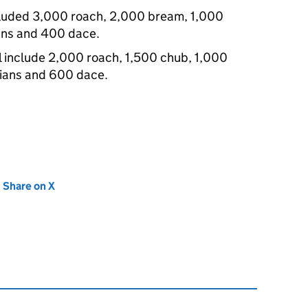
cluded 3,000 roach, 2,000 bream, 1,000
ans and 400 dace.
l include 2,000 roach, 1,500 chub, 1,000
ians and 600 dace.
new tab)
Share on X
(opens in new tab)