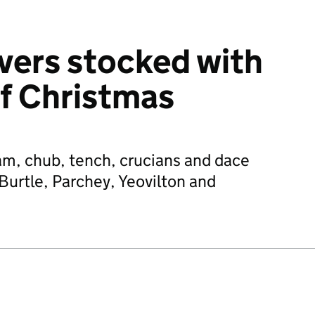
vers stocked with
of Christmas
am, chub, tench, crucians and dace
Burtle, Parchey, Yeovilton and