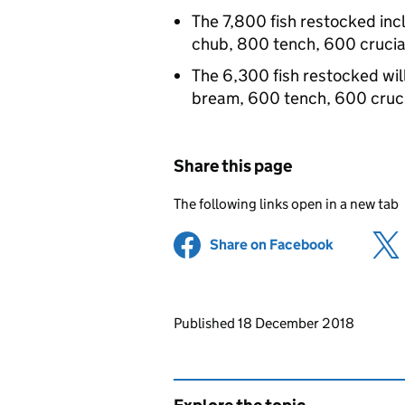
The 7,800 fish restocked in
chub, 800 tench, 600 cruci
The 6,300 fish restocked wil
bream, 600 tench, 600 cruc
Share this page
The following links open in a new tab
Share on Facebook
(opens in 
Updates to this page
Published 18 December 2018