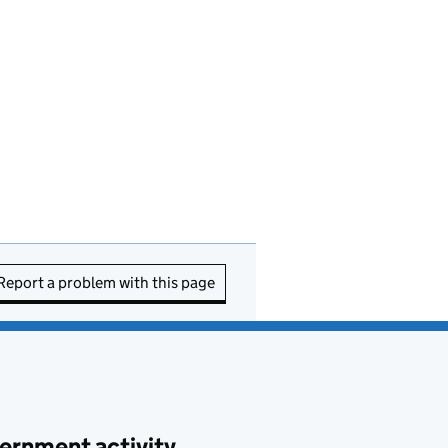
Report a problem with this page
ernment activity