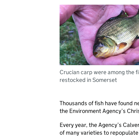
Crucian carp were among the f
restocked in Somerset
Thousands of fish have found n
the Environment Agency’s Chris
Every year, the Agency’s Calve
of many varieties to repopulate