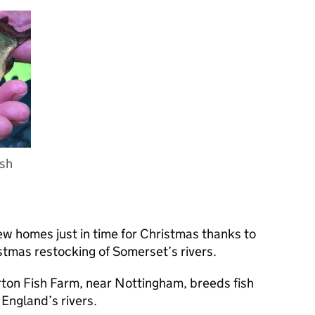
ish
ew homes just in time for Christmas thanks to
tmas restocking of Somerset’s rivers.
rton Fish Farm, near Nottingham, breeds fish
 England’s rivers.