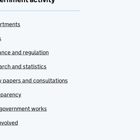
rtments
s
nce and regulation
rch and statistics
y papers and consultations
sparency
government works
nvolved