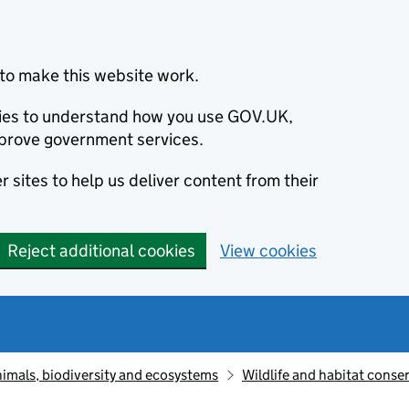
to make this website work.
okies to understand how you use GOV.UK,
prove government services.
 sites to help us deliver content from their
Reject additional cookies
View cookies
animals, biodiversity and ecosystems
Wildlife and habitat conse