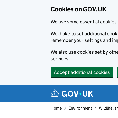
Cookies on GOV.UK
We use some essential cookies 
We’d like to set additional co
remember your settings and im
We also use cookies set by other
services.
Accept additional cookies
Skip to main content
Navigation menu
Home
Environment
Wildlife, 