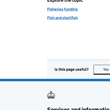
Explore the topic
Fisheries funding
Fish and shellfish
Is this page useful?
Yes
Services and informatio