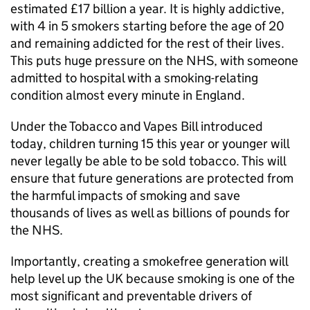
estimated £17 billion a year. It is highly addictive,
with 4 in 5 smokers starting before the age of 20
and remaining addicted for the rest of their lives.
This puts huge pressure on the NHS, with someone
admitted to hospital with a smoking-relating
condition almost every minute in England.
Under the Tobacco and Vapes Bill introduced
today, children turning 15 this year or younger will
never legally be able to be sold tobacco. This will
ensure that future generations are protected from
the harmful impacts of smoking and save
thousands of lives as well as billions of pounds for
the NHS.
Importantly, creating a smokefree generation will
help level up the UK because smoking is one of the
most significant and preventable drivers of