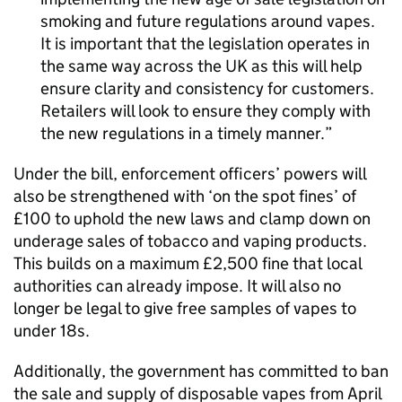
smoking and future regulations around vapes.
It is important that the legislation operates in
the same way across the UK as this will help
ensure clarity and consistency for customers.
Retailers will look to ensure they comply with
the new regulations in a timely manner.
Under the bill, enforcement officers’ powers will
also be strengthened with ‘on the spot fines’ of
£100 to uphold the new laws and clamp down on
underage sales of tobacco and vaping products.
This builds on a maximum £2,500 fine that local
authorities can already impose. It will also no
longer be legal to give free samples of vapes to
under 18s.
Additionally, the government has committed to ban
the sale and supply of disposable vapes from April