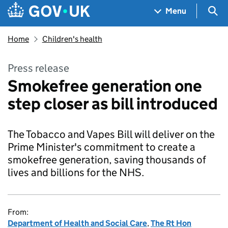
Skip to main content
Navigation menu
Sea
Menu
Home
Children's health
Press release
Smokefree generation one
step closer as bill introduced
The Tobacco and Vapes Bill will deliver on the
Prime Minister's commitment to create a
smokefree generation, saving thousands of
lives and billions for the NHS.
From:
Department of Health and Social Care
,
The Rt Hon