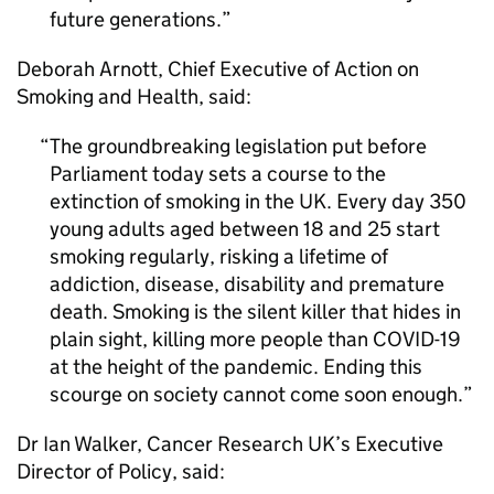
future generations.
Deborah Arnott, Chief Executive of Action on
Smoking and Health, said:
The groundbreaking legislation put before
Parliament today sets a course to the
extinction of smoking in the UK. Every day 350
young adults aged between 18 and 25 start
smoking regularly, risking a lifetime of
addiction, disease, disability and premature
death. Smoking is the silent killer that hides in
plain sight, killing more people than COVID-19
at the height of the pandemic. Ending this
scourge on society cannot come soon enough.
Dr Ian Walker, Cancer Research UK’s Executive
Director of Policy, said: