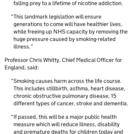
falling prey to a lifetime of nicotine addiction.
This landmark legislation will ensure
generations to come will have healthier lives,
while freeing up NHS capacity by removing the
huge pressure caused by smoking-related
illness.
Professor Chris Whitty, Chief Medical Officer for
England, said:
Smoking causes harm across the life course.
This includes stillbirth, asthma, heart disease,
chronic obstructive pulmonary disease, 15
different types of cancer, stroke and dementia.
If passed, this will be a major public health
measure which will reduce illness, disability
and premature deaths for children today and