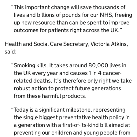
This important change will save thousands of
lives and billions of pounds for our NHS, freeing
up new resource than can be spent to improve
outcomes for patients right across the UK.
Health and Social Care Secretary, Victoria Atkins,
said:
Smoking kills. It takes around 80,000 lives in
the UK every year and causes 1 in 4 cancer-
related deaths. It’s therefore only right we take
robust action to protect future generations
from these harmful products.
Today is a significant milestone, representing
the single biggest preventative health policy in
a generation with a first-of-its-kind bill aimed at
preventing our children and young people from