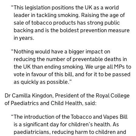
This legislation positions the UK as a world
leader in tackling smoking. Raising the age of
sale of tobacco products has strong public
backing and is the boldest prevention measure
in years.
Nothing would have a bigger impact on
reducing the number of preventable deaths in
the UK than ending smoking. We urge all MPs to
vote in favour of this bill, and for it to be passed
as quickly as possible.
Dr Camilla Kingdon, President of the Royal College
of Paediatrics and Child Health, said:
The introduction of the Tobacco and Vapes Bill
is a significant day for children’s health. As
paediatricians, reducing harm to children and