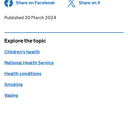
Share on Facebook
(opens in new tab)
Share on X
(opens in ne
Updates to this page
Published 20 March 2024
Explore the topic
Children's health
National Health Service
Health conditions
Smoking
Vaping