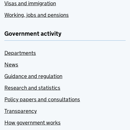
Visas and immigration
Working, jobs and pensions
Government activity
Departments
News
Guidance and regulation
Research and statistics
Policy papers and consultations
Transparency
How government works