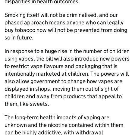
disparities in health outcomes.
Smoking itself will not be criminalised, and our
phased approach means anyone who can legally
buy tobacco now will not be prevented from doing
so in future.
In response to a huge rise in the number of children
using vapes, the bill will also introduce new powers
to restrict vape flavours and packaging that is
intentionally marketed at children. The powers will
also allow government to change how vapes are
displayed in shops, moving them out of sight of
children and away from products that appeal to
them, like sweets.
The long-term health impacts of vaping are
unknown and the nicotine contained within them
can be highly addictive, with withdrawal