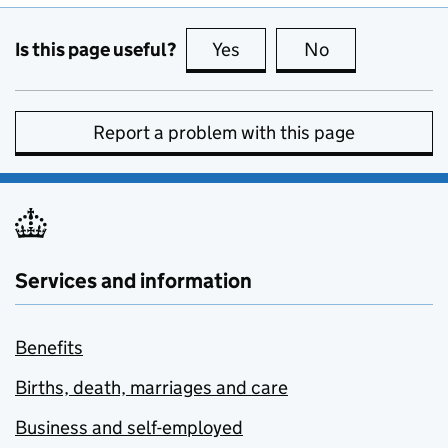
Is this page useful?
Yes
this page is useful
No
this page is no
Report a problem with this page
Services and information
Benefits
Births, death, marriages and care
Business and self-employed