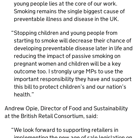
young people lies at the core of our work.
Smoking remains the single biggest cause of
preventable illness and disease in the UK.
Stopping children and young people from
starting to smoke will decrease their chance of
developing preventable disease later in life and
reducing the impact of passive smoking on
pregnant women and children will be a key
outcome too. I strongly urge MPs to use the
important responsibility they have and support
this bill to protect children’s and our nation’s
health.
Andrew Opie, Director of Food and Sustainability
at the British Retail Consortium, said:
We look forward to supporting retailers in
implementing the new age of sale legislation on