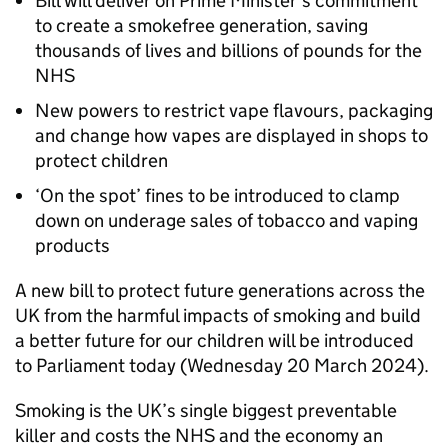
Bill will deliver on Prime Minister’s commitment
to create a smokefree generation, saving
thousands of lives and billions of pounds for the
NHS
New powers to restrict vape flavours, packaging
and change how vapes are displayed in shops to
protect children
‘On the spot’ fines to be introduced to clamp
down on underage sales of tobacco and vaping
products
A new bill to protect future generations across the
UK from the harmful impacts of smoking and build
a better future for our children will be introduced
to Parliament today (Wednesday 20 March 2024).
Smoking is the UK’s single biggest preventable
killer and costs the NHS and the economy an