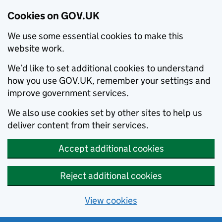
Cookies on GOV.UK
We use some essential cookies to make this
website work.
We’d like to set additional cookies to understand
how you use GOV.UK, remember your settings and
improve government services.
We also use cookies set by other sites to help us
deliver content from their services.
Accept additional cookies
Reject additional cookies
View cookies