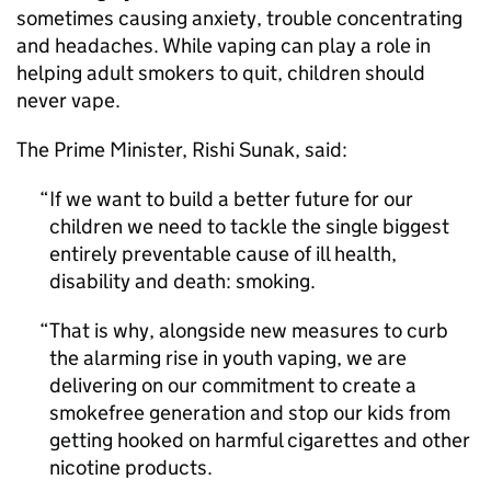
sometimes causing anxiety, trouble concentrating
and headaches. While vaping can play a role in
helping adult smokers to quit, children should
never vape.
The Prime Minister, Rishi Sunak, said:
If we want to build a better future for our
children we need to tackle the single biggest
entirely preventable cause of ill health,
disability and death: smoking.
That is why, alongside new measures to curb
the alarming rise in youth vaping, we are
delivering on our commitment to create a
smokefree generation and stop our kids from
getting hooked on harmful cigarettes and other
nicotine products.