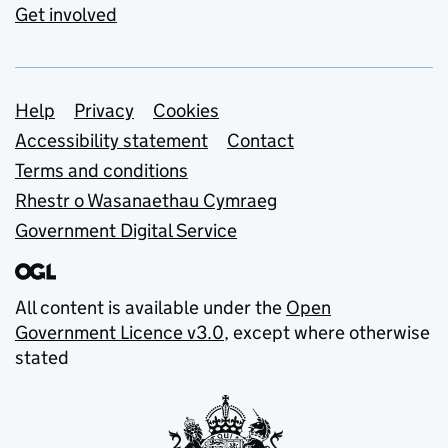
Get involved
Support links
Help
Privacy
Cookies
Accessibility statement
Contact
Terms and conditions
Rhestr o Wasanaethau Cymraeg
Government Digital Service
All content is available under the
Open
Government Licence v3.0
, except where otherwise
stated