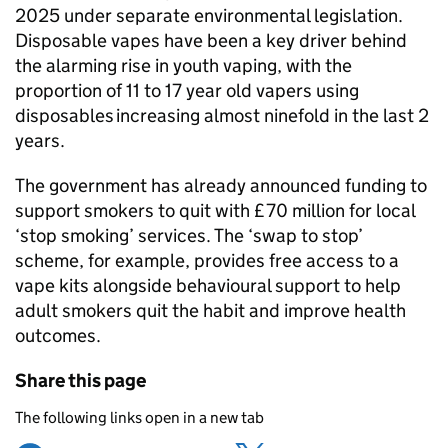
2025 under separate environmental legislation.
Disposable vapes have been a key driver behind
the alarming rise in youth vaping, with the
proportion of 11 to 17 year old vapers using
disposables increasing almost ninefold in the last 2
years.
The government has already announced funding to
support smokers to quit with £70 million for local
‘stop smoking’ services. The ‘swap to stop’
scheme, for example, provides free access to a
vape kits alongside behavioural support to help
adult smokers quit the habit and improve health
outcomes.
Share this page
The following links open in a new tab