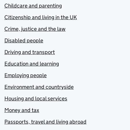
Childcare and parenting
Citizenship and living in the UK
Crime, justice and the law
Disabled people
Driving and transport
Education and learning
Employing people
Environment and countryside
Housing and local services
Money and tax
Passports, travel and living abroad