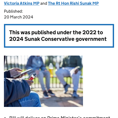
Victoria Atkins MP
and
The Rt Hon Rishi Sunak MP
Published:
20 March 2024
This was published under the
2022 to
2024 Sunak Conservative government