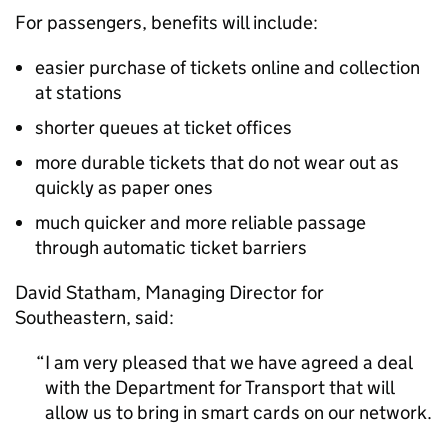
For passengers, benefits will include:
easier purchase of tickets online and collection
at stations
shorter queues at ticket offices
more durable tickets that do not wear out as
quickly as paper ones
much quicker and more reliable passage
through automatic ticket barriers
David Statham, Managing Director for
Southeastern, said:
I am very pleased that we have agreed a deal
with the Department for Transport that will
allow us to bring in smart cards on our network.