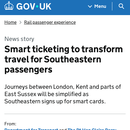
Skip to main content
Navigation menu
Sea
Menu
Home
Rail passenger experience
News story
Smart ticketing to transform
travel for Southeastern
passengers
Journeys between London, Kent and parts of
East Sussex will be simplified as
Southeastern signs up for smart cards.
From: