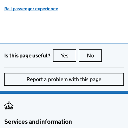
Rail passenger experience
Is this page useful?
Yes
this page is useful
No
this page is no
Report a problem with this page
Services and information