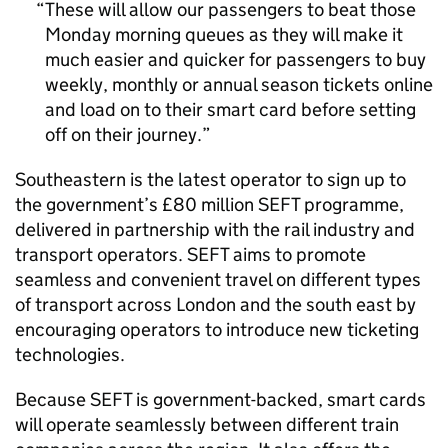
These will allow our passengers to beat those
Monday morning queues as they will make it
much easier and quicker for passengers to buy
weekly, monthly or annual season tickets online
and load on to their smart card before setting
off on their journey.
Southeastern is the latest operator to sign up to
the government’s £80 million
SEFT
programme,
delivered in partnership with the rail industry and
transport operators.
SEFT
aims to promote
seamless and convenient travel on different types
of transport across London and the south east by
encouraging operators to introduce new ticketing
technologies.
Because
SEFT
is government-backed, smart cards
will operate seamlessly between different train