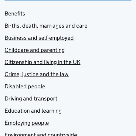
Benefits
Births, death, marriages and care
Business and self-employed
Childcare and parenting
Citizenship and living in the UK
Crime, justice and the law
Disabled people
Driving and transport
Education and learning
Employing people
Environment and countryside