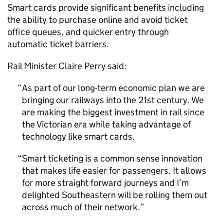
Smart cards provide significant benefits including
the ability to purchase online and avoid ticket
office queues, and quicker entry through
automatic ticket barriers.
Rail Minister Claire Perry said:
As part of our long-term economic plan we are
bringing our railways into the 21st century. We
are making the biggest investment in rail since
the Victorian era while taking advantage of
technology like smart cards.
Smart ticketing is a common sense innovation
that makes life easier for passengers. It allows
for more straight forward journeys and I’m
delighted Southeastern will be rolling them out
across much of their network.