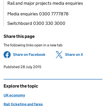
Rail and major projects media enquiries
Media enquiries 0300 7777878
Switchboard 0300 330 3000
Share this page
The following links open in a new tab
Share on Facebook
(opens in new tab)
Share on X
(opens in ne
Updates to this page
Published 28 July 2015
Explore the topic
UK economy
Rail ticketing and fares