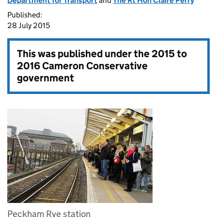
Department for Transport
and
The Rt Hon Claire Perry
Published:
28 July 2015
This was published under the
2015 to
2016 Cameron Conservative
government
Peckham Rye station