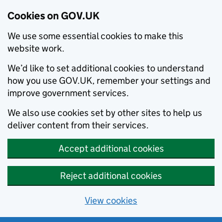
Cookies on GOV.UK
We use some essential cookies to make this
website work.
We’d like to set additional cookies to understand
how you use GOV.UK, remember your settings and
improve government services.
We also use cookies set by other sites to help us
deliver content from their services.
Accept additional cookies
Reject additional cookies
View cookies