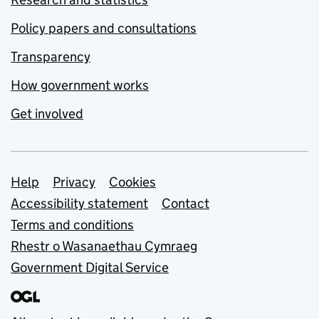
Policy papers and consultations
Transparency
How government works
Get involved
Support links
Help
Privacy
Cookies
Accessibility statement
Contact
Terms and conditions
Rhestr o Wasanaethau Cymraeg
Government Digital Service