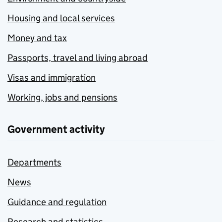
Housing and local services
Money and tax
Passports, travel and living abroad
Visas and immigration
Working, jobs and pensions
Government activity
Departments
News
Guidance and regulation
Research and statistics