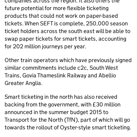
companies across the region. It also offers the
future potential for more flexible ticketing
products that could not work on paper-based
tickets. When
SEFT
is complete, 250,000 season
ticket holders across the south east will be able to
swap paper tickets for smart tickets, accounting
for 202 million journeys per year.
Other train operators which have previously signed
similar commitments include c2c, South West
Trains, Govia Thameslink Railway and Abellio
Greater Anglia.
Smart ticketing in the north has also received
backing from the government, with £30 million
announced in the summer budget 2015 to
Transport for the North (
TfN
), part of which will go
towards the rollout of Oyster-style smart ticketing.