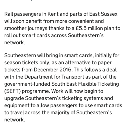
Rail passengers in Kent and parts of East Sussex
will soon benefit from more convenient and
smoother journeys thanks to a £5.5 million plan to
roll out smart cards across Southeastern’s
network.
Southeastern will bring in smart cards, initially for
season tickets only, as an alternative to paper
tickets from December 2016. This follows a deal
with the Department for Transport as part of the
government-funded South East Flexible Ticketing
(
SEFT
) programme. Work will now begin to
upgrade Southeastern’s ticketing systems and
equipment to allow passengers to use smart cards
to travel across the majority of Southeastern’s
network.