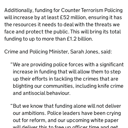
Additionally, funding for Counter Terrorism Policing
will increase by at least £52 million, ensuring it has
the resources it needs to deal with the threats we
face and protect the public. This will bring its total
funding to up to more than £1.2 billion.
Crime and Policing Minister, Sarah Jones, said:
We are providing police forces with a significant
increase in funding that will allow them to step
up their efforts in tackling the crimes that are
blighting our communities, including knife crime
and antisocial behaviour.
But we know that funding alone will not deliver
our ambitions. Police leaders have been crying
out for reform, and our upcoming white paper
will deliver this to free up officer time and get