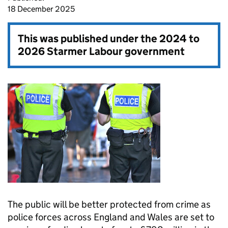
18 December 2025
This was published under the
2024 to
2026 Starmer Labour government
The public will be better protected from crime as
police forces across England and Wales are set to