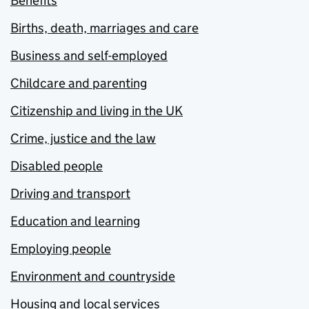
Benefits
Births, death, marriages and care
Business and self-employed
Childcare and parenting
Citizenship and living in the UK
Crime, justice and the law
Disabled people
Driving and transport
Education and learning
Employing people
Environment and countryside
Housing and local services