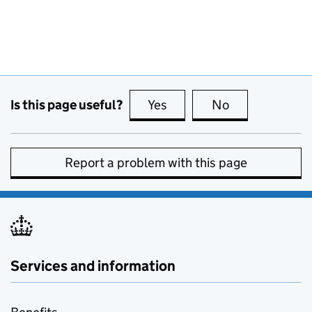
Is this page useful?
Yes
this page is useful
No
this page is no
Report a problem with this page
Services and information