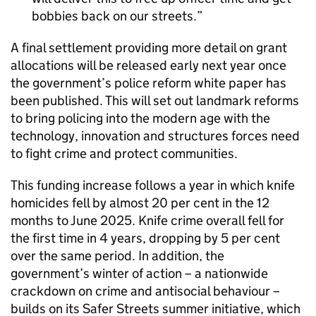
bobbies back on our streets.
A final settlement providing more detail on grant
allocations will be released early next year once
the government’s police reform white paper has
been published. This will set out landmark reforms
to bring policing into the modern age with the
technology, innovation and structures forces need
to fight crime and protect communities.
This funding increase follows a year in which knife
homicides fell by almost 20 per cent in the 12
months to June 2025. Knife crime overall fell for
the first time in 4 years, dropping by 5 per cent
over the same period. In addition, the
government’s winter of action – a nationwide
crackdown on crime and antisocial behaviour –
builds on its Safer Streets summer initiative, which