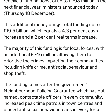
receive a funding boost of up to £798 million in the
next financial year, ministers announced today
(Thursday 18 December).
This additional money brings total funding up to
£19.5 billion, which equals a 4.3 per cent cash
increase and a 2 per cent real terms increase.
The majority of this funding is for local forces, with
an additional £746 million allowing them to
prioritise the crimes impacting their communities,
including knife crime, antisocial behaviour and
shop theft.
The funding comes after the government’s
Neighbourhood Policing Guarantee which has put
named, contactable officers in every community,
increased peak time patrols in town centres and
placed antisocial behaviour leads in every force.