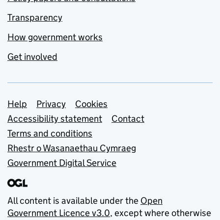
Transparency
How government works
Get involved
Support links
Help
Privacy
Cookies
Accessibility statement
Contact
Terms and conditions
Rhestr o Wasanaethau Cymraeg
Government Digital Service
All content is available under the
Open
Government Licence v3.0
, except where otherwise