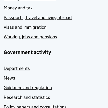
Money and tax
Passports, travel and living abroad
Visas and immigration
Working, jobs and pensions
Government activity
Departments
News
Guidance and regulation
Research and statistics
Policy papers and consultations