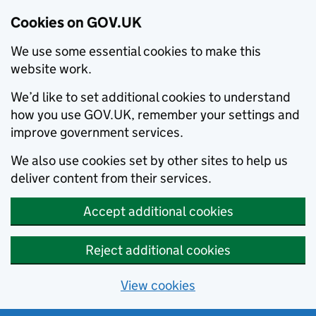
Cookies on GOV.UK
We use some essential cookies to make this
website work.
We’d like to set additional cookies to understand
how you use GOV.UK, remember your settings and
improve government services.
We also use cookies set by other sites to help us
deliver content from their services.
Accept additional cookies
Reject additional cookies
View cookies