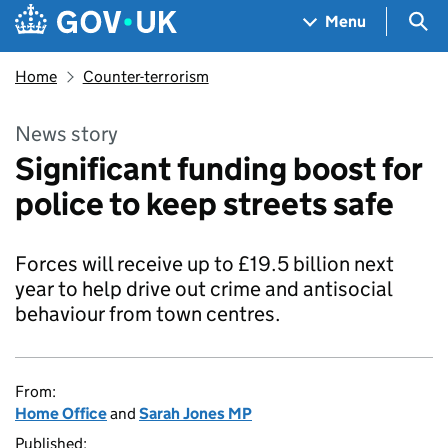
Skip to main content
Navigation menu
Sea
Menu
Home
Counter-terrorism
News story
Significant funding boost for
police to keep streets safe
Forces will receive up to £19.5 billion next
year to help drive out crime and antisocial
behaviour from town centres.
From:
Home Office
and
Sarah Jones MP
Published: