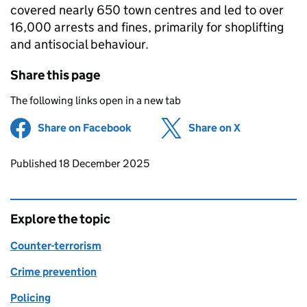
covered nearly 650 town centres and led to over
16,000 arrests and fines, primarily for shoplifting
and antisocial behaviour.
Share this page
The following links open in a new tab
Share on Facebook
(opens in new tab)
Share on X
(opens in ne
Updates to this page
Published 18 December 2025
Explore the topic
Counter-terrorism
Crime prevention
Policing